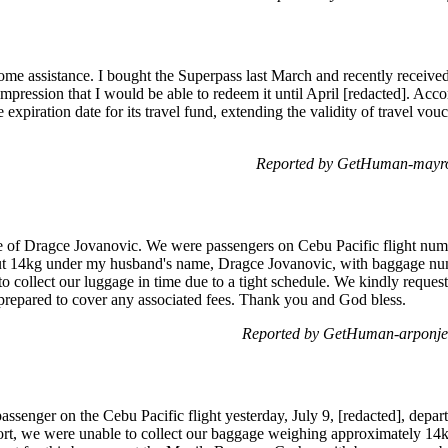
ome assistance. I bought the Superpass last March and recently received 
impression that I would be able to redeem it until April [redacted]. Acc
 expiration date for its travel fund, extending the validity of travel vo
Reported by GetHuman-mayrol
e of Dragce Jovanovic. We were passengers on Cebu Pacific flight nu
t 14kg under my husband's name, Dragce Jovanovic, with baggage num
to collect our luggage in time due to a tight schedule. We kindly request
prepared to cover any associated fees. Thank you and God bless.
Reported by GetHuman-arponje
ssenger on the Cebu Pacific flight yesterday, July 9, [redacted], depa
ort, we were unable to collect our baggage weighing approximately 1