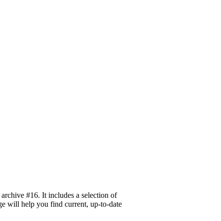
rchive #16. It includes a selection of
ge will help you find current, up-to-date