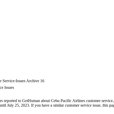
r Service
Issues Archive 16
ce Issues
rs reported to GetHuman about Cebu Pacific Airlines customer service, a
ntil July 25, 2023. If you have a similar customer service issue, this pa