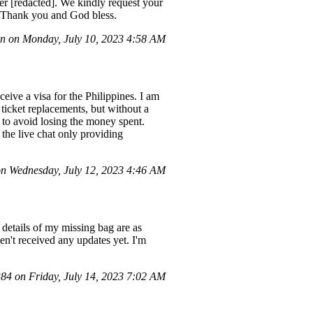
r [redacted]. We kindly request your
s. Thank you and God bless.
n on Monday, July 10, 2023 4:58 AM
eive a visa for the Philippines. I am
 ticket replacements, but without a
ry to avoid losing the money spent.
 the live chat only providing
n Wednesday, July 12, 2023 4:46 AM
details of my missing bag are as
n't received any updates yet. I'm
4 on Friday, July 14, 2023 7:02 AM