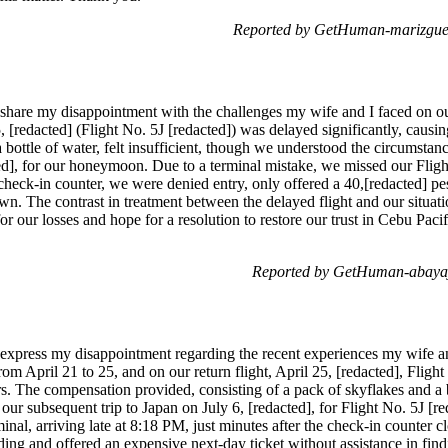
Reported by GetHuman-marizgue 
 share my disappointment with the challenges my wife and I faced on our
5, [redacted] (Flight No. 5J [redacted]) was delayed significantly, cau
 bottle of water, felt insufficient, though we understood the circumstan
ted], for our honeymoon. Due to a terminal mistake, we missed our Fligh
he check-in counter, we were denied entry, only offered a 40,[redacted] p
 own. The contrast in treatment between the delayed flight and our situat
r our losses and hope for a resolution to restore our trust in Cebu Pac
Reported by GetHuman-abayaja
 express my disappointment regarding the recent experiences my wife an
rom April 21 to 25, and on our return flight, April 25, [redacted], Fligh
s. The compensation provided, consisting of a pack of skyflakes and a bot
ur subsequent trip to Japan on July 6, [redacted], for Flight No. 5J [r
inal, arriving late at 8:18 PM, just minutes after the check-in counter 
ing and offered an expensive next-day ticket without assistance in find