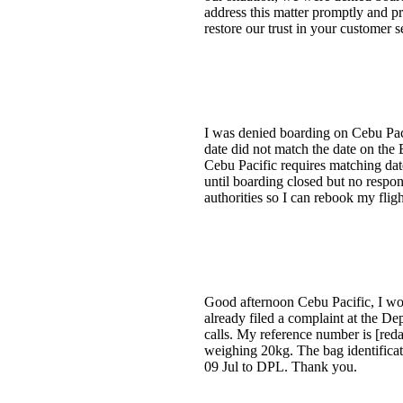
address this matter promptly and pr
restore our trust in your customer 
I was denied boarding on Cebu Paci
date did not match the date on the
Cebu Pacific requires matching dat
until boarding closed but no respo
authorities so I can rebook my fligh
Good afternoon Cebu Pacific, I wou
already filed a complaint at the D
calls. My reference number is [red
weighing 20kg. The bag identifica
09 Jul to DPL. Thank you.