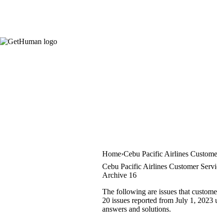
Home
Cebu Pacific Airlines Custome
Cebu Pacific Airlines Customer Servi
Archive 16
The following are issues that custome
20 issues reported from July 1, 2023 u
answers and solutions.