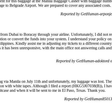
nt for this baggage at the Manila Baggage Casher with baggage numbe
gage to Belgrade Airport. We are prepared to cover any associated cost
Reported by GetHuman-arponje
from Dubai to Boracay through your airline. Unfortunately, I did not rec
ation or convert the funds into your system. I understand your policy on
hilippines. Kindly assist me in adjusting my tickets to a different count
s it has been unresponsive, with the main office not answering calls and
Reported by GetHuman-adoktord o
 via Manila on July 11th and unfortunately, my luggage was lost. The 
n with white tapes. Although I filed a report (HKG5J07038(B)), I have
itcase and when it will be sent to me in El Paso, Texas. Thank you.
Reported by GetHuman850138