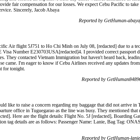
ovide fair compensation for our losses. We expect Cebu Pacific to take t
service. Sincerely, Jacob Abaya
Reported by GetHuman-abayaja
fic Air flight 5J751 to Ho Chi Minh on July 08, [redacted] due to a te
 E Visa Number E230703USA[redacted]4. I provided correct passport deta
es. They contacted Vietnam Immigration but haven't heard back, leadin
nse came. I'm eager to know if Cebu Airlines received any updates fro
t for tonight.
Reported by GetHuman848965
ld like to raise a concern regarding my baggage that did not arrive in
eparture office in Tuguegarao as the line was busy. They mentioned that
acted]. Here are the flight details: Flight No. 5J [redacted], Boarding
tion tag details are as follows: Passenger Name: Lanie, Bag Tag: ON
Reported by GetHuman-lanie