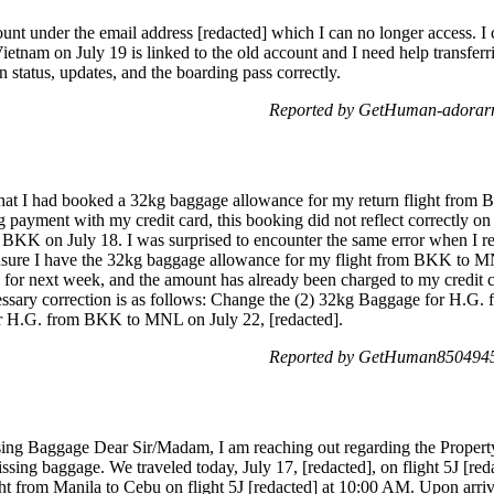
ount under the email address [redacted] which I can no longer access. I
etnam on July 19 is linked to the old account and I need help transferri
n status, updates, and the boarding pass correctly.
Reported by GetHuman-adorarm
that I had booked a 32kg baggage allowance for my return flight from
ayment with my credit card, this booking did not reflect correctly on m
KK on July 18. I was surprised to encounter the same error when I rebo
nsure I have the 32kg baggage allowance for my flight from BKK to MN
d for next week, and the amount has already been charged to my credit c
ecessary correction is as follows: Change the (2) 32kg Baggage for H.
or H.G. from BKK to MNL on July 22, [redacted].
Reported by GetHuman8504945 
sing Baggage Dear Sir/Madam, I am reaching out regarding the Property
issing baggage. We traveled today, July 17, [redacted], on flight 5J [re
t from Manila to Cebu on flight 5J [redacted] at 10:00 AM. Upon arriva