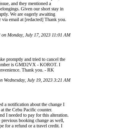
issue, and they mentioned a
elongings. Given our short stay in
mptly. We are eagerly awaiting
r via email at [redacted] Thank you.
on Monday, July 17, 2023 11:01 AM
ake promptly and tried to cancel the
ing number is GMD2VX - KOROT. I
nconvenience. Thank you. - RK
 Wednesday, July 19, 2023 3:21 AM
d a notification about the change I
 at the Cebu Pacific counter.
d I needed to pay for this alteration.
he previous booking change as well,
e for a refund or a travel credit. I