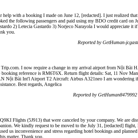
help with a booking I made on June 12, [redacted]. I just realized that 
ooked the following passengers and paid using my BDO credit card on Ju
ardo 2) Letecia Gastardo 3) Norjeco Narayola I would appreciate it if 
ank you.
Reported by GetHuman-jcgasta
ia Trip.com. I now require a change in my arrival airport from Nội Bài 
 booking reference is RM6T6X. Return flight details: Sat, 11 Nov Ma
N Nội Bài Int'l Airport T2 Aircraft: Airbus A321neo I am wondering if i
sistance. Best regards, Angelica
Reported by GetHuman8479992 o
9KI Flights (5J913) that were canceled by your company. We are dissa
nion. We kindly request to be moved to the July 31, [redacted] flight, 
used us inconvenience and stress regarding hotel bookings and planned
this matter. Thank you.