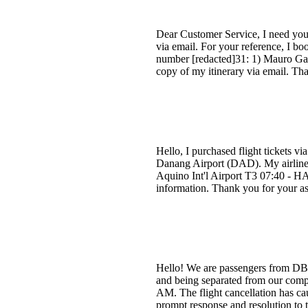
Dear Customer Service, I need your 
via email. For your reference, I b
number [redacted]31: 1) Mauro Gast
copy of my itinerary via email. Th
Hello, I purchased flight tickets v
Danang Airport (DAD). My airline
Aquino Int'l Airport T3 07:40 - HA
information. Thank you for your as
Hello! We are passengers from DBQ
and being separated from our compa
AM. The flight cancellation has ca
prompt response and resolution to 