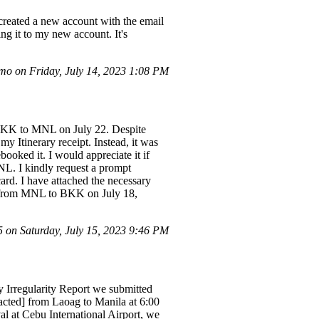
 created a new account with the email
ng it to my new account. It's
o on Friday, July 14, 2023 1:08 PM
 BKK to MNL on July 22. Despite
y Itinerary receipt. Instead, it was
oked it. I would appreciate it if
L. I kindly request a prompt
ard. I have attached the necessary
G. from MNL to BKK on July 18,
on Saturday, July 15, 2023 9:46 PM
 Irregularity Report we submitted
dacted] from Laoag to Manila at 6:00
l at Cebu International Airport, we