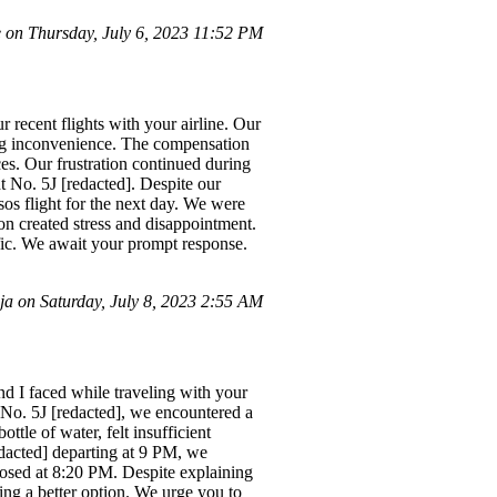
on Thursday, July 6, 2023 11:52 PM
 recent flights with your airline. Our
sing inconvenience. The compensation
ces. Our frustration continued during
t No. 5J [redacted]. Despite our
esos flight for the next day. We were
ion created stress and disappointment.
ific. We await your prompt response.
 on Saturday, July 8, 2023 2:55 AM
d I faced while traveling with your
t No. 5J [redacted], we encountered a
tle of water, felt insufficient
edacted] departing at 9 PM, we
closed at 8:20 PM. Despite explaining
ing a better option. We urge you to