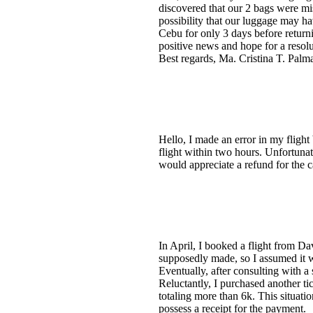
discovered that our 2 bags were mi
possibility that our luggage may h
Cebu for only 3 days before returni
positive news and hope for a resolu
Best regards, Ma. Cristina T. Palm
Hello, I made an error in my flight
flight within two hours. Unfortun
would appreciate a refund for the 
In April, I booked a flight from Da
supposedly made, so I assumed it wa
Eventually, after consulting with a
Reluctantly, I purchased another ti
totaling more than 6k. This situation
possess a receipt for the payment.