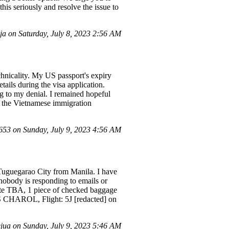
his seriously and resolve the issue to
 on Saturday, July 8, 2023 2:56 AM
chnicality. My US passport's expiry
ils during the visa application.
g to my denial. I remained hopeful
m the Vietnamese immigration
3 on Sunday, July 9, 2023 4:56 AM
 Tuguegarao City from Manila. I have
 nobody is responding to emails or
 Gate TBA, 1 piece of checked baggage
AS CHAROL, Flight: 5J [redacted] on
jua on Sunday, July 9, 2023 5:46 AM