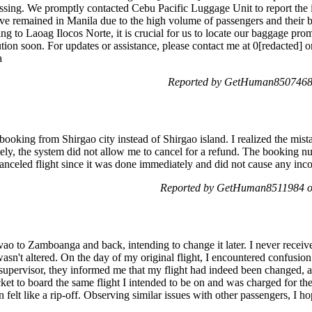
ssing. We promptly contacted Cebu Pacific Luggage Unit to report the 
ave remained in Manila due to the high volume of passengers and their b
ng to Laoag Ilocos Norte, it is crucial for us to locate our baggage pro
tion soon. For updates or assistance, please contact me at 0[redacted] o
a
Reported by GetHuman8507468 
 booking from Shirgao city instead of Shirgao island. I realized the mist
ately, the system did not allow me to cancel for a refund. The book
canceled flight since it was done immediately and did not cause any i
Reported by GetHuman8511984 on
vao to Zamboanga and back, intending to change it later. I never receive
sn't altered. On the day of my original flight, I encountered confusion
 supervisor, they informed me that my flight had indeed been changed, an
cket to board the same flight I intended to be on and was charged for t
 felt like a rip-off. Observing similar issues with other passengers, I hop