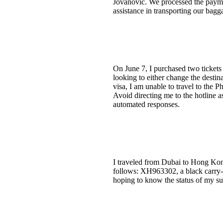
Jovanovic. We processed the payme
assistance in transporting our bag
On June 7, I purchased two tickets 
looking to either change the destin
visa, I am unable to travel to the P
Avoid directing me to the hotline a
automated responses.
I traveled from Dubai to Hong Kong
follows: XH963302, a black carry-o
hoping to know the status of my su