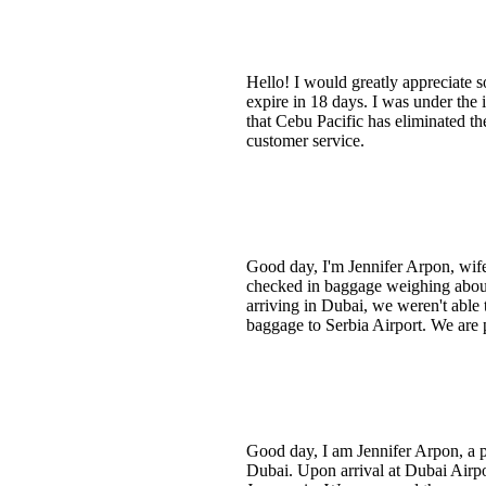
Hello! I would greatly appreciate s
expire in 18 days. I was under the 
that Cebu Pacific has eliminated the
customer service.
Good day, I'm Jennifer Arpon, wif
checked in baggage weighing abou
arriving in Dubai, we weren't able 
baggage to Serbia Airport. We are 
Good day, I am Jennifer Arpon, a pa
Dubai. Upon arrival at Dubai Airp