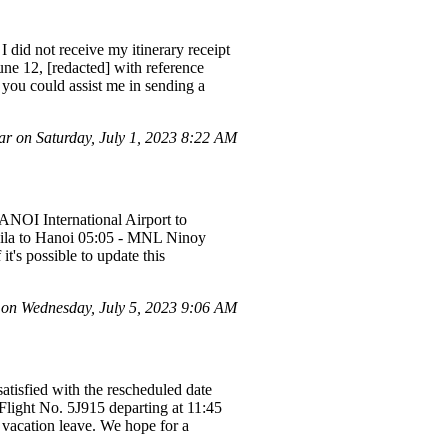
I did not receive my itinerary receipt
ne 12, [redacted] with reference
you could assist me in sending a
r on Saturday, July 1, 2023 8:22 AM
HANOI International Airport to
nila to Hanoi 05:05 - MNL Ninoy
t's possible to update this
n Wednesday, July 5, 2023 9:06 AM
tisfied with the rescheduled date
Flight No. 5J915 departing at 11:45
 vacation leave. We hope for a