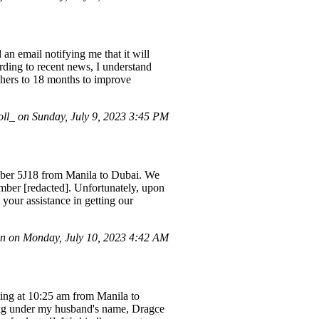
an email notifying me that it will
ording to recent news, I understand
uchers to 18 months to improve
l_ on Sunday, July 9, 2023 3:45 PM
mber 5J18 from Manila to Dubai. We
ber [redacted]. Unfortunately, upon
 your assistance in getting our
n on Monday, July 10, 2023 4:42 AM
rting at 10:25 am from Manila to
4kg under my husband's name, Dragce