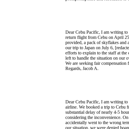
Dear Cebu Pacific, I am writing to
return flight from Cebu on April 2
provided, a pack of skyflakes and a
our trip to Japan on July 6, [redac
efforts to explain to the staff at t
left to handle the situation on our
We are seeking fair compensation fo
Regards, Jacob A.
Dear Cebu Pacific, I am writing to
airline. We booked a trip to Cebu f
substantial delay of nearly 4-5 hour
considering the inconvenience. On o
accidentally went to the wrong term
our situation, we were denied board