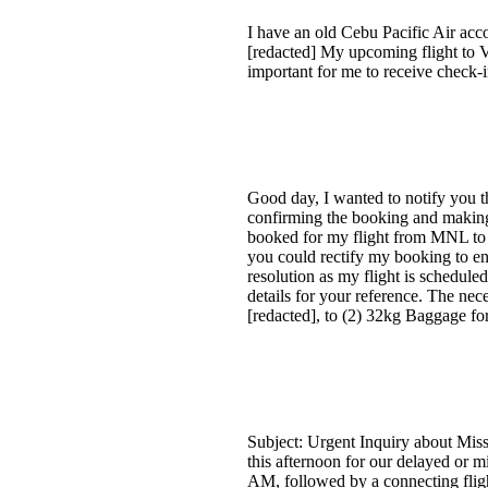
I have an old Cebu Pacific Air acc
[redacted] My upcoming flight to Vi
important for me to receive check-i
Good day, I wanted to notify you 
confirming the booking and making p
booked for my flight from MNL to B
you could rectify my booking to e
resolution as my flight is schedule
details for your reference. The n
[redacted], to (2) 32kg Baggage f
Subject: Urgent Inquiry about Mis
this afternoon for our delayed or m
AM, followed by a connecting fligh