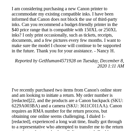
I am considering purchasing a new Canon printer to
accommodate my existing compatible inks. I have been
informed that Canon does not block the use of third-party
inks. Can you recommend a budget-friendly printer in the
$40 price range that is compatible with 150XL or 250XL
inks? I only print occasionally, such as tickets, receipts,
documents, and a few pictures every few months. I want to
make sure the model I choose will continue to be supported
in the future. Thank you for your assistance. - Nancy H.
Reported by GetHuman4571928 on Tuesday, December 8,
2020 1:11 AM
I've recently purchased two items from Canon's online store
and am looking to initiate a return. My order number is
[redacted]22, and the products are a Canon backpack (SKU:
6229A003BA) and a camera (SKU: 3611C011AA). Canon
requires an RMA number for the return process, but
obtaining one online seems challenging. I dialed 1-
[redacted], experienced a long wait time, finally got through
to a representative who attempted to transfer me to the return