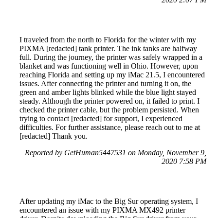
I traveled from the north to Florida for the winter with my
PIXMA [redacted] tank printer. The ink tanks are halfway
full. During the journey, the printer was safely wrapped in a
blanket and was functioning well in Ohio. However, upon
reaching Florida and setting up my iMac 21.5, I encountered
issues. After connecting the printer and turning it on, the
green and amber lights blinked while the blue light stayed
steady. Although the printer powered on, it failed to print. I
checked the printer cable, but the problem persisted. When
trying to contact [redacted] for support, I experienced
difficulties. For further assistance, please reach out to me at
[redacted] Thank you.
Reported by GetHuman5447531 on Monday, November 9,
2020 7:58 PM
After updating my iMac to the Big Sur operating system, I
encountered an issue with my PIXMA MX492 printer