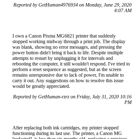
Reported by GetHuman4976934 on Monday, June 29, 2020
4:07 AM
I own a Canon Pixma MG6821 printer that suddenly
stopped working midway through a print job. The display
was blank, showing no error messages, and pressing the
power button didn't bring it back to life. Despite multiple
attempts to restart by unplugging it for intervals and
rebooting the computer, it still wouldn't respond. I've tried to
perform a reset sequence as suggested, but as the screen
remains unresponsive due to lack of power, I'm unable to
carry it out. Any suggestions on how to resolve this issue
would be greatly appreciated.
Reported by GetHuman-rzrz on Friday, July 31, 2020 10:16
PM
After replacing both ink cartridges, my printer stopped
functioning during its last use. The printer, a Canon MG
[redacted], is less than six months old, replacing a previous