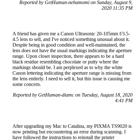
Reported by GetHuman-nehamomi on Sunday, August 9,
2020 11:35 PM
A friend has given me a Canon Ultrasonic 20-105mm f/3.5-
4.5 lens to sell, and I've noticed something unusual about it.
Despite being in good condition and well-maintained, the
lens does not have the usual markings indicating the aperture
range. Upon closer inspection, there appears to be a hard
black residue resembling chocolate or putty where the
markings should be. I am perplexed as to why the white
Canon lettering indicating the aperture range is missing from
the lens entirely. I need to sell it, but this issue is causing me
some concern.
Reported by GetHuman-diamc on Tuesday, August 18, 2020
4:41 PM
After upgrading my Mac to Catalina, my PIXMA TS9020 is
now printing but encountering an error during scanning. I
have followed the instructions to reinstall the printer