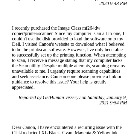
2020 9:48 PM
I recently purchased the Image Class mf264dw
copier/printer/scanner. Since my computer is an all-in-one, I
couldn't use the disk provided to load the software onto my
Dell. I visited Canon's website to download what I believed
to be the print/scan software. However, I've only been able
to successfully set up the printing function. When attempting
to scan, I receive a message stating that my computer lacks
the Scan utility. Despite multiple attempts, scanning remains
unavailable to me. I urgently require scanning capabilities
and seek assistance. Can someone please provide a link or
guidance to resolve this issue? Your help is greatly
appreciated.
Reported by GetHuman-visseryv on Saturday, January 9,
2021 9:54 PM
Dear Canon, I have encountered a recurring issue with the
CLI-[redacted] XL Black, Cyan, Magenta & Yellow ink