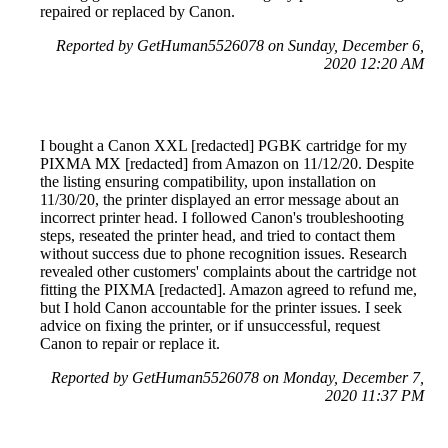
repaired or replaced by Canon.
Reported by GetHuman5526078 on Sunday, December 6,
2020 12:20 AM
I bought a Canon XXL [redacted] PGBK cartridge for my
PIXMA MX [redacted] from Amazon on 11/12/20. Despite
the listing ensuring compatibility, upon installation on
11/30/20, the printer displayed an error message about an
incorrect printer head. I followed Canon's troubleshooting
steps, reseated the printer head, and tried to contact them
without success due to phone recognition issues. Research
revealed other customers' complaints about the cartridge not
fitting the PIXMA [redacted]. Amazon agreed to refund me,
but I hold Canon accountable for the printer issues. I seek
advice on fixing the printer, or if unsuccessful, request
Canon to repair or replace it.
Reported by GetHuman5526078 on Monday, December 7,
2020 11:37 PM