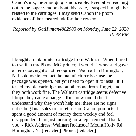
Canon's ink, the smudging is noticeable. Even after reaching
out to the paper vendor about this issue, I suspect it might be
related to the cartridges. I may send Canon the photo
evidence of the smeared ink for their review.
Reported by GetHuman4982983 on Monday, June 22, 2020
10:48 PM
I bought an ink printer cartridge from Walmart. When I tried
to use it in my Pixma MG printer, it wouldn't work and gave
an error saying it's not recognized. Walmart in Burlington,
N.J. told me to contact the manufacturer because the
package was opened, but you need to open it to install it. I
tested my old cartridge and another one from Target, and
they both work fine. The Walmart cartridge seems defective.
I hope they can exchange it for a new one. I don't
understand why they won't help me; there are no signs
indicating final sales or no returns on Canon products. I
spent a good amount of money there weekly and feel
disappointed. I am just looking for a replacement. Thank
you. - Rick Address: Walmart [redacted] Mount Holly Rd
Burlington, NJ [redacted] Phone: [redacted]