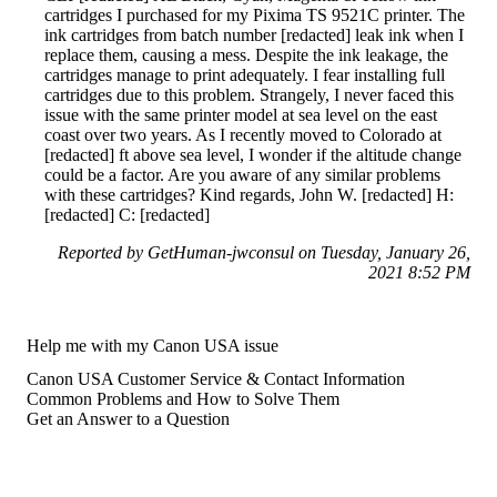
cartridges I purchased for my Pixima TS 9521C printer. The
ink cartridges from batch number [redacted] leak ink when I
replace them, causing a mess. Despite the ink leakage, the
cartridges manage to print adequately. I fear installing full
cartridges due to this problem. Strangely, I never faced this
issue with the same printer model at sea level on the east
coast over two years. As I recently moved to Colorado at
[redacted] ft above sea level, I wonder if the altitude change
could be a factor. Are you aware of any similar problems
with these cartridges? Kind regards, John W. [redacted] H:
[redacted] C: [redacted]
Reported by GetHuman-jwconsul on Tuesday, January 26,
2021 8:52 PM
Help me with my Canon USA issue
Canon USA Customer Service & Contact Information
Common Problems and How to Solve Them
Get an Answer to a Question