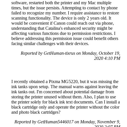
software, restarted both the printer and my Mac multiple
times, but the issue persists. Attempting to contact by phone
failed to recognize my number. I require assistance to restore
scanning functionality. The device is only 2 years old. It
would be convenient if Canon could reach out via phone,
understanding that Catalina's enhanced security might be
affecting various functions due to permission restrictions. I
believe addressing this permission issue could benefit others
facing similar challenges with their devices.
Reported by GetHuman-tixrus on Monday, October 19,
2020 4:10 PM
I recently obtained a Pixma MG5220, but it was missing the
ink tanks upon setup. The manual warns against leaving the
ink tanks out. I'm concerned about potential damage from
storing the printer unused without them. Also, I plan to use
the printer solely for black ink text documents. Can I install a
black cartridge only and operate the printer without the color
and photo black cartridges?
Reported by GetHuman5446017 on Monday, November 9,
2020 2:07 PM