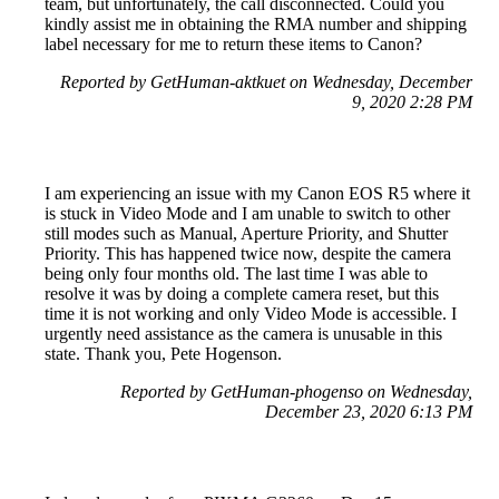
team, but unfortunately, the call disconnected. Could you
kindly assist me in obtaining the RMA number and shipping
label necessary for me to return these items to Canon?
Reported by GetHuman-aktkuet on Wednesday, December
9, 2020 2:28 PM
I am experiencing an issue with my Canon EOS R5 where it
is stuck in Video Mode and I am unable to switch to other
still modes such as Manual, Aperture Priority, and Shutter
Priority. This has happened twice now, despite the camera
being only four months old. The last time I was able to
resolve it was by doing a complete camera reset, but this
time it is not working and only Video Mode is accessible. I
urgently need assistance as the camera is unusable in this
state. Thank you, Pete Hogenson.
Reported by GetHuman-phogenso on Wednesday,
December 23, 2020 6:13 PM