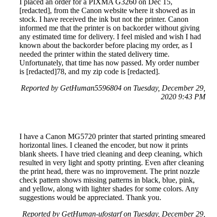
I placed an order for a PIXMA G3260 on Dec 15,
[redacted], from the Canon website where it showed as in
stock. I have received the ink but not the printer. Canon
informed me that the printer is on backorder without giving
any estimated time for delivery. I feel misled and wish I had
known about the backorder before placing my order, as I
needed the printer within the stated delivery time.
Unfortunately, that time has now passed. My order number
is [redacted]78, and my zip code is [redacted].
Reported by GetHuman5596804 on Tuesday, December 29,
2020 9:43 PM
I have a Canon MG5720 printer that started printing smeared
horizontal lines. I cleaned the encoder, but now it prints
blank sheets. I have tried cleaning and deep cleaning, which
resulted in very light and spotty printing. Even after cleaning
the print head, there was no improvement. The print nozzle
check pattern shows missing patterns in black, blue, pink,
and yellow, along with lighter shades for some colors. Any
suggestions would be appreciated. Thank you.
Reported by GetHuman-ufostarf on Tuesday, December 29,