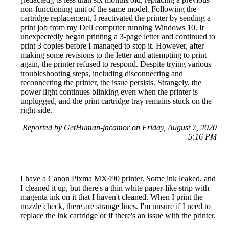
non-functioning unit of the same model. Following the
cartridge replacement, I reactivated the printer by sending a
print job from my Dell computer running Windows 10. It
unexpectedly began printing a 3-page letter and continued to
print 3 copies before I managed to stop it. However, after
making some revisions to the letter and attempting to print
again, the printer refused to respond. Despite trying various
troubleshooting steps, including disconnecting and
reconnecting the printer, the issue persists. Strangely, the
power light continues blinking even when the printer is
unplugged, and the print cartridge tray remains stuck on the
right side.
Reported by GetHuman-jacamor on Friday, August 7, 2020
5:16 PM
I have a Canon Pixma MX490 printer. Some ink leaked, and
I cleaned it up, but there's a thin white paper-like strip with
magenta ink on it that I haven't cleaned. When I print the
nozzle check, there are strange lines. I'm unsure if I need to
replace the ink cartridge or if there's an issue with the printer.