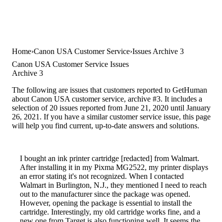
Home
Canon USA Customer Service
Issues Archive 3
Canon USA Customer Service Issues
Archive 3
The following are issues that customers reported to GetHuman
about Canon USA customer service, archive #3. It includes a
selection of 20 issues reported from June 21, 2020 until January
26, 2021. If you have a similar customer service issue, this page
will help you find current, up-to-date answers and solutions.
I bought an ink printer cartridge [redacted] from Walmart.
After installing it in my Pixma MG2522, my printer displays
an error stating it's not recognized. When I contacted
Walmart in Burlington, N.J., they mentioned I need to reach
out to the manufacturer since the package was opened.
However, opening the package is essential to install the
cartridge. Interestingly, my old cartridge works fine, and a
new one from Target is also functioning well. It seems the