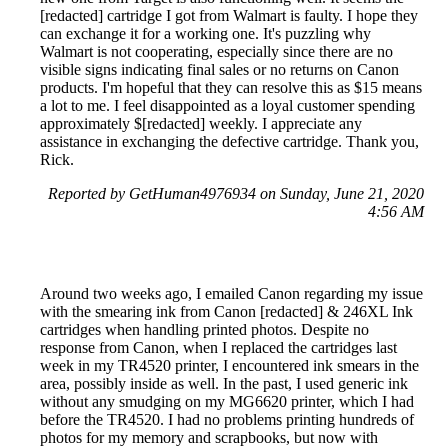
[redacted] cartridge I got from Walmart is faulty. I hope they
can exchange it for a working one. It's puzzling why
Walmart is not cooperating, especially since there are no
visible signs indicating final sales or no returns on Canon
products. I'm hopeful that they can resolve this as $15 means
a lot to me. I feel disappointed as a loyal customer spending
approximately $[redacted] weekly. I appreciate any
assistance in exchanging the defective cartridge. Thank you,
Rick.
Reported by GetHuman4976934 on Sunday, June 21, 2020
4:56 AM
Around two weeks ago, I emailed Canon regarding my issue
with the smearing ink from Canon [redacted] & 246XL Ink
cartridges when handling printed photos. Despite no
response from Canon, when I replaced the cartridges last
week in my TR4520 printer, I encountered ink smears in the
area, possibly inside as well. In the past, I used generic ink
without any smudging on my MG6620 printer, which I had
before the TR4520. I had no problems printing hundreds of
photos for my memory and scrapbooks, but now with