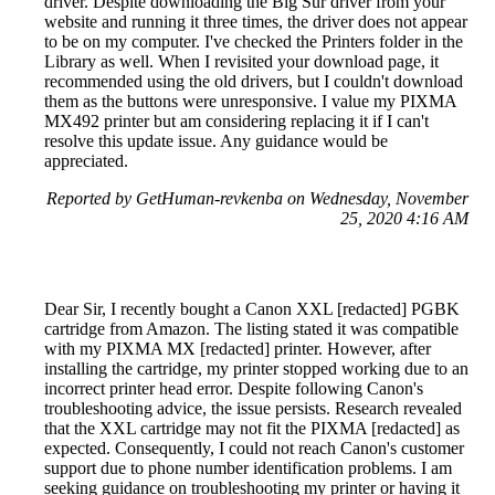
driver. Despite downloading the Big Sur driver from your
website and running it three times, the driver does not appear
to be on my computer. I've checked the Printers folder in the
Library as well. When I revisited your download page, it
recommended using the old drivers, but I couldn't download
them as the buttons were unresponsive. I value my PIXMA
MX492 printer but am considering replacing it if I can't
resolve this update issue. Any guidance would be
appreciated.
Reported by GetHuman-revkenba on Wednesday, November
25, 2020 4:16 AM
Dear Sir, I recently bought a Canon XXL [redacted] PGBK
cartridge from Amazon. The listing stated it was compatible
with my PIXMA MX [redacted] printer. However, after
installing the cartridge, my printer stopped working due to an
incorrect printer head error. Despite following Canon's
troubleshooting advice, the issue persists. Research revealed
that the XXL cartridge may not fit the PIXMA [redacted] as
expected. Consequently, I could not reach Canon's customer
support due to phone number identification problems. I am
seeking guidance on troubleshooting my printer or having it