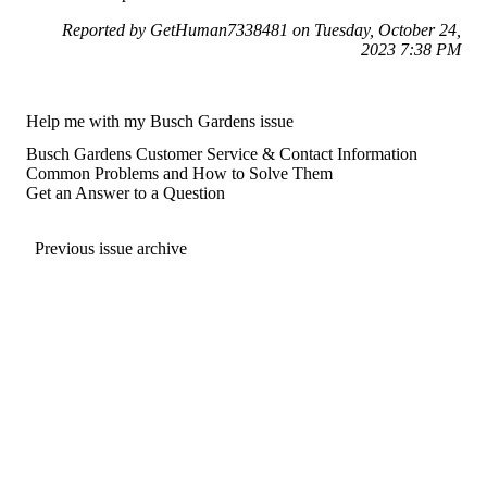
Reported by GetHuman7338481 on Tuesday, October 24,
2023 7:38 PM
Help me with my Busch Gardens issue
Busch Gardens Customer Service & Contact Information
Common Problems and How to Solve Them
Get an Answer to a Question
Previous issue archive