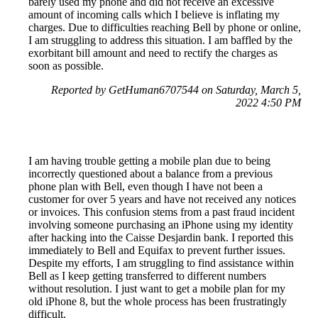
barely used my phone and did not receive an excessive
amount of incoming calls which I believe is inflating my
charges. Due to difficulties reaching Bell by phone or online,
I am struggling to address this situation. I am baffled by the
exorbitant bill amount and need to rectify the charges as
soon as possible.
Reported by GetHuman6707544 on Saturday, March 5,
2022 4:50 PM
I am having trouble getting a mobile plan due to being
incorrectly questioned about a balance from a previous
phone plan with Bell, even though I have not been a
customer for over 5 years and have not received any notices
or invoices. This confusion stems from a past fraud incident
involving someone purchasing an iPhone using my identity
after hacking into the Caisse Desjardin bank. I reported this
immediately to Bell and Equifax to prevent further issues.
Despite my efforts, I am struggling to find assistance within
Bell as I keep getting transferred to different numbers
without resolution. I just want to get a mobile plan for my
old iPhone 8, but the whole process has been frustratingly
difficult.