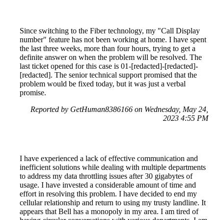
Since switching to the Fiber technology, my "Call Display
number" feature has not been working at home. I have spent
the last three weeks, more than four hours, trying to get a
definite answer on when the problem will be resolved. The
last ticket opened for this case is 01-[redacted]-[redacted]-
[redacted]. The senior technical support promised that the
problem would be fixed today, but it was just a verbal
promise.
Reported by GetHuman8386166 on Wednesday, May 24,
2023 4:55 PM
I have experienced a lack of effective communication and
inefficient solutions while dealing with multiple departments
to address my data throttling issues after 30 gigabytes of
usage. I have invested a considerable amount of time and
effort in resolving this problem. I have decided to end my
cellular relationship and return to using my trusty landline. It
appears that Bell has a monopoly in my area. I am tired of