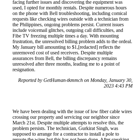
facing further issues and discovering the equipment was
used, I opted for monthly rentals. Despite numerous hours
on the phone with Bell troubleshooting, including comical
requests like checking wires outside with a technician from
the Philippines, ongoing problems persist. Current issues
include voicemail glitches, outgoing call difficulties, and
Fibe TV freezing multiple times a day. With mounting
frustration, the unresolved billing problem adds to the ordeal.
My January bill amounting to $1,[redacted] reflects the
unremoved cost of used receivers. Despite multiple
assurances from Bell, the billing discrepancy remains
unresolved after three months, leading me to a point of
resignation.
Reported by GetHuman-tkmmch on Monday, January 30,
2023 4:43 PM
We have been dealing with the issue of low fiber cable wires
crossing our property and servicing our neighbor since
March 21st. Despite multiple attempts to resolve this, the
problem persists. The technician, Gurkirat Singh, was
supposed to arrange for a contractor to install a pole to
reroute the wires but this has not been done. After speaking