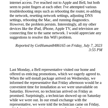
internet access. I've reached out to Apple and Bell, but both
seem to point fingers at each other. I've attempted various
troubleshooting steps such as rebooting the router, re-adding
the network, resetting network settings, adjusting DNS
settings, rebooting the Mac, and running diagnostics.
However, the problem persists. Interestingly, all my other
devices like the iPad, iPhone, Apple TV, and television are
connecting fine to the same network. I would appreciate any
suggestions to resolve this WiFi problem.
Reported by GetHuman8486165 on Friday, July 7, 2023
3:55 PM
Last Monday, a Bell representative visited our home and
offered us enticing promotions, which we eagerly agreed to.
When the self-install package arrived on Wednesday, we
informed the representative that Friday afternoon would be a
convenient time for installation as we were unavailable on
Saturday. However, no technician arrived on Friday as
promised. Surprisingly, a technician showed up on Saturday
while we were out. In our email exchange with the
representative, we were told the technician came on Friday,