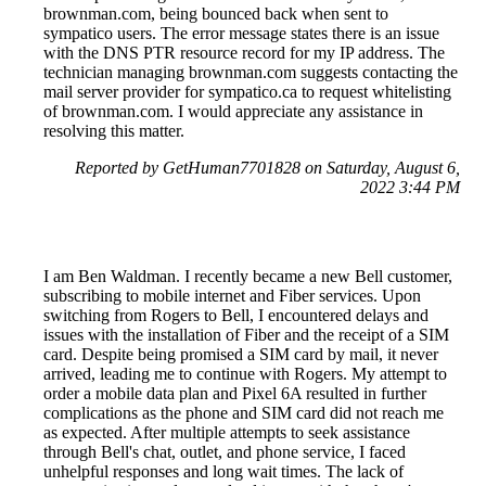
brownman.com, being bounced back when sent to
sympatico users. The error message states there is an issue
with the DNS PTR resource record for my IP address. The
technician managing brownman.com suggests contacting the
mail server provider for sympatico.ca to request whitelisting
of brownman.com. I would appreciate any assistance in
resolving this matter.
Reported by GetHuman7701828 on Saturday, August 6,
2022 3:44 PM
I am Ben Waldman. I recently became a new Bell customer,
subscribing to mobile internet and Fiber services. Upon
switching from Rogers to Bell, I encountered delays and
issues with the installation of Fiber and the receipt of a SIM
card. Despite being promised a SIM card by mail, it never
arrived, leading me to continue with Rogers. My attempt to
order a mobile data plan and Pixel 6A resulted in further
complications as the phone and SIM card did not reach me
as expected. After multiple attempts to seek assistance
through Bell's chat, outlet, and phone service, I faced
unhelpful responses and long wait times. The lack of