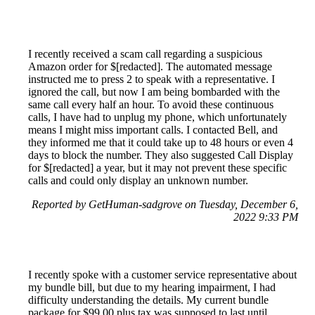
I recently received a scam call regarding a suspicious
Amazon order for $[redacted]. The automated message
instructed me to press 2 to speak with a representative. I
ignored the call, but now I am being bombarded with the
same call every half an hour. To avoid these continuous
calls, I have had to unplug my phone, which unfortunately
means I might miss important calls. I contacted Bell, and
they informed me that it could take up to 48 hours or even 4
days to block the number. They also suggested Call Display
for $[redacted] a year, but it may not prevent these specific
calls and could only display an unknown number.
Reported by GetHuman-sadgrove on Tuesday, December 6,
2022 9:33 PM
I recently spoke with a customer service representative about
my bundle bill, but due to my hearing impairment, I had
difficulty understanding the details. My current bundle
package for $99.00 plus tax was supposed to last until