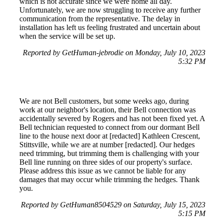
which is not accurate since we were home all day.
Unfortunately, we are now struggling to receive any further
communication from the representative. The delay in
installation has left us feeling frustrated and uncertain about
when the service will be set up.
Reported by GetHuman-jebrodie on Monday, July 10, 2023
5:32 PM
We are not Bell customers, but some weeks ago, during
work at our neighbor's location, their Bell connection was
accidentally severed by Rogers and has not been fixed yet. A
Bell technician requested to connect from our dormant Bell
line to the house next door at [redacted] Kathleen Crescent,
Stittsville, while we are at number [redacted]. Our hedges
need trimming, but trimming them is challenging with your
Bell line running on three sides of our property's surface.
Please address this issue as we cannot be liable for any
damages that may occur while trimming the hedges. Thank
you.
Reported by GetHuman8504529 on Saturday, July 15, 2023
5:15 PM