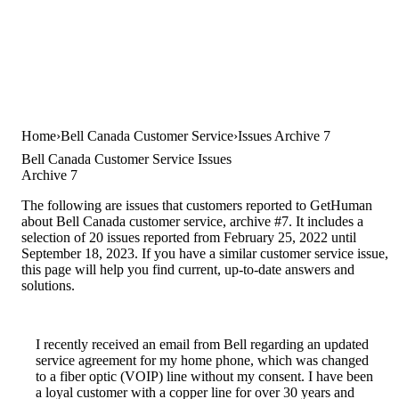
Home
Bell Canada Customer Service
Issues Archive 7
Bell Canada Customer Service Issues
Archive 7
The following are issues that customers reported to GetHuman
about Bell Canada customer service, archive #7. It includes a
selection of 20 issues reported from February 25, 2022 until
September 18, 2023. If you have a similar customer service issue,
this page will help you find current, up-to-date answers and
solutions.
I recently received an email from Bell regarding an updated
service agreement for my home phone, which was changed
to a fiber optic (VOIP) line without my consent. I have been
a loyal customer with a copper line for over 30 years and