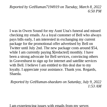
Reported by GetHuman7194919 on Tuesday, March 8, 2022
6:50 PM
I was in Owen Sound for my Aunt Una's funeral and missed
checking my emails. As a loyal customer of Bell who always
pays bills early, I am interested in exchanging my current
package for the promotional offer advertised by Bell on
Twitter until July 2nd. The new package costs around $54,
while I am currently paying $[redacted] monthly. I have
been a strong advocate for Bell services, convincing others
in Gravenhurst to sign up for internet and satellite services
with Bell. I believe I am entitled to this deal due to my
loyalty. I appreciate your assistance. Thank you. Regards,
Shaeda.
Reported by GetHuman-shaedaro on Saturday, July 9, 2022
1:53 AM
I am experiencing issues with emails from my server,