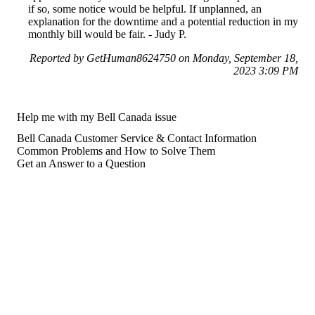
if so, some notice would be helpful. If unplanned, an
explanation for the downtime and a potential reduction in my
monthly bill would be fair. - Judy P.
Reported by GetHuman8624750 on Monday, September 18,
2023 3:09 PM
Help me with my Bell Canada issue
Bell Canada Customer Service & Contact Information
Common Problems and How to Solve Them
Get an Answer to a Question