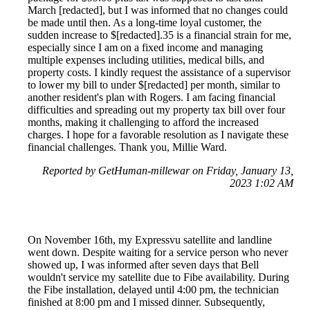
March [redacted], but I was informed that no changes could
be made until then. As a long-time loyal customer, the
sudden increase to $[redacted].35 is a financial strain for me,
especially since I am on a fixed income and managing
multiple expenses including utilities, medical bills, and
property costs. I kindly request the assistance of a supervisor
to lower my bill to under $[redacted] per month, similar to
another resident's plan with Rogers. I am facing financial
difficulties and spreading out my property tax bill over four
months, making it challenging to afford the increased
charges. I hope for a favorable resolution as I navigate these
financial challenges. Thank you, Millie Ward.
Reported by GetHuman-millewar on Friday, January 13,
2023 1:02 AM
On November 16th, my Expressvu satellite and landline
went down. Despite waiting for a service person who never
showed up, I was informed after seven days that Bell
wouldn't service my satellite due to Fibe availability. During
the Fibe installation, delayed until 4:00 pm, the technician
finished at 8:00 pm and I missed dinner. Subsequently,