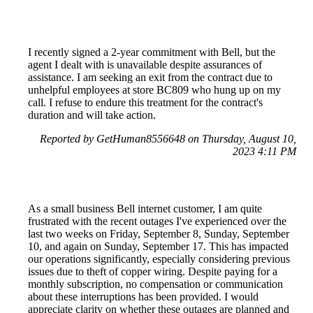
I recently signed a 2-year commitment with Bell, but the
agent I dealt with is unavailable despite assurances of
assistance. I am seeking an exit from the contract due to
unhelpful employees at store BC809 who hung up on my
call. I refuse to endure this treatment for the contract's
duration and will take action.
Reported by GetHuman8556648 on Thursday, August 10,
2023 4:11 PM
As a small business Bell internet customer, I am quite
frustrated with the recent outages I've experienced over the
last two weeks on Friday, September 8, Sunday, September
10, and again on Sunday, September 17. This has impacted
our operations significantly, especially considering previous
issues due to theft of copper wiring. Despite paying for a
monthly subscription, no compensation or communication
about these interruptions has been provided. I would
appreciate clarity on whether these outages are planned and