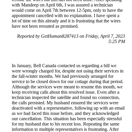
with Mandeep on April 6th, I was assured a technician
would come on April 7th between 12-5pm, only to have the
appointment cancelled with no explanation. I have spent a
lot of time on this already and it is frustrating that the wires
have not been rerouted as promised.
Reported by GetHuman8287413 on Friday, April 7, 2023
5:25 PM
In January, Bell Canada contacted us regarding a bill we
were wrongly charged for, despite not using their services in
the fall-winter months. We had previously arranged for
service to be closed down for our cottage during that period.
Although the services were meant to resume this month, we
keep receiving calls about this resolved issue. Even after a
technician inspected the satellite and found no connection,
the calls persisted. My husband ensured the services were
deactivated with a representative, following up with an email
as we had faced this issue before, and they acknowledged
our cancellation. This situation has been especially stressful
for my husband due to his recent loss. Repeating the same
information to multiple representatives is frustrating. After