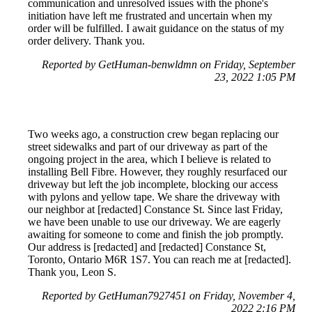
communication and unresolved issues with the phone's
initiation have left me frustrated and uncertain when my
order will be fulfilled. I await guidance on the status of my
order delivery. Thank you.
Reported by GetHuman-benwldmn on Friday, September
23, 2022 1:05 PM
Two weeks ago, a construction crew began replacing our
street sidewalks and part of our driveway as part of the
ongoing project in the area, which I believe is related to
installing Bell Fibre. However, they roughly resurfaced our
driveway but left the job incomplete, blocking our access
with pylons and yellow tape. We share the driveway with
our neighbor at [redacted] Constance St. Since last Friday,
we have been unable to use our driveway. We are eagerly
awaiting for someone to come and finish the job promptly.
Our address is [redacted] and [redacted] Constance St,
Toronto, Ontario M6R 1S7. You can reach me at [redacted].
Thank you, Leon S.
Reported by GetHuman7927451 on Friday, November 4,
2022 2:16 PM