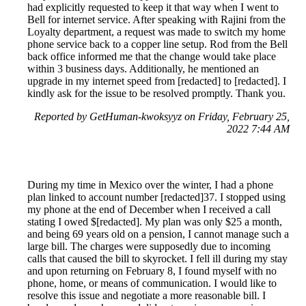
had explicitly requested to keep it that way when I went to
Bell for internet service. After speaking with Rajini from the
Loyalty department, a request was made to switch my home
phone service back to a copper line setup. Rod from the Bell
back office informed me that the change would take place
within 3 business days. Additionally, he mentioned an
upgrade in my internet speed from [redacted] to [redacted]. I
kindly ask for the issue to be resolved promptly. Thank you.
Reported by GetHuman-kwoksyyz on Friday, February 25,
2022 7:44 AM
During my time in Mexico over the winter, I had a phone
plan linked to account number [redacted]37. I stopped using
my phone at the end of December when I received a call
stating I owed $[redacted]. My plan was only $25 a month,
and being 69 years old on a pension, I cannot manage such a
large bill. The charges were supposedly due to incoming
calls that caused the bill to skyrocket. I fell ill during my stay
and upon returning on February 8, I found myself with no
phone, home, or means of communication. I would like to
resolve this issue and negotiate a more reasonable bill. I