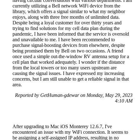
having circular conversations with various departments. I am
currently utilizing a Bell network WiFi device from the
library, which offers a signal similar to what my neighbor
enjoys, along with three free months of unlimited data.
Despite being a loyal customer for over thirty years and
trying to find solutions for my cell data plan during the
pandemic, I have been informed that the service is oversold
and unavailable to me. I have been recommended to
purchase signal-boosting devices from elsewhere, despite
being promised them by Bell on two occasions. A friend
once used a simple out-the-window RV antenna setup for a
cell plan that worked adequately. I wonder if the distance
from the local towers or too many users upstream are
causing the signal issues. I have expressed my increasing
concerns, but I am still unable to get a reliable signal in that
area.
Reported by GetHuman-gdewar on Monday, May 29, 2023
4:10 AM
After upgrading to Mac iOS Monterey 12.6.7, I've
encountered an issue with my WiFi connection. It seems to
be assigning a self-assigned IP address, resulting in no