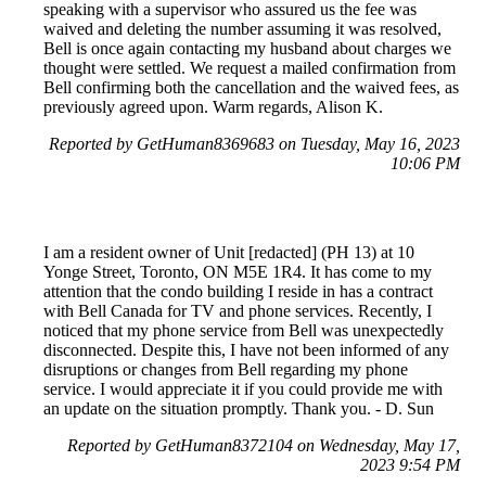
speaking with a supervisor who assured us the fee was
waived and deleting the number assuming it was resolved,
Bell is once again contacting my husband about charges we
thought were settled. We request a mailed confirmation from
Bell confirming both the cancellation and the waived fees, as
previously agreed upon. Warm regards, Alison K.
Reported by GetHuman8369683 on Tuesday, May 16, 2023
10:06 PM
I am a resident owner of Unit [redacted] (PH 13) at 10
Yonge Street, Toronto, ON M5E 1R4. It has come to my
attention that the condo building I reside in has a contract
with Bell Canada for TV and phone services. Recently, I
noticed that my phone service from Bell was unexpectedly
disconnected. Despite this, I have not been informed of any
disruptions or changes from Bell regarding my phone
service. I would appreciate it if you could provide me with
an update on the situation promptly. Thank you. - D. Sun
Reported by GetHuman8372104 on Wednesday, May 17,
2023 9:54 PM