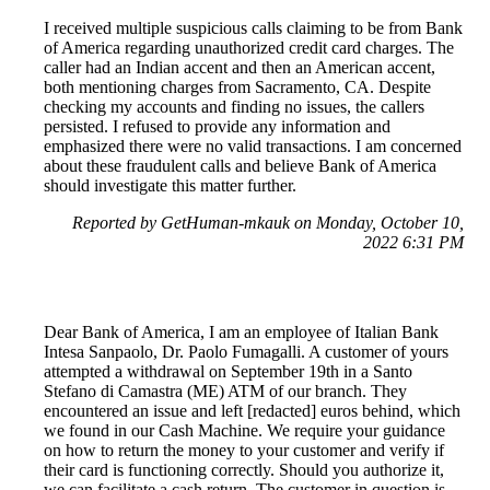
I received multiple suspicious calls claiming to be from Bank
of America regarding unauthorized credit card charges. The
caller had an Indian accent and then an American accent,
both mentioning charges from Sacramento, CA. Despite
checking my accounts and finding no issues, the callers
persisted. I refused to provide any information and
emphasized there were no valid transactions. I am concerned
about these fraudulent calls and believe Bank of America
should investigate this matter further.
Reported by GetHuman-mkauk on Monday, October 10,
2022 6:31 PM
Dear Bank of America, I am an employee of Italian Bank
Intesa Sanpaolo, Dr. Paolo Fumagalli. A customer of yours
attempted a withdrawal on September 19th in a Santo
Stefano di Camastra (ME) ATM of our branch. They
encountered an issue and left [redacted] euros behind, which
we found in our Cash Machine. We require your guidance
on how to return the money to your customer and verify if
their card is functioning correctly. Should you authorize it,
we can facilitate a cash return. The customer in question is