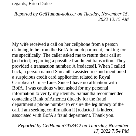
regards, Erico Dolce
Reported by GetHuman-dolceer on Tuesday, November 15,
2022 12:15 AM
My wife received a call on her cellphone from a person
claiming to be from the BofA fraud department, looking for
me specifically. The caller asked me to return their call at
[redacted] regarding a possible fraudulent transaction. They
provided a transaction number: A [redacted]. When I called
back, a person named Samantha assisted me and mentioned
a suspicious credit card application related to Royal
Caribbean Cruise Line. Since I have no affiliation with
BofA, I was cautious when asked for my personal
information to verify my identity. Samantha recommended
contacting Bank of America directly for the fraud
department's phone number to ensure the legitimacy of the
call. I am seeking confirmation if [redacted] is indeed
associated with BofA's fraud department. Thank you.
Reported by GetHuman7958442 on Thursday, November
17, 2022 7:54 PM