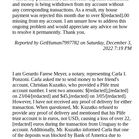
and money is being withdrawn from my account without
any corresponding transactions. As a result, my house
payment was rejected this month due to over $[redacted].00
missing from my account. I am unsure how to address this
ongoing problem and would appreciate any advice on how
to resolve it permanently. Thank you.
Reported by GetHuman7997782 on Saturday, December 3,
2022 7:19 PM
I am Gerardo Farese Meyer, a notary, representing Carla I.
Ponzoni. Carla asked me to send money to her friend's
account, Christian Kuzatko, who provided a Plife trust
account number. I sent two amounts: $[redacted],[redacted]
on 23/04/[redacted] and $45,[redacted] on 3/05/[redacted].
However, I have not received any proof of delivery for either
transaction. When questioned, Mr. Kuzatko refused to
provide any proof of delivery and mentioned that his Plife
trust account is in euros, not USD, causing a loss of over 22,
[redacted] euros during the transaction from Uruguay to the
account. Additionally, Mr. Kuzatko informed Carla that one
of the deposits was blocked by Bank of America due to