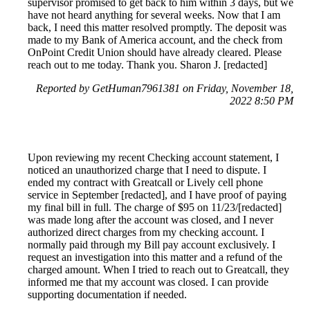
supervisor promised to get back to him within 3 days, but we
have not heard anything for several weeks. Now that I am
back, I need this matter resolved promptly. The deposit was
made to my Bank of America account, and the check from
OnPoint Credit Union should have already cleared. Please
reach out to me today. Thank you. Sharon J. [redacted]
Reported by GetHuman7961381 on Friday, November 18,
2022 8:50 PM
Upon reviewing my recent Checking account statement, I
noticed an unauthorized charge that I need to dispute. I
ended my contract with Greatcall or Lively cell phone
service in September [redacted], and I have proof of paying
my final bill in full. The charge of $95 on 11/23/[redacted]
was made long after the account was closed, and I never
authorized direct charges from my checking account. I
normally paid through my Bill pay account exclusively. I
request an investigation into this matter and a refund of the
charged amount. When I tried to reach out to Greatcall, they
informed me that my account was closed. I can provide
supporting documentation if needed.