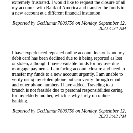
extremely frustrated. I would like to request the closure of all
my accounts with Bank of America and transfer the funds to
a new account at a different financial institution.
Reported by GetHuman7800750 on Monday, September 12,
2022 4:34 AM
I have experienced repeated online account lockouts and my
debit card has been declined due to it being reported as lost
or stolen, although I have available funds for my overdue
mortgage payments. I am facing account closure and need to
transfer my funds to a new account urgently. I am unable to
verify using my stolen phone but can verify through email
and other phone numbers I have added. Traveling to a
branch is not feasible due to personal responsibilities caring
for my elderly mother, which is why I rely on online
banking.
Reported by GetHuman7800750 on Monday, September 12,
2022 3:42 PM