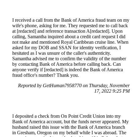
I received a call from the Bank of America fraud team on my
wife's phone, asking for me. They requested me to call back
at [redacted] and reference transaction A[redacted]. Upon
calling, Samantha inquired about a credit card request I did
not make and mentioned Royal Caribbean cruise line. When
asked for my DOB and SSAN for identity verification, I
hesitated as I was unsure of the caller's authenticity.
Samantha advised me to confirm the validity of the number
by contacting Bank of America before calling back. Can
anyone verify if [redacted] is indeed the Bank of America
fraud office's number? Thank you.
Reported by GetHuman7958770 on Thursday, November
17, 2022 9:25 PM
I deposited a check from On Point Credit Union into my
Bank of America account, but the funds never appeared. My
husband raised this issue with the Bank of America branch
in Gresham, Oregon on my behalf while I was abroad. The