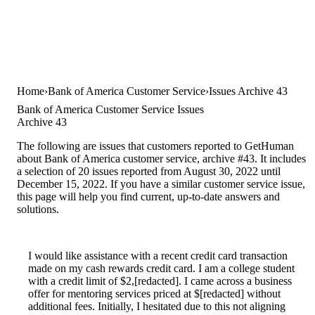
Home
Bank of America Customer Service
Issues Archive 43
Bank of America Customer Service Issues
Archive 43
The following are issues that customers reported to GetHuman
about Bank of America customer service, archive #43. It includes
a selection of 20 issues reported from August 30, 2022 until
December 15, 2022. If you have a similar customer service issue,
this page will help you find current, up-to-date answers and
solutions.
I would like assistance with a recent credit card transaction
made on my cash rewards credit card. I am a college student
with a credit limit of $2,[redacted]. I came across a business
offer for mentoring services priced at $[redacted] without
additional fees. Initially, I hesitated due to this not aligning