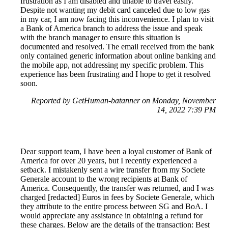
frustration as I am disabled and unable to travel easily.
Despite not wanting my debit card canceled due to low gas
in my car, I am now facing this inconvenience. I plan to visit
a Bank of America branch to address the issue and speak
with the branch manager to ensure this situation is
documented and resolved. The email received from the bank
only contained generic information about online banking and
the mobile app, not addressing my specific problem. This
experience has been frustrating and I hope to get it resolved
soon.
Reported by GetHuman-batanner on Monday, November
14, 2022 7:39 PM
Dear support team, I have been a loyal customer of Bank of
America for over 20 years, but I recently experienced a
setback. I mistakenly sent a wire transfer from my Societe
Generale account to the wrong recipients at Bank of
America. Consequently, the transfer was returned, and I was
charged [redacted] Euros in fees by Societe Generale, which
they attribute to the entire process between SG and BoA. I
would appreciate any assistance in obtaining a refund for
these charges. Below are the details of the transaction: Best