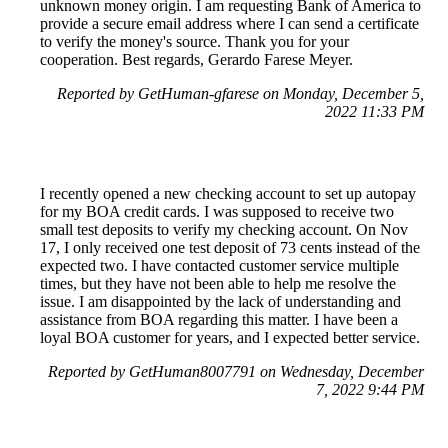
unknown money origin. I am requesting Bank of America to
provide a secure email address where I can send a certificate
to verify the money's source. Thank you for your
cooperation. Best regards, Gerardo Farese Meyer.
Reported by GetHuman-gfarese on Monday, December 5,
2022 11:33 PM
I recently opened a new checking account to set up autopay
for my BOA credit cards. I was supposed to receive two
small test deposits to verify my checking account. On Nov
17, I only received one test deposit of 73 cents instead of the
expected two. I have contacted customer service multiple
times, but they have not been able to help me resolve the
issue. I am disappointed by the lack of understanding and
assistance from BOA regarding this matter. I have been a
loyal BOA customer for years, and I expected better service.
Reported by GetHuman8007791 on Wednesday, December
7, 2022 9:44 PM