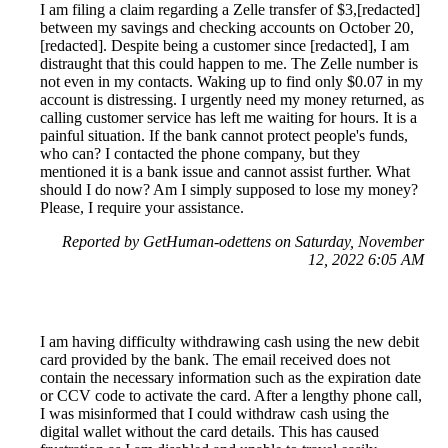
I am filing a claim regarding a Zelle transfer of $3,[redacted]
between my savings and checking accounts on October 20,
[redacted]. Despite being a customer since [redacted], I am
distraught that this could happen to me. The Zelle number is
not even in my contacts. Waking up to find only $0.07 in my
account is distressing. I urgently need my money returned, as
calling customer service has left me waiting for hours. It is a
painful situation. If the bank cannot protect people's funds,
who can? I contacted the phone company, but they
mentioned it is a bank issue and cannot assist further. What
should I do now? Am I simply supposed to lose my money?
Please, I require your assistance.
Reported by GetHuman-odettens on Saturday, November
12, 2022 6:05 AM
I am having difficulty withdrawing cash using the new debit
card provided by the bank. The email received does not
contain the necessary information such as the expiration date
or CCV code to activate the card. After a lengthy phone call,
I was misinformed that I could withdraw cash using the
digital wallet without the card details. This has caused