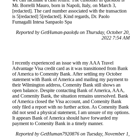
Mr. Borrelli Mauro, born in Napoli, Italy, on March 3,
[redacted]. The card number associated with the transaction
is 5[redacted] 5[redacted]. Kind regards, Dr. Paolo
Fumagalli Intesa Sanpaolo Spa
Reported by GetHuman-paolofu on Thursday, October 20,
2022 7:54 AM
I recently experienced an issue with my AAA Travel
Advantage Visa credit card as it was transitioned from Bank
of America to Comenity Bank. After settling my October
statement with Bank of America and mailing my payment to
their Wilmington address, Comenity Bank still shows an
open balance. Despite contacting Bank of America, AAA,
and Comenity Bank, the situation remains unresolved. Bank
of America closed the Visa account, and Comenity Bank
only filed a report with no further action. As Comenity Bank
did not send a physical statement, I am unsure of my options.
It appears Bank of America should have forwarded my
payment to Comenity Bank in a timely manner.
Reported by GetHuman7920876 on Tuesday, November 1,