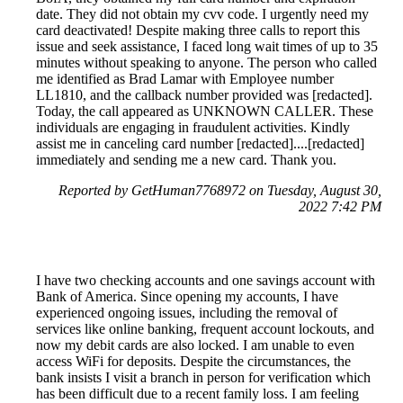
date. They did not obtain my cvv code. I urgently need my
card deactivated! Despite making three calls to report this
issue and seek assistance, I faced long wait times of up to 35
minutes without speaking to anyone. The person who called
me identified as Brad Lamar with Employee number
LL1810, and the callback number provided was [redacted].
Today, the call appeared as UNKNOWN CALLER. These
individuals are engaging in fraudulent activities. Kindly
assist me in canceling card number [redacted]....[redacted]
immediately and sending me a new card. Thank you.
Reported by GetHuman7768972 on Tuesday, August 30,
2022 7:42 PM
I have two checking accounts and one savings account with
Bank of America. Since opening my accounts, I have
experienced ongoing issues, including the removal of
services like online banking, frequent account lockouts, and
now my debit cards are also locked. I am unable to even
access WiFi for deposits. Despite the circumstances, the
bank insists I visit a branch in person for verification which
has been difficult due to a recent family loss. I am feeling