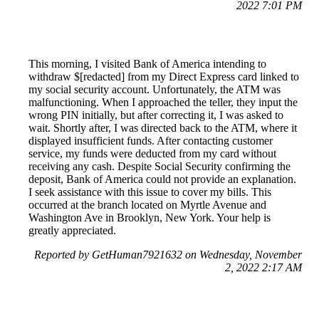
2022 7:01 PM
This morning, I visited Bank of America intending to
withdraw $[redacted] from my Direct Express card linked to
my social security account. Unfortunately, the ATM was
malfunctioning. When I approached the teller, they input the
wrong PIN initially, but after correcting it, I was asked to
wait. Shortly after, I was directed back to the ATM, where it
displayed insufficient funds. After contacting customer
service, my funds were deducted from my card without
receiving any cash. Despite Social Security confirming the
deposit, Bank of America could not provide an explanation.
I seek assistance with this issue to cover my bills. This
occurred at the branch located on Myrtle Avenue and
Washington Ave in Brooklyn, New York. Your help is
greatly appreciated.
Reported by GetHuman7921632 on Wednesday, November
2, 2022 2:17 AM