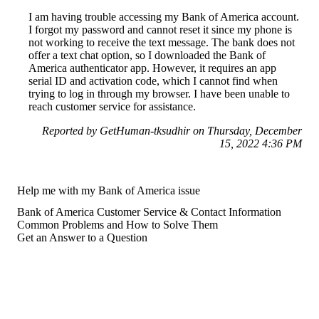
I am having trouble accessing my Bank of America account.
I forgot my password and cannot reset it since my phone is
not working to receive the text message. The bank does not
offer a text chat option, so I downloaded the Bank of
America authenticator app. However, it requires an app
serial ID and activation code, which I cannot find when
trying to log in through my browser. I have been unable to
reach customer service for assistance.
Reported by GetHuman-tksudhir on Thursday, December
15, 2022 4:36 PM
Help me with my Bank of America issue
Bank of America Customer Service & Contact Information
Common Problems and How to Solve Them
Get an Answer to a Question