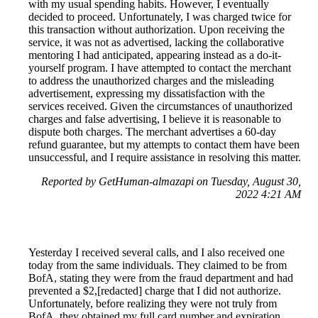
with my usual spending habits. However, I eventually
decided to proceed. Unfortunately, I was charged twice for
this transaction without authorization. Upon receiving the
service, it was not as advertised, lacking the collaborative
mentoring I had anticipated, appearing instead as a do-it-
yourself program. I have attempted to contact the merchant
to address the unauthorized charges and the misleading
advertisement, expressing my dissatisfaction with the
services received. Given the circumstances of unauthorized
charges and false advertising, I believe it is reasonable to
dispute both charges. The merchant advertises a 60-day
refund guarantee, but my attempts to contact them have been
unsuccessful, and I require assistance in resolving this matter.
Reported by GetHuman-almazapi on Tuesday, August 30,
2022 4:21 AM
Yesterday I received several calls, and I also received one
today from the same individuals. They claimed to be from
BofA, stating they were from the fraud department and had
prevented a $2,[redacted] charge that I did not authorize.
Unfortunately, before realizing they were not truly from
BofA, they obtained my full card number and expiration