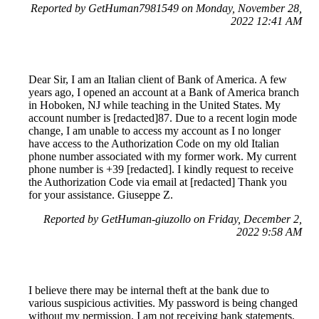
Reported by GetHuman7981549 on Monday, November 28,
2022 12:41 AM
Dear Sir, I am an Italian client of Bank of America. A few
years ago, I opened an account at a Bank of America branch
in Hoboken, NJ while teaching in the United States. My
account number is [redacted]87. Due to a recent login mode
change, I am unable to access my account as I no longer
have access to the Authorization Code on my old Italian
phone number associated with my former work. My current
phone number is +39 [redacted]. I kindly request to receive
the Authorization Code via email at [redacted] Thank you
for your assistance. Giuseppe Z.
Reported by GetHuman-giuzollo on Friday, December 2,
2022 9:58 AM
I believe there may be internal theft at the bank due to
various suspicious activities. My password is being changed
without my permission, I am not receiving bank statements,