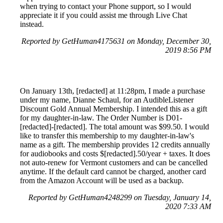
when trying to contact your Phone support, so I would
appreciate it if you could assist me through Live Chat
instead.
Reported by GetHuman4175631 on Monday, December 30,
2019 8:56 PM
On January 13th, [redacted] at 11:28pm, I made a purchase
under my name, Dianne Schaul, for an AudibleListener
Discount Gold Annual Membership. I intended this as a gift
for my daughter-in-law. The Order Number is D01-
[redacted]-[redacted]. The total amount was $99.50. I would
like to transfer this membership to my daughter-in-law's
name as a gift. The membership provides 12 credits annually
for audiobooks and costs $[redacted].50/year + taxes. It does
not auto-renew for Vermont customers and can be cancelled
anytime. If the default card cannot be charged, another card
from the Amazon Account will be used as a backup.
Reported by GetHuman4248299 on Tuesday, January 14,
2020 7:33 AM