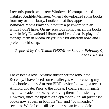
I recently purchased a new Windows 10 computer and
installed Audible Manager. When I downloaded some books
from my online library, I noticed that they appear in
Windows Media Player but require a password to play,
which I don't have. On my previous computer, all the books
were in My Download Library and I could easily play and
manage them in Media Player. It's a bit different now, and I
prefer the old setup.
Reported by GetHuman4342761 on Sunday, February 9,
2020 4:49 AM
I have been a loyal Audible subscriber for some time.
Recently, I have faced some challenges with accessing my
audiobooks on my Amazon FIRE device following a recent
Android update. Prior to the update, I could easily manage
my downloaded books by removing them after listening.
However, since the update on September 25th, all purchased
books now appear in both the "all" and "downloaded"
sections. While I can still see the trashcan icon to delete