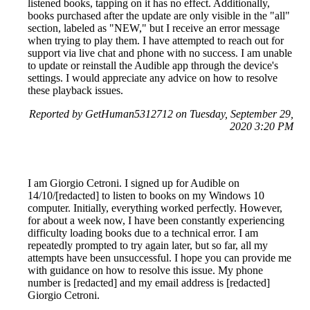
listened books, tapping on it has no effect. Additionally,
books purchased after the update are only visible in the "all"
section, labeled as "NEW," but I receive an error message
when trying to play them. I have attempted to reach out for
support via live chat and phone with no success. I am unable
to update or reinstall the Audible app through the device's
settings. I would appreciate any advice on how to resolve
these playback issues.
Reported by GetHuman5312712 on Tuesday, September 29,
2020 3:20 PM
I am Giorgio Cetroni. I signed up for Audible on
14/10/[redacted] to listen to books on my Windows 10
computer. Initially, everything worked perfectly. However,
for about a week now, I have been constantly experiencing
difficulty loading books due to a technical error. I am
repeatedly prompted to try again later, but so far, all my
attempts have been unsuccessful. I hope you can provide me
with guidance on how to resolve this issue. My phone
number is [redacted] and my email address is [redacted]
Giorgio Cetroni.