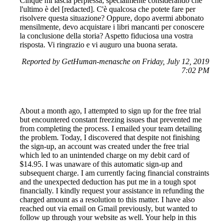
Cinque mi lascia perplessa, specialmente considerando che
l'ultimo è del [redacted]. C'è qualcosa che potete fare per
risolvere questa situazione? Oppure, dopo avermi abbonato
mensilmente, devo acquistare i libri mancanti per conoscere
la conclusione della storia? Aspetto fiduciosa una vostra
risposta. Vi ringrazio e vi auguro una buona serata.
Reported by GetHuman-menasche on Friday, July 12, 2019
7:02 PM
About a month ago, I attempted to sign up for the free trial
but encountered constant freezing issues that prevented me
from completing the process. I emailed your team detailing
the problem. Today, I discovered that despite not finishing
the sign-up, an account was created under the free trial
which led to an unintended charge on my debit card of
$14.95. I was unaware of this automatic sign-up and
subsequent charge. I am currently facing financial constraints
and the unexpected deduction has put me in a tough spot
financially. I kindly request your assistance in refunding the
charged amount as a resolution to this matter. I have also
reached out via email on Gmail previously, but wanted to
follow up through your website as well. Your help in this