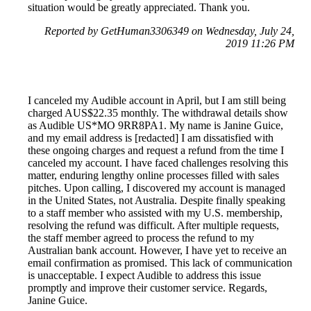
situation would be greatly appreciated. Thank you.
Reported by GetHuman3306349 on Wednesday, July 24,
2019 11:26 PM
I canceled my Audible account in April, but I am still being
charged AUS$22.35 monthly. The withdrawal details show
as Audible US*MO 9RR8PA1. My name is Janine Guice,
and my email address is [redacted] I am dissatisfied with
these ongoing charges and request a refund from the time I
canceled my account. I have faced challenges resolving this
matter, enduring lengthy online processes filled with sales
pitches. Upon calling, I discovered my account is managed
in the United States, not Australia. Despite finally speaking
to a staff member who assisted with my U.S. membership,
resolving the refund was difficult. After multiple requests,
the staff member agreed to process the refund to my
Australian bank account. However, I have yet to receive an
email confirmation as promised. This lack of communication
is unacceptable. I expect Audible to address this issue
promptly and improve their customer service. Regards,
Janine Guice.