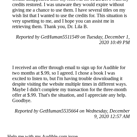
credits restored. I was unaware they would expire without
giving me a chance to use them. I have several titles on my
wish list that I wanted to use the credits for. This situation is
very upsetting to me, and I hope you can assist me in
retrieving them. Thank you, Dr. Lila B.
Reported by GetHuman5511549 on Tuesday, December 1,
2020 10:49 PM
I received an offer through email to sign up for Audible for
two months at $.99, so I agreed. I chose a book I was
excited to listen to, but I'm having trouble downloading it
despite visiting the website multiple times in different ways.
Maybe I didn't complete my transaction for the three-month
offer at $.99. That's the situation, and I appreciate any help.
Goodbye.
Reported by GetHuman5535664 on Wednesday, December
9, 2020 12:57 AM
Help me with my Audible.com issue