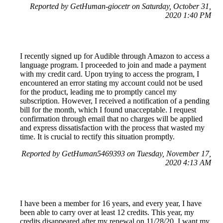
Reported by GetHuman-giocetr on Saturday, October 31,
2020 1:40 PM
I recently signed up for Audible through Amazon to access a
language program. I proceeded to join and made a payment
with my credit card. Upon trying to access the program, I
encountered an error stating my account could not be used
for the product, leading me to promptly cancel my
subscription. However, I received a notification of a pending
bill for the month, which I found unacceptable. I request
confirmation through email that no charges will be applied
and express dissatisfaction with the process that wasted my
time. It is crucial to rectify this situation promptly.
Reported by GetHuman5469393 on Tuesday, November 17,
2020 4:13 AM
I have been a member for 16 years, and every year, I have
been able to carry over at least 12 credits. This year, my
credits disappeared after my renewal on 11/28/20. I want my