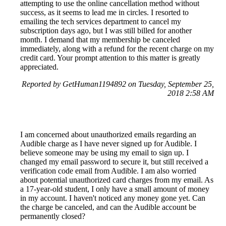
attempting to use the online cancellation method without
success, as it seems to lead me in circles. I resorted to
emailing the tech services department to cancel my
subscription days ago, but I was still billed for another
month. I demand that my membership be canceled
immediately, along with a refund for the recent charge on my
credit card. Your prompt attention to this matter is greatly
appreciated.
Reported by GetHuman1194892 on Tuesday, September 25,
2018 2:58 AM
I am concerned about unauthorized emails regarding an
Audible charge as I have never signed up for Audible. I
believe someone may be using my email to sign up. I
changed my email password to secure it, but still received a
verification code email from Audible. I am also worried
about potential unauthorized card charges from my email. As
a 17-year-old student, I only have a small amount of money
in my account. I haven't noticed any money gone yet. Can
the charge be canceled, and can the Audible account be
permanently closed?