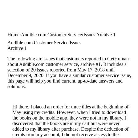
Home
Audible.com Customer Service
Issues Archive 1
Audible.com Customer Service Issues
Archive 1
The following are issues that customers reported to GetHuman
about Audible.com customer service, archive #1. It includes a
selection of 20 issues reported from May 17, 2018 until
December 9, 2020. If you have a similar customer service issue,
this page will help you find current, up-to-date answers and
solutions.
Hi there, I placed an order for three titles at the beginning of
May using my credits. However, when I tried to download
the books on the mobile app, they were not in my library. I
discovered that the books are in my cart but were never
added to my library after purchase. Despite the deduction of
credits from my account, I did not receive access to the