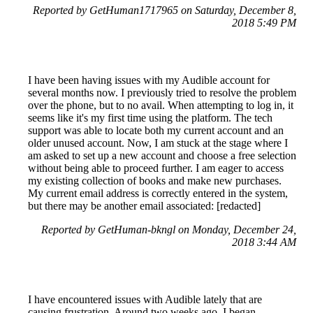
Reported by GetHuman1717965 on Saturday, December 8,
2018 5:49 PM
I have been having issues with my Audible account for
several months now. I previously tried to resolve the problem
over the phone, but to no avail. When attempting to log in, it
seems like it's my first time using the platform. The tech
support was able to locate both my current account and an
older unused account. Now, I am stuck at the stage where I
am asked to set up a new account and choose a free selection
without being able to proceed further. I am eager to access
my existing collection of books and make new purchases.
My current email address is correctly entered in the system,
but there may be another email associated: [redacted]
Reported by GetHuman-bkngl on Monday, December 24,
2018 3:44 AM
I have encountered issues with Audible lately that are
causing frustration. Around two weeks ago, I began