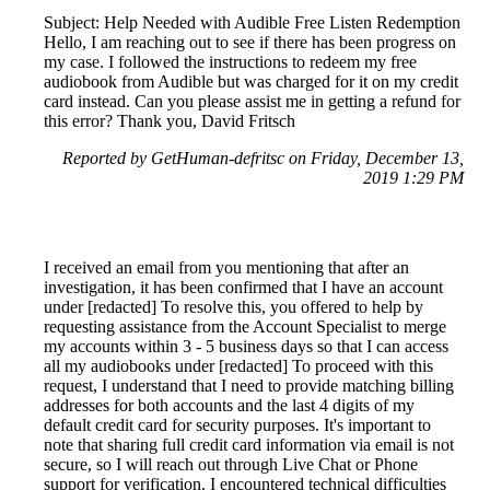
Subject: Help Needed with Audible Free Listen Redemption
Hello, I am reaching out to see if there has been progress on
my case. I followed the instructions to redeem my free
audiobook from Audible but was charged for it on my credit
card instead. Can you please assist me in getting a refund for
this error? Thank you, David Fritsch
Reported by GetHuman-defritsc on Friday, December 13,
2019 1:29 PM
I received an email from you mentioning that after an
investigation, it has been confirmed that I have an account
under [redacted] To resolve this, you offered to help by
requesting assistance from the Account Specialist to merge
my accounts within 3 - 5 business days so that I can access
all my audiobooks under [redacted] To proceed with this
request, I understand that I need to provide matching billing
addresses for both accounts and the last 4 digits of my
default credit card for security purposes. It's important to
note that sharing full credit card information via email is not
secure, so I will reach out through Live Chat or Phone
support for verification. I encountered technical difficulties