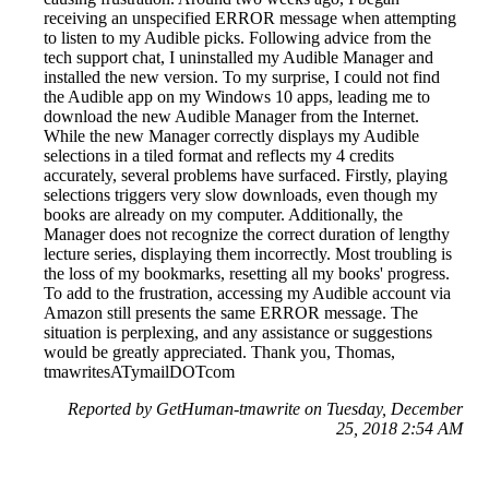
receiving an unspecified ERROR message when attempting
to listen to my Audible picks. Following advice from the
tech support chat, I uninstalled my Audible Manager and
installed the new version. To my surprise, I could not find
the Audible app on my Windows 10 apps, leading me to
download the new Audible Manager from the Internet.
While the new Manager correctly displays my Audible
selections in a tiled format and reflects my 4 credits
accurately, several problems have surfaced. Firstly, playing
selections triggers very slow downloads, even though my
books are already on my computer. Additionally, the
Manager does not recognize the correct duration of lengthy
lecture series, displaying them incorrectly. Most troubling is
the loss of my bookmarks, resetting all my books' progress.
To add to the frustration, accessing my Audible account via
Amazon still presents the same ERROR message. The
situation is perplexing, and any assistance or suggestions
would be greatly appreciated. Thank you, Thomas,
tmawritesATymailDOTcom
Reported by GetHuman-tmawrite on Tuesday, December
25, 2018 2:54 AM