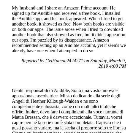
My husband and I share an Amazon Prime account. He
signed up for Audible and received a free book. I installed
the Audible app, and his book appeared. When I tried to get
another book, it showed as free. Now both books are visible
on both our apps. The issue arose when I tried to download
another book that also showed as free, but it didn't appear on
our apps. I'm puzzled by its disappearance. Amazon
recommended setting up an Audible account, yet it seems we
already have one when I attempted to do so.
Reported by GetHuman2424271 on Saturday, March 9,
2019 4:08 PM
Gentili responsabili di Audible, Sono una vostra nuova e
appassionata ascoltatrice. Mi sto dedicando alla serie degli
Angeli di Heather Killough-Walden e ne sono
completamente entusiasta, come con molti altri titoli che
offrite. Inoltre, devo fare i complimenti alla voce narrante di
Mattia Bressan, che è davvero eccezionale. Tuttavia, vorrei
capire perché la serie non è stata completata. Capisco che i
gusti possano variare, ma la scelta di proporre solo tre libri su