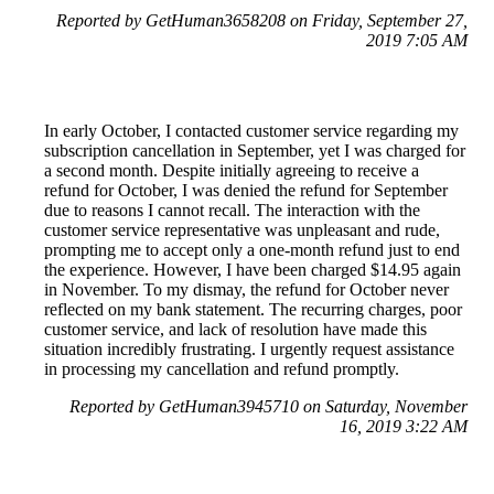
Reported by GetHuman3658208 on Friday, September 27,
2019 7:05 AM
In early October, I contacted customer service regarding my
subscription cancellation in September, yet I was charged for
a second month. Despite initially agreeing to receive a
refund for October, I was denied the refund for September
due to reasons I cannot recall. The interaction with the
customer service representative was unpleasant and rude,
prompting me to accept only a one-month refund just to end
the experience. However, I have been charged $14.95 again
in November. To my dismay, the refund for October never
reflected on my bank statement. The recurring charges, poor
customer service, and lack of resolution have made this
situation incredibly frustrating. I urgently request assistance
in processing my cancellation and refund promptly.
Reported by GetHuman3945710 on Saturday, November
16, 2019 3:22 AM