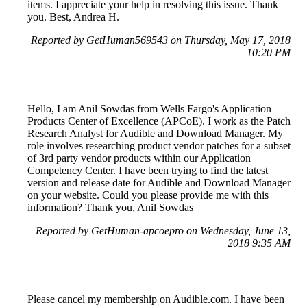
items. I appreciate your help in resolving this issue. Thank
you. Best, Andrea H.
Reported by GetHuman569543 on Thursday, May 17, 2018
10:20 PM
Hello, I am Anil Sowdas from Wells Fargo's Application
Products Center of Excellence (APCoE). I work as the Patch
Research Analyst for Audible and Download Manager. My
role involves researching product vendor patches for a subset
of 3rd party vendor products within our Application
Competency Center. I have been trying to find the latest
version and release date for Audible and Download Manager
on your website. Could you please provide me with this
information? Thank you, Anil Sowdas
Reported by GetHuman-apcoepro on Wednesday, June 13,
2018 9:35 AM
Please cancel my membership on Audible.com. I have been