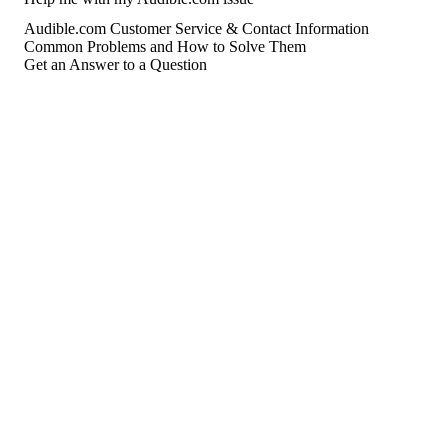
Audible.com Customer Service & Contact Information
Common Problems and How to Solve Them
Get an Answer to a Question