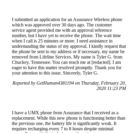
I submitted an application for an Assurance Wireless phone
which was approved over 30 days ago. The customer
service agent provided me with an approval reference
number, but I have yet to receive the phone. The wait time
when I call is 25 minutes or more. I need assistance in
understanding the status of my approval. I kindly request that
the phone be sent to my address or if necessary, my name be
removed from Lifeline Services. My name is Tyler G. from
Chuckey, Tennessee. You can reach me at [redacted]. I am
eager to have this matter resolved promptly. Thank you for
your attention to this issue. Sincerely, Tyler G.
Reported by GetHuman4381194 on Thursday, February 20,
2020 11:23 PM
I have a UMX phone from Assurance that I received as a
replacement. While this new phone is functioning better than
the previous one, the battery life is significantly weak. It
requires recharging every 7 to 8 hours despite minimal