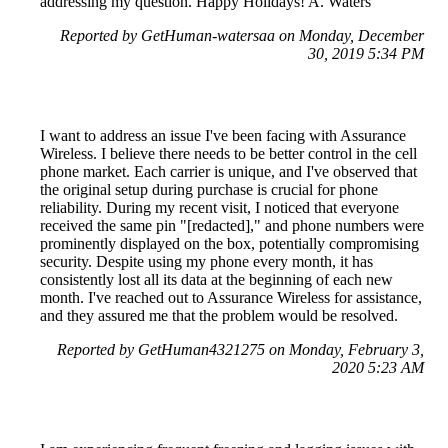
addressing my question. Happy Holidays! A. Waters
Reported by GetHuman-watersaa on Monday, December
30, 2019 5:34 PM
I want to address an issue I've been facing with Assurance
Wireless. I believe there needs to be better control in the cell
phone market. Each carrier is unique, and I've observed that
the original setup during purchase is crucial for phone
reliability. During my recent visit, I noticed that everyone
received the same pin "[redacted]," and phone numbers were
prominently displayed on the box, potentially compromising
security. Despite using my phone every month, it has
consistently lost all its data at the beginning of each new
month. I've reached out to Assurance Wireless for assistance,
and they assured me that the problem would be resolved.
Reported by GetHuman4321275 on Monday, February 3,
2020 5:23 AM