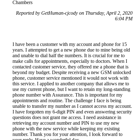
Chambers
Reported by GetHuman-cjcody on Thursday, April 2, 2020
6:04 PM
I have been a customer with my account and phone for 15
years. I attempted to get a new phone due to mine being old
and unable to dial half the numbers. It is crucial for me to
make calls for appointments, especially to doctors. When I
contacted customer service, they offered me a phone that is
beyond my budget. Despite receiving a new GSM unlocked
phone, customer service mentioned it would not work with
this service. I applied to another company that allows me to
use my current phone, but I want to retain my long-standing
phone number with Assurance. This is important for my
appointments and routine. The challenge I face is being
unable to transfer my number as I cannot access my account.
I have forgotten my 6-digit PIN and even answering security
questions does not grant me access. I need assistance in
retrieving my account number and PIN to use my new
phone with the new service while keeping my existing
number. Thank you for your attention, I look forward to
your reply. Have a wonderful day.