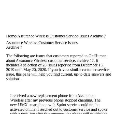
Home
Assurance Wireless Customer Service
Issues Archive 7
Assurance Wireless Customer Service Issues
Archive 7
The following are issues that customers reported to GetHuman
about Assurance Wireless customer service, archive #7. It
includes a selection of 20 issues reported from December 15,
2019 until May 20, 2020. If you have a similar customer service
issue, this page will help you find current, up-to-date answers and
solutions.
I received a new replacement phone from Assurance
Wireless after my previous phone stopped charging. The
new UMX smartphone with Sprint service could not be
activated online. I reached out to customer service and spoke
with a tech, but after five attempts, the phone still couldn't be