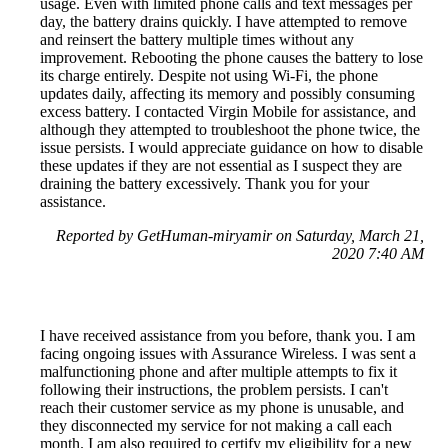
usage. Even with limited phone calls and text messages per
day, the battery drains quickly. I have attempted to remove
and reinsert the battery multiple times without any
improvement. Rebooting the phone causes the battery to lose
its charge entirely. Despite not using Wi-Fi, the phone
updates daily, affecting its memory and possibly consuming
excess battery. I contacted Virgin Mobile for assistance, and
although they attempted to troubleshoot the phone twice, the
issue persists. I would appreciate guidance on how to disable
these updates if they are not essential as I suspect they are
draining the battery excessively. Thank you for your
assistance.
Reported by GetHuman-miryamir on Saturday, March 21,
2020 7:40 AM
I have received assistance from you before, thank you. I am
facing ongoing issues with Assurance Wireless. I was sent a
malfunctioning phone and after multiple attempts to fix it
following their instructions, the problem persists. I can't
reach their customer service as my phone is unusable, and
they disconnected my service for not making a call each
month. I am also required to certify my eligibility for a new