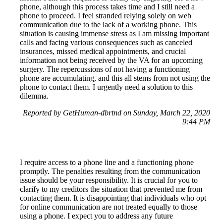
phone, although this process takes time and I still need a
phone to proceed. I feel stranded relying solely on web
communication due to the lack of a working phone. This
situation is causing immense stress as I am missing important
calls and facing various consequences such as canceled
insurances, missed medical appointments, and crucial
information not being received by the VA for an upcoming
surgery. The repercussions of not having a functioning
phone are accumulating, and this all stems from not using the
phone to contact them. I urgently need a solution to this
dilemma.
Reported by GetHuman-dbrtnd on Sunday, March 22, 2020
9:44 PM
I require access to a phone line and a functioning phone
promptly. The penalties resulting from the communication
issue should be your responsibility. It is crucial for you to
clarify to my creditors the situation that prevented me from
contacting them. It is disappointing that individuals who opt
for online communication are not treated equally to those
using a phone. I expect you to address any future