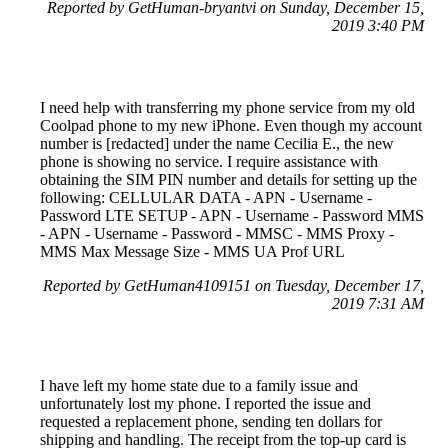
Reported by GetHuman-bryantvi on Sunday, December 15,
2019 3:40 PM
I need help with transferring my phone service from my old
Coolpad phone to my new iPhone. Even though my account
number is [redacted] under the name Cecilia E., the new
phone is showing no service. I require assistance with
obtaining the SIM PIN number and details for setting up the
following: CELLULAR DATA - APN - Username -
Password LTE SETUP - APN - Username - Password MMS
- APN - Username - Password - MMSC - MMS Proxy -
MMS Max Message Size - MMS UA Prof URL
Reported by GetHuman4109151 on Tuesday, December 17,
2019 7:31 AM
I have left my home state due to a family issue and
unfortunately lost my phone. I reported the issue and
requested a replacement phone, sending ten dollars for
shipping and handling. The receipt from the top-up card is