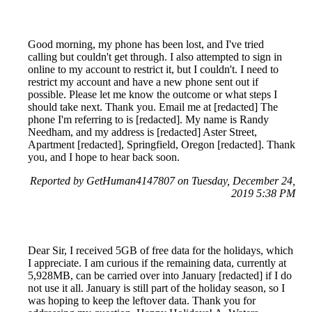
Good morning, my phone has been lost, and I've tried
calling but couldn't get through. I also attempted to sign in
online to my account to restrict it, but I couldn't. I need to
restrict my account and have a new phone sent out if
possible. Please let me know the outcome or what steps I
should take next. Thank you. Email me at [redacted] The
phone I'm referring to is [redacted]. My name is Randy
Needham, and my address is [redacted] Aster Street,
Apartment [redacted], Springfield, Oregon [redacted]. Thank
you, and I hope to hear back soon.
Reported by GetHuman4147807 on Tuesday, December 24,
2019 5:38 PM
Dear Sir, I received 5GB of free data for the holidays, which
I appreciate. I am curious if the remaining data, currently at
5,928MB, can be carried over into January [redacted] if I do
not use it all. January is still part of the holiday season, so I
was hoping to keep the leftover data. Thank you for