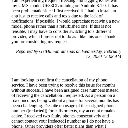
I am experiencing frequent freezing and lagging issues with
my UMX model U683CL running on Android 8.1.0. It has
been problematic since I first received it. I had to install an
app just to receive calls and texts due to the lack of
notifications. If possible, I would appreciate receiving a new
model phone rather than a refurbished one. If this is not
feasible, I may have to consider switching to a different
provider, which I prefer not to do as I like this one. Thank
you for considering my request.
Reported by GetHuman-athenas on Wednesday, February
12, 2020 12:08 AM
I am looking to confirm the cancellation of my phone
service. I have been trying to resolve this issue for months
without success. I have been assigned case numbers instead
of receiving the cancellation I requested. As a person on a
fixed income, being without a phone for several months has
been challenging. Despite no usage of the assigned phone
number ([redacted]) for calls or texts, my account remains
active. I received two faulty phones consecutively and
cannot contact your [redacted] number as I do not have a
phone. Other providers offer better plans than what I