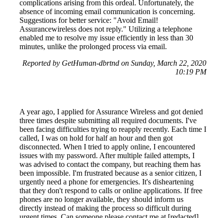
complications arising from this ordeal. Unfortunately, the
absence of incoming email communication is concerning.
Suggestions for better service: "Avoid Email!
Assurancewireless does not reply." Utilizing a telephone
enabled me to resolve my issue efficiently in less than 30
minutes, unlike the prolonged process via email.
Reported by GetHuman-dbrtnd on Sunday, March 22, 2020
10:19 PM
A year ago, I applied for Assurance Wireless and got denied
three times despite submitting all required documents. I've
been facing difficulties trying to reapply recently. Each time I
called, I was on hold for half an hour and then got
disconnected. When I tried to apply online, I encountered
issues with my password. After multiple failed attempts, I
was advised to contact the company, but reaching them has
been impossible. I'm frustrated because as a senior citizen, I
urgently need a phone for emergencies. It's disheartening
that they don't respond to calls or online applications. If free
phones are no longer available, they should inform us
directly instead of making the process so difficult during
urgent times. Can someone please contact me at [redacted]