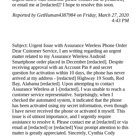
or email me at [redacted]? I hope to resolve this soon.
Reported by GetHuman4387984 on Friday, March 27, 2020
4:43 PM
Subject: Urgent Issue with Assurance Wireless Phone Order
Dear Customer Service, I am writing regarding an urgent
matter related to my Assurance Wireless Android
Smartphone order placed in December [redacted]. Despite
receiving approval with an Account Pin # and secret
question for activation within 10 days, the phone has never
arrived at my address - [redacted] Highway 19 South, Red
Bay, Alabama [redacted]. Upon attempting to contact
Assurance Wireless at 1-[redacted], I was unable to reach a
customer service representative. Surprisingly, when I
checked the automated system, it indicated that the phone
has been activated using my secret information, even though
I have never received the phone or activated it myself. This
issue is of utmost importance, and I urgently require
assistance to resolve it. Please contact me at [redacted] or via
email at [redacted] or [redacted] Your prompt attention to this
matter is greatly appreciated. Sincerely, Cynthia Cody