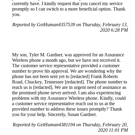
currently have. I kindly request that you cancel my service
promptly so I can switch to a more beneficial option. Thank
you.
Reported by GetHuman4357539 on Thursday, February 13,
2020 6:28 PM
My son, Tyler M. Gardner, was approved for an Assurance
Wireless phone a month ago, but we have not received it.
The customer service representative provided a customer
number to prove his approval. We are wondering why the
phone has not been sent yet to [redacted] Frank Roberts
Road, Chuckey, Tennessee [redacted]. The phone number to
reach us is [redacted]. We are in urgent need of assistance as
the promised phone never arrived. I am also experiencing
problems with my Assurance Wireless phone. Kindly, could
a customer service representative reach out to us at the
provided number to address these issues promptly? Thank
you for your help. Sincerely, Susan Gardner.
Reported by GetHuman4381194 on Thursday, February 20,
2020 11:01 PM