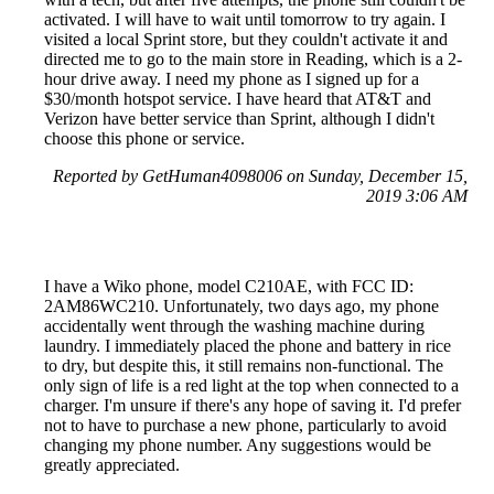
activated. I will have to wait until tomorrow to try again. I
visited a local Sprint store, but they couldn't activate it and
directed me to go to the main store in Reading, which is a 2-
hour drive away. I need my phone as I signed up for a
$30/month hotspot service. I have heard that AT&T and
Verizon have better service than Sprint, although I didn't
choose this phone or service.
Reported by GetHuman4098006 on Sunday, December 15,
2019 3:06 AM
I have a Wiko phone, model C210AE, with FCC ID:
2AM86WC210. Unfortunately, two days ago, my phone
accidentally went through the washing machine during
laundry. I immediately placed the phone and battery in rice
to dry, but despite this, it still remains non-functional. The
only sign of life is a red light at the top when connected to a
charger. I'm unsure if there's any hope of saving it. I'd prefer
not to have to purchase a new phone, particularly to avoid
changing my phone number. Any suggestions would be
greatly appreciated.