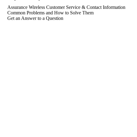
Assurance Wireless Customer Service & Contact Information
Common Problems and How to Solve Them
Get an Answer to a Question