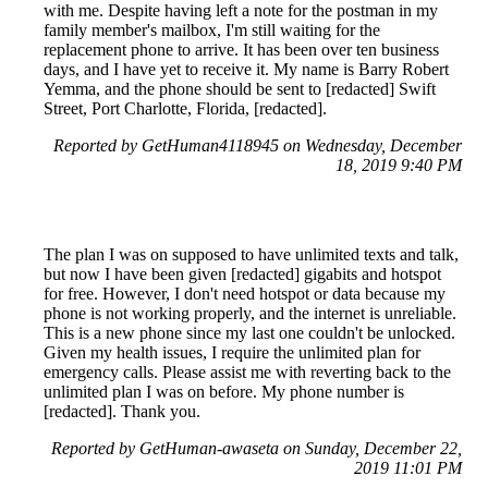
with me. Despite having left a note for the postman in my
family member's mailbox, I'm still waiting for the
replacement phone to arrive. It has been over ten business
days, and I have yet to receive it. My name is Barry Robert
Yemma, and the phone should be sent to [redacted] Swift
Street, Port Charlotte, Florida, [redacted].
Reported by GetHuman4118945 on Wednesday, December
18, 2019 9:40 PM
The plan I was on supposed to have unlimited texts and talk,
but now I have been given [redacted] gigabits and hotspot
for free. However, I don't need hotspot or data because my
phone is not working properly, and the internet is unreliable.
This is a new phone since my last one couldn't be unlocked.
Given my health issues, I require the unlimited plan for
emergency calls. Please assist me with reverting back to the
unlimited plan I was on before. My phone number is
[redacted]. Thank you.
Reported by GetHuman-awaseta on Sunday, December 22,
2019 11:01 PM