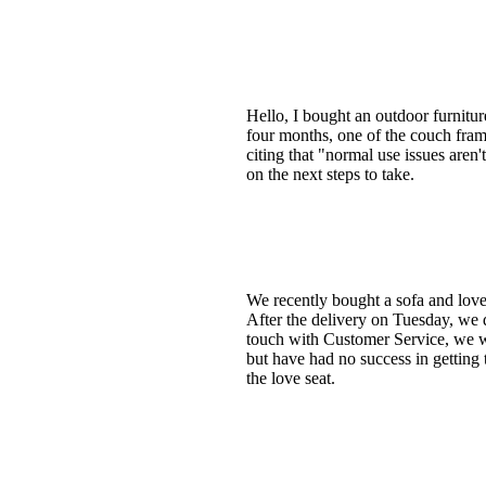
Hello, I bought an outdoor furnitu
four months, one of the couch fram
citing that "normal use issues aren'
on the next steps to take.
We recently bought a sofa and love
After the delivery on Tuesday, we d
touch with Customer Service, we we
but have had no success in getting 
the love seat.