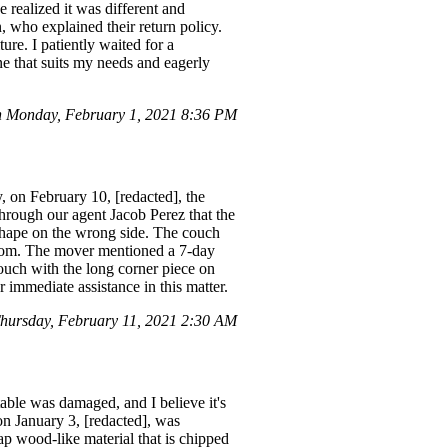
 realized it was different and
, who explained their return policy.
ure. I patiently waited for a
ne that suits my needs and eagerly
 Monday, February 1, 2021 8:36 PM
 on February 10, [redacted], the
hrough our agent Jacob Perez that the
L shape on the wrong side. The couch
 room. The mover mentioned a 7-day
couch with the long corner piece on
ur immediate assistance in this matter.
hursday, February 11, 2021 2:30 AM
table was damaged, and I believe it's
 on January 3, [redacted], was
p wood-like material that is chipped