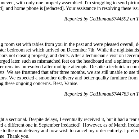
 uneven, with only one properly assembled. I'm struggling to send pictu
], and home phone is [redacted]. Your assistance in resolving these iss
Reported by GetHuman5744592 on Th
 room set with tables from you in the past and were pleased overall, de
ter bedroom set which arrived on December 7th. While the nightstands 
oors not closing properly, and dents. After a technician's visit on Dec
ged later, such as mismatched feet on the headboard and a splinter prot
esser remains unresolved after multiple attempts. Despite a technician c
ts. We are frustrated that after three months, we are still unable to use
sitors. We expected a smoother delivery and better quality furniture fro
ing these ongoing concerns. Best, Vanise.
Reported by GetHuman5744783 on Th
t a sectional. Despite delays, I eventually received it, but it had a tear
ed a different one in September [redacted]. However, as of March [redac
 to the non-delivery and now wish to cancel my order entirely. I prefer
 me. Thank you.