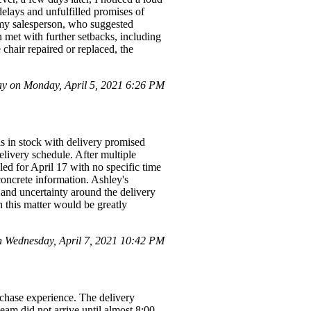
delays and unfulfilled promises of
h my salesperson, who suggested
n met with further setbacks, including
chair repaired or replaced, the
 on Monday, April 5, 2021 6:26 PM
as in stock with delivery promised
elivery schedule. After multiple
uled for April 17 with no specific time
concrete information. Ashley's
 and uncertainty around the delivery
n this matter would be greatly
Wednesday, April 7, 2021 10:42 PM
chase experience. The delivery
am did not arrive until almost 8:00