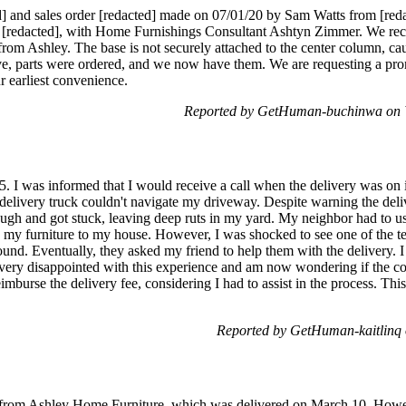
] and sales order [redacted] made on 07/01/20 by Sam Watts from [re
l [redacted], with Home Furnishings Consultant Ashtyn Zimmer. We rece
rom Ashley. The base is not securely attached to the center column, caus
ve, parts were ordered, and we now have them. We are requesting a prom
ur earliest convenience.
Reported by GetHuman-buchinwa on 
 I was informed that I would receive a call when the delivery was on it
he delivery truck couldn't navigate my driveway. Despite warning the de
rough and got stuck, leaving deep ruts in my yard. My neighbor had to use
ry my furniture to my house. However, I was shocked to see one of t
und. Eventually, they asked my friend to help them with the delivery. I
 very disappointed with this experience and am now wondering if the 
mburse the delivery fee, considering I had to assist in the process. This
Reported by GetHuman-kaitlinq
er from Ashley Home Furniture, which was delivered on March 10. Howeve