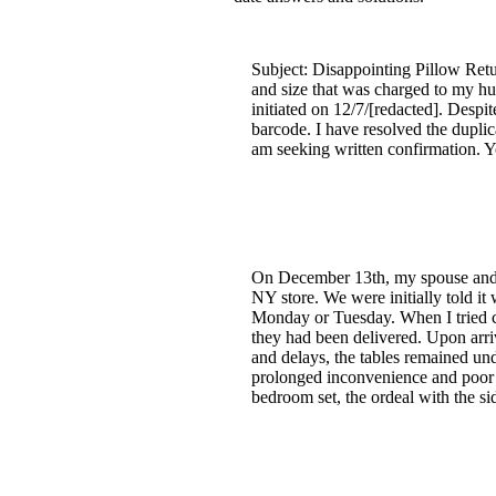
Subject: Disappointing Pillow Retur
and size that was charged to my hu
initiated on 12/7/[redacted]. Despi
barcode. I have resolved the duplic
am seeking written confirmation. Y
On December 13th, my spouse and I 
NY store. We were initially told i
Monday or Tuesday. When I tried ca
they had been delivered. Upon arriv
and delays, the tables remained un
prolonged inconvenience and poor c
bedroom set, the ordeal with the si