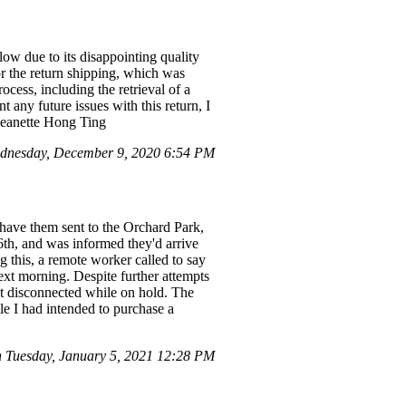
low due to its disappointing quality
or the return shipping, which was
ocess, including the retrieval of a
 any future issues with this return, I
 Jeanette Hong Ting
dnesday, December 9, 2020 6:54 PM
have them sent to the Orchard Park,
6th, and was informed they'd arrive
 this, a remote worker called to say
next morning. Despite further attempts
ot disconnected while on hold. The
e I had intended to purchase a
 Tuesday, January 5, 2021 12:28 PM