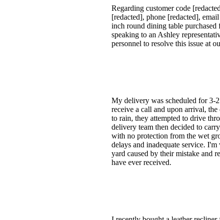
Regarding customer code [redacted
[redacted], phone [redacted], emai
inch round dining table purchased f
speaking to an Ashley representati
personnel to resolve this issue at o
My delivery was scheduled for 3-25.
receive a call and upon arrival, t
to rain, they attempted to drive th
delivery team then decided to car
with no protection from the wet gro
delays and inadequate service. I'm
yard caused by their mistake and rei
have ever received.
I recently bought a leather reclin