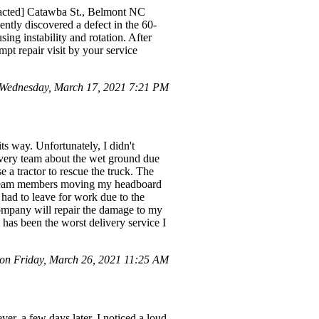
dacted] Catawba St., Belmont NC
ntly discovered a defect in the 60-
ing instability and rotation. After
pt repair visit by your service
Wednesday, March 17, 2021 7:21 PM
s way. Unfortunately, I didn't
livery team about the wet ground due
 a tractor to rescue the truck. The
he team members moving my headboard
 had to leave for work due to the
company will repair the damage to my
 has been the worst delivery service I
 on Friday, March 26, 2021 11:25 AM
r, a few days later, I noticed a loud