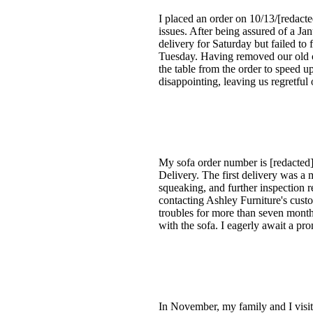
I placed an order on 10/13/[redacte
issues. After being assured of a J
delivery for Saturday but failed to 
Tuesday. Having removed our old co
the table from the order to speed 
disappointing, leaving us regretful
My sofa order number is [redacted]
Delivery. The first delivery was a 
squeaking, and further inspection re
contacting Ashley Furniture's custo
troubles for more than seven months
with the sofa. I eagerly await a prom
In November, my family and I visit