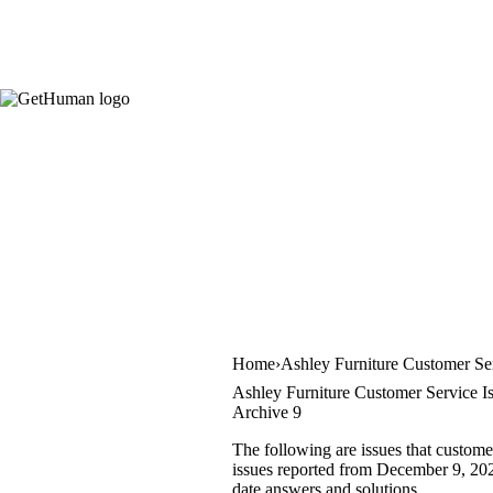
Home
Ashley Furniture Customer Se
Ashley Furniture Customer Service I
Archive 9
The following are issues that custome
issues reported from December 9, 2020 
date answers and solutions.