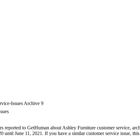
rvice
Issues Archive 9
ssues
rs reported to GetHuman about Ashley Furniture customer service, archiv
until June 11, 2021. If you have a similar customer service issue, this 