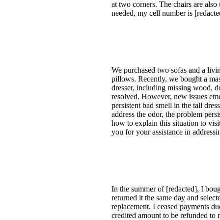
at two corners. The chairs are also
needed, my cell number is [redacted
We purchased two sofas and a living
pillows. Recently, we bought a mas
dresser, including missing wood, d
resolved. However, new issues emer
persistent bad smell in the tall dr
address the odor, the problem persis
how to explain this situation to vi
you for your assistance in address
In the summer of [redacted], I bough
returned it the same day and select
replacement. I ceased payments due
credited amount to be refunded to