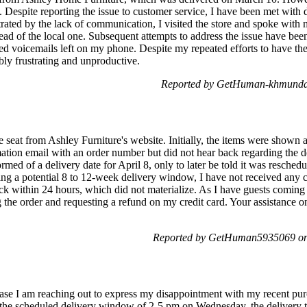
. Despite reporting the issue to customer service, I have been met with 
trated by the lack of communication, I visited the store and spoke wit
tead of the local one. Subsequent attempts to address the issue have bee
d voicemails left on my phone. Despite my repeated efforts to have the 
bly frustrating and unproductive.
Reported by GetHuman-khmunday
e seat from Ashley Furniture's website. Initially, the items were shown 
ation email with an order number but did not hear back regarding the d
rmed of a delivery date for April 8, only to later be told it was resched
ting a potential 8 to 12-week delivery window, I have not received any 
ck within 24 hours, which did not materialize. As I have guests coming
g the order and requesting a refund on my credit card. Your assistance o
Reported by GetHuman5935069 on 
se I am reaching out to express my disappointment with my recent pur
 the scheduled delivery window of 2-5 pm on Wednesday, the delivery te