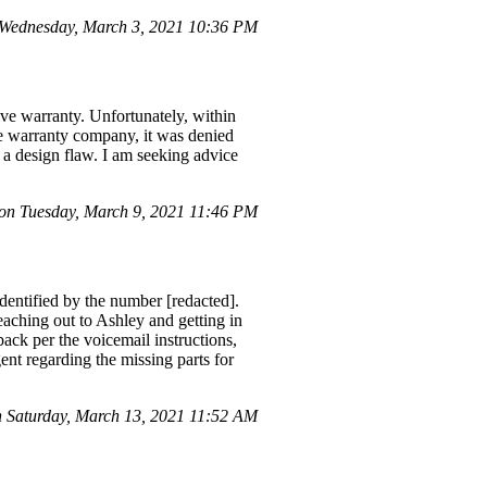
 Wednesday, March 3, 2021 10:36 PM
ive warranty. Unfortunately, within
he warranty company, it was denied
to a design flaw. I am seeking advice
n Tuesday, March 9, 2021 11:46 PM
entified by the number [redacted].
eaching out to Ashley and getting in
ack per the voicemail instructions,
ent regarding the missing parts for
Saturday, March 13, 2021 11:52 AM