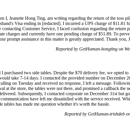
n I, Jeanette Hong Ting, am writing regarding the return of the toss pil
sband's Visa ending in [redacted]. I incurred a UPS charge of $11.81 f
te contacting Customer Service, I faced confusion regarding the return pr
ate charges and currently have one pending charge of $51.89. To prevent
our prompt assistance in this matter is greatly appreciated. Thank you,
Reported by GetHuman-hongting on We
purchased two side tables. Despite the $70 delivery fee, we opted to 
t would take 7-14 days. I contacted the provided number on December 2
lling on Tuesday and received no response, I left a message. Following
al at the store, the tables were not there, and promised a callback the 
delivered. Subsequently, I contacted corporate on December 31st but g
ommunication have left me dissatisfied with the service received. Whil
de tables has made me question whether it's worth the hassle.
Reported by GetHuman-trishdeb on