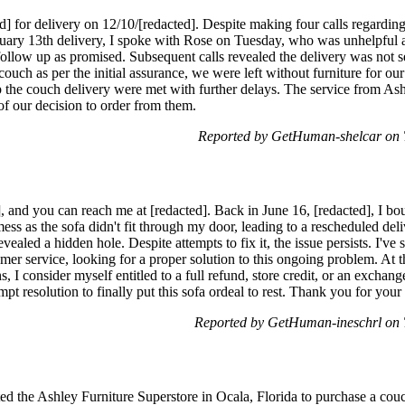
d] for delivery on 12/10/[redacted]. Despite making four calls regardin
anuary 13th delivery, I spoke with Rose on Tuesday, who was unhelpful 
follow up as promised. Subsequent calls revealed the delivery was not set
uch as per the initial assurance, we were left without furniture for ou
up the couch delivery were met with further delays. The service from As
 of our decision to order from them.
Reported by GetHuman-shelcar on 
, and you can reach me at [redacted]. Back in June 16, [redacted], I 
mess as the sofa didn't fit through my door, leading to a rescheduled del
vealed a hidden hole. Despite attempts to fix it, the issue persists. I've
mer service, looking for a proper solution to this ongoing problem. At th
, I consider myself entitled to a full refund, store credit, or an exchan
pt resolution to finally put this sofa ordeal to rest. Thank you for your a
Reported by GetHuman-ineschrl on 
ed the Ashley Furniture Superstore in Ocala, Florida to purchase a couc