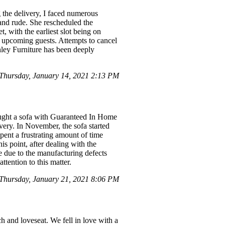
g the delivery, I faced numerous
and rude. She rescheduled the
, with the earliest slot being on
r upcoming guests. Attempts to cancel
hley Furniture has been deeply
Thursday, January 14, 2021 2:13 PM
bought a sofa with Guaranteed In Home
ivery. In November, the sofa started
 spent a frustrating amount of time
is point, after dealing with the
ge due to the manufacturing defects
ttention to this matter.
Thursday, January 21, 2021 8:06 PM
h and loveseat. We fell in love with a