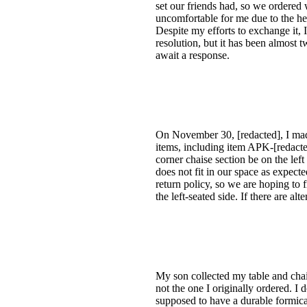
set our friends had, so we ordered
uncomfortable for me due to the hea
Despite my efforts to exchange it, I
resolution, but it has been almost 
await a response.
On November 30, [redacted], I made
items, including item APK-[redacte
corner chaise section be on the lef
does not fit in our space as expec
return policy, so we are hoping to 
the left-seated side. If there are a
My son collected my table and chair
not the one I originally ordered. I
supposed to have a durable formica