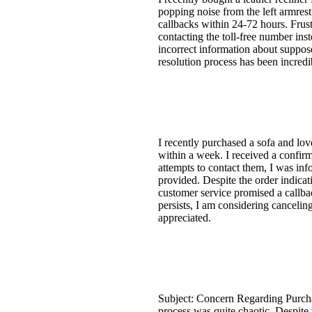
popping noise from the left armrest
callbacks within 24-72 hours. Frus
contacting the toll-free number ins
incorrect information about suppose
resolution process has been incredi
I recently purchased a sofa and lov
within a week. I received a confirm
attempts to contact them, I was info
provided. Despite the order indica
customer service promised a callba
persists, I am considering cancelin
appreciated.
Subject: Concern Regarding Purcha
process was quite chaotic. Despite