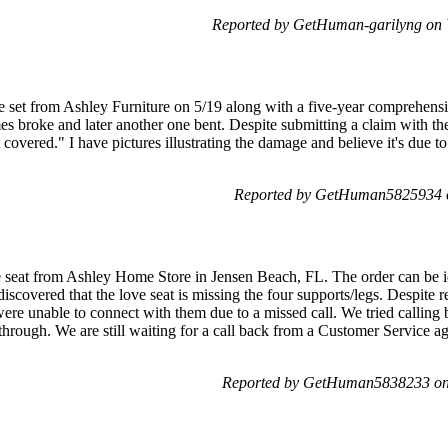
Reported by GetHuman-garilyng on
re set from Ashley Furniture on 5/19 along with a five-year comprehens
es broke and later another one bent. Despite submitting a claim with t
t covered." I have pictures illustrating the damage and believe it's due 
Reported by GetHuman5825934 o
 seat from Ashley Home Store in Jensen Beach, FL. The order can be id
iscovered that the love seat is missing the four supports/legs. Despite r
re unable to connect with them due to a missed call. We tried calling b
through. We are still waiting for a call back from a Customer Service ag
Reported by GetHuman5838233 on 