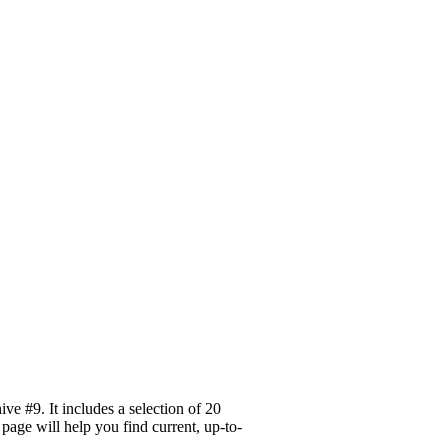
e #9. It includes a selection of 20
page will help you find current, up-to-