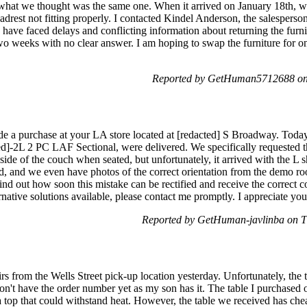
 what we thought was the same one. When it arrived on January 18th, we
drest not fitting properly. I contacted Kindel Anderson, the salesperson
 have faced delays and conflicting information about returning the furnit
two weeks with no clear answer. I am hoping to swap the furniture for o
Reported by GetHuman5712688 on
 a purchase at your LA store located at [redacted] S Broadway. Today,
d]-2L 2 PC LAF Sectional, were delivered. We specifically requested t
t side of the couch when seated, but unfortunately, it arrived with the 
ted, and we even have photos of the correct orientation from the demo
find out how soon this mistake can be rectified and receive the correct 
lternative solutions available, please contact me promptly. I appreciate yo
Reported by GetHuman-javlinba on T
s from the Wells Street pick-up location yesterday. Unfortunately, the 
 don't have the order number yet as my son has it. The table I purchased
 top that could withstand heat. However, the table we received has chea