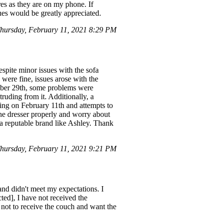
res as they are on my phone. If
ues would be greatly appreciated.
ursday, February 11, 2021 8:29 PM
spite minor issues with the sofa
were fine, issues arose with the
ember 29th, some problems were
ruding from it. Additionally, a
oming on February 11th and attempts to
 the dresser properly and worry about
m a reputable brand like Ashley. Thank
ursday, February 11, 2021 9:21 PM
 and didn't meet my expectations. I
ted], I have not received the
 not to receive the couch and want the