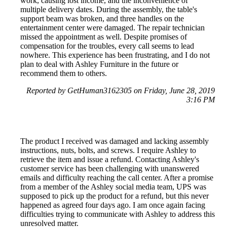
work, causing lost income, and the inconvenience of
multiple delivery dates. During the assembly, the table's
support beam was broken, and three handles on the
entertainment center were damaged. The repair technician
missed the appointment as well. Despite promises of
compensation for the troubles, every call seems to lead
nowhere. This experience has been frustrating, and I do not
plan to deal with Ashley Furniture in the future or
recommend them to others.
Reported by GetHuman3162305 on Friday, June 28, 2019
3:16 PM
The product I received was damaged and lacking assembly
instructions, nuts, bolts, and screws. I require Ashley to
retrieve the item and issue a refund. Contacting Ashley's
customer service has been challenging with unanswered
emails and difficulty reaching the call center. After a promise
from a member of the Ashley social media team, UPS was
supposed to pick up the product for a refund, but this never
happened as agreed four days ago. I am once again facing
difficulties trying to communicate with Ashley to address this
unresolved matter.