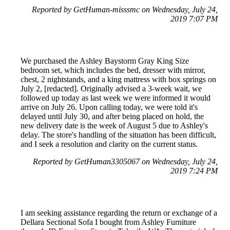
Reported by GetHuman-misssmc on Wednesday, July 24,
2019 7:07 PM
We purchased the Ashley Baystorm Gray King Size
bedroom set, which includes the bed, dresser with mirror,
chest, 2 nightstands, and a king mattress with box springs on
July 2, [redacted]. Originally advised a 3-week wait, we
followed up today as last week we were informed it would
arrive on July 26. Upon calling today, we were told it's
delayed until July 30, and after being placed on hold, the
new delivery date is the week of August 5 due to Ashley's
delay. The store's handling of the situation has been difficult,
and I seek a resolution and clarity on the current status.
Reported by GetHuman3305067 on Wednesday, July 24,
2019 7:24 PM
I am seeking assistance regarding the return or exchange of a
Dellara Sectional Sofa I bought from Ashley Furniture