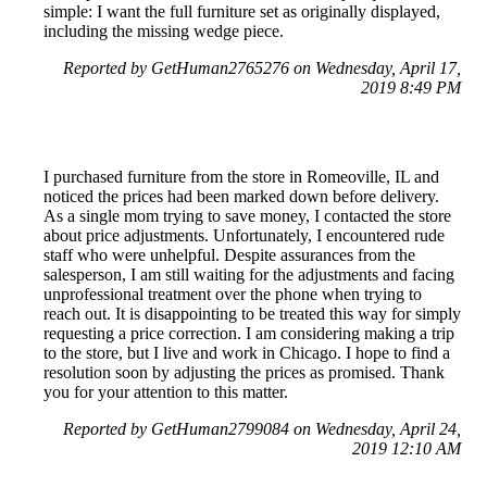
simple: I want the full furniture set as originally displayed,
including the missing wedge piece.
Reported by GetHuman2765276 on Wednesday, April 17,
2019 8:49 PM
I purchased furniture from the store in Romeoville, IL and
noticed the prices had been marked down before delivery.
As a single mom trying to save money, I contacted the store
about price adjustments. Unfortunately, I encountered rude
staff who were unhelpful. Despite assurances from the
salesperson, I am still waiting for the adjustments and facing
unprofessional treatment over the phone when trying to
reach out. It is disappointing to be treated this way for simply
requesting a price correction. I am considering making a trip
to the store, but I live and work in Chicago. I hope to find a
resolution soon by adjusting the prices as promised. Thank
you for your attention to this matter.
Reported by GetHuman2799084 on Wednesday, April 24,
2019 12:10 AM