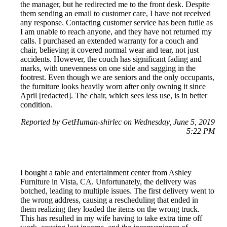
the manager, but he redirected me to the front desk. Despite
them sending an email to customer care, I have not received
any response. Contacting customer service has been futile as
I am unable to reach anyone, and they have not returned my
calls. I purchased an extended warranty for a couch and
chair, believing it covered normal wear and tear, not just
accidents. However, the couch has significant fading and
marks, with unevenness on one side and sagging in the
footrest. Even though we are seniors and the only occupants,
the furniture looks heavily worn after only owning it since
April [redacted]. The chair, which sees less use, is in better
condition.
Reported by GetHuman-shirlec on Wednesday, June 5, 2019
5:22 PM
I bought a table and entertainment center from Ashley
Furniture in Vista, CA. Unfortunately, the delivery was
botched, leading to multiple issues. The first delivery went to
the wrong address, causing a rescheduling that ended in
them realizing they loaded the items on the wrong truck.
This has resulted in my wife having to take extra time off