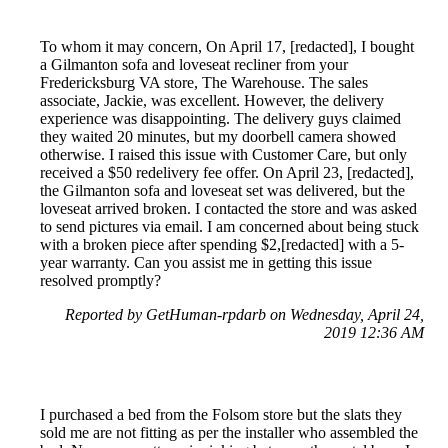
To whom it may concern, On April 17, [redacted], I bought
a Gilmanton sofa and loveseat recliner from your
Fredericksburg VA store, The Warehouse. The sales
associate, Jackie, was excellent. However, the delivery
experience was disappointing. The delivery guys claimed
they waited 20 minutes, but my doorbell camera showed
otherwise. I raised this issue with Customer Care, but only
received a $50 redelivery fee offer. On April 23, [redacted],
the Gilmanton sofa and loveseat set was delivered, but the
loveseat arrived broken. I contacted the store and was asked
to send pictures via email. I am concerned about being stuck
with a broken piece after spending $2,[redacted] with a 5-
year warranty. Can you assist me in getting this issue
resolved promptly?
Reported by GetHuman-rpdarb on Wednesday, April 24,
2019 12:36 AM
I purchased a bed from the Folsom store but the slats they
sold me are not fitting as per the installer who assembled the