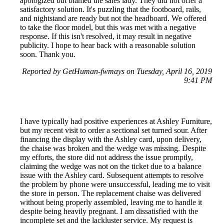
apologized but blamed the sales lady. They did not offer a
satisfactory solution. It's puzzling that the footboard, rails,
and nightstand are ready but not the headboard. We offered
to take the floor model, but this was met with a negative
response. If this isn't resolved, it may result in negative
publicity. I hope to hear back with a reasonable solution
soon. Thank you.
Reported by GetHuman-fwmays on Tuesday, April 16, 2019
9:41 PM
I have typically had positive experiences at Ashley Furniture,
but my recent visit to order a sectional set turned sour. After
financing the display with the Ashley card, upon delivery,
the chaise was broken and the wedge was missing. Despite
my efforts, the store did not address the issue promptly,
claiming the wedge was not on the ticket due to a balance
issue with the Ashley card. Subsequent attempts to resolve
the problem by phone were unsuccessful, leading me to visit
the store in person. The replacement chaise was delivered
without being properly assembled, leaving me to handle it
despite being heavily pregnant. I am dissatisfied with the
incomplete set and the lackluster service. My request is