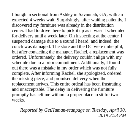
I bought a sectional from Ashley in Savannah, GA, with an
expected 4 weeks wait. Surprisingly, after waiting patiently, I
discovered my furniture was already in the distribution
center. I had to drive there to pick it up as it wasn't scheduled
for delivery until a week later. On inspecting at the center, I
suspected damage due to a sound I heard, and indeed, the
couch was damaged. The store and the DC were unhelpful,
but after contacting the manager, Rachel, a replacement was
ordered. Unfortunately, the delivery couldn't align with my
schedule due to a prior commitment. Additionally, I found
out there was a mistake in my order which was not fully
complete. After informing Rachel, she apologized, ordered
the missing piece, and promised delivery when the
replacement arrives. This entire ordeal has been frustrating
and unacceptable. The delay in delivering the furniture
promptly has left me without a proper place to sit for two
weeks.
Reported by GetHuman-seanpage on Tuesday, April 30,
2019 2:53 PM