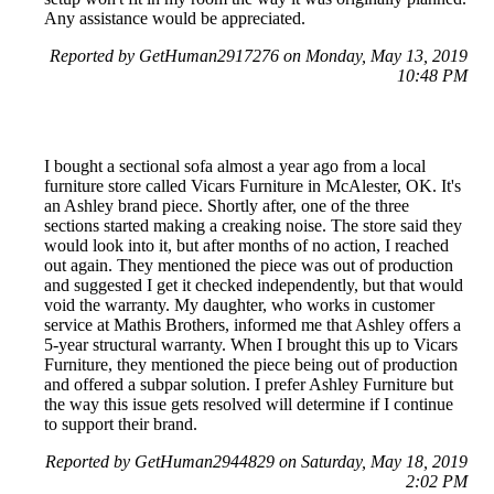
Any assistance would be appreciated.
Reported by GetHuman2917276 on Monday, May 13, 2019
10:48 PM
I bought a sectional sofa almost a year ago from a local
furniture store called Vicars Furniture in McAlester, OK. It's
an Ashley brand piece. Shortly after, one of the three
sections started making a creaking noise. The store said they
would look into it, but after months of no action, I reached
out again. They mentioned the piece was out of production
and suggested I get it checked independently, but that would
void the warranty. My daughter, who works in customer
service at Mathis Brothers, informed me that Ashley offers a
5-year structural warranty. When I brought this up to Vicars
Furniture, they mentioned the piece being out of production
and offered a subpar solution. I prefer Ashley Furniture but
the way this issue gets resolved will determine if I continue
to support their brand.
Reported by GetHuman2944829 on Saturday, May 18, 2019
2:02 PM