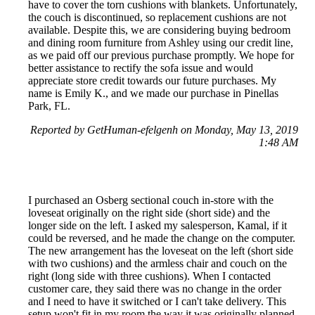
have to cover the torn cushions with blankets. Unfortunately,
the couch is discontinued, so replacement cushions are not
available. Despite this, we are considering buying bedroom
and dining room furniture from Ashley using our credit line,
as we paid off our previous purchase promptly. We hope for
better assistance to rectify the sofa issue and would
appreciate store credit towards our future purchases. My
name is Emily K., and we made our purchase in Pinellas
Park, FL.
Reported by GetHuman-efelgenh on Monday, May 13, 2019
1:48 AM
I purchased an Osberg sectional couch in-store with the
loveseat originally on the right side (short side) and the
longer side on the left. I asked my salesperson, Kamal, if it
could be reversed, and he made the change on the computer.
The new arrangement has the loveseat on the left (short side
with two cushions) and the armless chair and couch on the
right (long side with three cushions). When I contacted
customer care, they said there was no change in the order
and I need to have it switched or I can't take delivery. This
setup won't fit in my room the way it was originally planned.