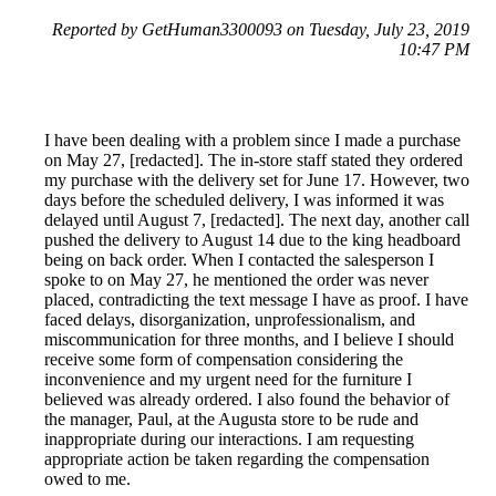
Reported by GetHuman3300093 on Tuesday, July 23, 2019
10:47 PM
I have been dealing with a problem since I made a purchase
on May 27, [redacted]. The in-store staff stated they ordered
my purchase with the delivery set for June 17. However, two
days before the scheduled delivery, I was informed it was
delayed until August 7, [redacted]. The next day, another call
pushed the delivery to August 14 due to the king headboard
being on back order. When I contacted the salesperson I
spoke to on May 27, he mentioned the order was never
placed, contradicting the text message I have as proof. I have
faced delays, disorganization, unprofessionalism, and
miscommunication for three months, and I believe I should
receive some form of compensation considering the
inconvenience and my urgent need for the furniture I
believed was already ordered. I also found the behavior of
the manager, Paul, at the Augusta store to be rude and
inappropriate during our interactions. I am requesting
appropriate action be taken regarding the compensation
owed to me.