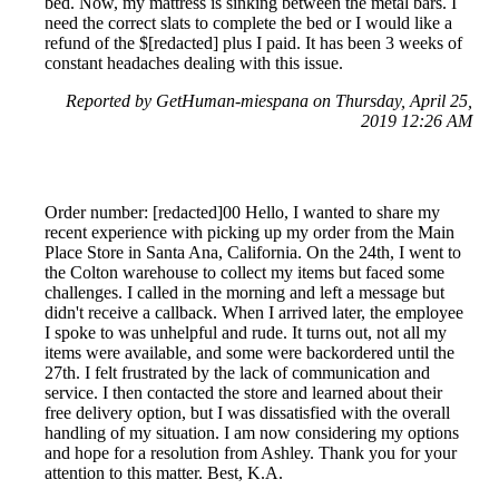
bed. Now, my mattress is sinking between the metal bars. I
need the correct slats to complete the bed or I would like a
refund of the $[redacted] plus I paid. It has been 3 weeks of
constant headaches dealing with this issue.
Reported by GetHuman-miespana on Thursday, April 25,
2019 12:26 AM
Order number: [redacted]00 Hello, I wanted to share my
recent experience with picking up my order from the Main
Place Store in Santa Ana, California. On the 24th, I went to
the Colton warehouse to collect my items but faced some
challenges. I called in the morning and left a message but
didn't receive a callback. When I arrived later, the employee
I spoke to was unhelpful and rude. It turns out, not all my
items were available, and some were backordered until the
27th. I felt frustrated by the lack of communication and
service. I then contacted the store and learned about their
free delivery option, but I was dissatisfied with the overall
handling of my situation. I am now considering my options
and hope for a resolution from Ashley. Thank you for your
attention to this matter. Best, K.A.