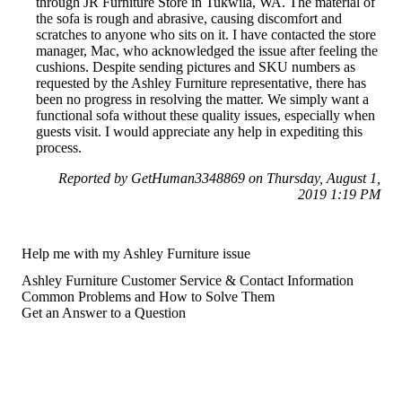
through JR Furniture Store in Tukwila, WA. The material of
the sofa is rough and abrasive, causing discomfort and
scratches to anyone who sits on it. I have contacted the store
manager, Mac, who acknowledged the issue after feeling the
cushions. Despite sending pictures and SKU numbers as
requested by the Ashley Furniture representative, there has
been no progress in resolving the matter. We simply want a
functional sofa without these quality issues, especially when
guests visit. I would appreciate any help in expediting this
process.
Reported by GetHuman3348869 on Thursday, August 1,
2019 1:19 PM
Help me with my Ashley Furniture issue
Ashley Furniture Customer Service & Contact Information
Common Problems and How to Solve Them
Get an Answer to a Question