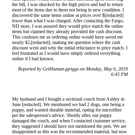
the bill, I was shocked by the high prices and had to return
most of the items due to them not being in new condition. I
discovered the same items online at prices over $[redacted]
lower than what I was charged. After contacting the Fargo,
ND store, I was assured they would price match the online
items but claimed they already provided the cash discount.
This confuses me as ordering online would have saved me
nearly $2,[redacted], making me question where the cash
discount went and why the initial reluctance to price match. I
feel frustrated as I would have simply ordered everything
online if I had known.
Reported by GetHuman-jgriggs on Monday, May 6, 2019
6:45 PM
My husband and I bought a sectional couch from Ashley in
June [redacted]. We mentioned we had 2 dogs, one being a
puppy, and wanted durable material, opting for microfiber
per the salesperson's advice. Shortly after, our puppy
damaged the couch, and when I contacted customer service,
they suggested I should have not mentioned the pets. We are
disappointed as this was the recommended material, but now