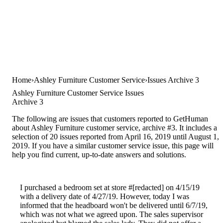
Home
Ashley Furniture Customer Service
Issues Archive 3
Ashley Furniture Customer Service Issues
Archive 3
The following are issues that customers reported to GetHuman
about Ashley Furniture customer service, archive #3. It includes a
selection of 20 issues reported from April 16, 2019 until August 1,
2019. If you have a similar customer service issue, this page will
help you find current, up-to-date answers and solutions.
I purchased a bedroom set at store #[redacted] on 4/15/19
with a delivery date of 4/27/19. However, today I was
informed that the headboard won't be delivered until 6/7/19,
which was not what we agreed upon. The sales supervisor