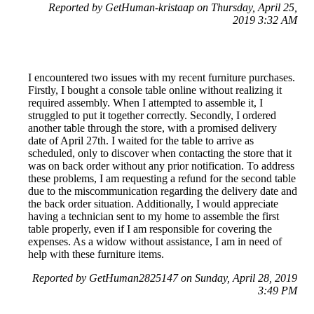
Reported by GetHuman-kristaap on Thursday, April 25,
2019 3:32 AM
I encountered two issues with my recent furniture purchases.
Firstly, I bought a console table online without realizing it
required assembly. When I attempted to assemble it, I
struggled to put it together correctly. Secondly, I ordered
another table through the store, with a promised delivery
date of April 27th. I waited for the table to arrive as
scheduled, only to discover when contacting the store that it
was on back order without any prior notification. To address
these problems, I am requesting a refund for the second table
due to the miscommunication regarding the delivery date and
the back order situation. Additionally, I would appreciate
having a technician sent to my home to assemble the first
table properly, even if I am responsible for covering the
expenses. As a widow without assistance, I am in need of
help with these furniture items.
Reported by GetHuman2825147 on Sunday, April 28, 2019
3:49 PM