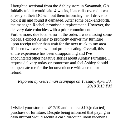
I bought a sectional from the Ashley store in Savannah, GA.
Initially told it would take 4 weeks, I later discovered it was
already at their DC without them informing me. I drove to
pick it up and found it damaged. After some back-and-forth,
the manager, Rachel, promised a replacement. However, the
delivery date coincides with a prior commitment.
Furthermore, due to an error in the order, I was missing some
pieces. I expect Ashley to promptly deliver my furniture
upon receipt rather than wait for the next truck to my area.
It's been two weeks without proper seating. Overall, this
entire experience has been disappointing and I've
encountered other negative stories about Ashley Furniture. I
request delivery today or tomorrow and feel Ashley should
compensate me for the inconvenience with a credit or
refund.
Reported by GetHuman-seanpage on Tuesday, April 30,
2019 3:13 PM
I visited your store on 4/17/19 and made a $10,[redacted]
purchase of furniture. Despite being informed that paying in
cash upfront would secure a cash discount, upon receiving