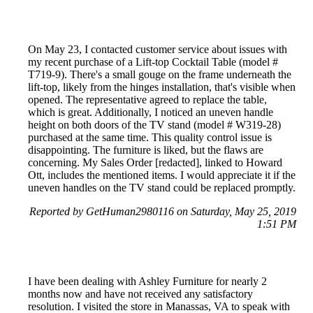
On May 23, I contacted customer service about issues with
my recent purchase of a Lift-top Cocktail Table (model #
T719-9). There's a small gouge on the frame underneath the
lift-top, likely from the hinges installation, that's visible when
opened. The representative agreed to replace the table,
which is great. Additionally, I noticed an uneven handle
height on both doors of the TV stand (model # W319-28)
purchased at the same time. This quality control issue is
disappointing. The furniture is liked, but the flaws are
concerning. My Sales Order [redacted], linked to Howard
Ott, includes the mentioned items. I would appreciate it if the
uneven handles on the TV stand could be replaced promptly.
Reported by GetHuman2980116 on Saturday, May 25, 2019
1:51 PM
I have been dealing with Ashley Furniture for nearly 2
months now and have not received any satisfactory
resolution. I visited the store in Manassas, VA to speak with