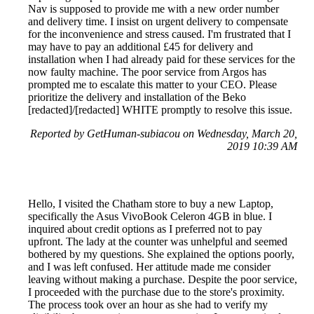
Nav is supposed to provide me with a new order number
and delivery time. I insist on urgent delivery to compensate
for the inconvenience and stress caused. I'm frustrated that I
may have to pay an additional £45 for delivery and
installation when I had already paid for these services for the
now faulty machine. The poor service from Argos has
prompted me to escalate this matter to your CEO. Please
prioritize the delivery and installation of the Beko
[redacted]/[redacted] WHITE promptly to resolve this issue.
Reported by GetHuman-subiacou on Wednesday, March 20,
2019 10:39 AM
Hello, I visited the Chatham store to buy a new Laptop,
specifically the Asus VivoBook Celeron 4GB in blue. I
inquired about credit options as I preferred not to pay
upfront. The lady at the counter was unhelpful and seemed
bothered by my questions. She explained the options poorly,
and I was left confused. Her attitude made me consider
leaving without making a purchase. Despite the poor service,
I proceeded with the purchase due to the store's proximity.
The process took over an hour as she had to verify my