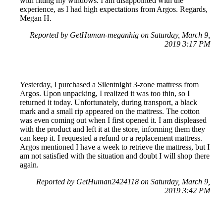
with fitting my windows. I am disappointed with the
experience, as I had high expectations from Argos. Regards,
Megan H.
Reported by GetHuman-meganhig on Saturday, March 9,
2019 3:17 PM
Yesterday, I purchased a Silentnight 3-zone mattress from
Argos. Upon unpacking, I realized it was too thin, so I
returned it today. Unfortunately, during transport, a black
mark and a small rip appeared on the mattress. The cotton
was even coming out when I first opened it. I am displeased
with the product and left it at the store, informing them they
can keep it. I requested a refund or a replacement mattress.
Argos mentioned I have a week to retrieve the mattress, but I
am not satisfied with the situation and doubt I will shop there
again.
Reported by GetHuman2424118 on Saturday, March 9,
2019 3:42 PM