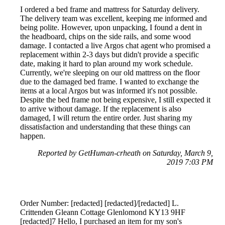
I ordered a bed frame and mattress for Saturday delivery.
The delivery team was excellent, keeping me informed and
being polite. However, upon unpacking, I found a dent in
the headboard, chips on the side rails, and some wood
damage. I contacted a live Argos chat agent who promised a
replacement within 2-3 days but didn't provide a specific
date, making it hard to plan around my work schedule.
Currently, we're sleeping on our old mattress on the floor
due to the damaged bed frame. I wanted to exchange the
items at a local Argos but was informed it's not possible.
Despite the bed frame not being expensive, I still expected it
to arrive without damage. If the replacement is also
damaged, I will return the entire order. Just sharing my
dissatisfaction and understanding that these things can
happen.
Reported by GetHuman-crheath on Saturday, March 9,
2019 7:03 PM
Order Number: [redacted] [redacted]/[redacted] L.
Crittenden Gleann Cottage Glenlomond KY13 9HF
[redacted]7 Hello, I purchased an item for my son's