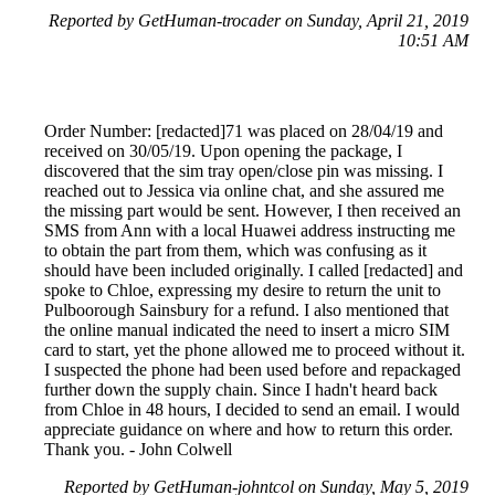
Reported by GetHuman-trocader on Sunday, April 21, 2019
10:51 AM
Order Number: [redacted]71 was placed on 28/04/19 and
received on 30/05/19. Upon opening the package, I
discovered that the sim tray open/close pin was missing. I
reached out to Jessica via online chat, and she assured me
the missing part would be sent. However, I then received an
SMS from Ann with a local Huawei address instructing me
to obtain the part from them, which was confusing as it
should have been included originally. I called [redacted] and
spoke to Chloe, expressing my desire to return the unit to
Pulboorough Sainsbury for a refund. I also mentioned that
the online manual indicated the need to insert a micro SIM
card to start, yet the phone allowed me to proceed without it.
I suspected the phone had been used before and repackaged
further down the supply chain. Since I hadn't heard back
from Chloe in 48 hours, I decided to send an email. I would
appreciate guidance on where and how to return this order.
Thank you. - John Colwell
Reported by GetHuman-johntcol on Sunday, May 5, 2019