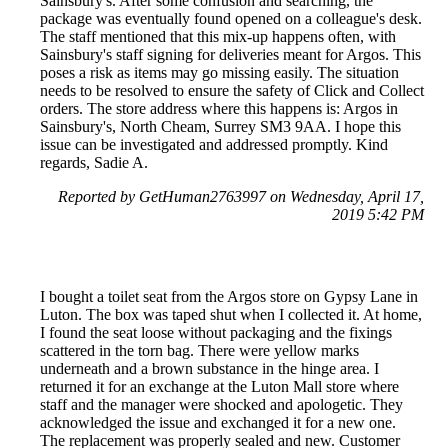
Sainsbury's. After some confusion and searching, the
package was eventually found opened on a colleague's desk.
The staff mentioned that this mix-up happens often, with
Sainsbury's staff signing for deliveries meant for Argos. This
poses a risk as items may go missing easily. The situation
needs to be resolved to ensure the safety of Click and Collect
orders. The store address where this happens is: Argos in
Sainsbury's, North Cheam, Surrey SM3 9AA. I hope this
issue can be investigated and addressed promptly. Kind
regards, Sadie A.
Reported by GetHuman2763997 on Wednesday, April 17,
2019 5:42 PM
I bought a toilet seat from the Argos store on Gypsy Lane in
Luton. The box was taped shut when I collected it. At home,
I found the seat loose without packaging and the fixings
scattered in the torn bag. There were yellow marks
underneath and a brown substance in the hinge area. I
returned it for an exchange at the Luton Mall store where
staff and the manager were shocked and apologetic. They
acknowledged the issue and exchanged it for a new one.
The replacement was properly sealed and new. Customer