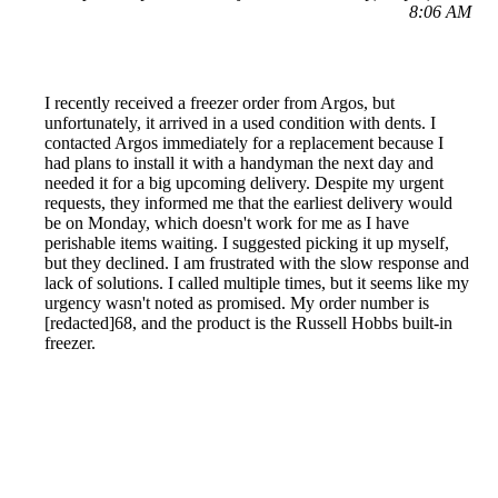
8:06 AM
I recently received a freezer order from Argos, but
unfortunately, it arrived in a used condition with dents. I
contacted Argos immediately for a replacement because I
had plans to install it with a handyman the next day and
needed it for a big upcoming delivery. Despite my urgent
requests, they informed me that the earliest delivery would
be on Monday, which doesn't work for me as I have
perishable items waiting. I suggested picking it up myself,
but they declined. I am frustrated with the slow response and
lack of solutions. I called multiple times, but it seems like my
urgency wasn't noted as promised. My order number is
[redacted]68, and the product is the Russell Hobbs built-in
freezer.
Reported by GetHuman-miss_sey on Friday, May 10, 2019
8:50 AM
Help me with my Argos issue