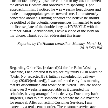
This incident deeply upset the children in my car. I followed
the driver to Bedford and observed him speeding. Upon
approaching him, I noticed he was wearing headphones and
made an inappropriate gesture towards me. I am extremely
concerned about his driving conduct and believe he should
be notified of the potential consequences. I managed to note
the license plate of the double lorry as HY58 YLE with the
number 3404L. Additionally, I have a video of the lorry on
my phone. Thank you for addressing this issue.
Reported by GetHuman-coralstl on Monday, March 18,
2019 5:53 PM
Regarding Order No. [redacted]04 for the Beko Washing
Machine, I had ordered it to replace my faulty Bush Machine
(Order No [redacted]18). Initially scheduled for delivery
today (20/03/[redacted]), I was informed early this morning
that it's discontinued and won't be delivered. This late notice
after over 3 weeks is unacceptable as it disrupted my
schedule, having arranged for its delivery. Due to my back
surgeries, I had to hire someone to prepare the old machine
for removal. After contacting Customer Services, I am
expecting a replacement order. The customer service agent