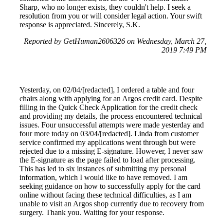
Sharp, who no longer exists, they couldn't help. I seek a
resolution from you or will consider legal action. Your swift
response is appreciated. Sincerely, S.K.
Reported by GetHuman2606326 on Wednesday, March 27,
2019 7:49 PM
Yesterday, on 02/04/[redacted], I ordered a table and four
chairs along with applying for an Argos credit card. Despite
filling in the Quick Check Application for the credit check
and providing my details, the process encountered technical
issues. Four unsuccessful attempts were made yesterday and
four more today on 03/04/[redacted]. Linda from customer
service confirmed my applications went through but were
rejected due to a missing E-signature. However, I never saw
the E-signature as the page failed to load after processing.
This has led to six instances of submitting my personal
information, which I would like to have removed. I am
seeking guidance on how to successfully apply for the card
online without facing these technical difficulties, as I am
unable to visit an Argos shop currently due to recovery from
surgery. Thank you. Waiting for your response.