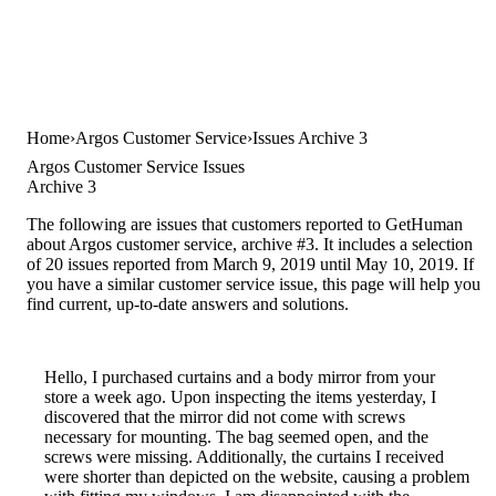
Home
Argos Customer Service
Issues Archive 3
Argos Customer Service Issues
Archive 3
The following are issues that customers reported to GetHuman
about Argos customer service, archive #3. It includes a selection
of 20 issues reported from March 9, 2019 until May 10, 2019. If
you have a similar customer service issue, this page will help you
find current, up-to-date answers and solutions.
Hello, I purchased curtains and a body mirror from your
store a week ago. Upon inspecting the items yesterday, I
discovered that the mirror did not come with screws
necessary for mounting. The bag seemed open, and the
screws were missing. Additionally, the curtains I received
were shorter than depicted on the website, causing a problem