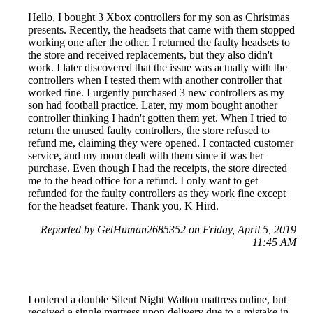
Hello, I bought 3 Xbox controllers for my son as Christmas
presents. Recently, the headsets that came with them stopped
working one after the other. I returned the faulty headsets to
the store and received replacements, but they also didn't
work. I later discovered that the issue was actually with the
controllers when I tested them with another controller that
worked fine. I urgently purchased 3 new controllers as my
son had football practice. Later, my mom bought another
controller thinking I hadn't gotten them yet. When I tried to
return the unused faulty controllers, the store refused to
refund me, claiming they were opened. I contacted customer
service, and my mom dealt with them since it was her
purchase. Even though I had the receipts, the store directed
me to the head office for a refund. I only want to get
refunded for the faulty controllers as they work fine except
for the headset feature. Thank you, K Hird.
Reported by GetHuman2685352 on Friday, April 5, 2019
11:45 AM
I ordered a double Silent Night Walton mattress online, but
received a single mattress upon delivery due to a mistake in