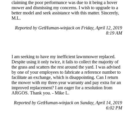
claiming the poor performance was due to it being a hover
mower and dismissing my concerns. I wish to upgrade to a
better model and seek assistance with this matter. Sincerely,
M.L.
Reported by GetHuman-winjack on Friday, April 12, 2019
8:19 AM
I am seeking to have my inefficient lawnmower replaced.
Despite using it only twice, it fails to collect the majority of
the grass and scatters the rest around the yard. I was advised
by one of your employees to fabricate a reference number to
facilitate an exchange, which is disappointing. Can I return
the mower with my three-year warranty and pay extra for an
improved replacement? I am eager for a resolution from
ARGOS. Thank you. - Mike L.
Reported by GetHuman-winjack on Sunday, April 14, 2019
6:02 PM