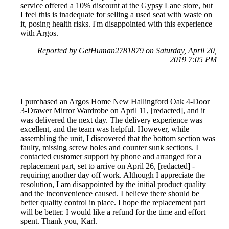
service offered a 10% discount at the Gypsy Lane store, but
I feel this is inadequate for selling a used seat with waste on
it, posing health risks. I'm disappointed with this experience
with Argos.
Reported by GetHuman2781879 on Saturday, April 20,
2019 7:05 PM
I purchased an Argos Home New Hallingford Oak 4-Door
3-Drawer Mirror Wardrobe on April 11, [redacted], and it
was delivered the next day. The delivery experience was
excellent, and the team was helpful. However, while
assembling the unit, I discovered that the bottom section was
faulty, missing screw holes and counter sunk sections. I
contacted customer support by phone and arranged for a
replacement part, set to arrive on April 26, [redacted] -
requiring another day off work. Although I appreciate the
resolution, I am disappointed by the initial product quality
and the inconvenience caused. I believe there should be
better quality control in place. I hope the replacement part
will be better. I would like a refund for the time and effort
spent. Thank you, Karl.