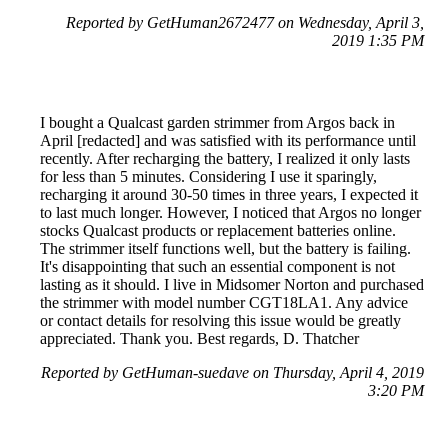
Reported by GetHuman2672477 on Wednesday, April 3,
2019 1:35 PM
I bought a Qualcast garden strimmer from Argos back in
April [redacted] and was satisfied with its performance until
recently. After recharging the battery, I realized it only lasts
for less than 5 minutes. Considering I use it sparingly,
recharging it around 30-50 times in three years, I expected it
to last much longer. However, I noticed that Argos no longer
stocks Qualcast products or replacement batteries online.
The strimmer itself functions well, but the battery is failing.
It's disappointing that such an essential component is not
lasting as it should. I live in Midsomer Norton and purchased
the strimmer with model number CGT18LA1. Any advice
or contact details for resolving this issue would be greatly
appreciated. Thank you. Best regards, D. Thatcher
Reported by GetHuman-suedave on Thursday, April 4, 2019
3:20 PM