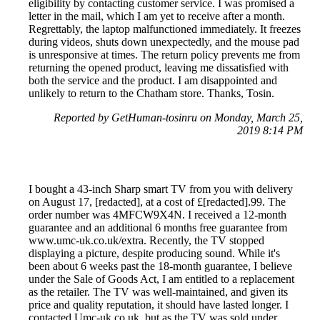
eligibility by contacting customer service. I was promised a
letter in the mail, which I am yet to receive after a month.
Regrettably, the laptop malfunctioned immediately. It freezes
during videos, shuts down unexpectedly, and the mouse pad
is unresponsive at times. The return policy prevents me from
returning the opened product, leaving me dissatisfied with
both the service and the product. I am disappointed and
unlikely to return to the Chatham store. Thanks, Tosin.
Reported by GetHuman-tosinru on Monday, March 25,
2019 8:14 PM
I bought a 43-inch Sharp smart TV from you with delivery
on August 17, [redacted], at a cost of £[redacted].99. The
order number was 4MFCW9X4N. I received a 12-month
guarantee and an additional 6 months free guarantee from
www.umc-uk.co.uk/extra. Recently, the TV stopped
displaying a picture, despite producing sound. While it's
been about 6 weeks past the 18-month guarantee, I believe
under the Sale of Goods Act, I am entitled to a replacement
as the retailer. The TV was well-maintained, and given its
price and quality reputation, it should have lasted longer. I
contacted Umc-uk.co.uk, but as the TV was sold under