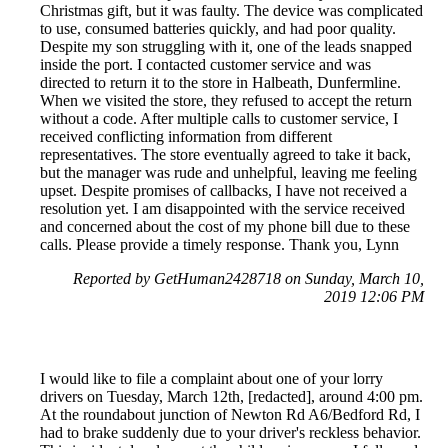
Christmas gift, but it was faulty. The device was complicated
to use, consumed batteries quickly, and had poor quality.
Despite my son struggling with it, one of the leads snapped
inside the port. I contacted customer service and was
directed to return it to the store in Halbeath, Dunfermline.
When we visited the store, they refused to accept the return
without a code. After multiple calls to customer service, I
received conflicting information from different
representatives. The store eventually agreed to take it back,
but the manager was rude and unhelpful, leaving me feeling
upset. Despite promises of callbacks, I have not received a
resolution yet. I am disappointed with the service received
and concerned about the cost of my phone bill due to these
calls. Please provide a timely response. Thank you, Lynn
Reported by GetHuman2428718 on Sunday, March 10,
2019 12:06 PM
I would like to file a complaint about one of your lorry
drivers on Tuesday, March 12th, [redacted], around 4:00 pm.
At the roundabout junction of Newton Rd A6/Bedford Rd, I
had to brake suddenly due to your driver's reckless behavior.