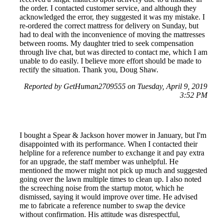
the order. I contacted customer service, and although they
acknowledged the error, they suggested it was my mistake. I
re-ordered the correct mattress for delivery on Sunday, but
had to deal with the inconvenience of moving the mattresses
between rooms. My daughter tried to seek compensation
through live chat, but was directed to contact me, which I am
unable to do easily. I believe more effort should be made to
rectify the situation. Thank you, Doug Shaw.
Reported by GetHuman2709555 on Tuesday, April 9, 2019
3:52 PM
I bought a Spear & Jackson hover mower in January, but I'm
disappointed with its performance. When I contacted their
helpline for a reference number to exchange it and pay extra
for an upgrade, the staff member was unhelpful. He
mentioned the mower might not pick up much and suggested
going over the lawn multiple times to clean up. I also noted
the screeching noise from the startup motor, which he
dismissed, saying it would improve over time. He advised
me to fabricate a reference number to swap the device
without confirmation. His attitude was disrespectful,