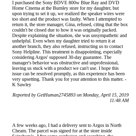
I purchased the Sony BDVE 800w Blue Ray and DVD
Home Cinema at the Burnley store for my daughter, but
upon trying to set it up, we realized the speaker wires were
too short and the product was faulty. When I attempted to
return it, the store manager, Gina, refused, citing that the box
couldn't be closed due to how it was originally packed.
Despite explaining the situation, she was unsympathetic and
unhelpful. Even when my daughter tried to return it at
another branch, they also refused, instructing us to contact
Sony Helpline. This treatment is disappointing, especially
considering Argos' supposed 30-day guarantee. The
manager's behavior was obstructive and unprofessional,
leaving us stuck with a product we can't use. I hope this
issue can be resolved promptly, as this experience has been
very upsetting. Thank you for your attention to this matter. -
K Sawley
Reported by GetHuman2745893 on Monday, April 15, 2019
11:48 AM
A few weeks ago, I had a delivery sent to Argos in North
Cheam. The parcel was signed for at the store inside