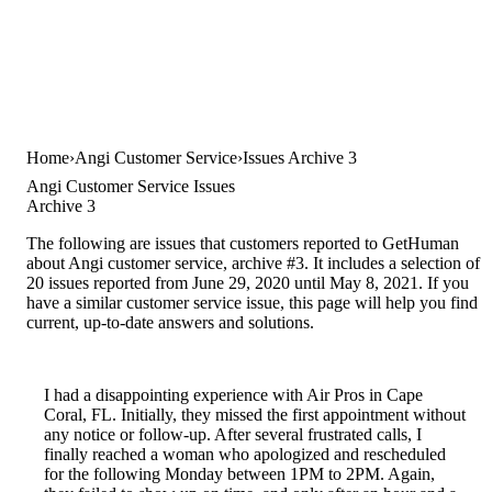
Home
Angi Customer Service
Issues Archive 3
Angi Customer Service Issues
Archive 3
The following are issues that customers reported to GetHuman
about Angi customer service, archive #3. It includes a selection of
20 issues reported from June 29, 2020 until May 8, 2021. If you
have a similar customer service issue, this page will help you find
current, up-to-date answers and solutions.
I had a disappointing experience with Air Pros in Cape
Coral, FL. Initially, they missed the first appointment without
any notice or follow-up. After several frustrated calls, I
finally reached a woman who apologized and rescheduled
for the following Monday between 1PM to 2PM. Again,