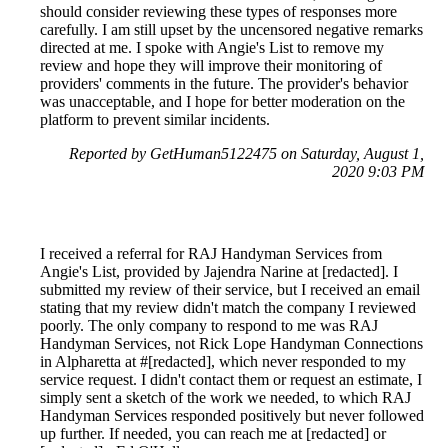
should consider reviewing these types of responses more
carefully. I am still upset by the uncensored negative remarks
directed at me. I spoke with Angie's List to remove my
review and hope they will improve their monitoring of
providers' comments in the future. The provider's behavior
was unacceptable, and I hope for better moderation on the
platform to prevent similar incidents.
Reported by GetHuman5122475 on Saturday, August 1,
2020 9:03 PM
I received a referral for RAJ Handyman Services from
Angie's List, provided by Jajendra Narine at [redacted]. I
submitted my review of their service, but I received an email
stating that my review didn't match the company I reviewed
poorly. The only company to respond to me was RAJ
Handyman Services, not Rick Lope Handyman Connections
in Alpharetta at #[redacted], which never responded to my
service request. I didn't contact them or request an estimate, I
simply sent a sketch of the work we needed, to which RAJ
Handyman Services responded positively but never followed
up further. If needed, you can reach me at [redacted] or