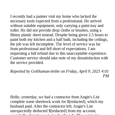
I recently had a painter visit my home who lacked the
necessary tools expected from a professional. He arrived
without suitable equipment, only carrying a paint tray and
roller. He did not provide drop cloths or brushes, using a
flimsy plastic sheet instead. Despite being given 2.5 hours to
paint both my kitchen and a half bath, including the ceilings,
the job was left incomplete. The level of service was far
from professional and fell short of expectations. I am
requesting a full refund due to this unacceptable experience.
Customer service should take note of my dissatisfaction with
the service provided.
Reported by GetHuman-iretire on Friday, April 9, 2021 4:01
PM
Hello, yesterday, we had a contractor from Angie's List
complete some sheetrock work for $[redacted], which my
husband paid. After the contractor left, Angie's List
unexpectedly deducted $[redacted] from my account,