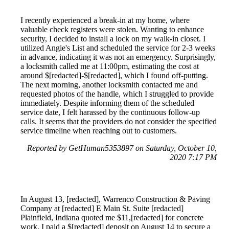
I recently experienced a break-in at my home, where
valuable check registers were stolen. Wanting to enhance
security, I decided to install a lock on my walk-in closet. I
utilized Angie's List and scheduled the service for 2-3 weeks
in advance, indicating it was not an emergency. Surprisingly,
a locksmith called me at 11:00pm, estimating the cost at
around $[redacted]-$[redacted], which I found off-putting.
The next morning, another locksmith contacted me and
requested photos of the handle, which I struggled to provide
immediately. Despite informing them of the scheduled
service date, I felt harassed by the continuous follow-up
calls. It seems that the providers do not consider the specified
service timeline when reaching out to customers.
Reported by GetHuman5353897 on Saturday, October 10,
2020 7:17 PM
In August 13, [redacted], Warrenco Construction & Paving
Company at [redacted] E Main St. Suite [redacted]
Plainfield, Indiana quoted me $11,[redacted] for concrete
work. I paid a $[redacted] deposit on August 14 to secure a