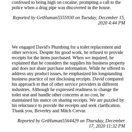
confessed to being high on cocaine, prompting a call to the
police when a drug pipe was discovered in the house.
Reported by GetHuman5555930 on Tuesday, December 15,
2020 4:44 PM
We engaged David's Plumbing for a toilet replacement and
other services. Despite his good work, he refused to provide
receipts for the items purchased. When we inquired, he
explained that he considers the supplies his business property
and does not share purchase information. While he offered to
address any product issues, he emphasized his longstanding
business practice of not disclosing receipts. David compared
his approach to that of other service providers in different
industries. Although he expressed readiness to change the
toilet seat and handle other concerns at no cost, he
maintained his stance on sharing receipts. We are puzzled by
his reluctance to provide the receipts and seek clarification.
Thank you, Beverley and Mitch Crevar.
Reported by GetHuman5564429 on Thursday, December
17, 2020 11:32 PM