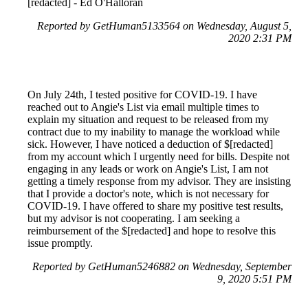
[redacted] - Ed O'Halloran
Reported by GetHuman5133564 on Wednesday, August 5,
2020 2:31 PM
On July 24th, I tested positive for COVID-19. I have
reached out to Angie's List via email multiple times to
explain my situation and request to be released from my
contract due to my inability to manage the workload while
sick. However, I have noticed a deduction of $[redacted]
from my account which I urgently need for bills. Despite not
engaging in any leads or work on Angie's List, I am not
getting a timely response from my advisor. They are insisting
that I provide a doctor's note, which is not necessary for
COVID-19. I have offered to share my positive test results,
but my advisor is not cooperating. I am seeking a
reimbursement of the $[redacted] and hope to resolve this
issue promptly.
Reported by GetHuman5246882 on Wednesday, September
9, 2020 5:51 PM