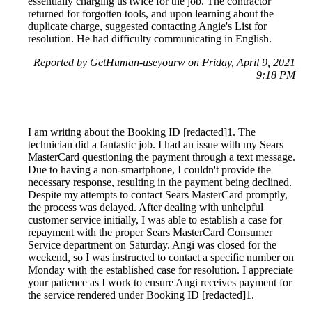
essentially charging us twice for the job. The contractor
returned for forgotten tools, and upon learning about the
duplicate charge, suggested contacting Angie's List for
resolution. He had difficulty communicating in English.
Reported by GetHuman-useyourw on Friday, April 9, 2021
9:18 PM
I am writing about the Booking ID [redacted]1. The
technician did a fantastic job. I had an issue with my Sears
MasterCard questioning the payment through a text message.
Due to having a non-smartphone, I couldn't provide the
necessary response, resulting in the payment being declined.
Despite my attempts to contact Sears MasterCard promptly,
the process was delayed. After dealing with unhelpful
customer service initially, I was able to establish a case for
repayment with the proper Sears MasterCard Consumer
Service department on Saturday. Angi was closed for the
weekend, so I was instructed to contact a specific number on
Monday with the established case for resolution. I appreciate
your patience as I work to ensure Angi receives payment for
the service rendered under Booking ID [redacted]1.