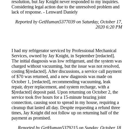
resolution, but Jay Knight never responded to my inquiries.
Considering legal action due to the unresolved problem and
lack of response. - Lenward Daniely
Reported by GetHuman5377039 on Saturday, October 17,
2020 6:20 PM
I had my refrigerator serviced by Professional Mechanical
Services, owned by Jay Knight, in September [redacted].
The initial diagnosis was low refrigerant, and the system was
charged without vacuuming, but the issue was not resolved,
costing $[redacted]. After discussions, a service call payment
of $70 was returned, and a new diagnosis was made on
October 1, [redacted], recommending vacuuming, leak
repair, dryer replacement, and system recharge, with a
$[redacted] deposit paid. Upon returning on October 2, the
service took five hours for a 15-minute brazing joint
connection, causing soot to spread in my house, requiring a
cleanup that lasted all day. Despite requesting a refund three
times, Jay Knight did not follow up on returning half of the
payment as promised.
Reported by GetHuman5379215 on Sunday, October 18,