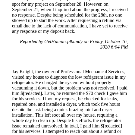
spot for my project on September 28. However, on
September 21, when I inquired about the progress, I received
no response. Despite being scheduled for the 28th, no one
showed up to start the work. After requesting a refund via
email due to the lack of communication, I have yet to receive
any response or my deposit back.
Reported by GetHuman-plbandy on Friday, October 16,
2020 6:04 PM
Jay Knight, the owner of Professional Mechanical Services,
visited my house to diagnose the low refrigerant issue in my
refrigerator. He charged the system without properly
vacuuming it down, but the problem was not resolved. I paid
him $[redacted]. Later, he returned the $70 check I gave him
for his services. Upon my request, he checked for leaks,
repaired one, and installed a dryer, which took five hours
despite the task being a quick brazing joint and dryer
installation. This left soot all over my house, requiring a
whole day to clean up. Despite his efforts, the refrigerator
issue remained unresolved. In total, I paid him $[redacted]
for his services. I attempted to reach out about a refund or