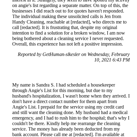
on angie's list regarding a separate matter. On top of this, the
businesses I did reach out to for quotes haven't responded.
The individual making these unsolicited calls is Jen from
Handy Cleaning, reachable at [redacted], who directs me to
call [redacted]. It is frustrating that, despite my original
intention to find a solution for a broken window, I am now
being bothered about a cleaning service I never requested.
Overall, this experience has not left a positive impression.
Reported by GetHuman-slkesler on Wednesday, February
10, 2021 6:43 PM
My name is Sandra S. I had scheduled a housekeeper
through Angie's List for this morning, but due to my
husband's hospitalization, I wasn't home when they arrived. I
don't have a direct contact number for them apart from
Angie's List. I prepaid for the service using my credit card
and still want the cleaning done. My husband had a medical
emergency, and I had to rush him to the hospital; that's why I
couldn't be there. Kindly help me rearrange the cleaning
service. The money has already been deducted from my
bank account. Please call me at [redacted]. I'm available at