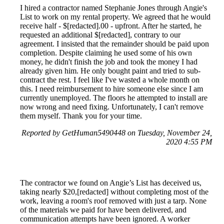
I hired a contractor named Stephanie Jones through Angie's
List to work on my rental property. We agreed that he would
receive half - $[redacted].00 - upfront. After he started, he
requested an additional $[redacted], contrary to our
agreement. I insisted that the remainder should be paid upon
completion. Despite claiming he used some of his own
money, he didn't finish the job and took the money I had
already given him. He only bought paint and tried to sub-
contract the rest. I feel like I've wasted a whole month on
this. I need reimbursement to hire someone else since I am
currently unemployed. The floors he attempted to install are
now wrong and need fixing. Unfortunately, I can't remove
them myself. Thank you for your time.
Reported by GetHuman5490448 on Tuesday, November 24,
2020 4:55 PM
The contractor we found on Angie’s List has deceived us,
taking nearly $20,[redacted] without completing most of the
work, leaving a room's roof removed with just a tarp. None
of the materials we paid for have been delivered, and
communication attempts have been ignored. A worker