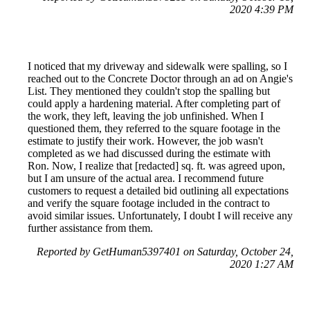
2020 4:39 PM
I noticed that my driveway and sidewalk were spalling, so I
reached out to the Concrete Doctor through an ad on Angie's
List. They mentioned they couldn't stop the spalling but
could apply a hardening material. After completing part of
the work, they left, leaving the job unfinished. When I
questioned them, they referred to the square footage in the
estimate to justify their work. However, the job wasn't
completed as we had discussed during the estimate with
Ron. Now, I realize that [redacted] sq. ft. was agreed upon,
but I am unsure of the actual area. I recommend future
customers to request a detailed bid outlining all expectations
and verify the square footage included in the contract to
avoid similar issues. Unfortunately, I doubt I will receive any
further assistance from them.
Reported by GetHuman5397401 on Saturday, October 24,
2020 1:27 AM