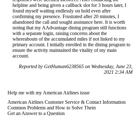
helpline and being given a callback slot for 3 hours later, I
found myself waiting endlessly on hold even after
confirming my presence. Frustrated after 20 minutes, I
abandoned the call and sought assistance here. It is worth
noting that my AAdvantage dining program still functions
with a separate login, raising concerns about the
whereabouts of the accumulated miles if not linked to my
primary account. I initially enrolled in the dining program to
ensure the activity maintained the vitality of my main
account.
Reported by GetHuman6238565 on Wednesday, June 23,
2021 2:34 AM
Help me with my American Airlines issue
American Airlines Customer Service & Contact Information
Common Problems and How to Solve Them
Get an Answer to a Question