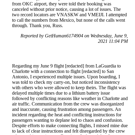
from OKC airport, they were told their booking was
canceled without prior notice, causing a lot of issues. The
two record locators are VNASKW and VMEIJI. I attempted
to call the numbers from Mexico, but none of the calls went
through. Thank you, Russ.
Reported by GetHuman6174904 on Wednesday, June 9,
2021 11:04 PM
Regarding my June 9 flight [redacted] from LaGuardia to
Charlotte with a connection to flight [redacted] to San
Antonio, I experienced multiple issues. Upon boarding, I
was told to check my carry-on, but noticed inconsistency
with others who were allowed to keep theirs. The flight was
delayed multiple times due to a lithium battery issue
followed by conflicting reasons like weather in Charlotte and
air traffic. Communication from the crew was disorganized
and inaccurate, causing frustration among passengers. An
incident regarding the heat and conflicting instructions for
passengers wanting to deplane led to chaos and confusion.
Despite efforts to make connecting flights, I missed mine due
to lack of clear instructions and felt disregarded by the crew