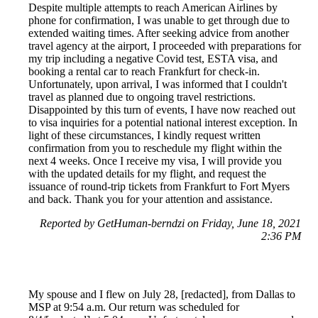
Despite multiple attempts to reach American Airlines by
phone for confirmation, I was unable to get through due to
extended waiting times. After seeking advice from another
travel agency at the airport, I proceeded with preparations for
my trip including a negative Covid test, ESTA visa, and
booking a rental car to reach Frankfurt for check-in.
Unfortunately, upon arrival, I was informed that I couldn't
travel as planned due to ongoing travel restrictions.
Disappointed by this turn of events, I have now reached out
to visa inquiries for a potential national interest exception. In
light of these circumstances, I kindly request written
confirmation from you to reschedule my flight within the
next 4 weeks. Once I receive my visa, I will provide you
with the updated details for my flight, and request the
issuance of round-trip tickets from Frankfurt to Fort Myers
and back. Thank you for your attention and assistance.
Reported by GetHuman-berndzi on Friday, June 18, 2021
2:36 PM
My spouse and I flew on July 28, [redacted], from Dallas to
MSP at 9:54 a.m. Our return was scheduled for