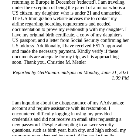
returning to Europe in December [redacted]. I am traveling
under the exception of being the parent of a minor who is a
US citizen, my daughter, who is under 21 and unmarried.
The US Immigration website advises me to contact my
airline regarding boarding requirements and needed
documentation to prove my relationship with my daughter. I
have my original birth certificate, a copy of my daughter's
US passport, and a letter from Social Security confirming her
US address. Additionally, I have received ESTA approval
and made the necessary payment. Kindly verify if these
documents are adequate for my trip, as it is approaching
soon. Thank you, Christine M. Mettler
Reported by GetHuman-intdsgns on Monday, June 21, 2021
1:39 PM
I am inquiring about the disappearance of my AAdvantage
account and require assistance with its restoration. I
encountered difficulty logging in using my provided
credentials and did not receive an email after requesting a
new password. Despite attempting to answer security
questions, such as birth year, birth city, and high school, my
responses were deemed incorrect. After contacting the