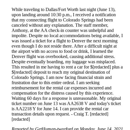
While traveling to Dallas/Fort Worth last night (June 13),
upon landing around 10:30 p.m., I received a notification
that my connecting flight to Colorado Springs had been
canceled without any explanation. The staff member,
Anthony, at the AA check-in counter was unhelpful and
impolite. Despite no local accommodations being available, I
was issued a ticket for a flight to Denver the next morning
even though I do not reside there. After a difficult night at
the airport with no access to food or drink, I learned the
Denver flight was overbooked, causing additional stress.
Despite eventually boarding, my luggage was misplaced.
This resulted in me having to rent a car for $[redacted] plus a
$[redacted] deposit to reach my original destination of
Colorado Springs. I am now facing financial strain and
frustration due to this entire ordeal. I am seeking
reimbursement for the rental car expenses incurred and
compensation for the distress caused by this experience.
Waiting 60 days for a response is unreasonable. My original
ticket number on June 13 was AA2638 V and today's ticket
is AA2218 Y for June 14. I can provide the rental car
transaction details upon request. - Craig T. [redacted]
[redacted]
Reported by GetHuman-tweeford on Monday, June 14, 2021