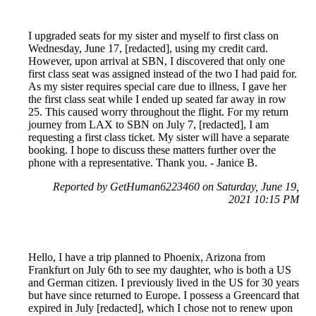
I upgraded seats for my sister and myself to first class on
Wednesday, June 17, [redacted], using my credit card.
However, upon arrival at SBN, I discovered that only one
first class seat was assigned instead of the two I had paid for.
As my sister requires special care due to illness, I gave her
the first class seat while I ended up seated far away in row
25. This caused worry throughout the flight. For my return
journey from LAX to SBN on July 7, [redacted], I am
requesting a first class ticket. My sister will have a separate
booking. I hope to discuss these matters further over the
phone with a representative. Thank you. - Janice B.
Reported by GetHuman6223460 on Saturday, June 19,
2021 10:15 PM
Hello, I have a trip planned to Phoenix, Arizona from
Frankfurt on July 6th to see my daughter, who is both a US
and German citizen. I previously lived in the US for 30 years
but have since returned to Europe. I possess a Greencard that
expired in July [redacted], which I chose not to renew upon