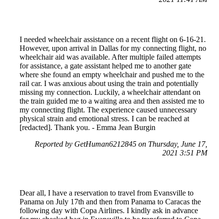
I needed wheelchair assistance on a recent flight on 6-16-21.
However, upon arrival in Dallas for my connecting flight, no
wheelchair aid was available. After multiple failed attempts
for assistance, a gate assistant helped me to another gate
where she found an empty wheelchair and pushed me to the
rail car. I was anxious about using the train and potentially
missing my connection. Luckily, a wheelchair attendant on
the train guided me to a waiting area and then assisted me to
my connecting flight. The experience caused unnecessary
physical strain and emotional stress. I can be reached at
[redacted]. Thank you. - Emma Jean Burgin
Reported by GetHuman6212845 on Thursday, June 17,
2021 3:51 PM
Dear all, I have a reservation to travel from Evansville to
Panama on July 17th and then from Panama to Caracas the
following day with Copa Airlines. I kindly ask in advance