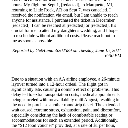
hours. My flight on Sept 1, [redacted], to Marquette, MI,
returning to Little Rock, AR on Sept 7, was canceled. I
received the notification via email, but I am unable to reach
anyone for assistance. I purchased the ticket in December
[redacted]. I can be reached at [redacted] or [redacted]. It's
crucial for me to attend my daughter's wedding, and I hope
to reschedule without additional costs. Please reach out to
me as soon as possible.
Reported by GetHuman6202589 on Tuesday, June 15, 2021
6:30 PM
Due to a situation with an AA airline employee, a 26-minute
layover turned into a 12-hour ordeal. The flight got in
significantly late, causing a domino effect of problems. This
delay led to extra transportation costs, medical appointments
being canceled with no availability until August, resulting in
the need to purchase another round-trip ticket. The extended
wait caused extreme stress, exhaustion, pain, and discomfort,
especially considering the lack of comfortable seating or
accommodations for such an extended period. Additionally,
the "$12 food voucher" provided, at a rate of $1 per hour,