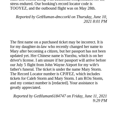
stress endured. Our booking's record locator code is
TOOYEZ, and the outbound flight was on May 28th.
Reported by GetHuman-dmccorkl on Thursday, June 10,
2021 8:01 PM
The first name on a purchased ticket may be incorrect. It is
for my daughter-in-law who recently changed her name to
Mary after becoming a citizen, but her passport has not been
updated yet. Her Chinese name is Yuezhu, which is on her
driver's license. I am unsure if her passport will arrive before
our July 5 flight from John Wayne Airport for my wife's
father's funeral. The ticket is under the name Mary Storm.
The Record Locator number is CPJFEZ, which includes
tickets for Caleb Storm and Mary Storm. I am ROn Storm,
and my contact number is [redacted]. Your assistance is
greatly appreciated.
Reported by GetHuman6184747 on Friday, June 11, 2021
9:29 PM