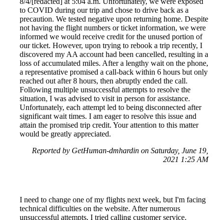
8/4/[redacted] at 5:04 a.m. Unfortunately, we were exposed
to COVID during our trip and chose to drive back as a
precaution. We tested negative upon returning home. Despite
not having the flight numbers or ticket information, we were
informed we would receive credit for the unused portion of
our ticket. However, upon trying to rebook a trip recently, I
discovered my AA account had been cancelled, resulting in a
loss of accumulated miles. After a lengthy wait on the phone,
a representative promised a call-back within 6 hours but only
reached out after 8 hours, then abruptly ended the call.
Following multiple unsuccessful attempts to resolve the
situation, I was advised to visit in person for assistance.
Unfortunately, each attempt led to being disconnected after
significant wait times. I am eager to resolve this issue and
attain the promised trip credit. Your attention to this matter
would be greatly appreciated.
Reported by GetHuman-dmhardin on Saturday, June 19,
2021 1:25 AM
I need to change one of my flights next week, but I'm facing
technical difficulties on the website. After numerous
unsuccessful attempts, I tried calling customer service.