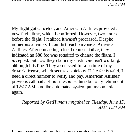
3:52 PM
My flight got canceled, and American Airlines provided a
new flight time, which I confirmed. However, two hours
before the flight, I realized it wasn't processed. Despite
numerous attempts, I couldn't reach anyone at American
Airlines. After contacting a local representative, they
indicated an $88 fee was required to change the flight. I
accepted, but now they claim my credit card isn't working,
although it is fine. They also asked for a picture of my
driver's license, which seems suspicious. If the fee is valid, I
need a direct number to verify and pay. American Airlines'
previous call had a 4-hour response time but only returned it
at 12:47 AM, and the automated system put me on hold
again.
Reported by GetHuman-mngabel on Tuesday, June 15,
2021 1:24 PM
I have been on hold with customer service for over 4.5