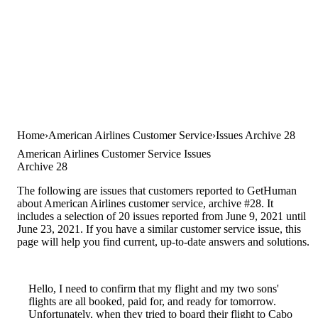
Home
American Airlines Customer Service
Issues Archive 28
American Airlines Customer Service Issues
Archive 28
The following are issues that customers reported to GetHuman
about American Airlines customer service, archive #28. It
includes a selection of 20 issues reported from June 9, 2021 until
June 23, 2021. If you have a similar customer service issue, this
page will help you find current, up-to-date answers and solutions.
Hello, I need to confirm that my flight and my two sons'
flights are all booked, paid for, and ready for tomorrow.
Unfortunately, when they tried to board their flight to Cabo