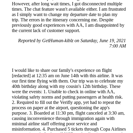
However, after long wait times, I got disconnected multiple
times. The chat feature wasn't available either. I am frustrated
as I simply want to change my departure date to plan my
trip. The errors in the itinerary concerning me. Despite
previously good experiences with AA, I am disappointed by
the current lack of customer support.
Reported by GetHuman-kiblz on Saturday, June 19, 2021
7:00 AM
I would like to share our family's experience on flight
[redacted] at 12:35 am on June 14th with this airline. It was
our first time flying with them. Our trip was to celebrate my
40th birthday along with my cousin's 12th birthday. These
were the events: 1. Unable to check in online with AA,
violating safety norms and putting passengers at health risk.
2. Required to fill out the Verifly app, yet had to repeat the
process on paper at the airport, questioning the app's
purpose. 3. Boarded at 11:30 pm, flight canceled at 3:30 am,
causing inconvenience through immigration again with
minimal airline staff offering poor service and
misinformation. 4. Purchased 5 tickets through Copa Airlines