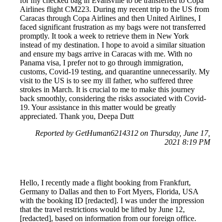
for my checked bag in Evansville to be transferred to Copa
Airlines flight CM223. During my recent trip to the US from
Caracas through Copa Airlines and then United Airlines, I
faced significant frustration as my bags were not transferred
promptly. It took a week to retrieve them in New York
instead of my destination. I hope to avoid a similar situation
and ensure my bags arrive in Caracas with me. With no
Panama visa, I prefer not to go through immigration,
customs, Covid-19 testing, and quarantine unnecessarily. My
visit to the US is to see my ill father, who suffered three
strokes in March. It is crucial to me to make this journey
back smoothly, considering the risks associated with Covid-
19. Your assistance in this matter would be greatly
appreciated. Thank you, Deepa Dutt
Reported by GetHuman6214312 on Thursday, June 17,
2021 8:19 PM
Hello, I recently made a flight booking from Frankfurt,
Germany to Dallas and then to Fort Myers, Florida, USA
with the booking ID [redacted]. I was under the impression
that the travel restrictions would be lifted by June 12,
[redacted], based on information from our foreign office.