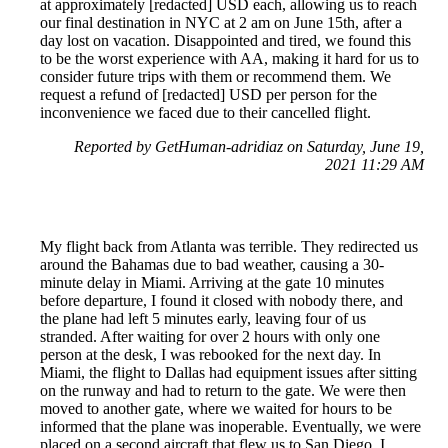
at approximately [redacted] USD each, allowing us to reach
our final destination in NYC at 2 am on June 15th, after a
day lost on vacation. Disappointed and tired, we found this
to be the worst experience with AA, making it hard for us to
consider future trips with them or recommend them. We
request a refund of [redacted] USD per person for the
inconvenience we faced due to their cancelled flight.
Reported by GetHuman-adridiaz on Saturday, June 19,
2021 11:29 AM
My flight back from Atlanta was terrible. They redirected us
around the Bahamas due to bad weather, causing a 30-
minute delay in Miami. Arriving at the gate 10 minutes
before departure, I found it closed with nobody there, and
the plane had left 5 minutes early, leaving four of us
stranded. After waiting for over 2 hours with only one
person at the desk, I was rebooked for the next day. In
Miami, the flight to Dallas had equipment issues after sitting
on the runway and had to return to the gate. We were then
moved to another gate, where we waited for hours to be
informed that the plane was inoperable. Eventually, we were
placed on a second aircraft that flew us to San Diego. I