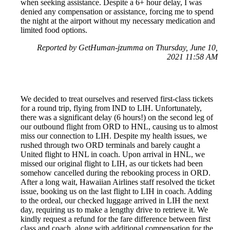
when seeking assistance. Despite a 6+ hour delay, I was
denied any compensation or assistance, forcing me to spend
the night at the airport without my necessary medication and
limited food options.
Reported by GetHuman-jzumma on Thursday, June 10,
2021 11:58 AM
We decided to treat ourselves and reserved first-class tickets
for a round trip, flying from IND to LIH. Unfortunately,
there was a significant delay (6 hours!) on the second leg of
our outbound flight from ORD to HNL, causing us to almost
miss our connection to LIH. Despite my health issues, we
rushed through two ORD terminals and barely caught a
United flight to HNL in coach. Upon arrival in HNL, we
missed our original flight to LIH, as our tickets had been
somehow cancelled during the rebooking process in ORD.
After a long wait, Hawaiian Airlines staff resolved the ticket
issue, booking us on the last flight to LIH in coach. Adding
to the ordeal, our checked luggage arrived in LIH the next
day, requiring us to make a lengthy drive to retrieve it. We
kindly request a refund for the fare difference between first
class and coach, along with additional compensation for the