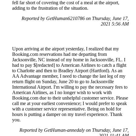
fell far short of covering the cost of a meal at the airport,
adding to the frustration of the situation.
Reported by GetHuman6210786 on Thursday, June 17,
2021 5:56 AM
Upon arriving at the airport yesterday, I realized that my
Booking.com reservations had me departing from
Jacksonville, NC instead of my home in Jacksonville, FL. I
had to pay $[redacted] to American Airlines to catch a flight
to Charlotte and then to Bradley Airport (Hartford). As an
AA Advantage member, I need to change the last leg of my
return flight on Sunday, June 20 to go to Jacksonville
International Airport. I'm willing to pay the necessary fees to
American Airlines, as I no longer wish to work with
Booking.com due to their unhelpful customer service. Please
call me at your earliest convenience; I would prefer to speak
with a customer service representative. Being on hold for
hours is putting a damper on my travel experience. Thank
you.
Reported by GetHuman-annedaly on Thursday, June 17,
2021 11:41 AM