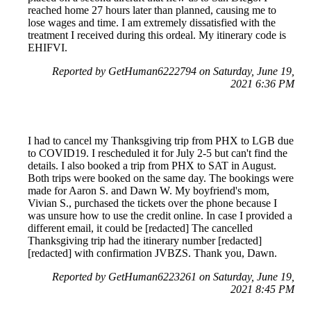
reached home 27 hours later than planned, causing me to
lose wages and time. I am extremely dissatisfied with the
treatment I received during this ordeal. My itinerary code is
EHIFVI.
Reported by GetHuman6222794 on Saturday, June 19,
2021 6:36 PM
I had to cancel my Thanksgiving trip from PHX to LGB due
to COVID19. I rescheduled it for July 2-5 but can't find the
details. I also booked a trip from PHX to SAT in August.
Both trips were booked on the same day. The bookings were
made for Aaron S. and Dawn W. My boyfriend's mom,
Vivian S., purchased the tickets over the phone because I
was unsure how to use the credit online. In case I provided a
different email, it could be [redacted] The cancelled
Thanksgiving trip had the itinerary number [redacted]
[redacted] with confirmation JVBZS. Thank you, Dawn.
Reported by GetHuman6223261 on Saturday, June 19,
2021 8:45 PM