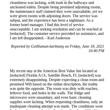
cleanliness was lacking, with trash in the hallways and
uncleaned toilets. Despite being promised adjoining rooms,
the maintenance staff claimed they were unavailable, yet we
were given rooms with adjoining doors. The service was
subpar, and the experience has been a nightmare. As a
former hotel manager, I find this level of service
unacceptable. I am seeking resolution and can be reached at
[redacted]. The customer service provided no assistance, and
I am left disappointed. - Karl Anderson
Reported by GetHuman-karlmarg on Friday, June 18, 2021
10:40 PM
My recent stay at the Americas Best Value Inn located at
[redacted] Florida A1A, Satellite Beach, FL [redacted] was
extremely disappointing. Despite expecting a clean room and
promised Wifi based on the online description, the reality
was quite the opposite. The room was dirty with roaches,
leftover food, and holes in the walls. The fridge and
microwave were unsanitary, and even basic cleaning
supplies were lacking. When requesting cleanliness, only an
inadequate cleaning attempt was made. The conditions were