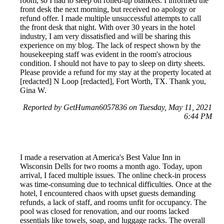
room, so I had to sleep on rolled-up blankets. I informed the
front desk the next morning, but received no apology or
refund offer. I made multiple unsuccessful attempts to call
the front desk that night. With over 30 years in the hotel
industry, I am very dissatisfied and will be sharing this
experience on my blog. The lack of respect shown by the
housekeeping staff was evident in the room's atrocious
condition. I should not have to pay to sleep on dirty sheets.
Please provide a refund for my stay at the property located at
[redacted] N Loop [redacted], Fort Worth, TX. Thank you,
Gina W.
Reported by GetHuman6057836 on Tuesday, May 11, 2021
6:44 PM
I made a reservation at America's Best Value Inn in
Wisconsin Dells for two rooms a month ago. Today, upon
arrival, I faced multiple issues. The online check-in process
was time-consuming due to technical difficulties. Once at the
hotel, I encountered chaos with upset guests demanding
refunds, a lack of staff, and rooms unfit for occupancy. The
pool was closed for renovation, and our rooms lacked
essentials like towels, soap, and luggage racks. The overall