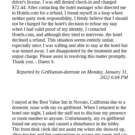
driver's license, I was still denied check-in and charged
$72.44. After contacting the hotel manager who directed me
to Hotels.com for a refund, I found myself in a loop where
neither party took responsibility. I firmly believe that I should
not be charged for the hotel's decision to refuse my stay
when I had valid proof of my identity. I contacted
Hotels.com, and although they tried to intervene, the hotel
declined a refund. This situation seems entirely unfair,
especially since I was willing and able to stay at the hotel but
was turned away. I am disappointed by the treatment and the
unjust charge. Please assist in resolving this matter promptly.
Thank you. - Daren S.
Reported by GetHuman-darenste on Monday, January 31,
2022 6:04 PM
I stayed at the Best Value Inn in Novato, California due to a
domestic issue with my ex-girlfriend. When I returned to the
hotel one night, I asked the staff not to disclose my presence
or room number to anyone. Unfortunately, my ex-girlfriend
found me anyway and caused a disturbance in the lobby.
The front desk clerk did not assist me when she showed up,
allowing her and her companions to access my room and car.