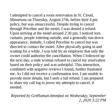
I attempted to cancel a room reservation in St. Cloud,
Minnesota on Thursday, August 27th, before their 4 pm
policy, but was unsuccessful. Despite trying to cancel
through Priceline and the motel, I was denied a refund.
Upon arriving at the motel around 2:30 pm, I noticed torn
curtains, people loitering outside, and a generally run-down
appearance. Initially, I called Priceline to cancel but was
directed to contact the motel. After physically going in and
waiting for a while, I was told by an employee that only the
owner could authorize the cancellation. When I followed up
the next day, a rude woman refused to cancel my reservation
based on their policy and was unhelpful. This interaction,
combined with negative reviews I found, further frustrated
me. As I did not receive a confirmation text, I am unable to
provide more details, but I seek a full refund. I am prepared
to share my call log to prove my attempts to cancel, if
needed.
Reported by GetHuman-timmfast on Wednesday, September
2, 2020 3:22 PM