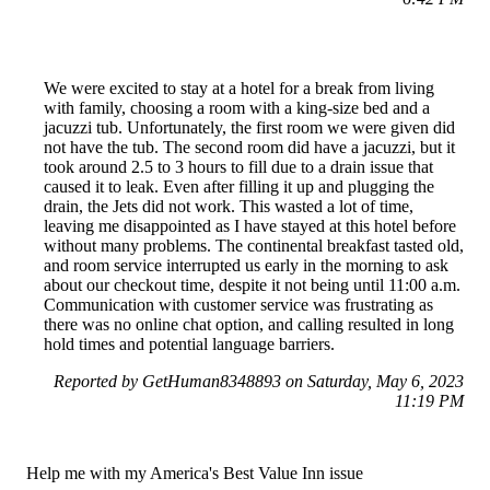
We were excited to stay at a hotel for a break from living
with family, choosing a room with a king-size bed and a
jacuzzi tub. Unfortunately, the first room we were given did
not have the tub. The second room did have a jacuzzi, but it
took around 2.5 to 3 hours to fill due to a drain issue that
caused it to leak. Even after filling it up and plugging the
drain, the Jets did not work. This wasted a lot of time,
leaving me disappointed as I have stayed at this hotel before
without many problems. The continental breakfast tasted old,
and room service interrupted us early in the morning to ask
about our checkout time, despite it not being until 11:00 a.m.
Communication with customer service was frustrating as
there was no online chat option, and calling resulted in long
hold times and potential language barriers.
Reported by GetHuman8348893 on Saturday, May 6, 2023
11:19 PM
Help me with my America's Best Value Inn issue