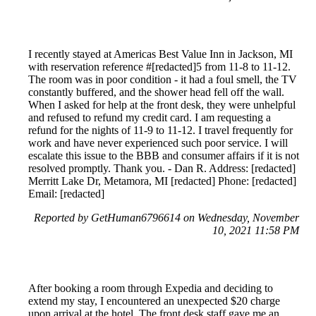
I recently stayed at Americas Best Value Inn in Jackson, MI
with reservation reference #[redacted]5 from 11-8 to 11-12.
The room was in poor condition - it had a foul smell, the TV
constantly buffered, and the shower head fell off the wall.
When I asked for help at the front desk, they were unhelpful
and refused to refund my credit card. I am requesting a
refund for the nights of 11-9 to 11-12. I travel frequently for
work and have never experienced such poor service. I will
escalate this issue to the BBB and consumer affairs if it is not
resolved promptly. Thank you. - Dan R. Address: [redacted]
Merritt Lake Dr, Metamora, MI [redacted] Phone: [redacted]
Email: [redacted]
Reported by GetHuman6796614 on Wednesday, November
10, 2021 11:58 PM
After booking a room through Expedia and deciding to
extend my stay, I encountered an unexpected $20 charge
upon arrival at the hotel. The front desk staff gave me an