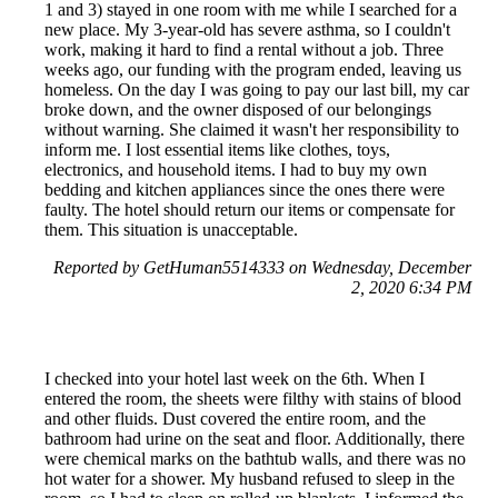
1 and 3) stayed in one room with me while I searched for a
new place. My 3-year-old has severe asthma, so I couldn't
work, making it hard to find a rental without a job. Three
weeks ago, our funding with the program ended, leaving us
homeless. On the day I was going to pay our last bill, my car
broke down, and the owner disposed of our belongings
without warning. She claimed it wasn't her responsibility to
inform me. I lost essential items like clothes, toys,
electronics, and household items. I had to buy my own
bedding and kitchen appliances since the ones there were
faulty. The hotel should return our items or compensate for
them. This situation is unacceptable.
Reported by GetHuman5514333 on Wednesday, December
2, 2020 6:34 PM
I checked into your hotel last week on the 6th. When I
entered the room, the sheets were filthy with stains of blood
and other fluids. Dust covered the entire room, and the
bathroom had urine on the seat and floor. Additionally, there
were chemical marks on the bathtub walls, and there was no
hot water for a shower. My husband refused to sleep in the