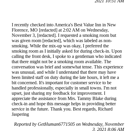
2021 10:51 AM
I recently checked into America's Best Value Inn in New
Florence, MO [redacted] at 2:02 AM on Wednesday,
November 3, [redacted]. I requested a smoking room but
was given room [redacted], which was labeled as non-
smoking. While the mix-up was okay, I preferred the
smoking room as I initially asked for during check-in. Upon
calling the front desk, I spoke to a gentleman who indicated
that there might not be a smoking room available. The
conversation was brief and somewhat tense. This experience
was unusual, and while I understand that there may have
been limited staff on duty during the late hours, it left me a
bit concerned. It's important for customer service to be
handled professionally, especially in small towns. I'm not
upset, just sharing my feedback for improvement. I
appreciate the assistance from Mrs. Tammy Blake during
check-in and hope this message helps in providing better
service in the future. Thank you. Best regards, Richard
Jaspering
Reported by GetHuman6771505 on Wednesday, November
3, 2021 8:06 AM