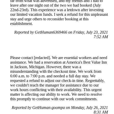
far from what was advertised, and my friends and I had to
leave after one night out of the two we had booked (July
22nd-23rd). This experience was a letdown after investing
our limited vacation funds. I seek a refund for this unpleasant
stay and urge others to reconsider booking at this
establishment.
Reported by GetHuman6369466 on Friday, July 23, 2021
7:52 AM
Please contact [redacted]. We are essential workers and need
assistance. We had a reservation at America's Best Value Inn
in Jackson, Michigan. However, there was a
misunderstanding with the checkout time. We work from
6:00 a.m. to 7:00 p.m. and needed a full day stay. We
requested a refund to adjust our check-in time. Regrettably,
we couldn't reach the manager for assistance due to our
work hours conflicting with their availability. This urgent
matter is affecting our ability to work. We need to resolve
this promptly to continue with our work commitments.
Reported by GetHuman-goompa on Monday, July 26, 2021
8:31 AM