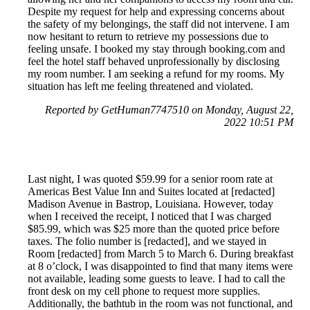
Despite my request for help and expressing concerns about
the safety of my belongings, the staff did not intervene. I am
now hesitant to return to retrieve my possessions due to
feeling unsafe. I booked my stay through booking.com and
feel the hotel staff behaved unprofessionally by disclosing
my room number. I am seeking a refund for my rooms. My
situation has left me feeling threatened and violated.
Reported by GetHuman7747510 on Monday, August 22,
2022 10:51 PM
Last night, I was quoted $59.99 for a senior room rate at
Americas Best Value Inn and Suites located at [redacted]
Madison Avenue in Bastrop, Louisiana. However, today
when I received the receipt, I noticed that I was charged
$85.99, which was $25 more than the quoted price before
taxes. The folio number is [redacted], and we stayed in
Room [redacted] from March 5 to March 6. During breakfast
at 8 o’clock, I was disappointed to find that many items were
not available, leading some guests to leave. I had to call the
front desk on my cell phone to request more supplies.
Additionally, the bathtub in the room was not functional, and