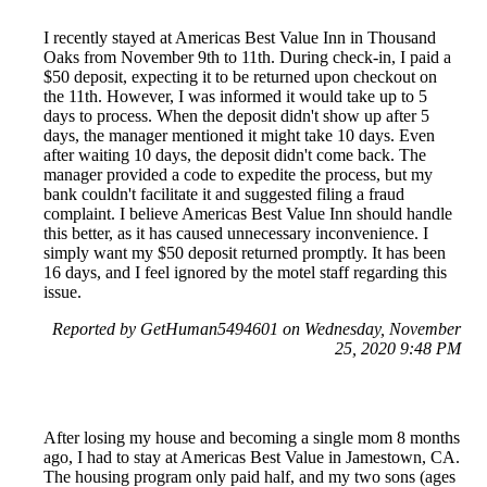
I recently stayed at Americas Best Value Inn in Thousand
Oaks from November 9th to 11th. During check-in, I paid a
$50 deposit, expecting it to be returned upon checkout on
the 11th. However, I was informed it would take up to 5
days to process. When the deposit didn't show up after 5
days, the manager mentioned it might take 10 days. Even
after waiting 10 days, the deposit didn't come back. The
manager provided a code to expedite the process, but my
bank couldn't facilitate it and suggested filing a fraud
complaint. I believe Americas Best Value Inn should handle
this better, as it has caused unnecessary inconvenience. I
simply want my $50 deposit returned promptly. It has been
16 days, and I feel ignored by the motel staff regarding this
issue.
Reported by GetHuman5494601 on Wednesday, November
25, 2020 9:48 PM
After losing my house and becoming a single mom 8 months
ago, I had to stay at Americas Best Value in Jamestown, CA.
The housing program only paid half, and my two sons (ages