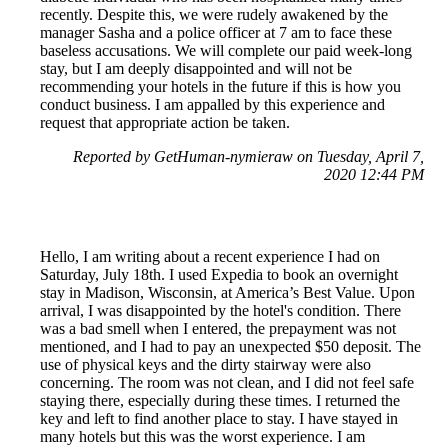
recently. Despite this, we were rudely awakened by the
manager Sasha and a police officer at 7 am to face these
baseless accusations. We will complete our paid week-long
stay, but I am deeply disappointed and will not be
recommending your hotels in the future if this is how you
conduct business. I am appalled by this experience and
request that appropriate action be taken.
Reported by GetHuman-nymieraw on Tuesday, April 7,
2020 12:44 PM
Hello, I am writing about a recent experience I had on
Saturday, July 18th. I used Expedia to book an overnight
stay in Madison, Wisconsin, at America’s Best Value. Upon
arrival, I was disappointed by the hotel's condition. There
was a bad smell when I entered, the prepayment was not
mentioned, and I had to pay an unexpected $50 deposit. The
use of physical keys and the dirty stairway were also
concerning. The room was not clean, and I did not feel safe
staying there, especially during these times. I returned the
key and left to find another place to stay. I have stayed in
many hotels but this was the worst experience. I am