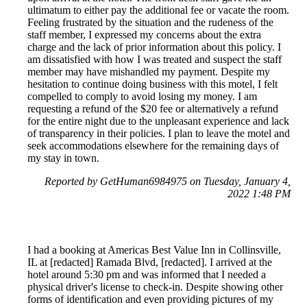
ultimatum to either pay the additional fee or vacate the room.
Feeling frustrated by the situation and the rudeness of the
staff member, I expressed my concerns about the extra
charge and the lack of prior information about this policy. I
am dissatisfied with how I was treated and suspect the staff
member may have mishandled my payment. Despite my
hesitation to continue doing business with this motel, I felt
compelled to comply to avoid losing my money. I am
requesting a refund of the $20 fee or alternatively a refund
for the entire night due to the unpleasant experience and lack
of transparency in their policies. I plan to leave the motel and
seek accommodations elsewhere for the remaining days of
my stay in town.
Reported by GetHuman6984975 on Tuesday, January 4,
2022 1:48 PM
I had a booking at Americas Best Value Inn in Collinsville,
IL at [redacted] Ramada Blvd, [redacted]. I arrived at the
hotel around 5:30 pm and was informed that I needed a
physical driver's license to check-in. Despite showing other
forms of identification and even providing pictures of my