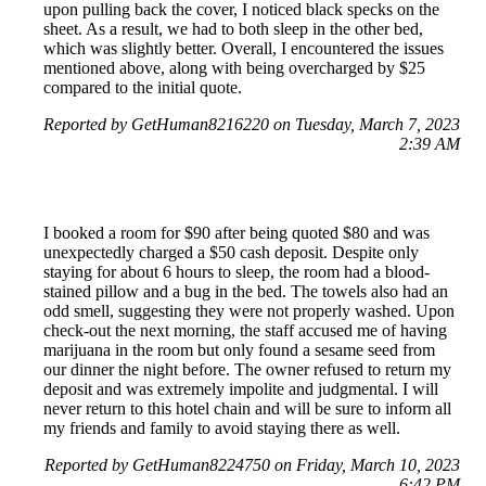
upon pulling back the cover, I noticed black specks on the
sheet. As a result, we had to both sleep in the other bed,
which was slightly better. Overall, I encountered the issues
mentioned above, along with being overcharged by $25
compared to the initial quote.
Reported by GetHuman8216220 on Tuesday, March 7, 2023
2:39 AM
I booked a room for $90 after being quoted $80 and was
unexpectedly charged a $50 cash deposit. Despite only
staying for about 6 hours to sleep, the room had a blood-
stained pillow and a bug in the bed. The towels also had an
odd smell, suggesting they were not properly washed. Upon
check-out the next morning, the staff accused me of having
marijuana in the room but only found a sesame seed from
our dinner the night before. The owner refused to return my
deposit and was extremely impolite and judgmental. I will
never return to this hotel chain and will be sure to inform all
my friends and family to avoid staying there as well.
Reported by GetHuman8224750 on Friday, March 10, 2023
6:42 PM