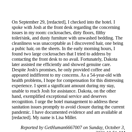
On September 29, [redacted], I checked into the hotel. I
spoke with Josh at the front desk regarding the concerning
issues in my room: cockroaches, dirty floors, filthy
toilet/sink, and dusty furniture with unwashed bedding. The
cleanliness was unacceptable as I discovered hair, one being
a pubic hair, on the sheets. In the early morning hours, I
found two large cockroaches that I tried to address by
contacting the front desk to no avail. Fortunately, Dakota
later assisted me efficiently and showed genuine care.
Despite Josh's promises, he only provided coffee and
appeared indifferent to my concerns. As a 54-year-old with
health problems, I hope for compensation for this distressing
experience. I spent a significant amount during my stay,
unable to reach Josh for assistance. Dakota, on the other
hand, exemplified exceptional service and deserves
recognition. I urge the hotel management to address these
sanitation issues promptly to avoid closure during the current
pandemic. I have documented evidence and am available at
[redacted]. My name is Lisa Miller.
Reported by GetHuman6667007 on Sunday, October 3,