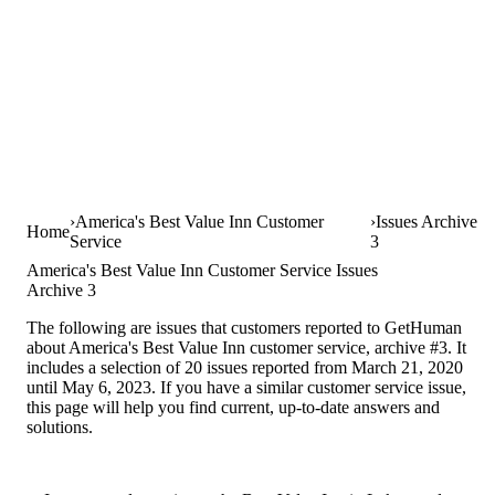
America's Best Value Inn Customer
Issues Archive
Home
Service
3
America's Best Value Inn Customer Service Issues
Archive 3
The following are issues that customers reported to GetHuman
about America's Best Value Inn customer service, archive #3. It
includes a selection of 20 issues reported from March 21, 2020
until May 6, 2023. If you have a similar customer service issue,
this page will help you find current, up-to-date answers and
solutions.