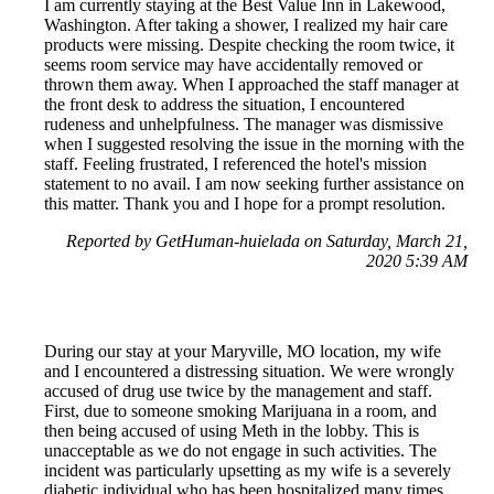
I am currently staying at the Best Value Inn in Lakewood,
Washington. After taking a shower, I realized my hair care
products were missing. Despite checking the room twice, it
seems room service may have accidentally removed or
thrown them away. When I approached the staff manager at
the front desk to address the situation, I encountered
rudeness and unhelpfulness. The manager was dismissive
when I suggested resolving the issue in the morning with the
staff. Feeling frustrated, I referenced the hotel's mission
statement to no avail. I am now seeking further assistance on
this matter. Thank you and I hope for a prompt resolution.
Reported by GetHuman-huielada on Saturday, March 21,
2020 5:39 AM
During our stay at your Maryville, MO location, my wife
and I encountered a distressing situation. We were wrongly
accused of drug use twice by the management and staff.
First, due to someone smoking Marijuana in a room, and
then being accused of using Meth in the lobby. This is
unacceptable as we do not engage in such activities. The
incident was particularly upsetting as my wife is a severely
diabetic individual who has been hospitalized many times