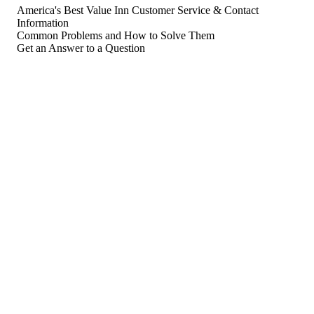
America's Best Value Inn Customer Service & Contact
Information
Common Problems and How to Solve Them
Get an Answer to a Question