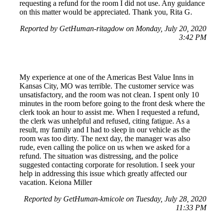
requesting a refund for the room I did not use. Any guidance
on this matter would be appreciated. Thank you, Rita G.
Reported by GetHuman-ritagdow on Monday, July 20, 2020
3:42 PM
My experience at one of the Americas Best Value Inns in
Kansas City, MO was terrible. The customer service was
unsatisfactory, and the room was not clean. I spent only 10
minutes in the room before going to the front desk where the
clerk took an hour to assist me. When I requested a refund,
the clerk was unhelpful and refused, citing fatigue. As a
result, my family and I had to sleep in our vehicle as the
room was too dirty. The next day, the manager was also
rude, even calling the police on us when we asked for a
refund. The situation was distressing, and the police
suggested contacting corporate for resolution. I seek your
help in addressing this issue which greatly affected our
vacation. Keiona Miller
Reported by GetHuman-kmicole on Tuesday, July 28, 2020
11:33 PM