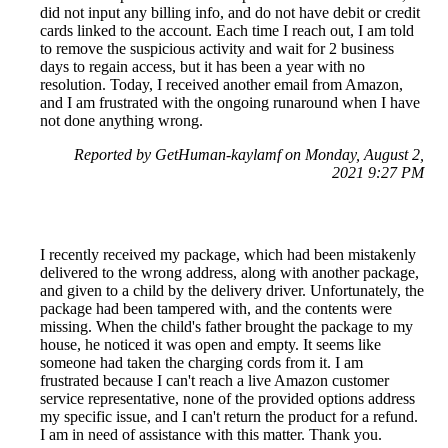
did not input any billing info, and do not have debit or credit
cards linked to the account. Each time I reach out, I am told
to remove the suspicious activity and wait for 2 business
days to regain access, but it has been a year with no
resolution. Today, I received another email from Amazon,
and I am frustrated with the ongoing runaround when I have
not done anything wrong.
Reported by GetHuman-kaylamf on Monday, August 2,
2021 9:27 PM
I recently received my package, which had been mistakenly
delivered to the wrong address, along with another package,
and given to a child by the delivery driver. Unfortunately, the
package had been tampered with, and the contents were
missing. When the child's father brought the package to my
house, he noticed it was open and empty. It seems like
someone had taken the charging cords from it. I am
frustrated because I can't reach a live Amazon customer
service representative, none of the provided options address
my specific issue, and I can't return the product for a refund.
I am in need of assistance with this matter. Thank you.