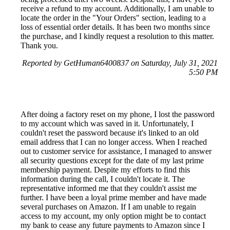
receive a refund to my account. Additionally, I am unable to
locate the order in the "Your Orders" section, leading to a
loss of essential order details. It has been two months since
the purchase, and I kindly request a resolution to this matter.
Thank you.
Reported by GetHuman6400837 on Saturday, July 31, 2021
5:50 PM
After doing a factory reset on my phone, I lost the password
to my account which was saved in it. Unfortunately, I
couldn't reset the password because it's linked to an old
email address that I can no longer access. When I reached
out to customer service for assistance, I managed to answer
all security questions except for the date of my last prime
membership payment. Despite my efforts to find this
information during the call, I couldn't locate it. The
representative informed me that they couldn't assist me
further. I have been a loyal prime member and have made
several purchases on Amazon. If I am unable to regain
access to my account, my only option might be to contact
my bank to cease any future payments to Amazon since I