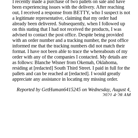
I recently made a purchase of two pallets on sale and have
been experiencing issues with the delivery. After reaching
out, I received a response from BETTY, who I suspect is not
a legitimate representative, claiming that my order had
already been delivered. Subsequently, when I followed up
on this stating that I had not received the products, I was
advised to contact the post office. Despite being provided
with an order number and a tracking number, the post office
informed me that the tracking numbers did not match their
format. I have not been able to trace the whereabouts of my
order with any of the companies I contacted. My details are
as follows: Blanche Wisner from Okemah, Oklahoma,
residing at [redacted] South Third Street. I paid in full for the
pallets and can be reached at [redacted]. I would greatly
appreciate any assistance in locating my missing order.
Reported by GetHuman6415245 on Wednesday, August 4,
2021 4:28 AM
Help me with my Amazon issue
Amazon Customer Service & Contact Information
Common Problems and How to Solve Them
Get an Answer to a Question