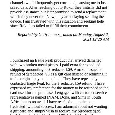
channels would frequently get corrupted, causing me to lose
saved data. After reaching out to Roku, they initially did not
provide assistance but later promised to send a replacement,
which they never did. Now, they are delaying sending the
device. I am frustrated with this situation and seeking help
since Roku has failed to fulfill their commitment.
Reported by GetHuman-s_sahaki on Monday, August 2,
2021 12:20 AM
I purchased an Eagle Peak product that arrived damaged
with two broken metal pieces. I paid extra for expedited
shipping, amounting to $[redacted].69. Amazon issued a
refund of $[redacted].95 as a gift card instead of returning it
to the original payment method. They have repeatedly
contacted Eagle Peak for the $[redacted].69 refund. I have
expressed my preference for the money to be refunded to the
card used for the purchase. I engaged with customer service
representatives named INAM, Dona, and Simz in South
Africa but to no avail. I have reached out to them at
[redacted] without success. I am adamant about not wanting
a gift card and simply wish to receive my $[redacted].95