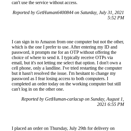
can't use the service without access.
Reported by GetHuman6400844 on Saturday, July 31, 2021
5:52 PM
I can sign in to Amazon from one computer but not the other,
which is the one I prefer to use. After entering my ID and
password, it prompts me for an OTP without offering the
choice of where to send it. I typically receive OTPs via
email, but it's not letting me select that option. I don't own a
cell phone, only a landline. I've tried restarting the computer
but it hasn't resolved the issue. I'm hesitant to change my
password as I fear losing access to both computers. I
completed an order today on the working computer but still
can't log in on the other one.
Reported by GetHuman-carlacup on Sunday, August 1,
2021 6:55 PM
I placed an order on Thursday, July 29th for delivery on