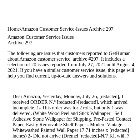
Home
Amazon Customer Service
Issues Archive 297
Amazon Customer Service Issues
Archive 297
The following are issues that customers reported to GetHuman
about Amazon customer service, archive #297. It includes a
selection of 20 issues reported from July 27, 2021 until August 4,
2021. If you have a similar customer service issue, this page will
help you find current, up-to-date answers and solutions.
Dear Amazon, Yesterday, Monday, July 26, [redacted], I
received ORDER N.º [redacted]-[redacted], which arrived
incomplete. 1- This order was for 2 rolls, but only 1 was
delivered. (White Wood Peel and Stick Wallpaper - Self
Adhesive Stone Wallpaper for Shipping, Pre-Pasted Contact
Paper, Easily Removable Shelf Paper - Modern Vintage
Whitewashed Painted Wall Paper 17.71 inches x [redacted]
inches) 2- Did not arrive (Dremel [redacted]-N/7 Kit with 7