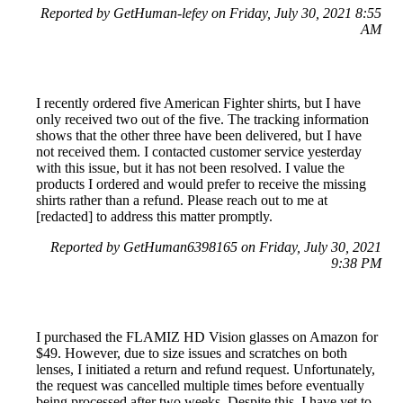
Reported by GetHuman-lefey on Friday, July 30, 2021 8:55
AM
I recently ordered five American Fighter shirts, but I have
only received two out of the five. The tracking information
shows that the other three have been delivered, but I have
not received them. I contacted customer service yesterday
with this issue, but it has not been resolved. I value the
products I ordered and would prefer to receive the missing
shirts rather than a refund. Please reach out to me at
[redacted] to address this matter promptly.
Reported by GetHuman6398165 on Friday, July 30, 2021
9:38 PM
I purchased the FLAMIZ HD Vision glasses on Amazon for
$49. However, due to size issues and scratches on both
lenses, I initiated a return and refund request. Unfortunately,
the request was cancelled multiple times before eventually
being processed after two weeks. Despite this, I have yet to