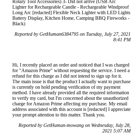
Rotary Tool Accessories) 3- Did not arrive (USB Arc
Lighter for Rechargeable Candle - Rechargeable Windproof
Long Arc [redacted] Flexible Neck Lighter with LED Lights
Battery Display, Kitchen Home, Camping BBQ Fireworks -
Black)
Reported by GetHuman6384795 on Tuesday, July 27, 2021
8:41 PM
Hi, I recently placed an order and noticed that I was charged
for "Amazon Prime" without requesting the service. I need a
refund for this charge as I did not intend to sign up for it.
The main issue is that the product I actually want to purchase
is currently on hold pending verification of my payment
method. I have already provided all the required information
to verify my card, but I'm concerned about the unauthorized
charge for Amazon Prime affecting my purchase. My email
address associated with this account is [redacted] I appreciate
your prompt attention to this matter. Thank you.
Reported by GetHuman-mowang on Wednesday, July 28,
2021 5:07 AM