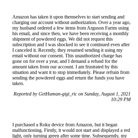
Amazon has taken it upon themselves to start sending and
charging our account without authorization. Over a year ago,
my husband ordered a few items from Arguson Farms using
his email, and since then, we have been receiving a monthly
shipment of powdered eggs. We did not request this
subscription and I was shocked to see it continued even after
I canceled it. Recently, they resumed sending it using my
email without our consent. This unauthorized charge has
gone on for over a year, and I demand a refund for the
amount taken from our account. I am frustrated by this
situation and want it to stop immediately. Please refrain from
sending the powdered eggs and return the funds you have
taken.
Reported by GetHuman-gigi_ric on Sunday, August 1, 2021
10:29 PM
I purchased a Roku device from Amazon, but it began
malfunctioning. Firstly, it would not start and displayed a red
light, only turning green after some time. Subsequently, my