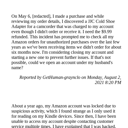
On May 6, [redacted], I made a purchase and while
reviewing my order details, I discovered a JJC Cold Shoe
Adapter for a camcorder that was charged to my account
even though I didn't order or receive it. I need the $9.99
refunded. This incident has prompted me to check all my
Amazon orders for unauthorized purchases over the last few
years as we've been receiving items we didn't order for about
six months now. I'm considering closing my account and
starting a new one to prevent further issues. If that's not
possible, could we open an account under my husband's
name?
Reported by GetHuman-graynclo on Monday, August 2,
2021 8:20 PM
About a year ago, my Amazon account was locked due to
suspicious activity, which I found strange as I only used it
for reading on my Kindle devices. Since then, I have been
unable to access my account despite contacting customer
service multiple times. I have explained that I was hacked,