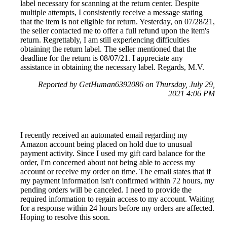
label necessary for scanning at the return center. Despite
multiple attempts, I consistently receive a message stating
that the item is not eligible for return. Yesterday, on 07/28/21,
the seller contacted me to offer a full refund upon the item's
return. Regrettably, I am still experiencing difficulties
obtaining the return label. The seller mentioned that the
deadline for the return is 08/07/21. I appreciate any
assistance in obtaining the necessary label. Regards, M.V.
Reported by GetHuman6392086 on Thursday, July 29,
2021 4:06 PM
I recently received an automated email regarding my
Amazon account being placed on hold due to unusual
payment activity. Since I used my gift card balance for the
order, I'm concerned about not being able to access my
account or receive my order on time. The email states that if
my payment information isn't confirmed within 72 hours, my
pending orders will be canceled. I need to provide the
required information to regain access to my account. Waiting
for a response within 24 hours before my orders are affected.
Hoping to resolve this soon.