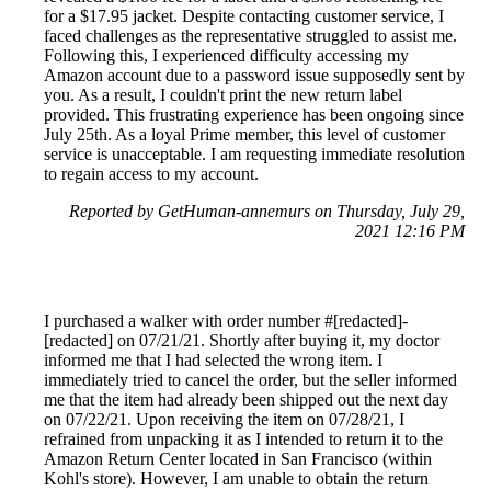
for a $17.95 jacket. Despite contacting customer service, I
faced challenges as the representative struggled to assist me.
Following this, I experienced difficulty accessing my
Amazon account due to a password issue supposedly sent by
you. As a result, I couldn't print the new return label
provided. This frustrating experience has been ongoing since
July 25th. As a loyal Prime member, this level of customer
service is unacceptable. I am requesting immediate resolution
to regain access to my account.
Reported by GetHuman-annemurs on Thursday, July 29,
2021 12:16 PM
I purchased a walker with order number #[redacted]-
[redacted] on 07/21/21. Shortly after buying it, my doctor
informed me that I had selected the wrong item. I
immediately tried to cancel the order, but the seller informed
me that the item had already been shipped out the next day
on 07/22/21. Upon receiving the item on 07/28/21, I
refrained from unpacking it as I intended to return it to the
Amazon Return Center located in San Francisco (within
Kohl's store). However, I am unable to obtain the return