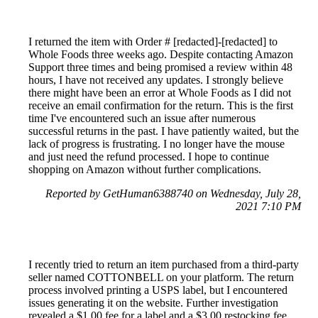
I returned the item with Order # [redacted]-[redacted] to
Whole Foods three weeks ago. Despite contacting Amazon
Support three times and being promised a review within 48
hours, I have not received any updates. I strongly believe
there might have been an error at Whole Foods as I did not
receive an email confirmation for the return. This is the first
time I've encountered such an issue after numerous
successful returns in the past. I have patiently waited, but the
lack of progress is frustrating. I no longer have the mouse
and just need the refund processed. I hope to continue
shopping on Amazon without further complications.
Reported by GetHuman6388740 on Wednesday, July 28,
2021 7:10 PM
I recently tried to return an item purchased from a third-party
seller named COTTONBELL on your platform. The return
process involved printing a USPS label, but I encountered
issues generating it on the website. Further investigation
revealed a $1.00 fee for a label and a $3.00 restocking fee