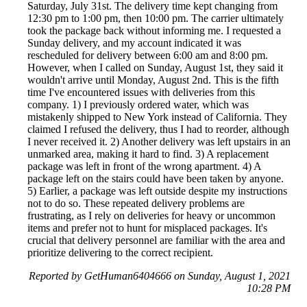
Saturday, July 31st. The delivery time kept changing from
12:30 pm to 1:00 pm, then 10:00 pm. The carrier ultimately
took the package back without informing me. I requested a
Sunday delivery, and my account indicated it was
rescheduled for delivery between 6:00 am and 8:00 pm.
However, when I called on Sunday, August 1st, they said it
wouldn't arrive until Monday, August 2nd. This is the fifth
time I've encountered issues with deliveries from this
company. 1) I previously ordered water, which was
mistakenly shipped to New York instead of California. They
claimed I refused the delivery, thus I had to reorder, although
I never received it. 2) Another delivery was left upstairs in an
unmarked area, making it hard to find. 3) A replacement
package was left in front of the wrong apartment. 4) A
package left on the stairs could have been taken by anyone.
5) Earlier, a package was left outside despite my instructions
not to do so. These repeated delivery problems are
frustrating, as I rely on deliveries for heavy or uncommon
items and prefer not to hunt for misplaced packages. It's
crucial that delivery personnel are familiar with the area and
prioritize delivering to the correct recipient.
Reported by GetHuman6404666 on Sunday, August 1, 2021
10:28 PM