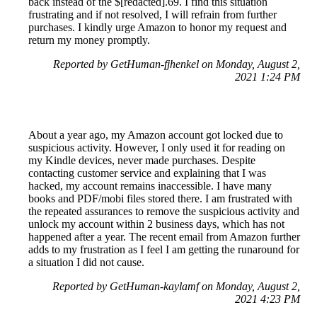
back instead of the $[redacted].69. I find this situation
frustrating and if not resolved, I will refrain from further
purchases. I kindly urge Amazon to honor my request and
return my money promptly.
Reported by GetHuman-fjhenkel on Monday, August 2,
2021 1:24 PM
About a year ago, my Amazon account got locked due to
suspicious activity. However, I only used it for reading on
my Kindle devices, never made purchases. Despite
contacting customer service and explaining that I was
hacked, my account remains inaccessible. I have many
books and PDF/mobi files stored there. I am frustrated with
the repeated assurances to remove the suspicious activity and
unlock my account within 2 business days, which has not
happened after a year. The recent email from Amazon further
adds to my frustration as I feel I am getting the runaround for
a situation I did not cause.
Reported by GetHuman-kaylamf on Monday, August 2,
2021 4:23 PM