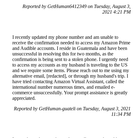
Reported by GetHuman6412349 on Tuesday, August 3,
2021 4:21 PM
I recently updated my phone number and am unable to
receive the confirmation needed to access my Amazon Prime
and Audible accounts. I reside in Guatemala and have been
unsuccessful in resolving this for two months, as the
confirmation is being sent to a stolen phone. I urgently need
to access my accounts as my husband is traveling to the US
and we require some items. Please reach out to me using my
alternative email, [redacted], or through my husband's trip. I
have tried contacting Amazon Virtual Assistant, called the
international number numerous times, and emailed e-
commerce unsuccessfully. Your prompt assistance is greatly
appreciated.
Reported by GetHuman-guateli on Tuesday, August 3, 2021
11:34 PM