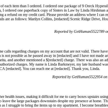
ty of each item than I ordered. I ordered one package of 9 Oreck Hypera
m, I ordered one paperback copy of Sisters in Law by Linda Hirshman a
ing a refund on my credit card. Please provide an address where I can r
ails are as follows: Marilyn Collins, [redacted] Scenic Ridge Drive, Ho
Reported by GetHuman5522789 on
one calls regarding charges on my account that are not valid. There h
is not possible as he passed away in [redacted] and I have not made a
arita, and another mentioned a $[redacted] charge. There was also an a
unauthorized charges. My name is Linda Barkmeyer, my late husband w
CA [redacted]. You can reach me at [redacted]. Thank you, Linda.
Reported by GetHuman5522954 on 
er health issues, making it difficult for me to carry boxes upstairs using
to leave the large packages downstairs despite my presence at home. Thi
n as I struggle to bring the items up to my apartment. I become breathl