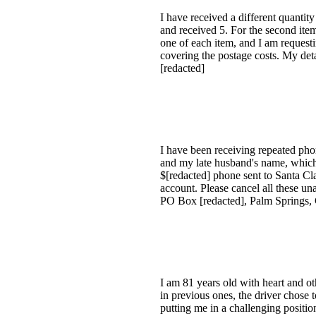
I have received a different quanti
and received 5. For the second ite
one of each item, and I am request
covering the postage costs. My det
[redacted]
I have been receiving repeated ph
and my late husband's name, which 
$[redacted] phone sent to Santa Cl
account. Please cancel all these 
PO Box [redacted], Palm Springs, 
I am 81 years old with heart and oth
in previous ones, the driver chose 
putting me in a challenging positio