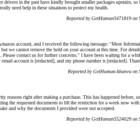
 drivers in the past have kindly brought smaller packages upstairs, so 
 really need help in these situations to protect my health.
Reported by GetHuman5471819 on S
Amazon account, and I received the following message: "More Inform
t we cannot remove the hold on your account at this time. For details
Please contact us for further concerns." I have been waiting for a while
 email account is [redacted], and my phone number is [redacted]. Than
Reported by GetHuman-khanvu on S
ity reasons right after making a purchase. This has happened before, so
ting the requested documents to lift the restriction for a week now wit
 take and why the documents I provided were not accepted.
Reported by GetHuman5524029 on S