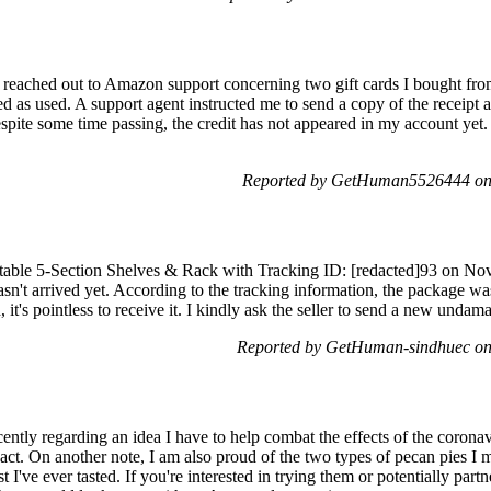
 I reached out to Amazon support concerning two gift cards I bought from 
 as used. A support agent instructed me to send a copy of the receipt a
pite some time passing, the credit has not appeared in my account yet. 
Reported by GetHuman5526444 on
le 5-Section Shelves & Rack with Tracking ID: [redacted]93 on Nov
hasn't arrived yet. According to the tracking information, the packag
 it's pointless to receive it. I kindly ask the seller to send a new unda
Reported by GetHuman-sindhuec on
ently regarding an idea I have to help combat the effects of the corona
act. On another note, I am also proud of the two types of pecan pies I m
st I've ever tasted. If you're interested in trying them or potentially par