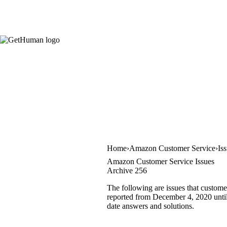
Home
Amazon Customer Service
Is
Amazon Customer Service Issues
Archive 256
The following are issues that custom
reported from December 4, 2020 until 
date answers and solutions.