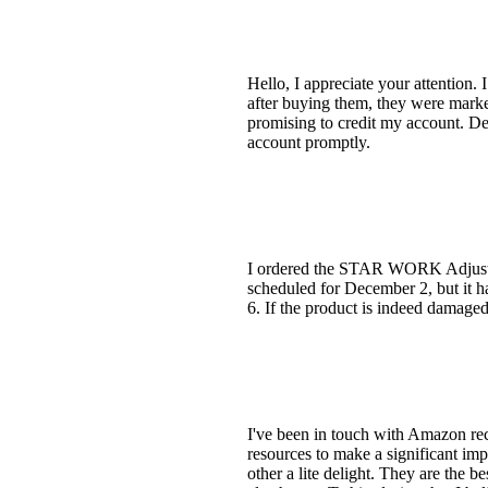
Hello, I appreciate your attention.
after buying them, they were marked
promising to credit my account. Des
account promptly.
I ordered the STAR WORK Adjustab
scheduled for December 2, but it 
6. If the product is indeed damaged,
I've been in touch with Amazon rec
resources to make a significant imp
other a lite delight. They are the be