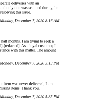
parate deliveries with an
r and only one was scanned during the
resolving this issue.
Monday, December 7, 2020 8:16 AM
half months. I am trying to seek a
]-[redacted]. As a loyal customer, I
istance with this matter. The amount
 Monday, December 7, 2020 3:13 PM
the item was never delivered, I am
 missing items. Thank you.
Monday, December 7, 2020 5:35 PM