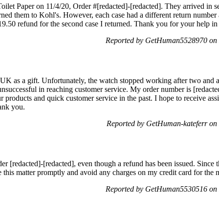
oilet Paper on 11/4/20, Order #[redacted]-[redacted]. They arrived in se
urned them to Kohl's. However, each case had a different return numbe
$19.50 refund for the second case I returned. Thank you for your help in 
Reported by GetHuman5528970 on 
 as a gift. Unfortunately, the watch stopped working after two and a 
unsuccessful in reaching customer service. My order number is [redacted
 products and quick customer service in the past. I hope to receive ass
ank you.
Reported by GetHuman-kateferr on
der [redacted]-[redacted], even though a refund has been issued. Since 
lve this matter promptly and avoid any charges on my credit card for the
Reported by GetHuman5530516 on 