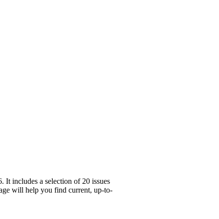
It includes a selection of 20 issues
ge will help you find current, up-to-