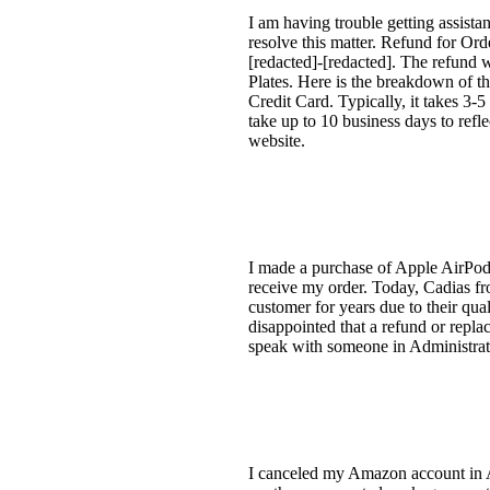
I am having trouble getting assist
resolve this matter. Refund for O
[redacted]-[redacted]. The refund 
Plates. Here is the breakdown of t
Credit Card. Typically, it takes 3-5
take up to 10 business days to refl
website.
I made a purchase of Apple AirPods
receive my order. Today, Cadias fr
customer for years due to their qual
disappointed that a refund or replac
speak with someone in Administrat
I canceled my Amazon account in Au