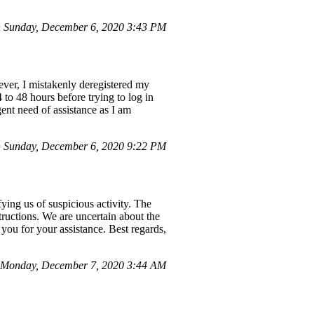
 Sunday, December 6, 2020 3:43 PM
ver, I mistakenly deregistered my
 to 48 hours before trying to log in
gent need of assistance as I am
 Sunday, December 6, 2020 9:22 PM
ing us of suspicious activity. The
structions. We are uncertain about the
you for your assistance. Best regards,
Monday, December 7, 2020 3:44 AM