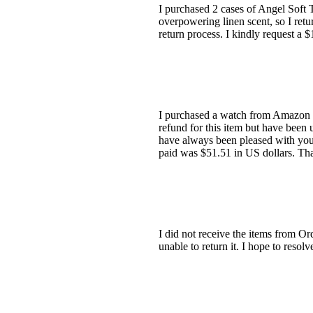
I purchased 2 cases of Angel Soft T
overpowering linen scent, so I ret
return process. I kindly request a 
I purchased a watch from Amazon UK
refund for this item but have been 
have always been pleased with your
paid was $51.51 in US dollars. Th
I did not receive the items from Or
unable to return it. I hope to reso