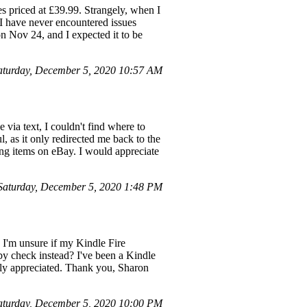
es priced at £39.99. Strangely, when I
 I have never encountered issues
n Nov 24, and I expected it to be
aturday, December 5, 2020 10:57 AM
 via text, I couldn't find where to
, as it only redirected me back to the
sing items on eBay. I would appreciate
aturday, December 5, 2020 1:48 PM
 I'm unsure if my Kindle Fire
 by check instead? I've been a Kindle
atly appreciated. Thank you, Sharon
turday, December 5, 2020 10:00 PM