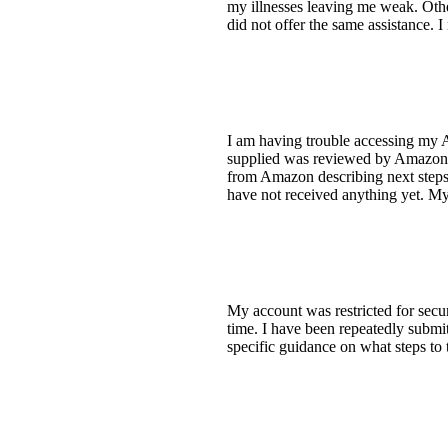
my illnesses leaving me weak. Other
did not offer the same assistance. I
I am having trouble accessing my 
supplied was reviewed by Amazon bu
from Amazon describing next steps. 
have not received anything yet. My
My account was restricted for secur
time. I have been repeatedly submit
specific guidance on what steps to