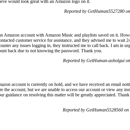
elieve would look great with an Amazon logo on it.
Reported by GetHuman5527280 on
an Amazon account with Amazon Music and playlists saved on it. Howe
ntacted customer service for assistance, and they advised me to wait 24
counter any issues logging in, they instructed me to call back. I am in ur
ccount back due to not knowing the password. Thank you.
Reported by GetHuman-axholgui on
on account is currently on hold, and we have received an email notify
store the account, but we are unable to access our account or view any in
r guidance on resolving this matter will be greatly appreciated. Thank 
Reported by GetHuman5528560 on 