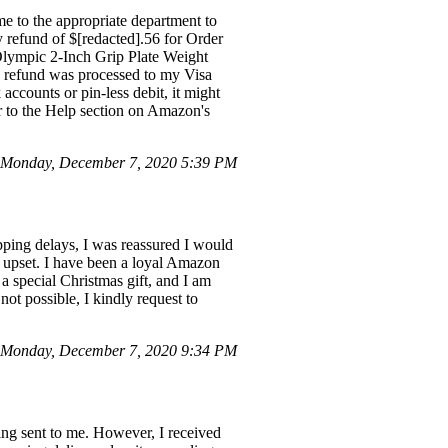
me to the appropriate department to
 refund of $[redacted].56 for Order
 Olympic 2-Inch Grip Plate Weight
e refund was processed to my Visa
accounts or pin-less debit, it might
er to the Help section on Amazon's
Monday, December 7, 2020 5:39 PM
pping delays, I was reassured I would
y upset. I have been a loyal Amazon
 a special Christmas gift, and I am
not possible, I kindly request to
Monday, December 7, 2020 9:34 PM
ing sent to me. However, I received