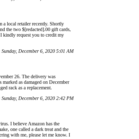
a local retailer recently. Shortly
nd the two $[redacted].00 gift cards,
I kindly request you to credit my
 Sunday, December 6, 2020 5:01 AM
ember 26. The delivery was
e was marked as damaged on December
maged rack as a replacement.
 Sunday, December 6, 2020 2:42 PM
virus. I believe Amazon has the
ake, one called a dark treat and the
tnering with me, please let me know. I