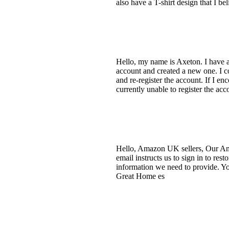
also have a T-shirt design that I b
Hello, my name is Axeton. I have 
account and created a new one. I co
and re-register the account. If I en
currently unable to register the a
Hello, Amazon UK sellers, Our Amaz
email instructs us to sign in to re
information we need to provide. You
Great Home es