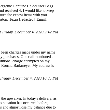
llergenic Genuine CelocFilter Bags
nd received 4. I would like to keep
eturn the excess items with you
uston, Texas [redacted]. Email:
 Friday, December 4, 2020 9:42 PM
ave been charges made under my name
ny purchases. One call mentioned an
dditional charge attempted on my
as Ronald Barkmeyer. My address is
Friday, December 4, 2020 10:35 PM
 the upwalker. In today's delivery, as
s situation has occurred before,
ess and almost lose my balance due to