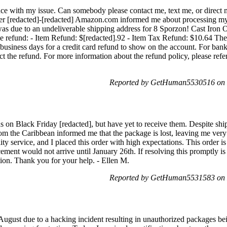
ance with my issue. Can somebody please contact me, text me, or direct 
rder [redacted]-[redacted] Amazon.com informed me about processing my
was due to an undeliverable shipping address for 8 Sporzon! Cast Iron
he refund: - Item Refund: $[redacted].92 - Item Tax Refund: $10.64 Th
 business days for a credit card refund to show on the account. For bank 
ect the refund. For more information about the refund policy, please ref
Reported by GetHuman5530516 on 
 on Black Friday [redacted], but have yet to receive them. Despite shi
om the Caribbean informed me that the package is lost, leaving me ver
ity service, and I placed this order with high expectations. This order is
ement would not arrive until January 26th. If resolving this promptly is 
ion. Thank you for your help. - Ellen M.
Reported by GetHuman5531583 on 
gust due to a hacking incident resulting in unauthorized packages be