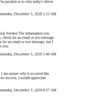
I'm puzzled as to why today's driver
aturday, December 5, 2020 1:13 AM
ation Needed The information you
, check for an email or text message
 for an email or text message, but I
k you.
aturday, December 5, 2020 1:46 AM
 I am unsure why it occurred this
h no success. I would appreciate
aturday, December 5, 2020 8:57 AM