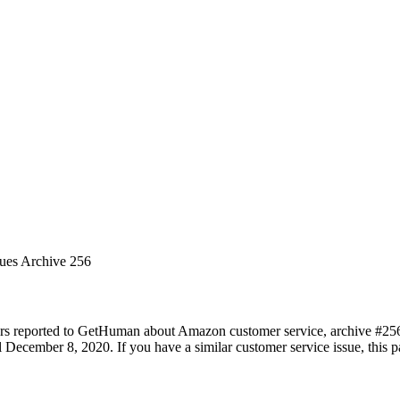
sues Archive 256
ers reported to GetHuman about Amazon customer service, archive #256. 
December 8, 2020. If you have a similar customer service issue, this pa