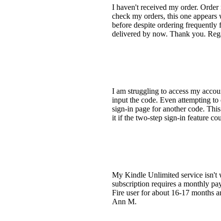
I haven't received my order. Order 
check my orders, this one appears w
before despite ordering frequently
delivered by now. Thank you. Rega
I am struggling to access my accoun
input the code. Even attempting to 
sign-in page for another code. This
it if the two-step sign-in feature 
My Kindle Unlimited service isn't 
subscription requires a monthly pay
Fire user for about 16-17 months an
Ann M.