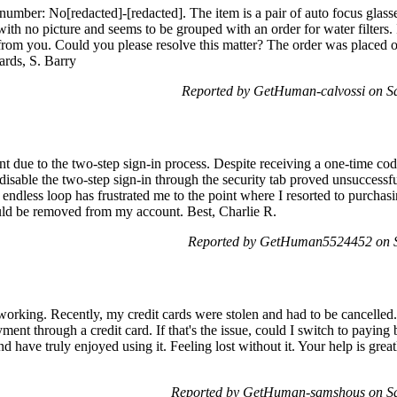
number: No[redacted]-[redacted]. The item is a pair of auto focus glass
ith no picture and seems to be grouped with an order for water filters.
 from you. Could you please resolve this matter? The order was placed o
rds, S. Barry
Reported by GetHuman-calvossi on S
t due to the two-step sign-in process. Despite receiving a one-time code
disable the two-step sign-in through the security tab proved unsuccessful
 endless loop has frustrated me to the point where I resorted to purcha
could be removed from my account. Best, Charlie R.
Reported by GetHuman5524452 on S
working. Recently, my credit cards were stolen and had to be cancelled.
ment through a credit card. If that's the issue, could I switch to paying
d have truly enjoyed using it. Feeling lost without it. Your help is gre
Reported by GetHuman-samshous on Sa