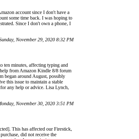
 Amazon account since I don't have a
ccount some time back. I was hoping to
strated. Since I don't own a phone, I
Sunday, November 29, 2020 8:32 PM
o ten minutes, affecting typing and
ght help from Amazon Kindle 8/8 forum
blem began around August, possibly
ve this issue to maintain a stable
for any help or advice. Lisa Lynch,
Monday, November 30, 2020 3:51 PM
ed]. This has affected our Firestick,
purchase, did not receive the