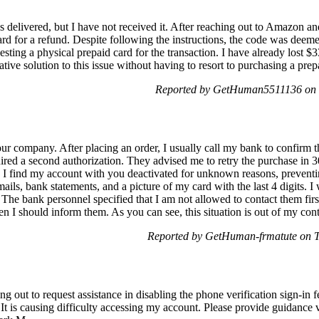
delivered, but I have not received it. After reaching out to Amazon and
ard for a refund. Despite following the instructions, the code was deemed
esting a physical prepaid card for the transaction. I have already lost 
native solution to this issue without having to resort to purchasing a prep
Reported by GetHuman5511136 on 
r company. After placing an order, I usually call my bank to confirm t
ired a second authorization. They advised me to retry the purchase in 3
en I find my account with you deactivated for unknown reasons, preven
ls, bank statements, and a picture of my card with the last 4 digits. I w
 The bank personnel specified that I am not allowed to contact them firs
 then I should inform them. As you can see, this situation is out of my con
Reported by GetHuman-frmatute on 
out to request assistance in disabling the phone verification sign-in fea
It is causing difficulty accessing my account. Please provide guidance 