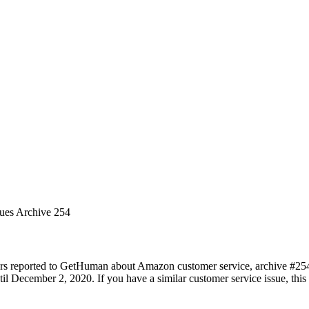
sues Archive 254
ers reported to GetHuman about Amazon customer service, archive #254. 
 December 2, 2020. If you have a similar customer service issue, this p