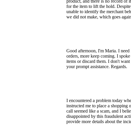
product, and there is no record of
for the item to lift the hold. Despi
unable to identify the merchant beh
we did not make, which goes again
Good afternoon, I'm Maria. I need
orders, more keep coming. I spoke w
items or discard them. I don't want a
your prompt assistance. Regards.
I encountered a problem today when
instructed me to place a shopping
call seemed like a scam, and I bel
disappointed by this fraudulent acti
provide more details about the inc