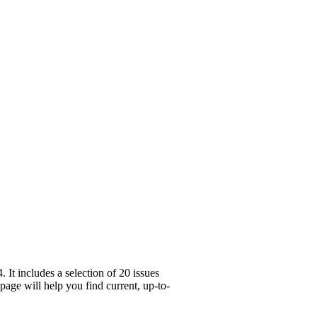
It includes a selection of 20 issues
age will help you find current, up-to-