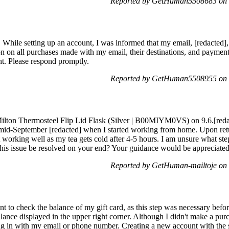
Reported by GetHuman5508683 on 
 While setting up an account, I was informed that my email, [redacted], 
ation on all purchases made with my email, their destinations, and pay
. Please respond promptly.
Reported by GetHuman5508955 on 
r Milton Thermosteel Flip Lid Flask (Silver | B00MIYM0VS) on 9.6.[reda
til mid-September [redacted] when I started working from home. Upon re
ot working well as my tea gets cold after 4-5 hours. I am unsure what ste
this issue be resolved on your end? Your guidance would be appreciated
Reported by GetHuman-mailtoje on
t to check the balance of my gift card, as this step was necessary befor
lance displayed in the upper right corner. Although I didn't make a purc
ing in with my email or phone number. Creating a new account with the