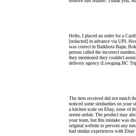
remove this feature. Thank you, M
Hello, I placed an order for a Caz
[redacted] in advance via UPI. How
was correct in Baikhora Bajar, Bok
person called the incorrect number
they mentioned they couldn't assist
delivery agency (Lowgang BC Tripu
The item received did not match the
noticed some similarities on your
a kitchen scale on Ebay, none of th
seems unfair. The product may also 
your team, but this mistake was dis
original website to prevent any mis
had similar experiences with Ebay 