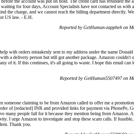
 it before the account was put on hold. The credit card has refunded th
te waiting for four days, Account Specialists have not contacted us with 
ind the charge, and we cannot reach the billing department directly. We 
st US law. - E.H.
Reported by GetHuman-zappheh on M
 help with orders mistakenly sent to my address under the name Donald
ith a delivery person but still got another package. Amazon couldn't off
ny of it. If this continues, it's all going to waste. I hope this email can
Reported by GetHuman5507497 on Mo
 someone claiming to be from Amazon called to offer me a promotional g
 order of [redacted] INR and provided links for payment via PhonePe, 
ieve many people fall for it because they mention being from Amazon. 
vity. I urge Amazon to investigate and stop these scam calls. If feasible,
ident. Thank you.