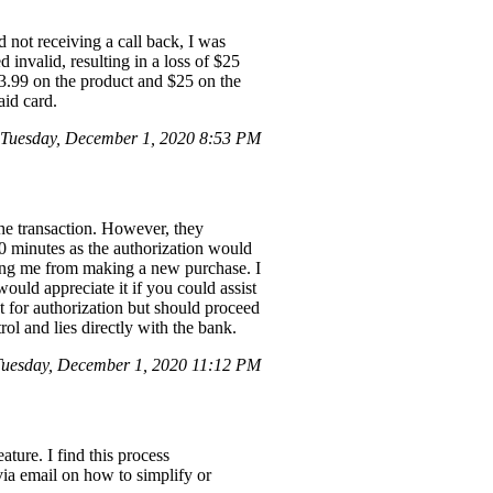
 not receiving a call back, I was
 invalid, resulting in a loss of $25
$33.99 on the product and $25 on the
aid card.
Tuesday, December 1, 2020 8:53 PM
he transaction. However, they
0 minutes as the authorization would
ting me from making a new purchase. I
ould appreciate it if you could assist
t for authorization but should proceed
trol and lies directly with the bank.
Tuesday, December 1, 2020 11:12 PM
ture. I find this process
via email on how to simplify or