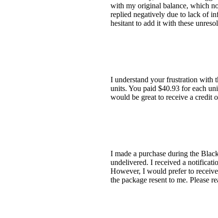
with my original balance, which no
replied negatively due to lack of i
hesitant to add it with these unres
I understand your frustration with
units. You paid $40.93 for each un
would be great to receive a credit o
I made a purchase during the Black
undelivered. I received a notificat
However, I would prefer to receive 
the package resent to me. Please re