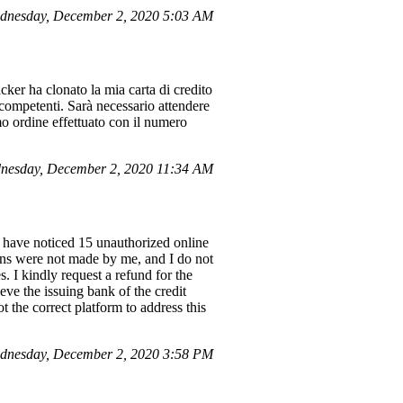
dnesday, December 2, 2020 5:03 AM
cker ha clonato la mia carta di credito
 competenti. Sarà necessario attendere
mo ordine effettuato con il numero
nesday, December 2, 2020 11:34 AM
have noticed 15 unauthorized online
ions were not made by me, and I do not
. I kindly request a refund for the
eve the issuing bank of the credit
t the correct platform to address this
dnesday, December 2, 2020 3:58 PM