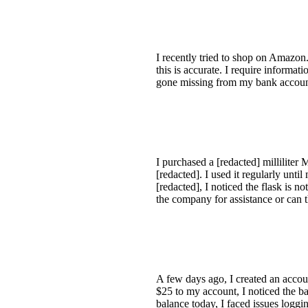
I recently tried to shop on Amazon.
this is accurate. I require inform
gone missing from my bank account
I purchased a [redacted] millilite
[redacted]. I used it regularly un
[redacted], I noticed the flask is n
the company for assistance or can 
A few days ago, I created an accoun
$25 to my account, I noticed the ba
balance today, I faced issues logg