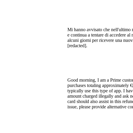
Mi hanno avvisato che nell'ultimo m
e continua a tentare di accedere al 
alcuni giorni per ricevere una nuov
[redacted].
Good morning, I am a Prime custo
purchases totaling approximately €
typically use this type of app. I ha
amount charged illegally and ask no
card should also assist in this refu
issue, please provide alternative c