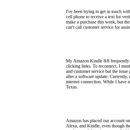
I've been trying to get in touch wi
cell phone to receive a text for ve
make a purchase this week, but the 
can't call customer service for ass
My Amazon Kindle 8/8 frequently los
clicking links. To reconnect, I mus
and customer service but the issue
after a software update. Currently, 
internet connection. While I have 
Texas.
Amazon has placed our account on h
Alexa, and Kindle, even though the