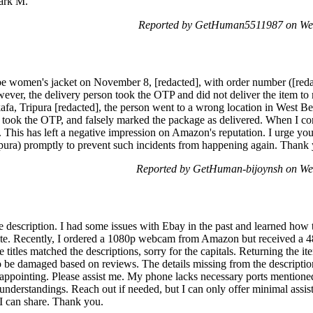
ark M.
Reported by GetHuman5511987 on We
ibe women's jacket on November 8, [redacted], with order number ([redac
ever, the delivery person took the OTP and did not deliver the item to
afa, Tripura [redacted], the person went to a wrong location in West B
, took the OTP, and falsely marked the package as delivered. When I c
. This has left a negative impression on Amazon's reputation. I urge you 
ra) promptly to prevent such incidents from happening again. Thank 
Reported by GetHuman-bijoynsh on We
 description. I had some issues with Ebay in the past and learned how t
 site. Recently, I ordered a 1080p webcam from Amazon but received a 
e titles matched the descriptions, sorry for the capitals. Returning the 
be damaged based on reviews. The details missing from the description a
appointing. Please assist me. My phone lacks necessary ports mentioned i
understandings. Reach out if needed, but I can only offer minimal assista
I can share. Thank you.