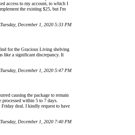
zed access to my account, to which I
omplement the existing $25, but I'm
Tuesday, December 1, 2020 5:33 PM
find for the Gracious Living shelving
like a significant discrepancy. It
Tuesday, December 1, 2020 5:47 PM
curred causing the package to remain
e processed within 5 to 7 days.
 Friday deal. I kindly request to have
 Tuesday, December 1, 2020 7:40 PM