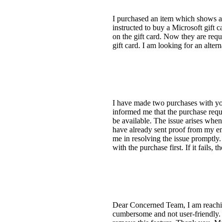
I purchased an item which shows as 
instructed to buy a Microsoft gift c
on the gift card. Now they are requ
gift card. I am looking for an alter
I have made two purchases with you
informed me that the purchase requ
be available. The issue arises wh
have already sent proof from my emai
me in resolving the issue promptly.
with the purchase first. If it fails,
Dear Concerned Team, I am reaching 
cumbersome and not user-friendly. 