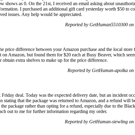
w shows as 0. On the 21st, I received an email asking about unauthori
nformation. I purchased an additional gift card yesterday worth $50 to c
olved issues. Any help would be appreciated.
Reported by GetHuman5510300 on 
 the price difference between your Amazon purchase and the local store 
it on Amazon, but found them for $20 each at Busy Beaver, which seems 
r obtain extra shelves to make up for the price difference.
Reported by GetHuman-apolka on 
 Friday deal. Today was the expected delivery date, but an incident oc
ion stating that the package was returned to Amazon, and a refund will b
the package rather than opting for a refund, especially due to the Black
ach out to me for further information regarding my order.
Reported by GetHuman-siewling on