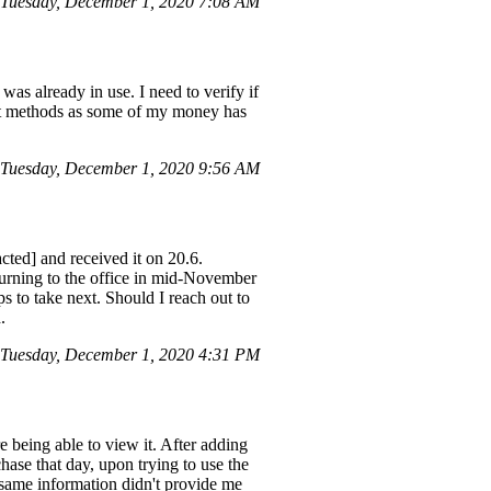
Tuesday, December 1, 2020 7:08 AM
was already in use. I need to verify if
ment methods as some of my money has
Tuesday, December 1, 2020 9:56 AM
cted] and received it on 20.6.
turning to the office in mid-November
ps to take next. Should I reach out to
.
 Tuesday, December 1, 2020 4:31 PM
e being able to view it. After adding
hase that day, upon trying to use the
 same information didn't provide me