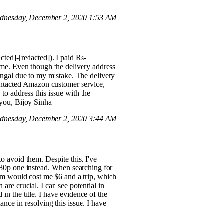
dnesday, December 2, 2020 1:53 AM
ted]-[redacted]). I paid Rs-
 me. Even though the delivery address
engal due to my mistake. The delivery
ontacted Amazon customer service,
to address this issue with the
you, Bijoy Sinha
dnesday, December 2, 2020 3:44 AM
o avoid them. Despite this, I've
480p one instead. When searching for
item would cost me $6 and a trip, which
re crucial. I can see potential in
n the title. I have evidence of the
nce in resolving this issue. I have