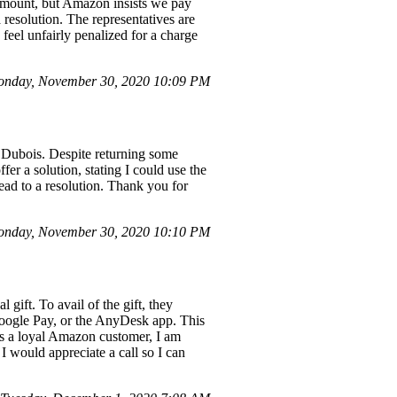
e amount, but Amazon insists we pay
a resolution. The representatives are
feel unfairly penalized for a charge
onday, November 30, 2020 10:09 PM
 Dubois. Despite returning some
er a solution, stating I could use the
 lead to a resolution. Thank you for
nday, November 30, 2020 10:10 PM
ift. To avail of the gift, they
Google Pay, or the AnyDesk app. This
As a loyal Amazon customer, I am
 I would appreciate a call so I can