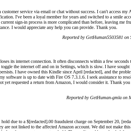
th customer service via email or chat without success. I can't access my
rification. I've been a loyal member for years and switched to a smile a
current sign-in process is more complicated than before, leaving me fru
istance. I would appreciate any help you can provide. Thank you.
Reported by GetHuman5503581 on 
es its internet connection. It often disconnects within a few seconds t
t toggle the internet off and on in Settings, which is slow. I have sou
 persists. I have owned this Kindle since April [redacted], and the pro
my software is up to date with Fire OS 7.3.1.6. I seek assistance to resol
not yet requested a return from Amazon, I would consider it. Thank you 
Reported by GetHuman-gmla on 
old due to a $[redacted].00 fraudulent charge on September 20, [redact
y are not linked to the affected Amazon account. We did not make this 