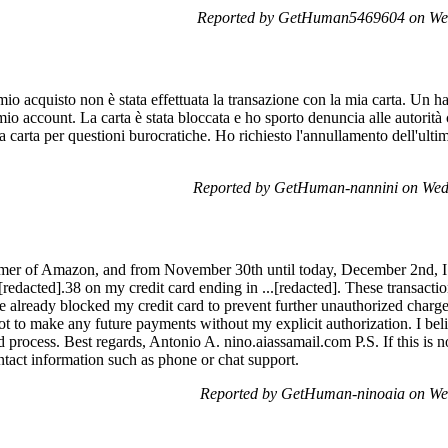
Reported by GetHuman5469604 on We
io acquisto non è stata effettuata la transazione con la mia carta. Un ha
mio account. La carta è stata bloccata e ho sporto denuncia alle autorità
a carta per questioni burocratiche. Ho richiesto l'annullamento dell'ulti
Reported by GetHuman-nannini on Wed
mer of Amazon, and from November 30th until today, December 2nd, I 
[redacted].38 on my credit card ending in ...[redacted]. These transact
ve already blocked my credit card to prevent further unauthorized charges
t to make any future payments without my explicit authorization. I beli
nd process. Best regards, Antonio A. nino.aiassamail.com P.S. If this is no
ontact information such as phone or chat support.
Reported by GetHuman-ninoaia on We