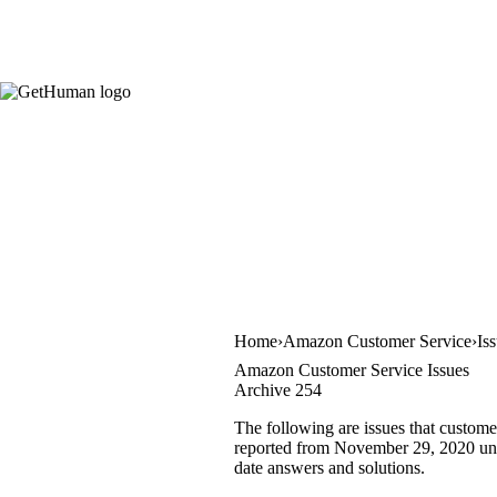
Home
Amazon Customer Service
Is
Amazon Customer Service Issues
Archive 254
The following are issues that custom
reported from November 29, 2020 until
date answers and solutions.