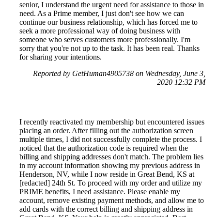
senior, I understand the urgent need for assistance to those in
need. As a Prime member, I just don't see how we can
continue our business relationship, which has forced me to
seek a more professional way of doing business with
someone who serves customers more professionally. I'm
sorry that you're not up to the task. It has been real. Thanks
for sharing your intentions.
Reported by GetHuman4905738 on Wednesday, June 3,
2020 12:32 PM
I recently reactivated my membership but encountered issues
placing an order. After filling out the authorization screen
multiple times, I did not successfully complete the process. I
noticed that the authorization code is required when the
billing and shipping addresses don't match. The problem lies
in my account information showing my previous address in
Henderson, NV, while I now reside in Great Bend, KS at
[redacted] 24th St. To proceed with my order and utilize my
PRIME benefits, I need assistance. Please enable my
account, remove existing payment methods, and allow me to
add cards with the correct billing and shipping address in