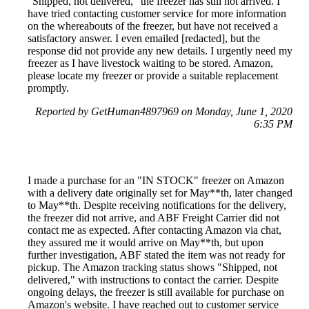
"Shipped, not delivered," the freezer has still not arrived. I
have tried contacting customer service for more information
on the whereabouts of the freezer, but have not received a
satisfactory answer. I even emailed [redacted], but the
response did not provide any new details. I urgently need my
freezer as I have livestock waiting to be stored. Amazon,
please locate my freezer or provide a suitable replacement
promptly.
Reported by GetHuman4897969 on Monday, June 1, 2020
6:35 PM
I made a purchase for an "IN STOCK" freezer on Amazon
with a delivery date originally set for May**th, later changed
to May**th. Despite receiving notifications for the delivery,
the freezer did not arrive, and ABF Freight Carrier did not
contact me as expected. After contacting Amazon via chat,
they assured me it would arrive on May**th, but upon
further investigation, ABF stated the item was not ready for
pickup. The Amazon tracking status shows "Shipped, not
delivered," with instructions to contact the carrier. Despite
ongoing delays, the freezer is still available for purchase on
Amazon's website. I have reached out to customer service