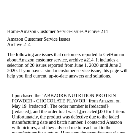
Home
Amazon Customer Service
Issues Archive 214
Amazon Customer Service Issues
Archive 214
The following are issues that customers reported to GetHuman
about Amazon customer service, archive #214. It includes a
selection of 20 issues reported from June 1, 2020 until June 3,
2020. If you have a similar customer service issue, this page will
help you find current, up-to-date answers and solutions.
I purchased the "ABBZORB NUTRITION PROTEIN
POWDER - CHOCOLATE FLAVOR" from Amazon on
May 19, [redacted]. The order number is [redacted]-
[redacted], and the order total was 1,[redacted].00 for 1 item.
Unfortunately, the product was defective due to the faded
manufacturing date and batch number. I contacted Amazon
with pictures, and they advised me to reach out to the
manufacturer for a return. However, the manufacturer claims