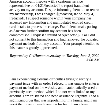
Amazon account. I spoke with a customer service
representative on 04/21/[redacted] to report fraudulent
activity on my account. Despite informing them not to renew
my membership, I was charged $[redacted].82 on May 4,
[redacted]. I suspect someone within your company has
accessed my information and manipulated expired credit
card details to process the charge. Fraudulent emails posing
as Amazon further confirm my account has been
compromised. I request a refund of $[redacted].82 as I did
not consent to this transaction and had removed the outdated
payment methods from my account. Your prompt attention to
this matter is greatly appreciated.
Reported by GetHuman-msrozday on Tuesday, June 2, 2020
3:06 AM
I am experiencing extreme difficulties trying to rectify a
payment issue with an order I placed. I was unable to enter a
payment method on the website, and it automatically used a
previously used method which I do not want linked to my
account. I am frustrated and need assistance urgently. I had a
significant order that was important for my family, and I am
upset that I cannot reach anyone for help. I am a loyal