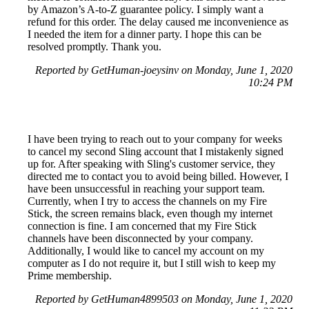
by Amazon’s A-to-Z guarantee policy. I simply want a
refund for this order. The delay caused me inconvenience as
I needed the item for a dinner party. I hope this can be
resolved promptly. Thank you.
Reported by GetHuman-joeysinv on Monday, June 1, 2020
10:24 PM
I have been trying to reach out to your company for weeks
to cancel my second Sling account that I mistakenly signed
up for. After speaking with Sling's customer service, they
directed me to contact you to avoid being billed. However, I
have been unsuccessful in reaching your support team.
Currently, when I try to access the channels on my Fire
Stick, the screen remains black, even though my internet
connection is fine. I am concerned that my Fire Stick
channels have been disconnected by your company.
Additionally, I would like to cancel my account on my
computer as I do not require it, but I still wish to keep my
Prime membership.
Reported by GetHuman4899503 on Monday, June 1, 2020