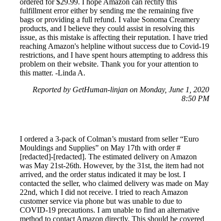
ordered for $29.99. I hope Amazon can rectify this
fulfillment error either by sending me the remaining five
bags or providing a full refund. I value Sonoma Creamery
products, and I believe they could assist in resolving this
issue, as this mistake is affecting their reputation. I have tried
reaching Amazon's helpline without success due to Covid-19
restrictions, and I have spent hours attempting to address this
problem on their website. Thank you for your attention to
this matter. -Linda A.
Reported by GetHuman-linjan on Monday, June 1, 2020
8:50 PM
I ordered a 3-pack of Colman’s mustard from seller “Euro
Mouldings and Supplies” on May 17th with order #
[redacted]-[redacted]. The estimated delivery on Amazon
was May 21st-26th. However, by the 31st, the item had not
arrived, and the order status indicated it may be lost. I
contacted the seller, who claimed delivery was made on May
22nd, which I did not receive. I tried to reach Amazon
customer service via phone but was unable to due to
COVID-19 precautions. I am unable to find an alternative
method to contact Amazon directly. This should be covered