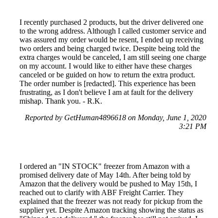
I recently purchased 2 products, but the driver delivered one
to the wrong address. Although I called customer service and
was assured my order would be resent, I ended up receiving
two orders and being charged twice. Despite being told the
extra charges would be canceled, I am still seeing one charge
on my account. I would like to either have these charges
canceled or be guided on how to return the extra product.
The order number is [redacted]. This experience has been
frustrating, as I don't believe I am at fault for the delivery
mishap. Thank you. - R.K.
Reported by GetHuman4896618 on Monday, June 1, 2020
3:21 PM
I ordered an "IN STOCK" freezer from Amazon with a
promised delivery date of May 14th. After being told by
Amazon that the delivery would be pushed to May 15th, I
reached out to clarify with ABF Freight Carrier. They
explained that the freezer was not ready for pickup from the
supplier yet. Despite Amazon tracking showing the status as