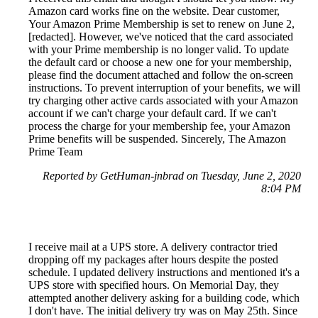
Amazon card works fine on the website. Dear customer,
Your Amazon Prime Membership is set to renew on June 2,
[redacted]. However, we've noticed that the card associated
with your Prime membership is no longer valid. To update
the default card or choose a new one for your membership,
please find the document attached and follow the on-screen
instructions. To prevent interruption of your benefits, we will
try charging other active cards associated with your Amazon
account if we can't charge your default card. If we can't
process the charge for your membership fee, your Amazon
Prime benefits will be suspended. Sincerely, The Amazon
Prime Team
Reported by GetHuman-jnbrad on Tuesday, June 2, 2020
8:04 PM
I receive mail at a UPS store. A delivery contractor tried
dropping off my packages after hours despite the posted
schedule. I updated delivery instructions and mentioned it's a
UPS store with specified hours. On Memorial Day, they
attempted another delivery asking for a building code, which
I don't have. The initial delivery try was on May 25th. Since