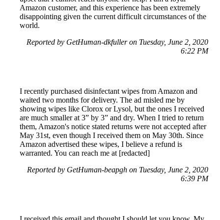
Amazon customer, and this experience has been extremely
disappointing given the current difficult circumstances of the
world.
Reported by GetHuman-dkfuller on Tuesday, June 2, 2020
6:22 PM
I recently purchased disinfectant wipes from Amazon and
waited two months for delivery. The ad misled me by
showing wipes like Clorox or Lysol, but the ones I received
are much smaller at 3” by 3” and dry. When I tried to return
them, Amazon's notice stated returns were not accepted after
May 31st, even though I received them on May 30th. Since
Amazon advertised these wipes, I believe a refund is
warranted. You can reach me at [redacted]
Reported by GetHuman-beapgh on Tuesday, June 2, 2020
6:39 PM
I received this email and thought I should let you know. My