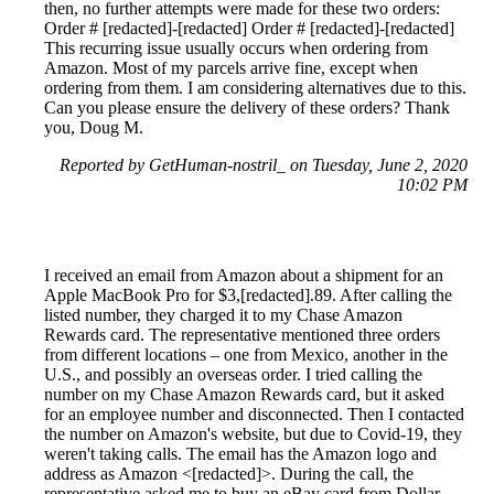
then, no further attempts were made for these two orders:
Order # [redacted]-[redacted] Order # [redacted]-[redacted]
This recurring issue usually occurs when ordering from
Amazon. Most of my parcels arrive fine, except when
ordering from them. I am considering alternatives due to this.
Can you please ensure the delivery of these orders? Thank
you, Doug M.
Reported by GetHuman-nostril_ on Tuesday, June 2, 2020
10:02 PM
I received an email from Amazon about a shipment for an
Apple MacBook Pro for $3,[redacted].89. After calling the
listed number, they charged it to my Chase Amazon
Rewards card. The representative mentioned three orders
from different locations – one from Mexico, another in the
U.S., and possibly an overseas order. I tried calling the
number on my Chase Amazon Rewards card, but it asked
for an employee number and disconnected. Then I contacted
the number on Amazon's website, but due to Covid-19, they
weren't taking calls. The email has the Amazon logo and
address as Amazon <[redacted]>. During the call, the
representative asked me to buy an eBay card from Dollar