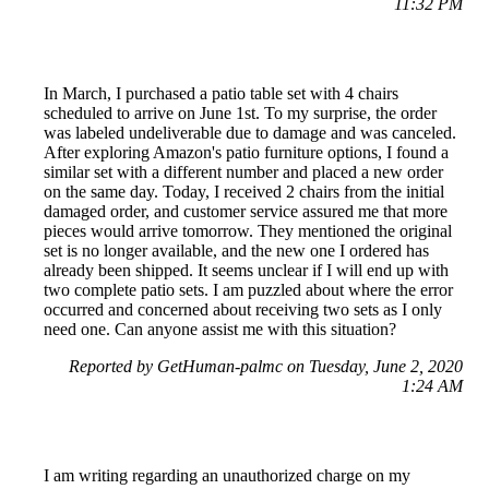
11:32 PM
In March, I purchased a patio table set with 4 chairs
scheduled to arrive on June 1st. To my surprise, the order
was labeled undeliverable due to damage and was canceled.
After exploring Amazon's patio furniture options, I found a
similar set with a different number and placed a new order
on the same day. Today, I received 2 chairs from the initial
damaged order, and customer service assured me that more
pieces would arrive tomorrow. They mentioned the original
set is no longer available, and the new one I ordered has
already been shipped. It seems unclear if I will end up with
two complete patio sets. I am puzzled about where the error
occurred and concerned about receiving two sets as I only
need one. Can anyone assist me with this situation?
Reported by GetHuman-palmc on Tuesday, June 2, 2020
1:24 AM
I am writing regarding an unauthorized charge on my