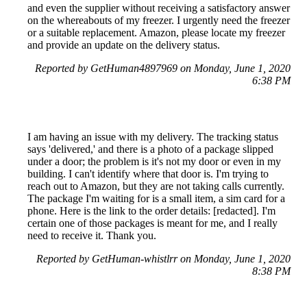
and even the supplier without receiving a satisfactory answer
on the whereabouts of my freezer. I urgently need the freezer
or a suitable replacement. Amazon, please locate my freezer
and provide an update on the delivery status.
Reported by GetHuman4897969 on Monday, June 1, 2020
6:38 PM
I am having an issue with my delivery. The tracking status
says 'delivered,' and there is a photo of a package slipped
under a door; the problem is it's not my door or even in my
building. I can't identify where that door is. I'm trying to
reach out to Amazon, but they are not taking calls currently.
The package I'm waiting for is a small item, a sim card for a
phone. Here is the link to the order details: [redacted]. I'm
certain one of those packages is meant for me, and I really
need to receive it. Thank you.
Reported by GetHuman-whistlrr on Monday, June 1, 2020
8:38 PM