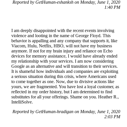
Reported by GetHuman-eshanksh on Monday, June 1, 2020
1:40 PM
I am deeply disappointed with the recent events involving
violence and looting in the name of George Floyd. This
behavior is appalling and any company that supports it, like
Viacom, Hulu, Netflix, HBO, will not have my business
anymore. If not for my brain injury and reliance on Echo
devices for memory assistance, I would have already ended
my relationship with your services. I am now considering
Google as an alternative and will transition to their services.
It is shameful how individuals and companies are exploiting
a serious situation during this crisis, where Americans used
to come together as one. Now, due to divisive actions like
yours, we are fragmented. You have lost a loyal customer, as
reflected in my order history, but I am determined to find
substitutes for all your offerings. Shame on you. Heather R.,
IntelliSolve.
Reported by GetHuman-hradigan on Monday, June 1, 2020
2:03 PM