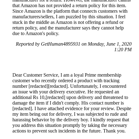
that Amazon has not provided a return policy for this item.
Since Amazon is the platform that connects customers with
manufacturers/sellers, I am puzzled by this situation. I feel
stuck in the middle as Amazon is not offering a refund or
return policy, and the manufacturer says they cannot help
due to Amazon's policy.
Reported by GetHuman4895931 on Monday, June 1, 2020
1:20 PM
Dear Customer Service, I am a loyal Prime membership
customer who recently ordered a product with tracking
number [redacted][redacted]. Unfortunately, I encountered
an issue with your delivery executive. He requested an
additional Rs 10,[redacted] upon delivery and threatened to
damage the item if I didn't comply. His contact number is
[redacted]. I have attached evidence for your review. Despite
my item being out for delivery, I was subjected to rude and
harassing behavior by the delivery boy. I kindly request that
you address this situation promptly by taking the necessary
actions to prevent such incidents in the future. Thank you.