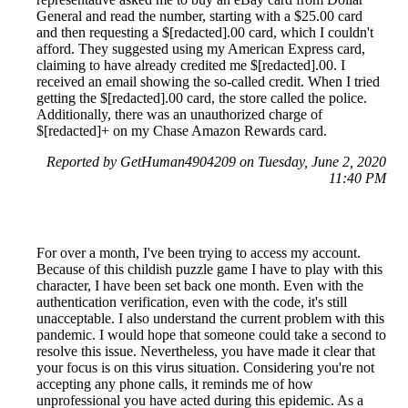
General and read the number, starting with a $25.00 card
and then requesting a $[redacted].00 card, which I couldn't
afford. They suggested using my American Express card,
claiming to have already credited me $[redacted].00. I
received an email showing the so-called credit. When I tried
getting the $[redacted].00 card, the store called the police.
Additionally, there was an unauthorized charge of
$[redacted]+ on my Chase Amazon Rewards card.
Reported by GetHuman4904209 on Tuesday, June 2, 2020
11:40 PM
For over a month, I've been trying to access my account.
Because of this childish puzzle game I have to play with this
character, I have been set back one month. Even with the
authentication verification, even with the code, it's still
unacceptable. I also understand the current problem with this
pandemic. I would hope that someone could take a second to
resolve this issue. Nevertheless, you have made it clear that
your focus is on this virus situation. Considering you're not
accepting any phone calls, it reminds me of how
unprofessional you have acted during this epidemic. As a