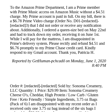
To the Amazon Prime Department, I am a Prime member
with Prime Music access on Amazon Music without a $4.51
charge. My Prime account is paid in full. On my bill, there is
a $6.78 Prime Video charge (Order No. D01-[redacted]-
[redacted]3) that I did not order or receive any notification
about. Additionally, I ordered a queen-size bed on May 22nd
and had to track down my order, receiving it on June 1st.
While I will pay for the mattress, I am disappointed in
Prime's delivery system. Please rectify and refund $4.51 and
$6.76 promptly to my Prime Chase credit card. Kindly
respond to my Gmail account. Thank you, Patricia H.
Reported by GetHuman-pchcadil on Monday, June 1, 2020
8:40 PM
Order #: [redacted]-[redacted] Sold by: Sonoma Creamery,
LLC Quantity: 1 Price: $29.99 Item: Sonoma Creamery
Cheese O's, Cheddar, High Protein / Low Carb / Gluten
Free / Keto Friendly / Simple Ingredients, 3.75 oz Bags
(Pack of 6) I am disappointed with my recent order as I
received only one 3.75 oz bag instead of the six bags I