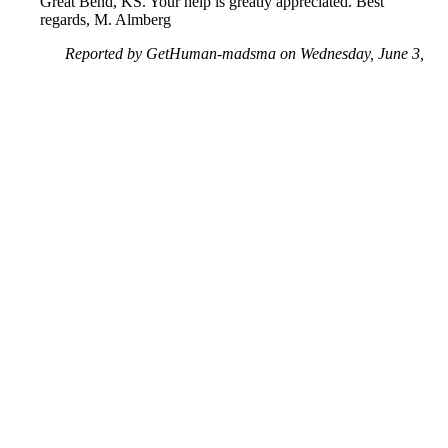
Great Bend, KS. Your help is greatly appreciated. Best
regards, M. Almberg
Reported by GetHuman-madsma on Wednesday, June 3,
2020 1:57 PM
Help me with my Amazon issue
Amazon Customer Service & Contact Information
Common Problems and How to Solve Them
Get an Answer to a Question
Previous issue archive
Next issue archive
For consumers
Suggest a company
Search for a company
Company listings A-Z
GetHuman
About GetHuman
History of GetHuman
Our team
Contact us
Legal