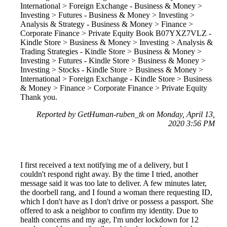
International > Foreign Exchange - Business & Money >
Investing > Futures - Business & Money > Investing >
Analysis & Strategy - Business & Money > Finance >
Corporate Finance > Private Equity Book B07YXZ7VLZ -
Kindle Store > Business & Money > Investing > Analysis &
Trading Strategies - Kindle Store > Business & Money >
Investing > Futures - Kindle Store > Business & Money >
Investing > Stocks - Kindle Store > Business & Money >
International > Foreign Exchange - Kindle Store > Business
& Money > Finance > Corporate Finance > Private Equity
Thank you.
Reported by GetHuman-ruben_tk on Monday, April 13,
2020 3:56 PM
I first received a text notifying me of a delivery, but I
couldn't respond right away. By the time I tried, another
message said it was too late to deliver. A few minutes later,
the doorbell rang, and I found a woman there requesting ID,
which I don't have as I don't drive or possess a passport. She
offered to ask a neighbor to confirm my identity. Due to
health concerns and my age, I'm under lockdown for 12