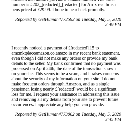
number is #202_[redacted]_[redacted] for Arrtx real brush
pens priced at £29.99. I hope to hear back promptly.
Reported by GetHuman4772592 on Tuesday, May 5, 2020
2:49 PM
I recently noticed a payment of £[redacted].15 to
amzmktplaceamazon.co.amazo in my recent bank statement,
even though I did not make any orders or provide my bank
details to the seller. My bank confirmed that no payment was
processed on April 24th, the date of the transaction shown
on your site. This seems to be a scam, and it raises concerns
about the security of my information on your site. I do not
make frequent orders through Amazon, and as a single
pensioner, losing nearly £[redacted] would be a significant
loss for me. I request your assistance in addressing this issue
and removing all my details from your site to prevent future
occurrences. I appreciate any help you can provide.
Reported by GetHuman4773062 on Tuesday, May 5, 2020
3:45 PM