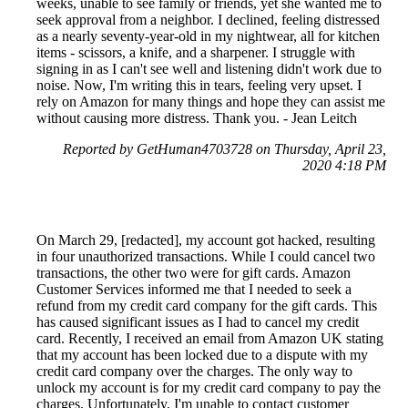
weeks, unable to see family or friends, yet she wanted me to
seek approval from a neighbor. I declined, feeling distressed
as a nearly seventy-year-old in my nightwear, all for kitchen
items - scissors, a knife, and a sharpener. I struggle with
signing in as I can't see well and listening didn't work due to
noise. Now, I'm writing this in tears, feeling very upset. I
rely on Amazon for many things and hope they can assist me
without causing more distress. Thank you. - Jean Leitch
Reported by GetHuman4703728 on Thursday, April 23,
2020 4:18 PM
On March 29, [redacted], my account got hacked, resulting
in four unauthorized transactions. While I could cancel two
transactions, the other two were for gift cards. Amazon
Customer Services informed me that I needed to seek a
refund from my credit card company for the gift cards. This
has caused significant issues as I had to cancel my credit
card. Recently, I received an email from Amazon UK stating
that my account has been locked due to a dispute with my
credit card company over the charges. The only way to
unlock my account is for my credit card company to pay the
charges. Unfortunately, I'm unable to contact customer