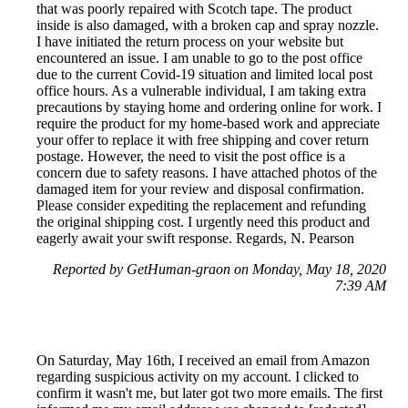
that was poorly repaired with Scotch tape. The product
inside is also damaged, with a broken cap and spray nozzle.
I have initiated the return process on your website but
encountered an issue. I am unable to go to the post office
due to the current Covid-19 situation and limited local post
office hours. As a vulnerable individual, I am taking extra
precautions by staying home and ordering online for work. I
require the product for my home-based work and appreciate
your offer to replace it with free shipping and cover return
postage. However, the need to visit the post office is a
concern due to safety reasons. I have attached photos of the
damaged item for your review and disposal confirmation.
Please consider expediting the replacement and refunding
the original shipping cost. I urgently need this product and
eagerly await your swift response. Regards, N. Pearson
Reported by GetHuman-graon on Monday, May 18, 2020
7:39 AM
On Saturday, May 16th, I received an email from Amazon
regarding suspicious activity on my account. I clicked to
confirm it wasn't me, but later got two more emails. The first