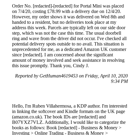
Order No. [redacted]-[redacted] for Portal Mini was placed
on 7/4/20, costing £78.99 with a delivery due on 12/4/20.
However, my order shows it was delivered on Wed 8th and
handed to a resident, but no deliveries took place at my
address this week. Parcels are typically left on our side door
step, which was not the case this time. The usual doorbell
ring and wave from the driver did not occur. I've checked all
potential delivery spots outside to no avail. This situation is
unprecedented for me, as a dedicated Amazon UK customer
since [redacted]. I am concerned about the significant
amount of money involved and seek assistance in resolving
this issue promptly. Thank you, Cindy J.
Reported by GetHuman4619453 on Friday, April 10, 2020
9:34 PM
Hello, I'm Ruben Villahermosa, a KDP author. I'm interested
in linking the softcover and Kindle formats on the UK page
(amazon.co.uk). The book IDs are [redacted] and
B07YXZ7VLZ. Additionally, I would like to categorize the
books as follows: Book [redacted] - Business & Money >
Investing > Online Trading - Business & Money >