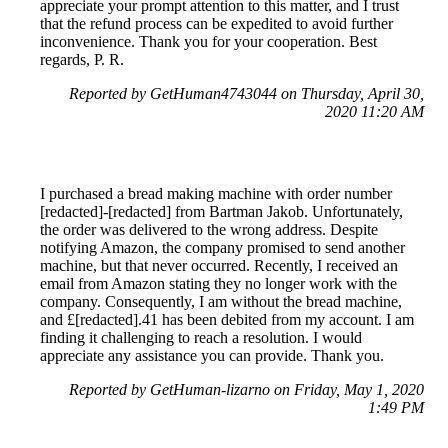
appreciate your prompt attention to this matter, and I trust
that the refund process can be expedited to avoid further
inconvenience. Thank you for your cooperation. Best
regards, P. R.
Reported by GetHuman4743044 on Thursday, April 30,
2020 11:20 AM
I purchased a bread making machine with order number
[redacted]-[redacted] from Bartman Jakob. Unfortunately,
the order was delivered to the wrong address. Despite
notifying Amazon, the company promised to send another
machine, but that never occurred. Recently, I received an
email from Amazon stating they no longer work with the
company. Consequently, I am without the bread machine,
and £[redacted].41 has been debited from my account. I am
finding it challenging to reach a resolution. I would
appreciate any assistance you can provide. Thank you.
Reported by GetHuman-lizarno on Friday, May 1, 2020
1:49 PM