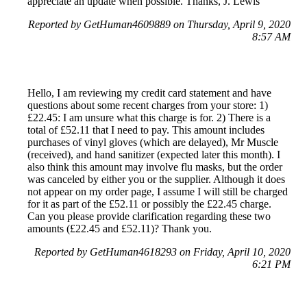
appreciate an update when possible. Thanks, J. Lewis
Reported by GetHuman4609889 on Thursday, April 9, 2020
8:57 AM
Hello, I am reviewing my credit card statement and have
questions about some recent charges from your store: 1)
£22.45: I am unsure what this charge is for. 2) There is a
total of £52.11 that I need to pay. This amount includes
purchases of vinyl gloves (which are delayed), Mr Muscle
(received), and hand sanitizer (expected later this month). I
also think this amount may involve flu masks, but the order
was canceled by either you or the supplier. Although it does
not appear on my order page, I assume I will still be charged
for it as part of the £52.11 or possibly the £22.45 charge.
Can you please provide clarification regarding these two
amounts (£22.45 and £52.11)? Thank you.
Reported by GetHuman4618293 on Friday, April 10, 2020
6:21 PM