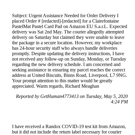
Subject: Urgent Assistance Needed for Order Delivery I
placed Order # [redacted]-[redacted] for a Clairefontaine
PastelMat Pastel Card Pad on Amazon EU S.a.r.L. Expected
delivery was Sat 2nd May. The courier allegedly attempted
delivery on Saturday but claimed they were unable to leave
the package in a secure location. However, my workplace
has 24-hour security staff who always handle deliveries
promptly. Despite updating the delivery instructions, I have
not received any follow-up on Sunday, Monday, or Tuesday
regarding the new delivery schedule. I am concerned and
seeking assistance in ensuring my parcel reaches the correct
address at United Biscuits, Binns Road, Liverpool, L7 9NG.
Your prompt attention to this matter would be greatly
appreciated. Warm regards, Richard Meaghan
Reported by GetHuman4773413 on Tuesday, May 5, 2020
4:24 PM
I have received a Randox COVID-19 test kit from Amazon,
but it did not include the return label necessary for courier