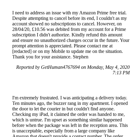
I need to address an issue with my Amazon Prime free trial.
Despite attempting to cancel before its end, I couldn't as my
account showed no subscriptions to cancel. However, on
28/04/20, £10.56 was debited from my account for a Prime
subscription I didn't authorize. Kindly refund this amount
and ensure no unauthorized charges occur in the future. Your
prompt attention is appreciated. Please contact me at
[redacted] or on my Mobile to update me on the situation.
Thank you for your assistance. Stephen
Reported by GetHuman4767694 on Monday, May 4, 2020
7:13 PM
I'm extremely frustrated. I was anticipating a delivery today.
Ten minutes ago, the buzzer rang in my apartment. I opened
the door to let the courier in but couldn't find anyone.
Checking my iPad, it claimed the order was handed to me,
which is untrue. I'm upset as something similar happened
before when the package was left in the reception area. This
is unacceptable, especially from a large company like
Amazon that doesn't provide a contact number. The order