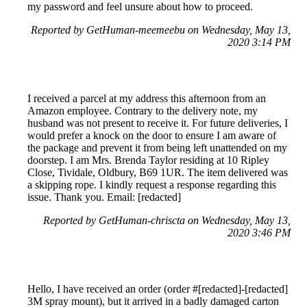
my password and feel unsure about how to proceed.
Reported by GetHuman-meemeebu on Wednesday, May 13,
2020 3:14 PM
I received a parcel at my address this afternoon from an
Amazon employee. Contrary to the delivery note, my
husband was not present to receive it. For future deliveries, I
would prefer a knock on the door to ensure I am aware of
the package and prevent it from being left unattended on my
doorstep. I am Mrs. Brenda Taylor residing at 10 Ripley
Close, Tividale, Oldbury, B69 1UR. The item delivered was
a skipping rope. I kindly request a response regarding this
issue. Thank you. Email: [redacted]
Reported by GetHuman-chriscta on Wednesday, May 13,
2020 3:46 PM
Hello, I have received an order (order #[redacted]-[redacted]
3M spray mount), but it arrived in a badly damaged carton