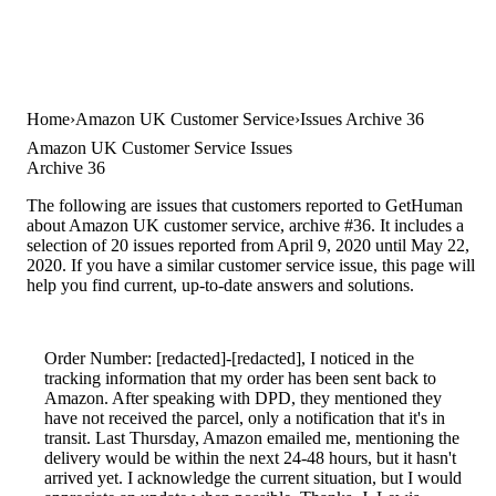
Home
Amazon UK Customer Service
Issues Archive 36
Amazon UK Customer Service Issues
Archive 36
The following are issues that customers reported to GetHuman
about Amazon UK customer service, archive #36. It includes a
selection of 20 issues reported from April 9, 2020 until May 22,
2020. If you have a similar customer service issue, this page will
help you find current, up-to-date answers and solutions.
Order Number: [redacted]-[redacted], I noticed in the
tracking information that my order has been sent back to
Amazon. After speaking with DPD, they mentioned they
have not received the parcel, only a notification that it's in
transit. Last Thursday, Amazon emailed me, mentioning the
delivery would be within the next 24-48 hours, but it hasn't
arrived yet. I acknowledge the current situation, but I would