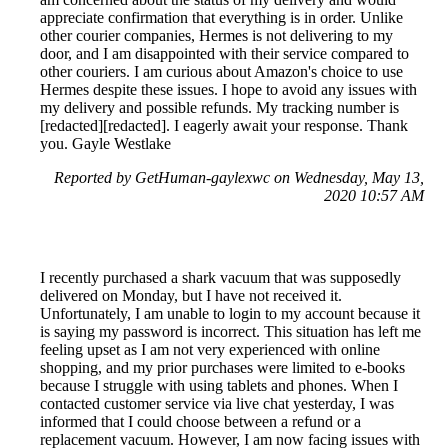
appreciate confirmation that everything is in order. Unlike
other courier companies, Hermes is not delivering to my
door, and I am disappointed with their service compared to
other couriers. I am curious about Amazon's choice to use
Hermes despite these issues. I hope to avoid any issues with
my delivery and possible refunds. My tracking number is
[redacted][redacted]. I eagerly await your response. Thank
you. Gayle Westlake
Reported by GetHuman-gaylexwc on Wednesday, May 13,
2020 10:57 AM
I recently purchased a shark vacuum that was supposedly
delivered on Monday, but I have not received it.
Unfortunately, I am unable to login to my account because it
is saying my password is incorrect. This situation has left me
feeling upset as I am not very experienced with online
shopping, and my prior purchases were limited to e-books
because I struggle with using tablets and phones. When I
contacted customer service via live chat yesterday, I was
informed that I could choose between a refund or a
replacement vacuum. However, I am now facing issues with