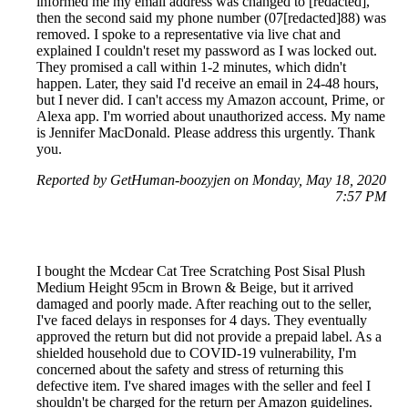
informed me my email address was changed to [redacted],
then the second said my phone number (07[redacted]88) was
removed. I spoke to a representative via live chat and
explained I couldn't reset my password as I was locked out.
They promised a call within 1-2 minutes, which didn't
happen. Later, they said I'd receive an email in 24-48 hours,
but I never did. I can't access my Amazon account, Prime, or
Alexa app. I'm worried about unauthorized access. My name
is Jennifer MacDonald. Please address this urgently. Thank
you.
Reported by GetHuman-boozyjen on Monday, May 18, 2020
7:57 PM
I bought the Mcdear Cat Tree Scratching Post Sisal Plush
Medium Height 95cm in Brown & Beige, but it arrived
damaged and poorly made. After reaching out to the seller,
I've faced delays in responses for 4 days. They eventually
approved the return but did not provide a prepaid label. As a
shielded household due to COVID-19 vulnerability, I'm
concerned about the safety and stress of returning this
defective item. I've shared images with the seller and feel I
shouldn't be charged for the return per Amazon guidelines.