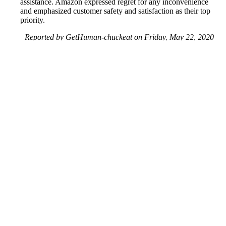
assistance. Amazon expressed regret for any inconvenience
and emphasized customer safety and satisfaction as their top
priority.
Reported by GetHuman-chuckeat on Friday, May 22, 2020
10:41 AM
Help me with my Amazon UK issue
Amazon UK Customer Service & Contact Information
Common Problems and How to Solve Them
Get an Answer to a Question
Previous issue archive
Next issue archive
For consumers
Suggest a company
Search for a company
Company listings A-Z
GetHuman
About GetHuman
History of GetHuman
Our team
Contact us