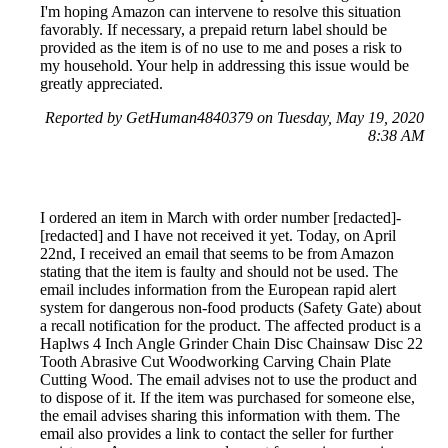
I'm hoping Amazon can intervene to resolve this situation
favorably. If necessary, a prepaid return label should be
provided as the item is of no use to me and poses a risk to
my household. Your help in addressing this issue would be
greatly appreciated.
Reported by GetHuman4840379 on Tuesday, May 19, 2020
8:38 AM
I ordered an item in March with order number [redacted]-
[redacted] and I have not received it yet. Today, on April
22nd, I received an email that seems to be from Amazon
stating that the item is faulty and should not be used. The
email includes information from the European rapid alert
system for dangerous non-food products (Safety Gate) about
a recall notification for the product. The affected product is a
Haplws 4 Inch Angle Grinder Chain Disc Chainsaw Disc 22
Tooth Abrasive Cut Woodworking Carving Chain Plate
Cutting Wood. The email advises not to use the product and
to dispose of it. If the item was purchased for someone else,
the email advises sharing this information with them. The
email also provides a link to contact the seller for further