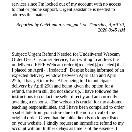
services since I'm locked out of my account with no access
to chat or phone support. Urgent assistance is needed to
address this matter.
Reported by GetHuman-rima_mak on Thursday, April 30,
2020 8:45 AM
Subject: Urgent Refund Needed for Undelivered Webcam
Order Dear Customer Service, I am writing to address the
undelivered FFFF Webcam order #[redacted]-[redacted] that
I placed on April 4, [redacted]. Despite being informed of an
expected delivery window between April 16th and April
25th, it has yet to arrive. After being told to anticipate
delivery by April 29th and being given the option for a
refund, the item still did not show up. I have followed the
instructions to contact the seller directly and am currently
awaiting a response. The webcam is crucial for my at-home
teaching responsibilities, and I have been compelled to order
a substitute from your store due to the non-arrival of the
original order. Given that the initial item is no longer listed
on your website, I kindly request an immediate refund to my
account without further delays as time is of the essence. I