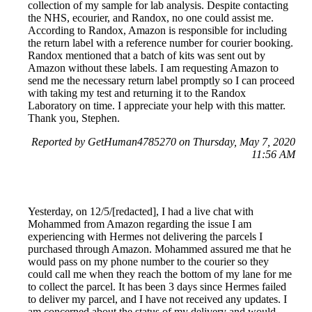
collection of my sample for lab analysis. Despite contacting
the NHS, ecourier, and Randox, no one could assist me.
According to Randox, Amazon is responsible for including
the return label with a reference number for courier booking.
Randox mentioned that a batch of kits was sent out by
Amazon without these labels. I am requesting Amazon to
send me the necessary return label promptly so I can proceed
with taking my test and returning it to the Randox
Laboratory on time. I appreciate your help with this matter.
Thank you, Stephen.
Reported by GetHuman4785270 on Thursday, May 7, 2020
11:56 AM
Yesterday, on 12/5/[redacted], I had a live chat with
Mohammed from Amazon regarding the issue I am
experiencing with Hermes not delivering the parcels I
purchased through Amazon. Mohammed assured me that he
would pass on my phone number to the courier so they
could call me when they reach the bottom of my lane for me
to collect the parcel. It has been 3 days since Hermes failed
to deliver my parcel, and I have not received any updates. I
am concerned about the status of my delivery and would