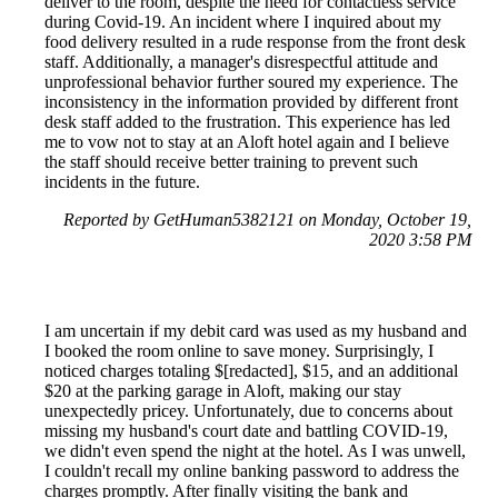
deliver to the room, despite the need for contactless service
during Covid-19. An incident where I inquired about my
food delivery resulted in a rude response from the front desk
staff. Additionally, a manager's disrespectful attitude and
unprofessional behavior further soured my experience. The
inconsistency in the information provided by different front
desk staff added to the frustration. This experience has led
me to vow not to stay at an Aloft hotel again and I believe
the staff should receive better training to prevent such
incidents in the future.
Reported by GetHuman5382121 on Monday, October 19,
2020 3:58 PM
I am uncertain if my debit card was used as my husband and
I booked the room online to save money. Surprisingly, I
noticed charges totaling $[redacted], $15, and an additional
$20 at the parking garage in Aloft, making our stay
unexpectedly pricey. Unfortunately, due to concerns about
missing my husband's court date and battling COVID-19,
we didn't even spend the night at the hotel. As I was unwell,
I couldn't recall my online banking password to address the
charges promptly. After finally visiting the bank and