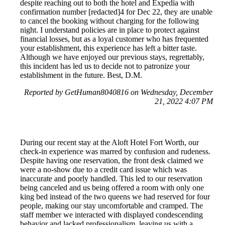
despite reaching out to both the hotel and Expedia with
confirmation number [redacted]4 for Dec 22, they are unable
to cancel the booking without charging for the following
night. I understand policies are in place to protect against
financial losses, but as a loyal customer who has frequented
your establishment, this experience has left a bitter taste.
Although we have enjoyed our previous stays, regrettably,
this incident has led us to decide not to patronize your
establishment in the future. Best, D.M.
Reported by GetHuman8040816 on Wednesday, December
21, 2022 4:07 PM
During our recent stay at the Aloft Hotel Fort Worth, our
check-in experience was marred by confusion and rudeness.
Despite having one reservation, the front desk claimed we
were a no-show due to a credit card issue which was
inaccurate and poorly handled. This led to our reservation
being canceled and us being offered a room with only one
king bed instead of the two queens we had reserved for four
people, making our stay uncomfortable and cramped. The
staff member we interacted with displayed condescending
behavior and lacked professionalism, leaving us with a