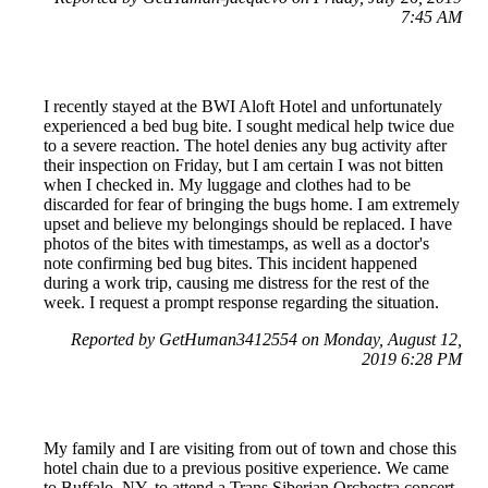
7:45 AM
I recently stayed at the BWI Aloft Hotel and unfortunately
experienced a bed bug bite. I sought medical help twice due
to a severe reaction. The hotel denies any bug activity after
their inspection on Friday, but I am certain I was not bitten
when I checked in. My luggage and clothes had to be
discarded for fear of bringing the bugs home. I am extremely
upset and believe my belongings should be replaced. I have
photos of the bites with timestamps, as well as a doctor's
note confirming bed bug bites. This incident happened
during a work trip, causing me distress for the rest of the
week. I request a prompt response regarding the situation.
Reported by GetHuman3412554 on Monday, August 12,
2019 6:28 PM
My family and I are visiting from out of town and chose this
hotel chain due to a previous positive experience. We came
to Buffalo, NY, to attend a Trans Siberian Orchestra concert