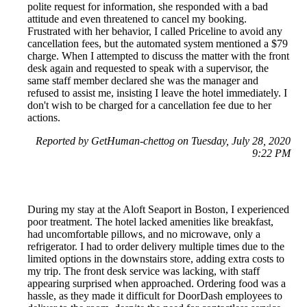
polite request for information, she responded with a bad
attitude and even threatened to cancel my booking.
Frustrated with her behavior, I called Priceline to avoid any
cancellation fees, but the automated system mentioned a $79
charge. When I attempted to discuss the matter with the front
desk again and requested to speak with a supervisor, the
same staff member declared she was the manager and
refused to assist me, insisting I leave the hotel immediately. I
don't wish to be charged for a cancellation fee due to her
actions.
Reported by GetHuman-chettog on Tuesday, July 28, 2020
9:22 PM
During my stay at the Aloft Seaport in Boston, I experienced
poor treatment. The hotel lacked amenities like breakfast,
had uncomfortable pillows, and no microwave, only a
refrigerator. I had to order delivery multiple times due to the
limited options in the downstairs store, adding extra costs to
my trip. The front desk service was lacking, with staff
appearing surprised when approached. Ordering food was a
hassle, as they made it difficult for DoorDash employees to