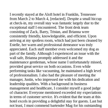
I recently stayed at the Aloft hotel in Franklin, Tennessee
from March 2 to March 4, [redacted]. Despite a small hiccup
at check-in, my overall stay was fantastic largely due to the
exceptional staff I encountered. The front desk team
consisting of Zack, Barry, Tristan, and Brianna were
consistently friendly, knowledgeable, and efficient. Upon
arriving at my spotless room, which had just been cleaned by
Estelle, her warm and professional demeanor was truly
appreciated. Each staff member even welcomed my dog as
part of the family. Although I experienced an issue with the
wall safe, Brianna promptly addressed it and the
maintenance gentleman, whose name I unfortunately missed,
provided great service on both occasions. Even while
performing tasks like vacuuming, he maintained a high level
of professionalism. I also had the pleasure of meeting the
manager, Justin, who impressed me with his dedication and
leadership qualities. With a background in business
management and healthcare, I consider myself a good judge
of character. Everyone mentioned exceeded my expectations
in terms of customer service. It's evident that the team at this
hotel excels in providing a delightful stay for guests. Last but
not least, I must commend bartender Mag for his outstanding