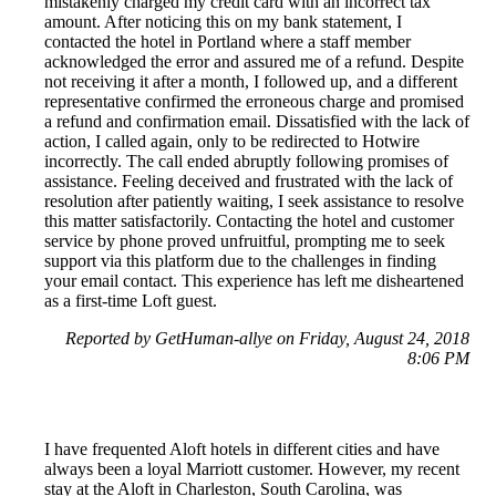
mistakenly charged my credit card with an incorrect tax
amount. After noticing this on my bank statement, I
contacted the hotel in Portland where a staff member
acknowledged the error and assured me of a refund. Despite
not receiving it after a month, I followed up, and a different
representative confirmed the erroneous charge and promised
a refund and confirmation email. Dissatisfied with the lack of
action, I called again, only to be redirected to Hotwire
incorrectly. The call ended abruptly following promises of
assistance. Feeling deceived and frustrated with the lack of
resolution after patiently waiting, I seek assistance to resolve
this matter satisfactorily. Contacting the hotel and customer
service by phone proved unfruitful, prompting me to seek
support via this platform due to the challenges in finding
your email contact. This experience has left me disheartened
as a first-time Loft guest.
Reported by GetHuman-allye on Friday, August 24, 2018
8:06 PM
I have frequented Aloft hotels in different cities and have
always been a loyal Marriott customer. However, my recent
stay at the Aloft in Charleston, South Carolina, was