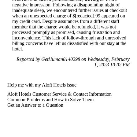
negative impression. Following a disappointing night of
inadequate sleep, we encountered further issues at checkout
when an unexpected charge of $[redacted].99 appeared on
my credit card. Despite assurances from a different staff
member that the charge would be refunded, it was not
processed promptly as promised, causing frustration and
inconvenience. This lack of follow-through and unresolved
billing concerns have left us dissatisfied with our stay at the
hotel.
Reported by GetHuman8140298 on Wednesday, February
1, 2023 10:02 PM
Help me with my Aloft Hotels issue
Aloft Hotels Customer Service & Contact Information
Common Problems and How to Solve Them
Get an Answer to a Question