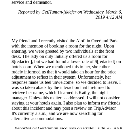
service and demeanor.
Reported by GetHuman-jskiefer on Wednesday, March 6,
2019 4:12 AM
My friend and I recently visited the Aloft in Overland Park
with the intention of booking a room for the night. Upon
entering, we were greeted by two individuals at the front
desk. The lady on duty initially offered us a room for
$[redacted], but we had found a lower rate of $[redacted] on
hotels.com. When we mentioned this to her, she rather
rudely informed us that it would take an hour for the price
adjustment to reflect in their system. Unfortunately, her
response made us feel unwelcome, so we decided to leave. I
was so taken aback by the interaction that I returned to
retrieve her name, which I learned is Kathy, the night
manager. Unless this matter is addressed, I will not consider
staying at your hotels again. I also plan to inform my friends
about this incident and may post a review on TripAdvisor.
It's currently 3 a.m., and we are now searching for
alternative accommodations.
Reported by GetHuman-jacquevo on Friday, July 26, 2019