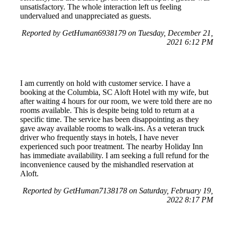
unsatisfactory. The whole interaction left us feeling
undervalued and unappreciated as guests.
Reported by GetHuman6938179 on Tuesday, December 21,
2021 6:12 PM
I am currently on hold with customer service. I have a
booking at the Columbia, SC Aloft Hotel with my wife, but
after waiting 4 hours for our room, we were told there are no
rooms available. This is despite being told to return at a
specific time. The service has been disappointing as they
gave away available rooms to walk-ins. As a veteran truck
driver who frequently stays in hotels, I have never
experienced such poor treatment. The nearby Holiday Inn
has immediate availability. I am seeking a full refund for the
inconvenience caused by the mishandled reservation at
Aloft.
Reported by GetHuman7138178 on Saturday, February 19,
2022 8:17 PM