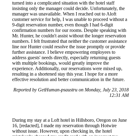
turned into a complicated situation with the hotel staff
insisting only the manager could decide. Unfortunately, the
manager was unavailable. When I reached out to Aloft
customer service for help, I was unable to proceed without a
9-digit reservation number, even though I had 6-digit
confirmation numbers for our rooms. Despite speaking with
Mr. Hunter, he couldn't assist without the longer reservation
numbers. I felt frustrated that neither the customer assistance
line nor Hunter could resolve the issue promptly or provide
further assistance. I believe empowering employees to
address guests' needs directly, especially returning guests
with multiple bookings, would greatly improve the
experience. Additionally, our reservations were mixed up,
resulting in a shortened stay this year. I hope for a more
effective resolution and better communication in the future.
Reported by GetHuman-psaustru on Monday, July 23, 2018
12:31 AM
During my stay at a Loft hotel in Hillsboro, Oregon on June
16, [redacted], I made my reservation through Hotwire
without issue. However, upon checking in, the hotel