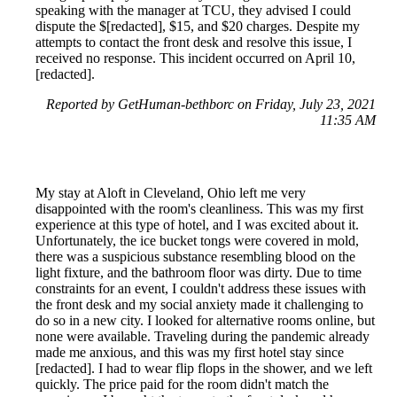
speaking with the manager at TCU, they advised I could
dispute the $[redacted], $15, and $20 charges. Despite my
attempts to contact the front desk and resolve this issue, I
received no response. This incident occurred on April 10,
[redacted].
Reported by GetHuman-bethborc on Friday, July 23, 2021
11:35 AM
My stay at Aloft in Cleveland, Ohio left me very
disappointed with the room's cleanliness. This was my first
experience at this type of hotel, and I was excited about it.
Unfortunately, the ice bucket tongs were covered in mold,
there was a suspicious substance resembling blood on the
light fixture, and the bathroom floor was dirty. Due to time
constraints for an event, I couldn't address these issues with
the front desk and my social anxiety made it challenging to
do so in a new city. I looked for alternative rooms online, but
none were available. Traveling during the pandemic already
made me anxious, and this was my first hotel stay since
[redacted]. I had to wear flip flops in the shower, and we left
quickly. The price paid for the room didn't match the