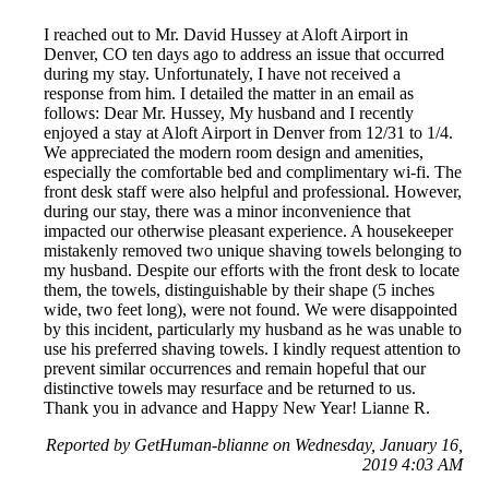
I reached out to Mr. David Hussey at Aloft Airport in
Denver, CO ten days ago to address an issue that occurred
during my stay. Unfortunately, I have not received a
response from him. I detailed the matter in an email as
follows: Dear Mr. Hussey, My husband and I recently
enjoyed a stay at Aloft Airport in Denver from 12/31 to 1/4.
We appreciated the modern room design and amenities,
especially the comfortable bed and complimentary wi-fi. The
front desk staff were also helpful and professional. However,
during our stay, there was a minor inconvenience that
impacted our otherwise pleasant experience. A housekeeper
mistakenly removed two unique shaving towels belonging to
my husband. Despite our efforts with the front desk to locate
them, the towels, distinguishable by their shape (5 inches
wide, two feet long), were not found. We were disappointed
by this incident, particularly my husband as he was unable to
use his preferred shaving towels. I kindly request attention to
prevent similar occurrences and remain hopeful that our
distinctive towels may resurface and be returned to us.
Thank you in advance and Happy New Year! Lianne R.
Reported by GetHuman-blianne on Wednesday, January 16,
2019 4:03 AM