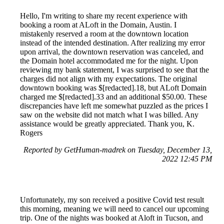
Hello, I'm writing to share my recent experience with
booking a room at ALoft in the Domain, Austin. I
mistakenly reserved a room at the downtown location
instead of the intended destination. After realizing my error
upon arrival, the downtown reservation was canceled, and
the Domain hotel accommodated me for the night. Upon
reviewing my bank statement, I was surprised to see that the
charges did not align with my expectations. The original
downtown booking was $[redacted].18, but ALoft Domain
charged me $[redacted].33 and an additional $50.00. These
discrepancies have left me somewhat puzzled as the prices I
saw on the website did not match what I was billed. Any
assistance would be greatly appreciated. Thank you, K.
Rogers
Reported by GetHuman-madrek on Tuesday, December 13,
2022 12:45 PM
Unfortunately, my son received a positive Covid test result
this morning, meaning we will need to cancel our upcoming
trip. One of the nights was booked at Aloft in Tucson, and