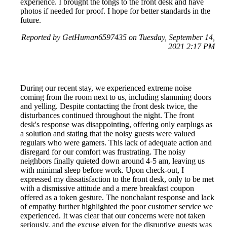
experience. I brought the tongs to the front desk and have
photos if needed for proof. I hope for better standards in the
future.
Reported by GetHuman6597435 on Tuesday, September 14,
2021 2:17 PM
During our recent stay, we experienced extreme noise
coming from the room next to us, including slamming doors
and yelling. Despite contacting the front desk twice, the
disturbances continued throughout the night. The front
desk's response was disappointing, offering only earplugs as
a solution and stating that the noisy guests were valued
regulars who were gamers. This lack of adequate action and
disregard for our comfort was frustrating. The noisy
neighbors finally quieted down around 4-5 am, leaving us
with minimal sleep before work. Upon check-out, I
expressed my dissatisfaction to the front desk, only to be met
with a dismissive attitude and a mere breakfast coupon
offered as a token gesture. The nonchalant response and lack
of empathy further highlighted the poor customer service we
experienced. It was clear that our concerns were not taken
seriously, and the excuse given for the disruptive guests was