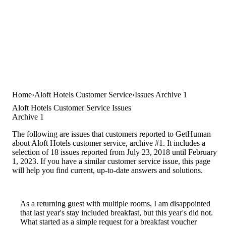
Home
Aloft Hotels Customer Service
Issues Archive 1
Aloft Hotels Customer Service Issues
Archive 1
The following are issues that customers reported to GetHuman
about Aloft Hotels customer service, archive #1. It includes a
selection of 18 issues reported from July 23, 2018 until February
1, 2023. If you have a similar customer service issue, this page
will help you find current, up-to-date answers and solutions.
As a returning guest with multiple rooms, I am disappointed
that last year's stay included breakfast, but this year's did not.
What started as a simple request for a breakfast voucher