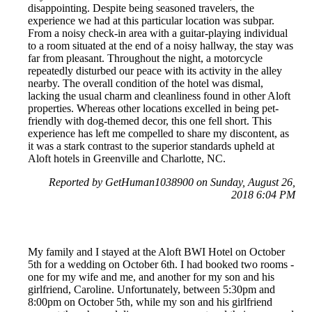
disappointing. Despite being seasoned travelers, the
experience we had at this particular location was subpar.
From a noisy check-in area with a guitar-playing individual
to a room situated at the end of a noisy hallway, the stay was
far from pleasant. Throughout the night, a motorcycle
repeatedly disturbed our peace with its activity in the alley
nearby. The overall condition of the hotel was dismal,
lacking the usual charm and cleanliness found in other Aloft
properties. Whereas other locations excelled in being pet-
friendly with dog-themed decor, this one fell short. This
experience has left me compelled to share my discontent, as
it was a stark contrast to the superior standards upheld at
Aloft hotels in Greenville and Charlotte, NC.
Reported by GetHuman1038900 on Sunday, August 26,
2018 6:04 PM
My family and I stayed at the Aloft BWI Hotel on October
5th for a wedding on October 6th. I had booked two rooms -
one for my wife and me, and another for my son and his
girlfriend, Caroline. Unfortunately, between 5:30pm and
8:00pm on October 5th, while my son and his girlfriend