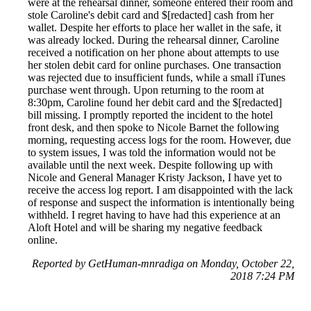
were at the rehearsal dinner, someone entered their room and
stole Caroline's debit card and $[redacted] cash from her
wallet. Despite her efforts to place her wallet in the safe, it
was already locked. During the rehearsal dinner, Caroline
received a notification on her phone about attempts to use
her stolen debit card for online purchases. One transaction
was rejected due to insufficient funds, while a small iTunes
purchase went through. Upon returning to the room at
8:30pm, Caroline found her debit card and the $[redacted]
bill missing. I promptly reported the incident to the hotel
front desk, and then spoke to Nicole Barnet the following
morning, requesting access logs for the room. However, due
to system issues, I was told the information would not be
available until the next week. Despite following up with
Nicole and General Manager Kristy Jackson, I have yet to
receive the access log report. I am disappointed with the lack
of response and suspect the information is intentionally being
withheld. I regret having to have had this experience at an
Aloft Hotel and will be sharing my negative feedback
online.
Reported by GetHuman-mnradiga on Monday, October 22,
2018 7:24 PM