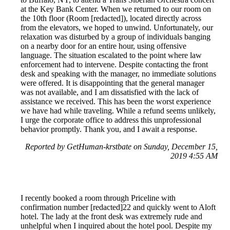
at the Key Bank Center. When we returned to our room on
the 10th floor (Room [redacted]), located directly across
from the elevators, we hoped to unwind. Unfortunately, our
relaxation was disturbed by a group of individuals banging
on a nearby door for an entire hour, using offensive
language. The situation escalated to the point where law
enforcement had to intervene. Despite contacting the front
desk and speaking with the manager, no immediate solutions
were offered. It is disappointing that the general manager
was not available, and I am dissatisfied with the lack of
assistance we received. This has been the worst experience
we have had while traveling. While a refund seems unlikely,
I urge the corporate office to address this unprofessional
behavior promptly. Thank you, and I await a response.
Reported by GetHuman-krstbate on Sunday, December 15,
2019 4:55 AM
I recently booked a room through Priceline with
confirmation number [redacted]22 and quickly went to Aloft
hotel. The lady at the front desk was extremely rude and
unhelpful when I inquired about the hotel pool. Despite my