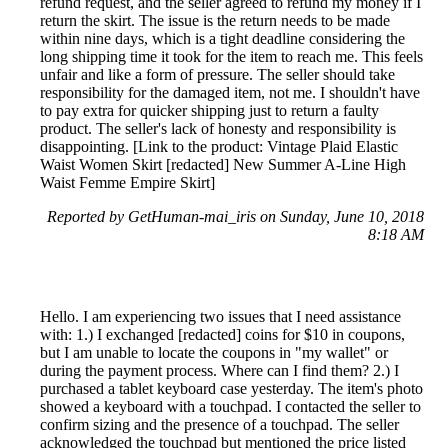
refund request, and the seller agreed to refund my money if I
return the skirt. The issue is the return needs to be made
within nine days, which is a tight deadline considering the
long shipping time it took for the item to reach me. This feels
unfair and like a form of pressure. The seller should take
responsibility for the damaged item, not me. I shouldn't have
to pay extra for quicker shipping just to return a faulty
product. The seller's lack of honesty and responsibility is
disappointing. [Link to the product: Vintage Plaid Elastic
Waist Women Skirt [redacted] New Summer A-Line High
Waist Femme Empire Skirt]
Reported by GetHuman-mai_iris on Sunday, June 10, 2018
8:18 AM
Hello. I am experiencing two issues that I need assistance
with: 1.) I exchanged [redacted] coins for $10 in coupons,
but I am unable to locate the coupons in "my wallet" or
during the payment process. Where can I find them? 2.) I
purchased a tablet keyboard case yesterday. The item's photo
showed a keyboard with a touchpad. I contacted the seller to
confirm sizing and the presence of a touchpad. The seller
acknowledged the touchpad but mentioned the price listed