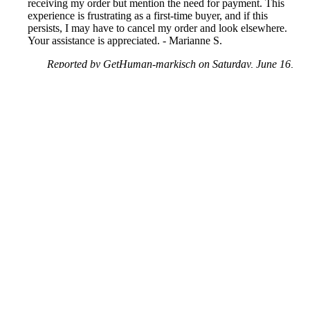
receiving my order but mention the need for payment. This
experience is frustrating as a first-time buyer, and if this
persists, I may have to cancel my order and look elsewhere.
Your assistance is appreciated. - Marianne S.
Reported by GetHuman-markisch on Saturday, June 16,
2018 3:59 AM
Help me with my AliExpress issue
AliExpress Customer Service & Contact Information
Common Problems and How to Solve Them
Get an Answer to a Question
Next issue archive
For consumers
Suggest a company
Search for a company
Company listings A-Z
GetHuman
About GetHuman
History of GetHuman
Our team