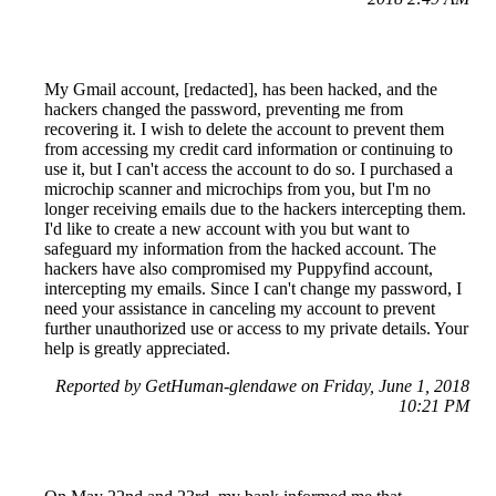
My Gmail account, [redacted], has been hacked, and the
hackers changed the password, preventing me from
recovering it. I wish to delete the account to prevent them
from accessing my credit card information or continuing to
use it, but I can't access the account to do so. I purchased a
microchip scanner and microchips from you, but I'm no
longer receiving emails due to the hackers intercepting them.
I'd like to create a new account with you but want to
safeguard my information from the hacked account. The
hackers have also compromised my Puppyfind account,
intercepting my emails. Since I can't change my password, I
need your assistance in canceling my account to prevent
further unauthorized use or access to my private details. Your
help is greatly appreciated.
Reported by GetHuman-glendawe on Friday, June 1, 2018
10:21 PM