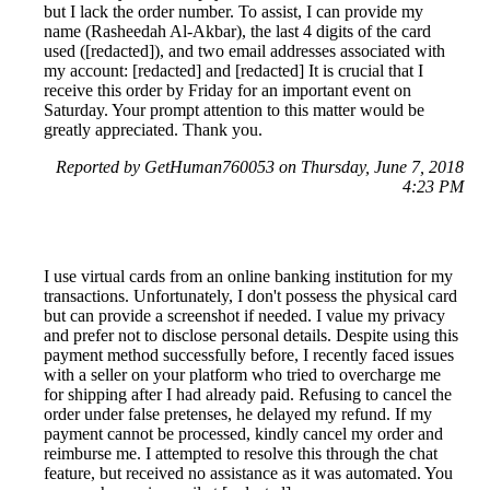
but I lack the order number. To assist, I can provide my
name (Rasheedah Al-Akbar), the last 4 digits of the card
used ([redacted]), and two email addresses associated with
my account: [redacted] and [redacted] It is crucial that I
receive this order by Friday for an important event on
Saturday. Your prompt attention to this matter would be
greatly appreciated. Thank you.
Reported by GetHuman760053 on Thursday, June 7, 2018
4:23 PM
I use virtual cards from an online banking institution for my
transactions. Unfortunately, I don't possess the physical card
but can provide a screenshot if needed. I value my privacy
and prefer not to disclose personal details. Despite using this
payment method successfully before, I recently faced issues
with a seller on your platform who tried to overcharge me
for shipping after I had already paid. Refusing to cancel the
order under false pretenses, he delayed my refund. If my
payment cannot be processed, kindly cancel my order and
reimburse me. I attempted to resolve this through the chat
feature, but received no assistance as it was automated. You