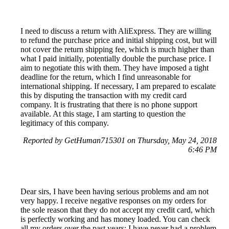
I need to discuss a return with AliExpress. They are willing
to refund the purchase price and initial shipping cost, but will
not cover the return shipping fee, which is much higher than
what I paid initially, potentially double the purchase price. I
aim to negotiate this with them. They have imposed a tight
deadline for the return, which I find unreasonable for
international shipping. If necessary, I am prepared to escalate
this by disputing the transaction with my credit card
company. It is frustrating that there is no phone support
available. At this stage, I am starting to question the
legitimacy of this company.
Reported by GetHuman715301 on Thursday, May 24, 2018
6:46 PM
Dear sirs, I have been having serious problems and am not
very happy. I receive negative responses on my orders for
the sole reason that they do not accept my credit card, which
is perfectly working and has money loaded. You can check
all my orders over the past years; I have never had a problem