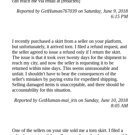
can reach me via email at [redacted]
Reported by GetHuman767039 on Saturday, June 9, 2018
6:15 PM
I recently purchased a skirt from a seller on your platform,
but unfortunately, it arrived torn. I filed a refund request, and
the seller agreed to issue a refund only if I return the skirt.
The issue is that it took over twenty days for the shipment to
reach my city, and now the seller is requesting it to be
returned within nine days. This seems unreasonable and
unfair. I shouldn't have to bear the consequences of the
seller's mistakes by paying extra for expedited shipping.
Selling damaged items is unacceptable, and there should be
accountability for this situation.
Reported by GetHuman-mai_iris on Sunday, June 10, 2018
8:05 AM
One of the sellers on your site sold me a torn skirt. I filed a