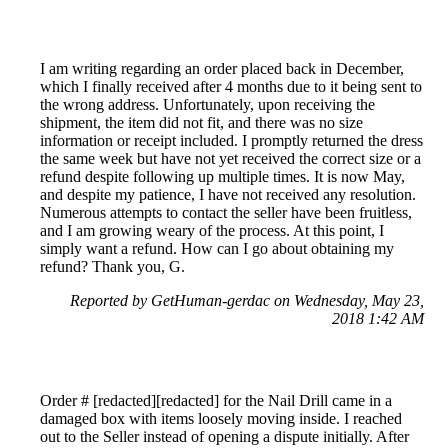
I am writing regarding an order placed back in December,
which I finally received after 4 months due to it being sent to
the wrong address. Unfortunately, upon receiving the
shipment, the item did not fit, and there was no size
information or receipt included. I promptly returned the dress
the same week but have not yet received the correct size or a
refund despite following up multiple times. It is now May,
and despite my patience, I have not received any resolution.
Numerous attempts to contact the seller have been fruitless,
and I am growing weary of the process. At this point, I
simply want a refund. How can I go about obtaining my
refund? Thank you, G.
Reported by GetHuman-gerdac on Wednesday, May 23,
2018 1:42 AM
Order # [redacted][redacted] for the Nail Drill came in a
damaged box with items loosely moving inside. I reached
out to the Seller instead of opening a dispute initially. After