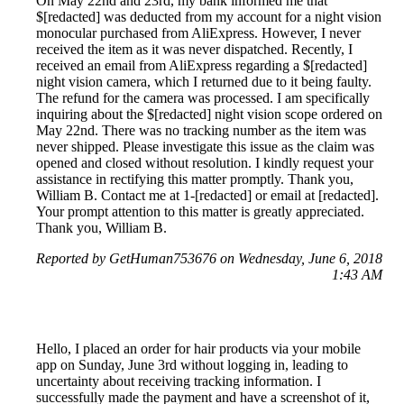
On May 22nd and 23rd, my bank informed me that
$[redacted] was deducted from my account for a night vision
monocular purchased from AliExpress. However, I never
received the item as it was never dispatched. Recently, I
received an email from AliExpress regarding a $[redacted]
night vision camera, which I returned due to it being faulty.
The refund for the camera was processed. I am specifically
inquiring about the $[redacted] night vision scope ordered on
May 22nd. There was no tracking number as the item was
never shipped. Please investigate this issue as the claim was
opened and closed without resolution. I kindly request your
assistance in rectifying this matter promptly. Thank you,
William B. Contact me at 1-[redacted] or email at [redacted].
Your prompt attention to this matter is greatly appreciated.
Thank you, William B.
Reported by GetHuman753676 on Wednesday, June 6, 2018
1:43 AM
Hello, I placed an order for hair products via your mobile
app on Sunday, June 3rd without logging in, leading to
uncertainty about receiving tracking information. I
successfully made the payment and have a screenshot of it,