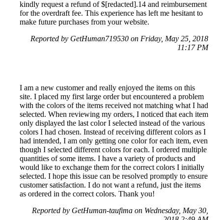
kindly request a refund of $[redacted].14 and reimbursement
for the overdraft fee. This experience has left me hesitant to
make future purchases from your website.
Reported by GetHuman719530 on Friday, May 25, 2018
11:17 PM
I am a new customer and really enjoyed the items on this
site. I placed my first large order but encountered a problem
with the colors of the items received not matching what I had
selected. When reviewing my orders, I noticed that each item
only displayed the last color I selected instead of the various
colors I had chosen. Instead of receiving different colors as I
had intended, I am only getting one color for each item, even
though I selected different colors for each. I ordered multiple
quantities of some items. I have a variety of products and
would like to exchange them for the correct colors I initially
selected. I hope this issue can be resolved promptly to ensure
customer satisfaction. I do not want a refund, just the items
as ordered in the correct colors. Thank you!
Reported by GetHuman-taufima on Wednesday, May 30,
2018 2:49 AM