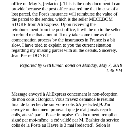
office on May 3, [redacted]. This is the only document I can
provide because the post office assured me that in case of a
lost parcel, the Post's insurance will reimburse the value of
the parcel to the sender, which is the seller MECEBOM
STORE from Ali Express. Upon receiving the
reimbursement from the post office, it will be up to the seller
to refund me that amount. It may take some time as the
compensation process by the insurances in France is a bit
slow. I have tried to explain to you the current situation
regarding my missing parcel with all the details. Sincerely,
Jean Pierre DONET
Reported by GetHuman-donet on Monday, May 7, 2018
1:48 PM
Message envoyé à AliExpress concernant la non-réception
de mon colis : Bonjour, Vous m'avez demandé le résultat
final de la recherche sur votre colis 6A[redacted]9. J'ai
envoyé un document prouvant que je n'ai jamais reçu le
colis, attesté par la Poste française. Ce document, rempli et
signé par moi-même, a été validé par M. Bashier du service
colis de la Poste au Havre le 3 mai [redacted]. Selon la