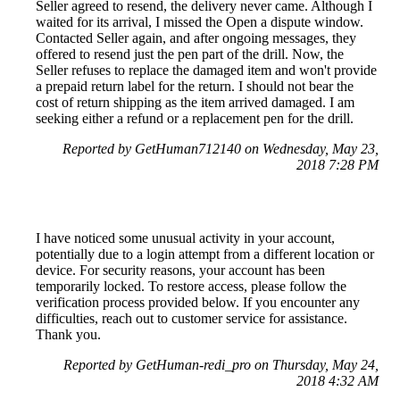
Seller agreed to resend, the delivery never came. Although I
waited for its arrival, I missed the Open a dispute window.
Contacted Seller again, and after ongoing messages, they
offered to resend just the pen part of the drill. Now, the
Seller refuses to replace the damaged item and won't provide
a prepaid return label for the return. I should not bear the
cost of return shipping as the item arrived damaged. I am
seeking either a refund or a replacement pen for the drill.
Reported by GetHuman712140 on Wednesday, May 23,
2018 7:28 PM
I have noticed some unusual activity in your account,
potentially due to a login attempt from a different location or
device. For security reasons, your account has been
temporarily locked. To restore access, please follow the
verification process provided below. If you encounter any
difficulties, reach out to customer service for assistance.
Thank you.
Reported by GetHuman-redi_pro on Thursday, May 24,
2018 4:32 AM