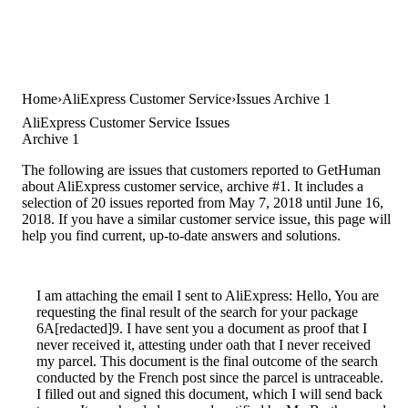
Home
AliExpress Customer Service
Issues Archive 1
AliExpress Customer Service Issues
Archive 1
The following are issues that customers reported to GetHuman
about AliExpress customer service, archive #1. It includes a
selection of 20 issues reported from May 7, 2018 until June 16,
2018. If you have a similar customer service issue, this page will
help you find current, up-to-date answers and solutions.
I am attaching the email I sent to AliExpress: Hello, You are
requesting the final result of the search for your package
6A[redacted]9. I have sent you a document as proof that I
never received it, attesting under oath that I never received
my parcel. This document is the final outcome of the search
conducted by the French post since the parcel is untraceable.
I filled out and signed this document, which I will send back