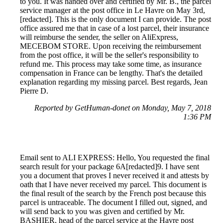
to you. It was handed over and certified by Mr. B., the parcel
service manager at the post office in Le Havre on May 3rd,
[redacted]. This is the only document I can provide. The post
office assured me that in case of a lost parcel, their insurance
will reimburse the sender, the seller on AliExpress,
MECEBOM STORE. Upon receiving the reimbursement
from the post office, it will be the seller's responsibility to
refund me. This process may take some time, as insurance
compensation in France can be lengthy. That's the detailed
explanation regarding my missing parcel. Best regards, Jean
Pierre D.
Reported by GetHuman-donet on Monday, May 7, 2018
1:36 PM
Email sent to ALI EXPRESS: Hello, You requested the final
search result for your package 6A[redacted]9. I have sent
you a document that proves I never received it and attests by
oath that I have never received my parcel. This document is
the final result of the search by the French post because this
parcel is untraceable. The document I filled out, signed, and
will send back to you was given and certified by Mr.
BASHIER, head of the parcel service at the Havre post