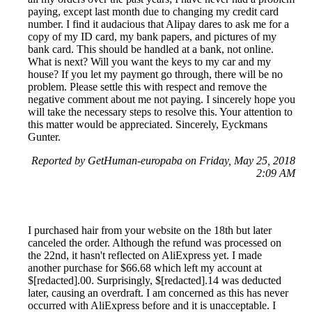
paying, except last month due to changing my credit card
number. I find it audacious that Alipay dares to ask me for a
copy of my ID card, my bank papers, and pictures of my
bank card. This should be handled at a bank, not online.
What is next? Will you want the keys to my car and my
house? If you let my payment go through, there will be no
problem. Please settle this with respect and remove the
negative comment about me not paying. I sincerely hope you
will take the necessary steps to resolve this. Your attention to
this matter would be appreciated. Sincerely, Eyckmans
Gunter.
Reported by GetHuman-europaba on Friday, May 25, 2018
2:09 AM
I purchased hair from your website on the 18th but later
canceled the order. Although the refund was processed on
the 22nd, it hasn't reflected on AliExpress yet. I made
another purchase for $66.68 which left my account at
$[redacted].00. Surprisingly, $[redacted].14 was deducted
later, causing an overdraft. I am concerned as this has never
occurred with AliExpress before and it is unacceptable. I