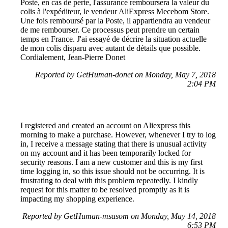
Poste, en cas de perte, l'assurance remboursera la valeur du
colis à l'expéditeur, le vendeur AliExpress Mecebom Store.
Une fois remboursé par la Poste, il appartiendra au vendeur
de me rembourser. Ce processus peut prendre un certain
temps en France. J'ai essayé de décrire la situation actuelle
de mon colis disparu avec autant de détails que possible.
Cordialement, Jean-Pierre Donet
Reported by GetHuman-donet on Monday, May 7, 2018
2:04 PM
I registered and created an account on Aliexpress this
morning to make a purchase. However, whenever I try to log
in, I receive a message stating that there is unusual activity
on my account and it has been temporarily locked for
security reasons. I am a new customer and this is my first
time logging in, so this issue should not be occurring. It is
frustrating to deal with this problem repeatedly. I kindly
request for this matter to be resolved promptly as it is
impacting my shopping experience.
Reported by GetHuman-msasom on Monday, May 14, 2018
6:53 PM