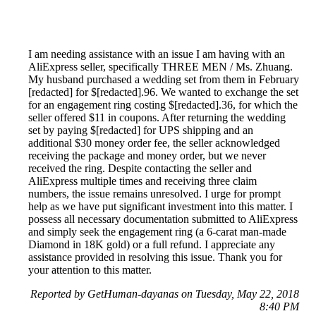
I am needing assistance with an issue I am having with an
AliExpress seller, specifically THREE MEN / Ms. Zhuang.
My husband purchased a wedding set from them in February
[redacted] for $[redacted].96. We wanted to exchange the set
for an engagement ring costing $[redacted].36, for which the
seller offered $11 in coupons. After returning the wedding
set by paying $[redacted] for UPS shipping and an
additional $30 money order fee, the seller acknowledged
receiving the package and money order, but we never
received the ring. Despite contacting the seller and
AliExpress multiple times and receiving three claim
numbers, the issue remains unresolved. I urge for prompt
help as we have put significant investment into this matter. I
possess all necessary documentation submitted to AliExpress
and simply seek the engagement ring (a 6-carat man-made
Diamond in 18K gold) or a full refund. I appreciate any
assistance provided in resolving this issue. Thank you for
your attention to this matter.
Reported by GetHuman-dayanas on Tuesday, May 22, 2018
8:40 PM