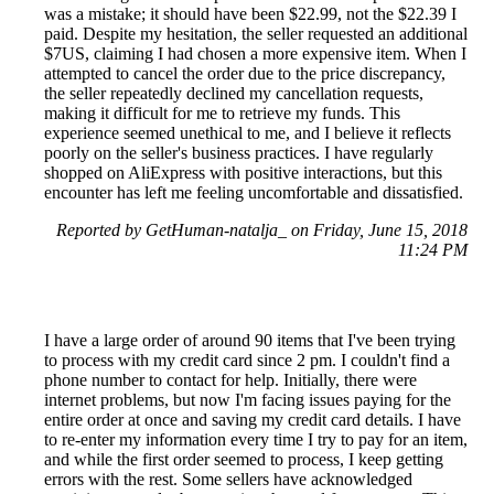
was a mistake; it should have been $22.99, not the $22.39 I
paid. Despite my hesitation, the seller requested an additional
$7US, claiming I had chosen a more expensive item. When I
attempted to cancel the order due to the price discrepancy,
the seller repeatedly declined my cancellation requests,
making it difficult for me to retrieve my funds. This
experience seemed unethical to me, and I believe it reflects
poorly on the seller's business practices. I have regularly
shopped on AliExpress with positive interactions, but this
encounter has left me feeling uncomfortable and dissatisfied.
Reported by GetHuman-natalja_ on Friday, June 15, 2018
11:24 PM
I have a large order of around 90 items that I've been trying
to process with my credit card since 2 pm. I couldn't find a
phone number to contact for help. Initially, there were
internet problems, but now I'm facing issues paying for the
entire order at once and saving my credit card details. I have
to re-enter my information every time I try to pay for an item,
and while the first order seemed to process, I keep getting
errors with the rest. Some sellers have acknowledged