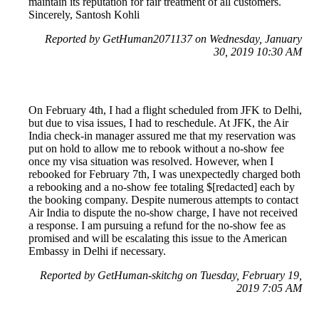
maintain its reputation for fair treatment of all customers.
Sincerely, Santosh Kohli
Reported by GetHuman2071137 on Wednesday, January
30, 2019 10:30 AM
On February 4th, I had a flight scheduled from JFK to Delhi,
but due to visa issues, I had to reschedule. At JFK, the Air
India check-in manager assured me that my reservation was
put on hold to allow me to rebook without a no-show fee
once my visa situation was resolved. However, when I
rebooked for February 7th, I was unexpectedly charged both
a rebooking and a no-show fee totaling $[redacted] each by
the booking company. Despite numerous attempts to contact
Air India to dispute the no-show charge, I have not received
a response. I am pursuing a refund for the no-show fee as
promised and will be escalating this issue to the American
Embassy in Delhi if necessary.
Reported by GetHuman-skitchg on Tuesday, February 19,
2019 7:05 AM