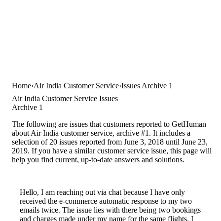
Home
Air India Customer Service
Issues Archive 1
Air India Customer Service Issues
Archive 1
The following are issues that customers reported to GetHuman
about Air India customer service, archive #1. It includes a
selection of 20 issues reported from June 3, 2018 until June 23,
2019. If you have a similar customer service issue, this page will
help you find current, up-to-date answers and solutions.
Hello, I am reaching out via chat because I have only
received the e-commerce automatic response to my two
emails twice. The issue lies with there being two bookings
and charges made under my name for the same flights. I