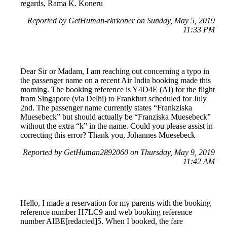
regards, Rama K. Koneru
Reported by GetHuman-rkrkoner on Sunday, May 5, 2019
11:33 PM
Dear Sir or Madam, I am reaching out concerning a typo in
the passenger name on a recent Air India booking made this
morning. The booking reference is Y4D4E (AI) for the flight
from Singapore (via Delhi) to Frankfurt scheduled for July
2nd. The passenger name currently states “Frankziska
Muesebeck” but should actually be “Franziska Muesebeck”
without the extra “k” in the name. Could you please assist in
correcting this error? Thank you, Johannes Muesebeck
Reported by GetHuman2892060 on Thursday, May 9, 2019
11:42 AM
Hello, I made a reservation for my parents with the booking
reference number H7LC9 and web booking reference
number AIBE[redacted]5. When I booked, the fare