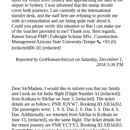
airport in Sydney, I was informed that the stamp should
cover both journeys. I am currently at the international
transfer desk, and the staff here are refusing to provide me
with accommodation and are being quite rude about it.
Could you please verify this situation so that I can make use
of the voucher provided to me? Thank you. Best regards,
Batoor Sieyal PMP | Fulbright Scholar MSc. Construction
Management Arizona State University-Tempe 📞 +93 (0)
[redacted]06 ✉️ [redacted]
Reported by GetHuman-bsieyal on Saturday, December 1,
2018 3:36 PM
Dear Sir/Madam, I would like to inform you that my family
and I took an Air India flight (Flight Number AI [redacted])
from Kolkata to Silchar on June 3, [redacted]. The ticket
details are as follows: PNR JQYW7, Booking ID AB34202.
The passengers were: 1. S. S. Das 2. S. Das 3. S. Das 4. S.
Das. Additionally, we returned from Silchar to Kolkata on
June 13, [redacted], on the same flight. The ticket details for
the return journey are PNR YCYY2, Booking ID AB34203.