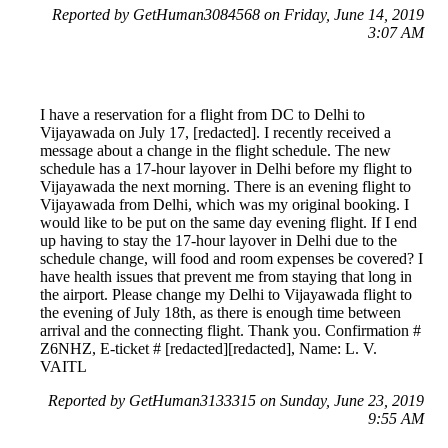
Reported by GetHuman3084568 on Friday, June 14, 2019
3:07 AM
I have a reservation for a flight from DC to Delhi to
Vijayawada on July 17, [redacted]. I recently received a
message about a change in the flight schedule. The new
schedule has a 17-hour layover in Delhi before my flight to
Vijayawada the next morning. There is an evening flight to
Vijayawada from Delhi, which was my original booking. I
would like to be put on the same day evening flight. If I end
up having to stay the 17-hour layover in Delhi due to the
schedule change, will food and room expenses be covered? I
have health issues that prevent me from staying that long in
the airport. Please change my Delhi to Vijayawada flight to
the evening of July 18th, as there is enough time between
arrival and the connecting flight. Thank you. Confirmation #
Z6NHZ, E-ticket # [redacted][redacted], Name: L. V.
VAITL
Reported by GetHuman3133315 on Sunday, June 23, 2019
9:55 AM