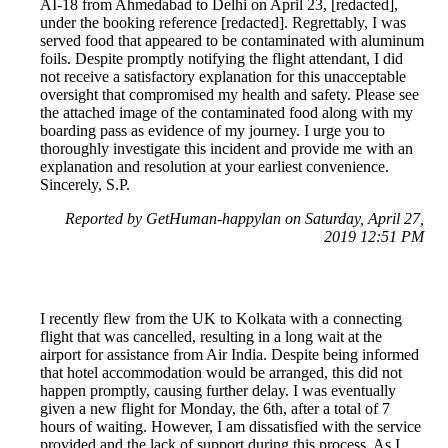
AI-18 from Ahmedabad to Delhi on April 23, [redacted],
under the booking reference [redacted]. Regrettably, I was
served food that appeared to be contaminated with aluminum
foils. Despite promptly notifying the flight attendant, I did
not receive a satisfactory explanation for this unacceptable
oversight that compromised my health and safety. Please see
the attached image of the contaminated food along with my
boarding pass as evidence of my journey. I urge you to
thoroughly investigate this incident and provide me with an
explanation and resolution at your earliest convenience.
Sincerely, S.P.
Reported by GetHuman-happylan on Saturday, April 27,
2019 12:51 PM
I recently flew from the UK to Kolkata with a connecting
flight that was cancelled, resulting in a long wait at the
airport for assistance from Air India. Despite being informed
that hotel accommodation would be arranged, this did not
happen promptly, causing further delay. I was eventually
given a new flight for Monday, the 6th, after a total of 7
hours of waiting. However, I am dissatisfied with the service
provided and the lack of support during this process. As I