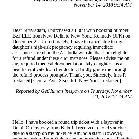
November 14, 2018 9:34 AM
Dear Sir/Madam, I purchased a flight with booking number
BZPELE from New Delhi to New York, Kennedy (JFK) on
December 25. Unfortunately, I have to cancel due to my
daughter's high-risk pregnancy requiring immediate
assistance. I read on the Air India website that I am eligible
for a refund under these circumstances. Please advise me on
any required medical documentation. My daughter has a
health certificate from her doctor. Kindly guide me through
the refund process promptly. Thank you, Sincerely, Ines P.
[redacted] Central Ave, Sea Cliff, New York, [redacted]
Reported by GetHuman-inespowe on Thursday, November
29, 2018 12:24 AM
Hello, I have booked a round trip ticket with a layover in
Delhi. On my way from Kabul, I received a hotel voucher
due to a stamp on my ticket by Air India staff. However,
upon my return from Sydney and approaching the staff at the