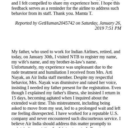
and I felt compelled to share my experience here. I hope this
feedback serves as a reminder for the airline to address such
behavior from its staff. Thank you. Mamta T.
Reported by GetHuman2045742 on Saturday, January 26,
2019 7:51 PM
My father, who used to work for Indian Airlines, retired, and
today, on January 30th, I visited NTB to register my name,
my wife's name, and my brother-in-law's name.
Unfortunately, my experience was unpleasant due to the
rude treatment and humiliation I received from Mrs. Arti
Nayak, an Air India staff member. Despite my respectful
behavior, Mrs. Nayak was dismissive and raised her voice,
insisting I needed my father present for the registration. Even
though I explained my father's illness, she insisted I return in
15 days, becoming agitated when I inquired about the
extended wait time. This mistreatment, including being
asked to move from my seat, led to a prolonged wait and left
me feeling disrespected. I have worked for a reputable U.S.
company and never encountered such discourteous service. I
believe Air India should address this matter promptly to