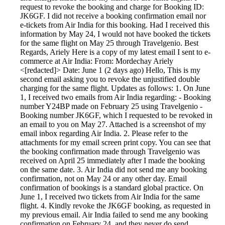
request to revoke the booking and charge for Booking ID:
JK6GF. I did not receive a booking confirmation email nor
e-tickets from Air India for this booking. Had I received this
information by May 24, I would not have booked the tickets
for the same flight on May 25 through Travelgenio. Best
Regards, Ariely Here is a copy of my latest email I sent to e-
commerce at Air India: From: Mordechay Ariely
<[redacted]> Date: June 1 (2 days ago) Hello, This is my
second email asking you to revoke the unjustified double
charging for the same flight. Updates as follows: 1. On June
1, I received two emails from Air India regarding: - Booking
number Y24BP made on February 25 using Travelgenio -
Booking number JK6GF, which I requested to be revoked in
an email to you on May 27. Attached is a screenshot of my
email inbox regarding Air India. 2. Please refer to the
attachments for my email screen print copy. You can see that
the booking confirmation made through Travelgenio was
received on April 25 immediately after I made the booking
on the same date. 3. Air India did not send me any booking
confirmation, not on May 24 or any other day. Email
confirmation of bookings is a standard global practice. On
June 1, I received two tickets from Air India for the same
flight. 4. Kindly revoke the JK6GF booking, as requested in
my previous email. Air India failed to send me any booking
confirmation on February 24, and they never do send