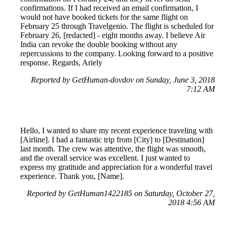
confirmations. If I had received an email confirmation, I
would not have booked tickets for the same flight on
February 25 through Travelgenio. The flight is scheduled for
February 26, [redacted] - eight months away. I believe Air
India can revoke the double booking without any
repercussions to the company. Looking forward to a positive
response. Regards, Ariely
Reported by GetHuman-dovdov on Sunday, June 3, 2018
7:12 AM
Hello, I wanted to share my recent experience traveling with
[Airline]. I had a fantastic trip from [City] to [Destination]
last month. The crew was attentive, the flight was smooth,
and the overall service was excellent. I just wanted to
express my gratitude and appreciation for a wonderful travel
experience. Thank you, [Name].
Reported by GetHuman1422185 on Saturday, October 27,
2018 4:56 AM