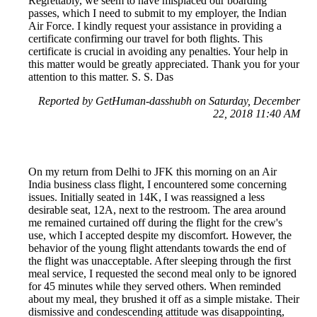
Regrettably, we seem to have misplaced our boarding
passes, which I need to submit to my employer, the Indian
Air Force. I kindly request your assistance in providing a
certificate confirming our travel for both flights. This
certificate is crucial in avoiding any penalties. Your help in
this matter would be greatly appreciated. Thank you for your
attention to this matter. S. S. Das
Reported by GetHuman-dasshubh on Saturday, December
22, 2018 11:40 AM
On my return from Delhi to JFK this morning on an Air
India business class flight, I encountered some concerning
issues. Initially seated in 14K, I was reassigned a less
desirable seat, 12A, next to the restroom. The area around
me remained curtained off during the flight for the crew's
use, which I accepted despite my discomfort. However, the
behavior of the young flight attendants towards the end of
the flight was unacceptable. After sleeping through the first
meal service, I requested the second meal only to be ignored
for 45 minutes while they served others. When reminded
about my meal, they brushed it off as a simple mistake. Their
dismissive and condescending attitude was disappointing,