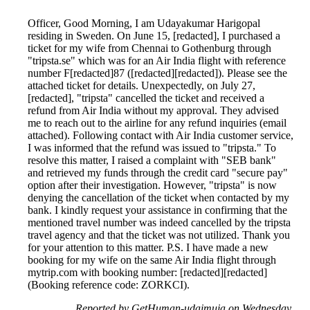
Officer, Good Morning, I am Udayakumar Harigopal
residing in Sweden. On June 15, [redacted], I purchased a
ticket for my wife from Chennai to Gothenburg through
"tripsta.se" which was for an Air India flight with reference
number F[redacted]87 ([redacted][redacted]). Please see the
attached ticket for details. Unexpectedly, on July 27,
[redacted], "tripsta" cancelled the ticket and received a
refund from Air India without my approval. They advised
me to reach out to the airline for any refund inquiries (email
attached). Following contact with Air India customer service,
I was informed that the refund was issued to "tripsta." To
resolve this matter, I raised a complaint with "SEB bank"
and retrieved my funds through the credit card "secure pay"
option after their investigation. However, "tripsta" is now
denying the cancellation of the ticket when contacted by my
bank. I kindly request your assistance in confirming that the
mentioned travel number was indeed cancelled by the tripsta
travel agency and that the ticket was not utilized. Thank you
for your attention to this matter. P.S. I have made a new
booking for my wife on the same Air India flight through
mytrip.com with booking number: [redacted][redacted]
(Booking reference code: ZORKCI).
Reported by GetHuman-udaimuja on Wednesday,