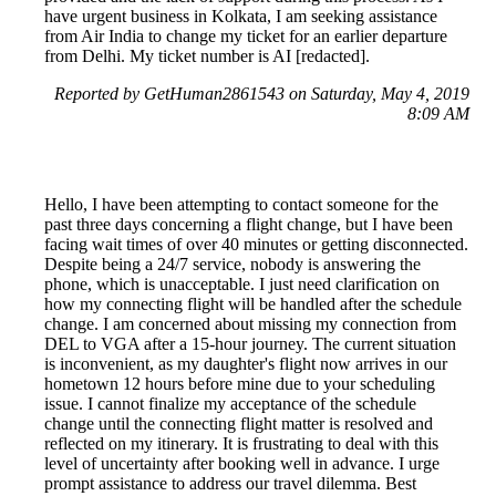
have urgent business in Kolkata, I am seeking assistance
from Air India to change my ticket for an earlier departure
from Delhi. My ticket number is AI [redacted].
Reported by GetHuman2861543 on Saturday, May 4, 2019
8:09 AM
Hello, I have been attempting to contact someone for the
past three days concerning a flight change, but I have been
facing wait times of over 40 minutes or getting disconnected.
Despite being a 24/7 service, nobody is answering the
phone, which is unacceptable. I just need clarification on
how my connecting flight will be handled after the schedule
change. I am concerned about missing my connection from
DEL to VGA after a 15-hour journey. The current situation
is inconvenient, as my daughter's flight now arrives in our
hometown 12 hours before mine due to your scheduling
issue. I cannot finalize my acceptance of the schedule
change until the connecting flight matter is resolved and
reflected on my itinerary. It is frustrating to deal with this
level of uncertainty after booking well in advance. I urge
prompt assistance to address our travel dilemma. Best