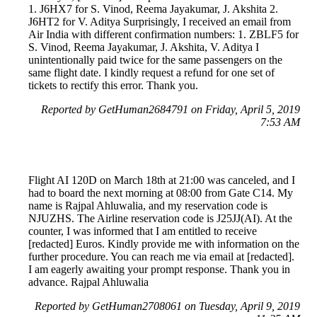
1. J6HX7 for S. Vinod, Reema Jayakumar, J. Akshita 2.
J6HT2 for V. Aditya Surprisingly, I received an email from
Air India with different confirmation numbers: 1. ZBLF5 for
S. Vinod, Reema Jayakumar, J. Akshita, V. Aditya I
unintentionally paid twice for the same passengers on the
same flight date. I kindly request a refund for one set of
tickets to rectify this error. Thank you.
Reported by GetHuman2684791 on Friday, April 5, 2019
7:53 AM
Flight AI 120D on March 18th at 21:00 was canceled, and I
had to board the next morning at 08:00 from Gate C14. My
name is Rajpal Ahluwalia, and my reservation code is
NJUZHS. The Airline reservation code is J25JJ(AI). At the
counter, I was informed that I am entitled to receive
[redacted] Euros. Kindly provide me with information on the
further procedure. You can reach me via email at [redacted].
I am eagerly awaiting your prompt response. Thank you in
advance. Rajpal Ahluwalia
Reported by GetHuman2708061 on Tuesday, April 9, 2019