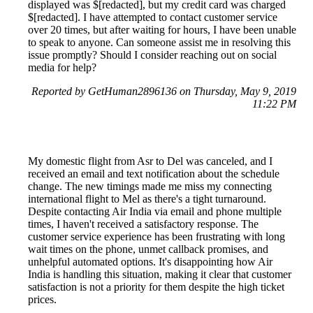
displayed was $[redacted], but my credit card was charged
$[redacted]. I have attempted to contact customer service
over 20 times, but after waiting for hours, I have been unable
to speak to anyone. Can someone assist me in resolving this
issue promptly? Should I consider reaching out on social
media for help?
Reported by GetHuman2896136 on Thursday, May 9, 2019
11:22 PM
My domestic flight from Asr to Del was canceled, and I
received an email and text notification about the schedule
change. The new timings made me miss my connecting
international flight to Mel as there's a tight turnaround.
Despite contacting Air India via email and phone multiple
times, I haven't received a satisfactory response. The
customer service experience has been frustrating with long
wait times on the phone, unmet callback promises, and
unhelpful automated options. It's disappointing how Air
India is handling this situation, making it clear that customer
satisfaction is not a priority for them despite the high ticket
prices.