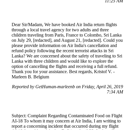
11:25 AM
Dear Sir/Madam, We have booked Air India return flights
through a local travel agency for two adults and three
children traveling from Paris, France to Colombo, Sri Lanka
on July 29, [redacted], and August 21, [redacted]. Could you
please provide information on Air India's cancellation and
refund policy following the recent terrorist attacks in Sri
Lanka? We are concerned about the safety of traveling to Sri
Lanka with three children and would like to explore the
option of cancelling the flights and receiving a full refund.
Thank you for your assistance. Best regards, Kristof V. -
Marleen B. Belgium
Reported by GetHuman-marleenb on Friday, April 26, 2019
7:34 AM
Subject: Complaint Regarding Contaminated Food on Flight
AI-18 To whom it may concern at Air India, I am writing to
report a concerning incident that occurred during my flight