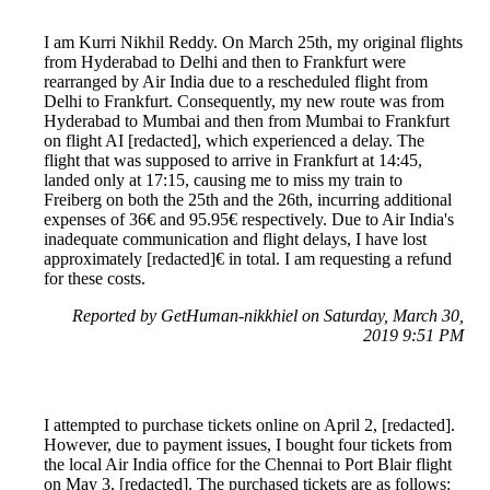
I am Kurri Nikhil Reddy. On March 25th, my original flights
from Hyderabad to Delhi and then to Frankfurt were
rearranged by Air India due to a rescheduled flight from
Delhi to Frankfurt. Consequently, my new route was from
Hyderabad to Mumbai and then from Mumbai to Frankfurt
on flight AI [redacted], which experienced a delay. The
flight that was supposed to arrive in Frankfurt at 14:45,
landed only at 17:15, causing me to miss my train to
Freiberg on both the 25th and the 26th, incurring additional
expenses of 36€ and 95.95€ respectively. Due to Air India's
inadequate communication and flight delays, I have lost
approximately [redacted]€ in total. I am requesting a refund
for these costs.
Reported by GetHuman-nikkhiel on Saturday, March 30,
2019 9:51 PM
I attempted to purchase tickets online on April 2, [redacted].
However, due to payment issues, I bought four tickets from
the local Air India office for the Chennai to Port Blair flight
on May 3, [redacted]. The purchased tickets are as follows: