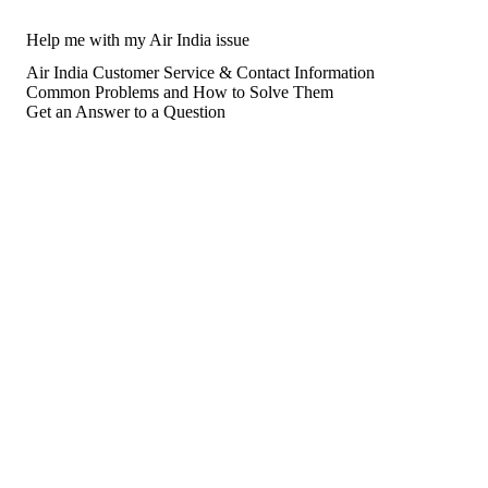
Help me with my Air India issue
Air India Customer Service & Contact Information
Common Problems and How to Solve Them
Get an Answer to a Question