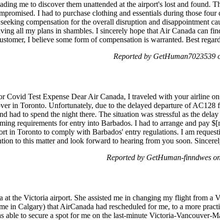
 leading me to discover them unattended at the airport's lost and found. 
ompromised. I had to purchase clothing and essentials during those four 
 seeking compensation for the overall disruption and disappointment ca
aving all my plans in shambles. I sincerely hope that Air Canada can fi
 customer, I believe some form of compensation is warranted. Best rega
Reported by GetHuman7023539 on
r Covid Test Expense Dear Air Canada, I traveled with your airline on
ver in Toronto. Unfortunately, due to the delayed departure of AC128
 had to spend the night there. The situation was stressful as the delay
iming requirements for entry into Barbados. I had to arrange and pay $[
rt in Toronto to comply with Barbados' entry regulations. I am request
tion to this matter and look forward to hearing from you soon. Sincere
Reported by GetHuman-finndwes on
a at the Victoria airport. She assisted me in changing my flight from a 
me in Calgary) that AirCanada had rescheduled for me, to a more pract
s able to secure a spot for me on the last-minute Victoria-Vancouver-Ma