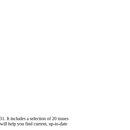
. It includes a selection of 20 issues
will help you find current, up-to-date