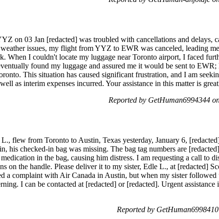
Z on 03 Jan [redacted] was troubled with cancellations and delays, 
 weather issues, my flight from YYZ to EWR was canceled, leading me
. When I couldn't locate my luggage near Toronto airport, I faced furt
eventually found my luggage and assured me it would be sent to EWR;
ronto. This situation has caused significant frustration, and I am seeki
well as interim expenses incurred. Your assistance in this matter is great
Reported by GetHuman6994344 on 
, flew from Toronto to Austin, Texas yesterday, January 6, [redacted],
tin, his checked-in bag was missing. The bag tag numbers are [redacte
s medication in the bag, causing him distress. I am requesting a call to 
ns on the handle. Please deliver it to my sister, Edle L., at [redacted] S
led a complaint with Air Canada in Austin, but when my sister followed u
rning. I can be contacted at [redacted] or [redacted]. Urgent assistance i
Reported by GetHuman6998410 o