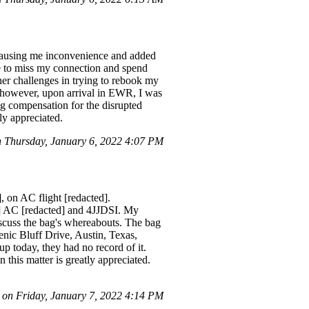
causing me inconvenience and added
 to miss my connection and spend
her challenges in trying to rebook my
 however, upon arrival in EWR, I was
ng compensation for the disrupted
ly appreciated.
Thursday, January 6, 2022 4:07 PM
 on AC flight [redacted].
d] AC [redacted] and 4JJDSI. My
discuss the bag's whereabouts. The bag
cenic Bluff Drive, Austin, Texas,
p today, they had no record of it.
n this matter is greatly appreciated.
n Friday, January 7, 2022 4:14 PM