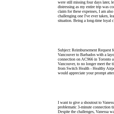
were still missing four days later,
distressing as my entire trip was c
claim for these expenses, I am also
challenging one I've ever taken, le
situation. Being a long-time loyal
Subject: Reimbursement Request fo
Vancouver to Barbados with a layo
connection on AC966 in Toronto and
Vancouver, to no longer meet the t
from Switch Health - Healthy Airpo
would appreciate your prompt atten
I want to give a shoutout to Vaness
problematic 3-minute connection ti
Despite the challenges, Vanessa wa