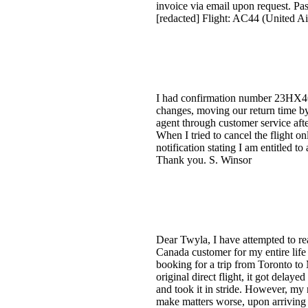
invoice via email upon request. 
[redacted] Flight: AC44 (United A
I had confirmation number 23HX46 
changes, moving our return time by 
agent through customer service after
When I tried to cancel the flight on
notification stating I am entitled t
Thank you. S. Winsor
Dear Twyla, I have attempted to re
Canada customer for my entire life 
booking for a trip from Toronto t
original direct flight, it got delay
and took it in stride. However, my 
make matters worse, upon arriving 