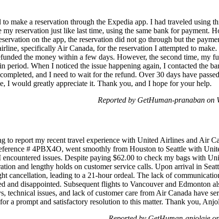
d to make a reservation through the Expedia app. I had traveled using t
ke my reservation just like last time, using the same bank for payment.
reservation on the app, the reservation did not go through but the pay
irline, specifically Air Canada, for the reservation I attempted to make
 refunded the money within a few days. However, the second time, my f
in period. When I noticed the issue happening again, I contacted the ban
 completed, and I need to wait for the refund. Over 30 days have passed
me, I would greatly appreciate it. Thank you, and I hope for your help.
Reported by GetHuman-pranaban on W
g to report my recent travel experience with United Airlines and Air C
reference # 4PBX4O, went smoothly from Houston to Seattle with Unite
 I encountered issues. Despite paying $62.00 to check my bags with Un
ration and lengthy holds on customer service calls. Upon arrival in Sea
light cancellation, leading to a 21-hour ordeal. The lack of communicat
ned and disappointed. Subsequent flights to Vancouver and Edmonton als
s, technical issues, and lack of customer care from Air Canada have s
pe for a prompt and satisfactory resolution to this matter. Thank you, An
Reported by GetHuman-anjolaje on