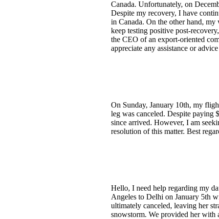
Canada. Unfortunately, on December
Despite my recovery, I have contin
in Canada. On the other hand, my w
keep testing positive post-recovery,
the CEO of an export-oriented comp
appreciate any assistance or advic
On Sunday, January 10th, my flight
leg was canceled. Despite paying $
since arrived. However, I am seekin
resolution of this matter. Best rega
Hello, I need help regarding my da
Angeles to Delhi on January 5th wi
ultimately canceled, leaving her st
snowstorm. We provided her with ac