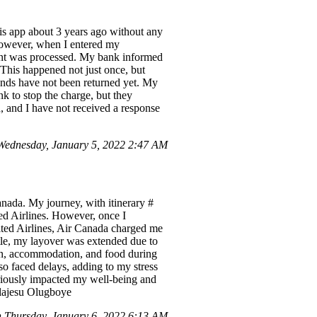
his app about 3 years ago without any
 However, when I entered my
ment was processed. My bank informed
. This happened not just once, but
unds have not been returned yet. My
k to stop the charge, but they
, and I have not received a response
ednesday, January 5, 2022 2:47 AM
anada. My journey, with itinerary #
d Airlines. However, once I
ited Airlines, Air Canada charged me
ttle, my layover was extended due to
ion, accommodation, and food during
o faced delays, adding to my stress
eriously impacted my well-being and
jolajesu Olugboye
 Thursday, January 6, 2022 6:13 AM