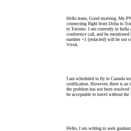
Hello team, Good morning. My PN
connecting flight from Doha to To
to Toronto. I am currently in India 
conference call, and he mentione
number +1 [redacted] will be out o
Vivek
I am scheduled to fly to Canada t
certification. However, there is an
the problem has not been resolved 
be acceptable to travel without t
Hello, I am writing to seek guidan