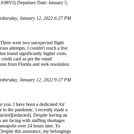
 3A98VQ Departure Date: January 5,
dnesday, January 12, 2022 6:27 PM
 There were two unexpected flight
us attempts, I couldn't reach a live
but found significantly higher costs.
 credit card as per the email
ptions from Florida and seek resolution.
dnesday, January 12, 2022 9:27 PM
o you. I have been a dedicated Air
ue to the pandemic. I recently made a
acted][redacted]. Despite having an
s are facing with staffing shortages
neapolis over 24 hours later. To
Despite this assurance, my belongings