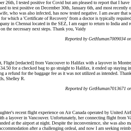
 26th, I tested positive for Covid but am pleased to report that I have
ued to test positive on December 30th, January 6th, and most recently
ife, who was also infected, has now tested negative. I am aware that s
 for which a 'Certificate of Recovery' from a doctor is typically required
any in Chennai located in the SEZ, I am eager to return to India and r
e on the necessary next steps. Thank you, Vaidy
Reported by GetHuman7009034 on
, Flight [redacted] from Vancouver to Halifax with a layover in Montr
34.50 for a checked bag to go straight to Halifax, it ended up staying 
g a refund for the baggage fee as it was not utilized as intended. Than
rds, Shelley R.
Reported by GetHuman7013671 on 
ughter's recent flight experience on Air Canada operated by United Air
th a layover in Vancouver. Unfortunately, her connecting flight from 
randed at the airport at night. Despite the inconvenience, she was also 
commodation after a challenging ordeal, and now I am seeking reimbur