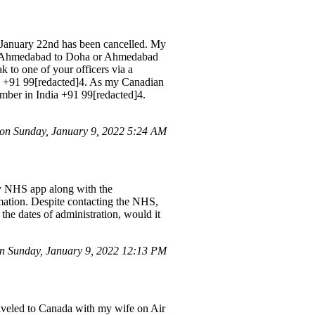
anuary 22nd has been cancelled. My
rom Ahmedabad to Doha or Ahmedabad
k to one of your officers via a
a +91 99[redacted]4. As my Canadian
umber in India +91 99[redacted]4.
on Sunday, January 9, 2022 5:24 AM
my NHS app along with the
ormation. Despite contacting the NHS,
the dates of administration, would it
 Sunday, January 9, 2022 12:13 PM
raveled to Canada with my wife on Air