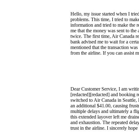
Hello, my issue started when I trie
problems. This time, I tried to ma
information and tried to make the 
me that the money was sent to the a
twice. The first time, Air Canada
bank advised me to wait for a certa
mentioned that the transaction was
from the airline. If you can assist 
Dear Customer Service, I am writin
[redacted][redacted] and booking 
switched to Air Canada in Seattle,
an additional $41.00, causing frust
multiple delays and ultimately a f
this extended layover left me drai
and exhaustion. The repeated delay
trust in the airline. I sincerely ho