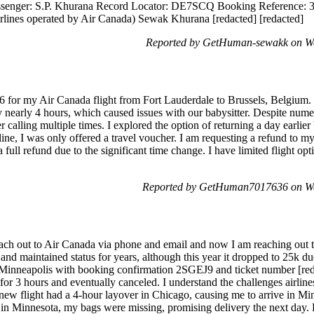
Passenger: S.P. Khurana Record Locator: DE7SCQ Booking Reference:
irlines operated by Air Canada) Sewak Khurana [redacted] [redacted]
Reported by GetHuman-sewakk on We
for my Air Canada flight from Fort Lauderdale to Brussels, Belgium.
nearly 4 hours, which caused issues with our babysitter. Despite numero
 calling multiple times. I explored the option of returning a day earlier 
line, I was only offered a travel voucher. I am requesting a refund to my
o a full refund due to the significant time change. I have limited flight o
Reported by GetHuman7017636 on We
ach out to Air Canada via phone and email and now I am reaching out t
and maintained status for years, although this year it dropped to 25k d
o Minneapolis with booking confirmation 2SGEJ9 and ticket number [red
ed for 3 hours and eventually canceled. I understand the challenges airline
new flight had a 4-hour layover in Chicago, causing me to arrive in Min
in Minnesota, my bags were missing, promising delivery the next day. 