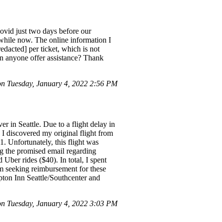
Covid just two days before our
 while now. The online information I
edacted] per ticket, which is not
Can anyone offer assistance? Thank
n Tuesday, January 4, 2022 2:56 PM
 in Seattle. Due to a flight delay in
 I discovered my original flight from
 Unfortunately, this flight was
ng the promised email regarding
 Uber rides ($40). In total, I spent
 am seeking reimbursement for these
pton Inn Seattle/Southcenter and
 Tuesday, January 4, 2022 3:03 PM