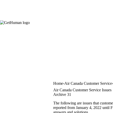
Home
Air Canada Customer Service
Air Canada Customer Service Issues
Archive 31
The following are issues that custome
reported from January 4, 2022 until Fe
answers and solutions.