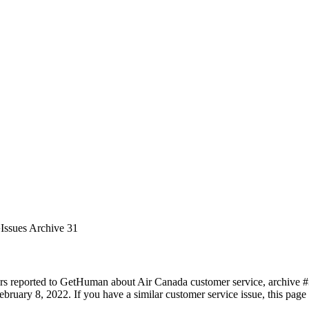
Issues Archive 31
rs reported to GetHuman about Air Canada customer service, archive #31
bruary 8, 2022. If you have a similar customer service issue, this page 