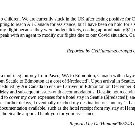
o children. We are currently stuck in the UK after testing positive for 
pting to reach Air Canada for assistance, but I have been on hold for a
my flight because they were budget tickets, costing approximately $1,[r
 speak with an agent to modify our flights due to our Covid situation. 
Reported by GetHuman-zoerappa o
a multi-leg journey from Pasco, WA to Edmonton, Canada with a layover
om Seattle to Edmonton at a cost of $[redacted]. Upon arrival in Seattle,
heduled by Air Canada to ensure I arrived in Edmonton on December 31.
a delay and subsequent issues with accommodations. Despite not receivi
d to cover my own expenses for a hotel stay in Seattle ($[redacted]) and
ter further delays, I eventually reached my destination on January 1. I
 documentation available, such as the hotel receipt from my stay at Ham
 the Seattle airport. Thank you for your assistance.
Reported by GetHuman6985243 on