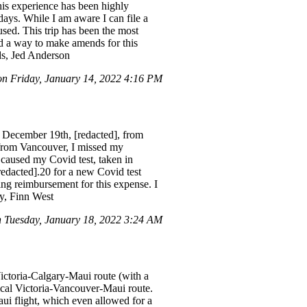
This experience has been highly
days. While I am aware I can file a
used. This trip has been the most
nd a way to make amends for this
rds, Jed Anderson
 Friday, January 14, 2022 4:16 PM
 December 19th, [redacted], from
 from Vancouver, I missed my
 caused my Covid test, taken in
redacted].20 for a new Covid test
ing reimbursement for this expense. I
ly, Finn West
 Tuesday, January 18, 2022 3:24 AM
Victoria-Calgary-Maui route (with a
ical Victoria-Vancouver-Maui route.
ui flight, which even allowed for a