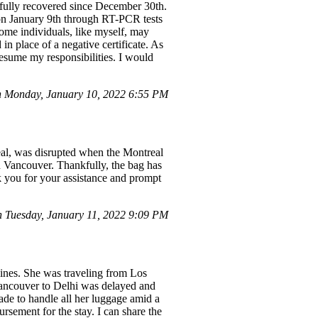
 fully recovered since December 30th.
 on January 9th through RT-PCR tests
ome individuals, like myself, may
 in place of a negative certificate. As
esume my responsibilities. I would
 Monday, January 10, 2022 6:55 PM
eal, was disrupted when the Montreal
in Vancouver. Thankfully, the bag has
k you for your assistance and prompt
Tuesday, January 11, 2022 9:09 PM
lines. She was traveling from Los
Vancouver to Delhi was delayed and
made to handle all her luggage amid a
sement for the stay. I can share the