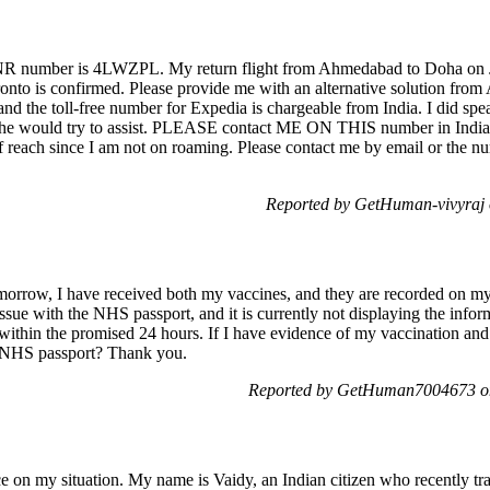
R number is 4LWZPL. My return flight from Ahmedabad to Doha on J
ronto is confirmed. Please provide me with an alternative solution f
and the toll-free number for Expedia is chargeable from India. I did spea
d he would try to assist. PLEASE contact ME ON THIS number in Indi
f reach since I am not on roaming. Please contact me by email or the n
Reported by GetHuman-vivyraj 
omorrow, I have received both my vaccines, and they are recorded on 
 issue with the NHS passport, and it is currently not displaying the inf
within the promised 24 hours. If I have evidence of my vaccination and 
he NHS passport? Thank you.
Reported by GetHuman7004673 on
ce on my situation. My name is Vaidy, an Indian citizen who recently t