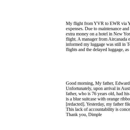
My flight from YVR to EWR via YY
expenses. Due to maintenance and
extra money on a hotel in New York
flight. A manager from Aircanada 
informed my luggage was still in To
flights and the delayed luggage, as 
Good morning, My father, Edward L.
Unfortunately, upon arrival in Aus
father, who is 76 years old, had hi
is a blue suitcase with orange ribbo
[redacted]. Yesterday, my father fi
This lack of accountability is conce
Thank you, Dimple