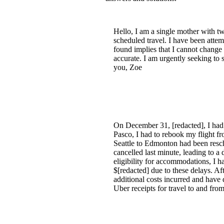
Hello, I am a single mother with tw
scheduled travel. I have been attem
found implies that I cannot change 
accurate. I am urgently seeking to
you, Zoe
On December 31, [redacted], I had 
Pasco, I had to rebook my flight fr
Seattle to Edmonton had been resc
cancelled last minute, leading to 
eligibility for accommodations, I ha
$[redacted] due to these delays. Af
additional costs incurred and have
Uber receipts for travel to and from