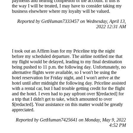
payments and nearing completion of the account. If this is
the way I will be treated, I may have to consider taking my
business elsewhere where my loyalty will be valued.
Reported by GetHuman7333457 on Wednesday, April 13,
2022 12:31 AM
I took out an Affirm loan for my Priceline trip the night
before my scheduled departure. The airline notified me that
my flight would be delayed, leading to my final destination
being pushed to 11 p.m. the following day. Unfortunately, no
alternative flights were available, so I won't be using the
hotel reservation for Friday night, and I won't arrive at the
hotel until after midnight the following day. Priceline assisted
with a rental car, but I had trouble getting credit for the flight
and the hotel. I even had to pay upfront over $[redacted] for
a trip that I didn't get to take, which amounted to over
$[redacted]. Your assistance on this matter would be greatly
appreciated.
Reported by GetHuman7425641 on Monday, May 9, 2022
4:52 PM