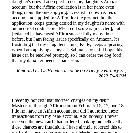
daughter's dogs. I attempted to use my daughters Amazon
account, but the Affirm application is in her name even
though I am the one applying. I created my own Amazon
account and applied for Affirm for the product, but the
application keeps getting denied in my daughter's name with
an incorrect credit score. My credit score is [redacted], not
[redacted]. I have used Affirm successfully many times
before, but I am facing issues specifically on Amazon. It's
frustrating that my daughter's name, Kelly, keeps appearing
when I am applying as myself, Sabina Litwicki. I hope this
issue can be resolved promptly so I can order the dog food
that my daughter needs. Thank you.
Reported by GetHuman-xenalitw on Friday, February 25,
2022 7:46 PM
I recently noticed unauthorized charges on my debit
Mastercard through Affirm.com on February 16, 17, and 18.
I do not have an Affirm account nor did I authorize these
transactions from my bank account. Additionally, I never
received the new card I had ordered, making me believe that
these charges are fraudulent. I have already reported this to
my bank. The charges made on my Mastercard ending in