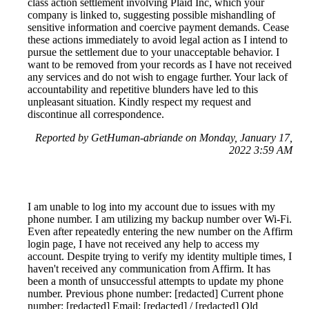
class action settlement involving Plaid Inc, which your
company is linked to, suggesting possible mishandling of
sensitive information and coercive payment demands. Cease
these actions immediately to avoid legal action as I intend to
pursue the settlement due to your unacceptable behavior. I
want to be removed from your records as I have not received
any services and do not wish to engage further. Your lack of
accountability and repetitive blunders have led to this
unpleasant situation. Kindly respect my request and
discontinue all correspondence.
Reported by GetHuman-abriande on Monday, January 17,
2022 3:59 AM
I am unable to log into my account due to issues with my
phone number. I am utilizing my backup number over Wi-Fi.
Even after repeatedly entering the new number on the Affirm
login page, I have not received any help to access my
account. Despite trying to verify my identity multiple times, I
haven't received any communication from Affirm. It has
been a month of unsuccessful attempts to update my phone
number. Previous phone number: [redacted] Current phone
number: [redacted] Email: [redacted] / [redacted] Old