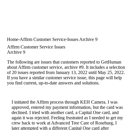
Home
Affirm Customer Service
Issues Archive 9
Affirm Customer Service Issues
Archive 9
The following are issues that customers reported to GetHuman
about Affirm customer service, archive #9. It includes a selection
of 20 issues reported from January 13, 2022 until May 25, 2022.
If you have a similar customer service issue, this page will help
you find current, up-to-date answers and solutions.
I initiated the Affirm process through KEH Camera. I was
approved, entered my payment information, but the card was
declined. I tried with another card, a Capital One card, and
again it was rejected. Feeling frustrated as I needed to get my
crew back to work at Advanced Tree Care of Roseburg, I
later attempted with a different Capital One card after