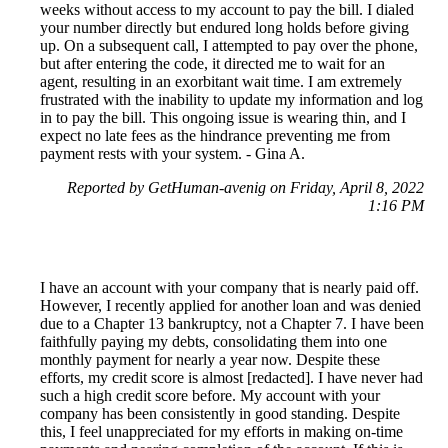
weeks without access to my account to pay the bill. I dialed
your number directly but endured long holds before giving
up. On a subsequent call, I attempted to pay over the phone,
but after entering the code, it directed me to wait for an
agent, resulting in an exorbitant wait time. I am extremely
frustrated with the inability to update my information and log
in to pay the bill. This ongoing issue is wearing thin, and I
expect no late fees as the hindrance preventing me from
payment rests with your system. - Gina A.
Reported by GetHuman-avenig on Friday, April 8, 2022
1:16 PM
I have an account with your company that is nearly paid off.
However, I recently applied for another loan and was denied
due to a Chapter 13 bankruptcy, not a Chapter 7. I have been
faithfully paying my debts, consolidating them into one
monthly payment for nearly a year now. Despite these
efforts, my credit score is almost [redacted]. I have never had
such a high credit score before. My account with your
company has been consistently in good standing. Despite
this, I feel unappreciated for my efforts in making on-time