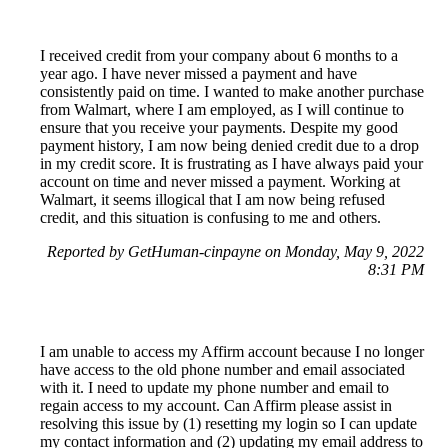
I received credit from your company about 6 months to a
year ago. I have never missed a payment and have
consistently paid on time. I wanted to make another purchase
from Walmart, where I am employed, as I will continue to
ensure that you receive your payments. Despite my good
payment history, I am now being denied credit due to a drop
in my credit score. It is frustrating as I have always paid your
account on time and never missed a payment. Working at
Walmart, it seems illogical that I am now being refused
credit, and this situation is confusing to me and others.
Reported by GetHuman-cinpayne on Monday, May 9, 2022
8:31 PM
I am unable to access my Affirm account because I no longer
have access to the old phone number and email associated
with it. I need to update my phone number and email to
regain access to my account. Can Affirm please assist in
resolving this issue by (1) resetting my login so I can update
my contact information and (2) updating my email address to