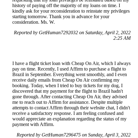
history of paying off the majority of my loans on time. I
kindly ask for your reconsideration to reinstate my privileges
starting tomorrow. Thank you in advance for your
consideration. Ms. W.
Reported by GetHuman7292032 on Saturday, April 2, 2022
2:25 AM
I have a flight ticket loan with Cheap On Air, which I always
pay on time. Recently, I used Affirm to purchase a flight to
Brazil in September. Everything went smoothly, and I even
receive daily emails from Cheap On Air confirming my
booking. Today, when I tried to buy tickets for my dog, I
discovered that my payment for the flight to Brazil hadn't
gone through. After contacting Cheap On Air, they advised
me to reach out to Affirm for assistance. Despite multiple
attempts to contact Affirm through their website chat, I didn't
receive a satisfactory response. I am feeling confused and
would appreciate an explanation regarding the status of my
payment with Affirm.
Reported by GetHuman7296475 on Sunday, April 3, 2022