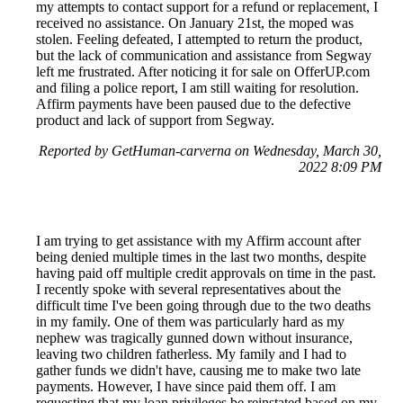
my attempts to contact support for a refund or replacement, I
received no assistance. On January 21st, the moped was
stolen. Feeling defeated, I attempted to return the product,
but the lack of communication and assistance from Segway
left me frustrated. After noticing it for sale on OfferUP.com
and filing a police report, I am still waiting for resolution.
Affirm payments have been paused due to the defective
product and lack of support from Segway.
Reported by GetHuman-carverna on Wednesday, March 30,
2022 8:09 PM
I am trying to get assistance with my Affirm account after
being denied multiple times in the last two months, despite
having paid off multiple credit approvals on time in the past.
I recently spoke with several representatives about the
difficult time I've been going through due to the two deaths
in my family. One of them was particularly hard as my
nephew was tragically gunned down without insurance,
leaving two children fatherless. My family and I had to
gather funds we didn't have, causing me to make two late
payments. However, I have since paid them off. I am
requesting that my loan privileges be reinstated based on my