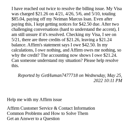
I have reached out twice to resolve the billing issue. My Visa
was charged $21.26 on 4/21, 4/26, 5/6, and 5/10, totaling
$85.04, paying off my Neiman Marcus loan. Even after
paying this, I kept getting notices for $42.50 due. After two
challenging conversations (hard to understand the accent), I
am still unsure if it's resolved. Checking my Visa, I see on
5/21, there are three credits of $21.26, leaving a $21.24
balance. Affirm's statement says I owe $42.50. In my
calculations, I owe nothing, and Affirm owes me nothing, so
why the credit? The accounting now shows I owe $21.24.
Can someone understand my situation? Please help resolve
this.
Reported by GetHuman7477718 on Wednesday, May 25,
2022 10:11 PM
Help me with my Affirm issue
Affirm Customer Service & Contact Information
Common Problems and How to Solve Them
Get an Answer to a Question