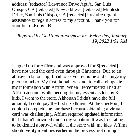
address: [redacted] Lawrence Drive Apt A, San Luis
Obispo, CA [redacted] New address: [redacted] Miraleste
Drive, San Luis Obispo, CA [redacted] I require urgent
assistance to regain access to my account. Thank you for
your help. -Robyn B.
Reported by GetHuman-robyntxo on Wednesday, January
19, 2022 1:51 AM
I signed up for Affirm and was approved for $[redacted]. I
have not used the card even through Christmas. Due to an
abusive relationship, I had to leave my home and change my
phone number. My first thought was not to call and update
my information with Affirm. When I remembered I had an
Affirm account while needing to buy essentials for my 3
kids, I went to the store. Although I didn't have the full
amount, I could pay the first installment. At the checkout, I
couldn't complete the purchase because obtaining a virtual
card was challenging. Affirm required updated information
that I hadn't provided due to my situation. It was frustrating
to be denied approval while at the store with my kids. Affirm
should verify identities earlier in the process, not during