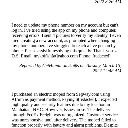
2022 8:26 AM
I need to update my phone number on my account but can't
log in. I've tried using the app on my phone and computer,
receiving errors. I sent 4 pictures to verify my identity. I even
tried creating a new account, as prompted when changing
my phone number. I've struggled to reach a live person by
phone. Please assist in resolving this quickly. Thank you. -
D.S. Email: mykoifish[at]yahoo.com Phone: [redacted]
Reported by GetHuman-mykoifis on Tuesday, March 15,
2022 12:48 AM
I purchased an electric moped from Segway.com using
Affirm as payment method. Paying $[redacted], I expected
high quality and security features due to my location in
Manhattan, NYC. However, issues arose. The delivery
through FedEx Freight was unorganized. Customer service
was unresponsive until after delivery. The moped failed to
function properly with battery and alarm problems. Despite