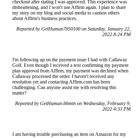
checkout after stating I was approved. This experience was
disheartening, and I won't use Affirm again. I plan to share
my story on my blog and social media to caution others
about Affirm's business practices.
Reported by GetHuman7050100 on Saturday, January 22,
2022 8:24 PM
I'm following up on the payment issue I had with Callaway
Golf. Even though I received a text confirming my payment
plan approval from Affirm, my payment was declined when
Callaway processed the order. I haven't received any
resolution yet and contacting Affirm.com has been
challenging. Can anyone assist me with resolving this
matter?
Reported by GetHuman-bhmtn on Wednesday, February 9,
2022 4:33 PM
I am having trouble purchasing an item on Amazon for my