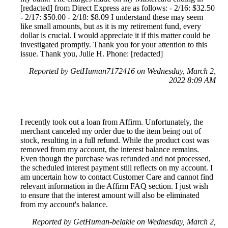
[redacted] from Direct Express are as follows: - 2/16: $32.50
- 2/17: $50.00 - 2/18: $8.09 I understand these may seem
like small amounts, but as it is my retirement fund, every
dollar is crucial. I would appreciate it if this matter could be
investigated promptly. Thank you for your attention to this
issue. Thank you, Julie H. Phone: [redacted]
Reported by GetHuman7172416 on Wednesday, March 2,
2022 8:09 AM
I recently took out a loan from Affirm. Unfortunately, the
merchant canceled my order due to the item being out of
stock, resulting in a full refund. While the product cost was
removed from my account, the interest balance remains.
Even though the purchase was refunded and not processed,
the scheduled interest payment still reflects on my account. I
am uncertain how to contact Customer Care and cannot find
relevant information in the Affirm FAQ section. I just wish
to ensure that the interest amount will also be eliminated
from my account's balance.
Reported by GetHuman-belakie on Wednesday, March 2,