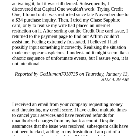
activating it, but it was still denied. Subsequently, I
discovered that Capital One wouldn't work. Trying Credit
One, I found out it was restricted since late November due to
a $34 purchase inquiry. Then, I tried my Chase Sapphire
card, only to realize my wife had placed an internet
restriction on it. After sorting out the Credit One card issue, I
returned to the payment page to find out Affirm couldn't
assist me. Feeling extremely frustrated, I believed I had
possibly input something incorrectly. Realizing the situation
made me appear suspicious, I understand it might seem like a
chaotic sequence of unfortunate events, but I assure you, it is
not intentional.
Reported by GetHuman7018735 on Thursday, January 13,
2022 4:29 AM
I received an email from your company requesting money
and threatening my credit score. I have called multiple times
to cancel your services and have received refunds for
unauthorized charges from my bank account. Despite
assurances that the issue was resolved, subsequent calls have
not been tracked, adding to my frustration. I am part of a