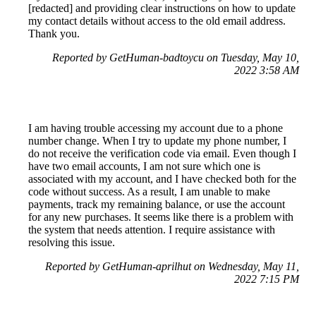
[redacted] and providing clear instructions on how to update
my contact details without access to the old email address.
Thank you.
Reported by GetHuman-badtoycu on Tuesday, May 10,
2022 3:58 AM
I am having trouble accessing my account due to a phone
number change. When I try to update my phone number, I
do not receive the verification code via email. Even though I
have two email accounts, I am not sure which one is
associated with my account, and I have checked both for the
code without success. As a result, I am unable to make
payments, track my remaining balance, or use the account
for any new purchases. It seems like there is a problem with
the system that needs attention. I require assistance with
resolving this issue.
Reported by GetHuman-aprilhut on Wednesday, May 11,
2022 7:15 PM