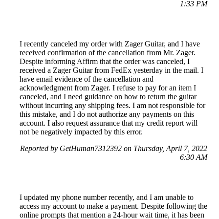
1:33 PM
I recently canceled my order with Zager Guitar, and I have
received confirmation of the cancellation from Mr. Zager.
Despite informing Affirm that the order was canceled, I
received a Zager Guitar from FedEx yesterday in the mail. I
have email evidence of the cancellation and
acknowledgment from Zager. I refuse to pay for an item I
canceled, and I need guidance on how to return the guitar
without incurring any shipping fees. I am not responsible for
this mistake, and I do not authorize any payments on this
account. I also request assurance that my credit report will
not be negatively impacted by this error.
Reported by GetHuman7312392 on Thursday, April 7, 2022
6:30 AM
I updated my phone number recently, and I am unable to
access my account to make a payment. Despite following the
online prompts that mention a 24-hour wait time, it has been