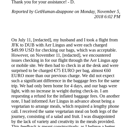
Thank you for your assistance! - D.
Reported by GetHuman-dzappone on Monday, November 5,
2018 6:02 PM
On July 11, [redacted], my husband and I took a flight from
JFK to DUB with Aer Lingus and were each charged
$49.99 USD for checking our bags, which was acceptable.
However, on November 11, [redacted], we encountered
issues checking in for our flight through the Aer Lingus app
or mobile site. We then had to check in at the desk and were
surprised to be charged €75 EURO per bag, almost €60
EURO more than our previous charge. We did not expect
such a significant difference in the baggage fees for the same
trip. We had only been home for 4 days, and our bags were
light, with no increase in weight during check-in. I am
requesting a refund for the inflated baggage fees. On another
note, I had informed Aer Lingus in advance about being a
vegetarian to arrange meals, which required a lengthy phone
call. I received the same vegetarian meal on both legs of the
journey, consisting of a salad and fruit. I was disappointed
by the lack of variety and creativity in the meals provided.
This feedback is meant constructively, as I believe a better