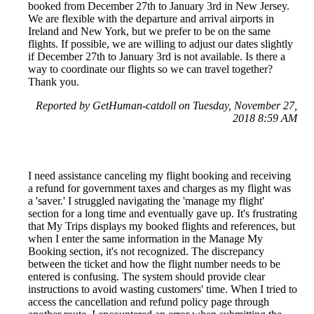
booked from December 27th to January 3rd in New Jersey.
We are flexible with the departure and arrival airports in
Ireland and New York, but we prefer to be on the same
flights. If possible, we are willing to adjust our dates slightly
if December 27th to January 3rd is not available. Is there a
way to coordinate our flights so we can travel together?
Thank you.
Reported by GetHuman-catdoll on Tuesday, November 27,
2018 8:59 AM
I need assistance canceling my flight booking and receiving
a refund for government taxes and charges as my flight was
a 'saver.' I struggled navigating the 'manage my flight'
section for a long time and eventually gave up. It's frustrating
that My Trips displays my booked flights and references, but
when I enter the same information in the Manage My
Booking section, it's not recognized. The discrepancy
between the ticket and how the flight number needs to be
entered is confusing. The system should provide clear
instructions to avoid wasting customers' time. When I tried to
access the cancellation and refund policy page through