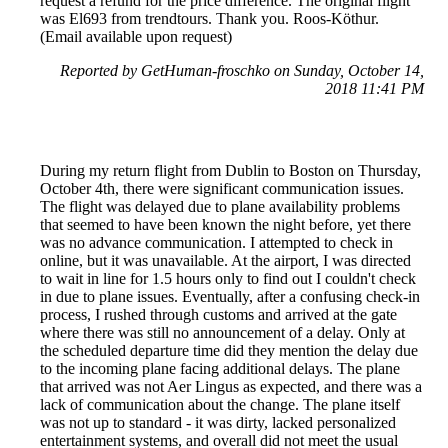
request a refund for the price difference. The original flight
was El693 from trendtours. Thank you. Roos-Köthur.
(Email available upon request)
Reported by GetHuman-froschko on Sunday, October 14,
2018 11:41 PM
During my return flight from Dublin to Boston on Thursday,
October 4th, there were significant communication issues.
The flight was delayed due to plane availability problems
that seemed to have been known the night before, yet there
was no advance communication. I attempted to check in
online, but it was unavailable. At the airport, I was directed
to wait in line for 1.5 hours only to find out I couldn't check
in due to plane issues. Eventually, after a confusing check-in
process, I rushed through customs and arrived at the gate
where there was still no announcement of a delay. Only at
the scheduled departure time did they mention the delay due
to the incoming plane facing additional delays. The plane
that arrived was not Aer Lingus as expected, and there was a
lack of communication about the change. The plane itself
was not up to standard - it was dirty, lacked personalized
entertainment systems, and overall did not meet the usual