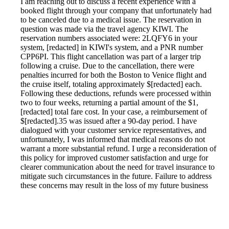
I am reaching out to discuss a recent experience with a
booked flight through your company that unfortunately had
to be canceled due to a medical issue. The reservation in
question was made via the travel agency KIWI. The
reservation numbers associated were: 2LQFY6 in your
system, [redacted] in KIWI's system, and a PNR number
CPP6PI. This flight cancellation was part of a larger trip
following a cruise. Due to the cancellation, there were
penalties incurred for both the Boston to Venice flight and
the cruise itself, totaling approximately $[redacted] each.
Following these deductions, refunds were processed within
two to four weeks, returning a partial amount of the $1,
[redacted] total fare cost. In your case, a reimbursement of
$[redacted].35 was issued after a 90-day period. I have
dialogued with your customer service representatives, and
unfortunately, I was informed that medical reasons do not
warrant a more substantial refund. I urge a reconsideration of
this policy for improved customer satisfaction and urge for
clearer communication about the need for travel insurance to
mitigate such circumstances in the future. Failure to address
these concerns may result in the loss of my future business
and negative word-of-mouth referrals.
Reported by GetHuman1879806 on Wednesday, January 2,
2019 5:11 PM