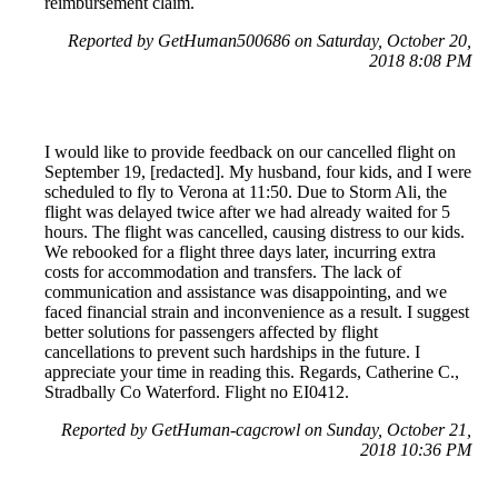
reimbursement claim.
Reported by GetHuman500686 on Saturday, October 20,
2018 8:08 PM
I would like to provide feedback on our cancelled flight on
September 19, [redacted]. My husband, four kids, and I were
scheduled to fly to Verona at 11:50. Due to Storm Ali, the
flight was delayed twice after we had already waited for 5
hours. The flight was cancelled, causing distress to our kids.
We rebooked for a flight three days later, incurring extra
costs for accommodation and transfers. The lack of
communication and assistance was disappointing, and we
faced financial strain and inconvenience as a result. I suggest
better solutions for passengers affected by flight
cancellations to prevent such hardships in the future. I
appreciate your time in reading this. Regards, Catherine C.,
Stradbally Co Waterford. Flight no EI0412.
Reported by GetHuman-cagcrowl on Sunday, October 21,
2018 10:36 PM