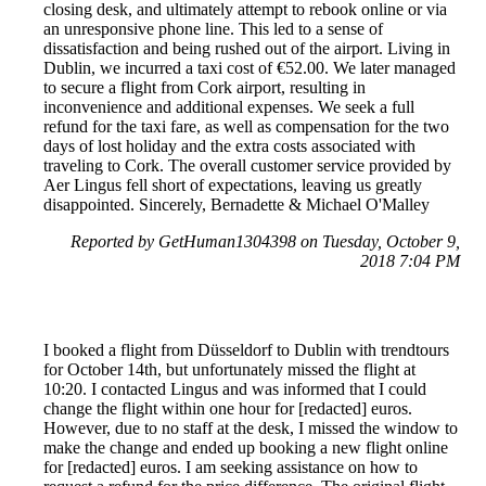
closing desk, and ultimately attempt to rebook online or via
an unresponsive phone line. This led to a sense of
dissatisfaction and being rushed out of the airport. Living in
Dublin, we incurred a taxi cost of €52.00. We later managed
to secure a flight from Cork airport, resulting in
inconvenience and additional expenses. We seek a full
refund for the taxi fare, as well as compensation for the two
days of lost holiday and the extra costs associated with
traveling to Cork. The overall customer service provided by
Aer Lingus fell short of expectations, leaving us greatly
disappointed. Sincerely, Bernadette & Michael O'Malley
Reported by GetHuman1304398 on Tuesday, October 9,
2018 7:04 PM
I booked a flight from Düsseldorf to Dublin with trendtours
for October 14th, but unfortunately missed the flight at
10:20. I contacted Lingus and was informed that I could
change the flight within one hour for [redacted] euros.
However, due to no staff at the desk, I missed the window to
make the change and ended up booking a new flight online
for [redacted] euros. I am seeking assistance on how to