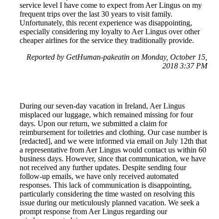
service level I have come to expect from Aer Lingus on my
frequent trips over the last 30 years to visit family.
Unfortunately, this recent experience was disappointing,
especially considering my loyalty to Aer Lingus over other
cheaper airlines for the service they traditionally provide.
Reported by GetHuman-pakeatin on Monday, October 15,
2018 3:37 PM
During our seven-day vacation in Ireland, Aer Lingus
misplaced our luggage, which remained missing for four
days. Upon our return, we submitted a claim for
reimbursement for toiletries and clothing. Our case number is
[redacted], and we were informed via email on July 12th that
a representative from Aer Lingus would contact us within 60
business days. However, since that communication, we have
not received any further updates. Despite sending four
follow-up emails, we have only received automated
responses. This lack of communication is disappointing,
particularly considering the time wasted on resolving this
issue during our meticulously planned vacation. We seek a
prompt response from Aer Lingus regarding our