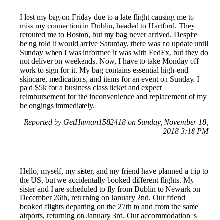
I lost my bag on Friday due to a late flight causing me to
miss my connection in Dublin, headed to Hartford. They
rerouted me to Boston, but my bag never arrived. Despite
being told it would arrive Saturday, there was no update until
Sunday when I was informed it was with FedEx, but they do
not deliver on weekends. Now, I have to take Monday off
work to sign for it. My bag contains essential high-end
skincare, medications, and items for an event on Sunday. I
paid $5k for a business class ticket and expect
reimbursement for the inconvenience and replacement of my
belongings immediately.
Reported by GetHuman1582418 on Sunday, November 18,
2018 3:18 PM
Hello, myself, my sister, and my friend have planned a trip to
the US, but we accidentally booked different flights. My
sister and I are scheduled to fly from Dublin to Newark on
December 26th, returning on January 2nd. Our friend
booked flights departing on the 27th to and from the same
airports, returning on January 3rd. Our accommodation is