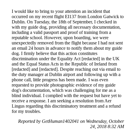
I would like to bring to your attention an incident that
occurred on my recent flight EI137 from London Gatwick to
Dublin. On Tuesday, the 18th of September, I checked in
with my guide dog, providing all necessary documentation,
including a valid passport and proof of training from a
reputable school. However, upon boarding, we were
unexpectedly removed from the flight because I had not sent
an email 24 hours in advance to notify them about my guide
dog. I firmly believe that this action constitutes
discrimination under the Equality Act [redacted] in the UK
and the Equal Status Acts in the Republic of Ireland from
[redacted] and [redacted]. Despite reaching out via email to
the duty manager at Dublin airport and following up with a
phone call, little progress has been made. I was even
requested to provide photographic evidence of my guide
dog's documentation, which was challenging for me as a
blind individual. I complied with the request but have yet to
receive a response. I am seeking a resolution from Aer
Lingus regarding this discriminatory treatment and a refund
for my troubles.
Reported by GetHuman1402041 on Wednesday, October
24, 2018 8:32 AM