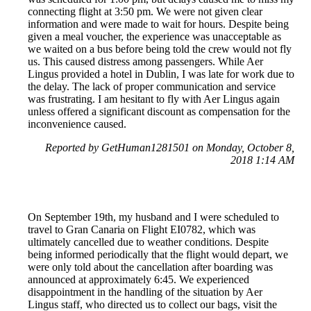
connecting flight at 3:50 pm. We were not given clear
information and were made to wait for hours. Despite being
given a meal voucher, the experience was unacceptable as
we waited on a bus before being told the crew would not fly
us. This caused distress among passengers. While Aer
Lingus provided a hotel in Dublin, I was late for work due to
the delay. The lack of proper communication and service
was frustrating. I am hesitant to fly with Aer Lingus again
unless offered a significant discount as compensation for the
inconvenience caused.
Reported by GetHuman1281501 on Monday, October 8,
2018 1:14 AM
On September 19th, my husband and I were scheduled to
travel to Gran Canaria on Flight EI0782, which was
ultimately cancelled due to weather conditions. Despite
being informed periodically that the flight would depart, we
were only told about the cancellation after boarding was
announced at approximately 6:45. We experienced
disappointment in the handling of the situation by Aer
Lingus staff, who directed us to collect our bags, visit the