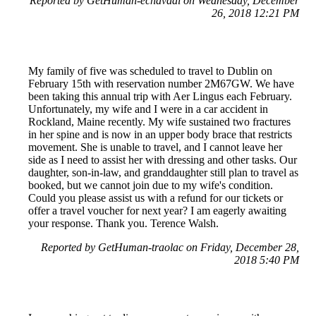
Reported by GetHuman-echavaai on Wednesday, December
26, 2018 12:21 PM
My family of five was scheduled to travel to Dublin on
February 15th with reservation number 2M67GW. We have
been taking this annual trip with Aer Lingus each February.
Unfortunately, my wife and I were in a car accident in
Rockland, Maine recently. My wife sustained two fractures
in her spine and is now in an upper body brace that restricts
movement. She is unable to travel, and I cannot leave her
side as I need to assist her with dressing and other tasks. Our
daughter, son-in-law, and granddaughter still plan to travel as
booked, but we cannot join due to my wife's condition.
Could you please assist us with a refund for our tickets or
offer a travel voucher for next year? I am eagerly awaiting
your response. Thank you. Terence Walsh.
Reported by GetHuman-traolac on Friday, December 28,
2018 5:40 PM