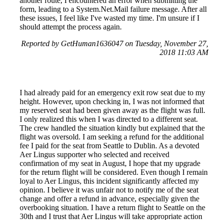
another route, I encountered an error when submitting the
form, leading to a System.Net.Mail failure message. After all
these issues, I feel like I've wasted my time. I'm unsure if I
should attempt the process again.
Reported by GetHuman1636047 on Tuesday, November 27,
2018 11:03 AM
I had already paid for an emergency exit row seat due to my
height. However, upon checking in, I was not informed that
my reserved seat had been given away as the flight was full.
I only realized this when I was directed to a different seat.
The crew handled the situation kindly but explained that the
flight was oversold. I am seeking a refund for the additional
fee I paid for the seat from Seattle to Dublin. As a devoted
Aer Lingus supporter who selected and received
confirmation of my seat in August, I hope that my upgrade
for the return flight will be considered. Even though I remain
loyal to Aer Lingus, this incident significantly affected my
opinion. I believe it was unfair not to notify me of the seat
change and offer a refund in advance, especially given the
overbooking situation. I have a return flight to Seattle on the
30th and I trust that Aer Lingus will take appropriate action