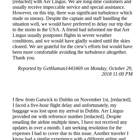
[redacted] with Aer Lingus. We are long-time customers and
usually receive impeccable service and special assistance.
However, on this trip, there was significant turbulence which
made us uneasy. Despite the captain and staff handling the
situation well, we would have preferred to delay our trip due
to the storm in the USA. A friend had informed me that Aer
Lingus usually postpones flights in severe weather
conditions, and we would have gladly waited until the skies
cleared. We are grateful for the crew's efforts but would have
been more comfortable avoiding the turbulence altogether.
Thank you.
Reported by GetHuman1443469 on Monday, October 29,
2018 11:00 PM
I flew from Gatwick to Dublin on November 1st, [redacted].
I faced a five-hour flight delay and unfortunately, my
baggage was lost upon my arrival in Dublin. Aer Lingus
provided me with reference number [redacted]. Despite
emailing the airline multiple times, I have not received any
updates in over a month. I am seeking resolution for the
expenses I had to cover due to this issue. Another traveler I
know had a similar experience with a different airline and