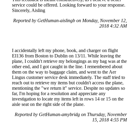
service could be offered. Looking forward to your response.
Sincerely, Aisling
Reported by GetHuman-aislingb on Monday, November 12,
2018 4:32 AM
I accidentally left my phone, book, and charger on flight
EI136 from Boston to Dublin on 13/11. While leaving the
plane, I couldn't retrieve my belongings as my bag was at the
other end, and I got caught in the line. I remembered about
them on the way to baggage claim, and went to the Aer
Lingus customer service desk immediately. The staff tried to
reach out to retrieve my items but couldn't access the plane,
mentioning the "we return it" service. Despite no updates so
far, I'm hoping for a resolution and appreciate any
investigation to locate my items left in rows 14 or 15 on the
aisle seat on the right side of the plane.
Reported by GetHuman-amybridg on Thursday, November
15, 2018 4:55 PM