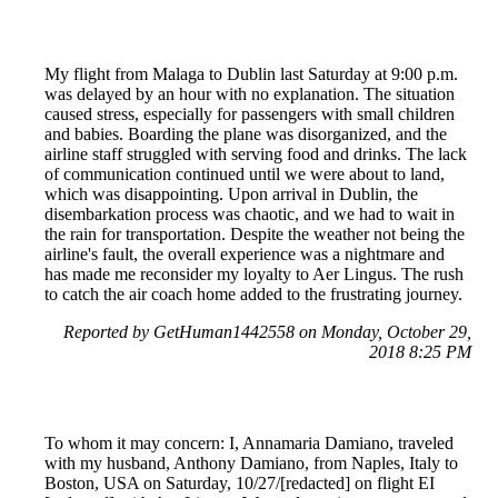
My flight from Malaga to Dublin last Saturday at 9:00 p.m.
was delayed by an hour with no explanation. The situation
caused stress, especially for passengers with small children
and babies. Boarding the plane was disorganized, and the
airline staff struggled with serving food and drinks. The lack
of communication continued until we were about to land,
which was disappointing. Upon arrival in Dublin, the
disembarkation process was chaotic, and we had to wait in
the rain for transportation. Despite the weather not being the
airline's fault, the overall experience was a nightmare and
has made me reconsider my loyalty to Aer Lingus. The rush
to catch the air coach home added to the frustrating journey.
Reported by GetHuman1442558 on Monday, October 29,
2018 8:25 PM
To whom it may concern: I, Annamaria Damiano, traveled
with my husband, Anthony Damiano, from Naples, Italy to
Boston, USA on Saturday, 10/27/[redacted] on flight EI