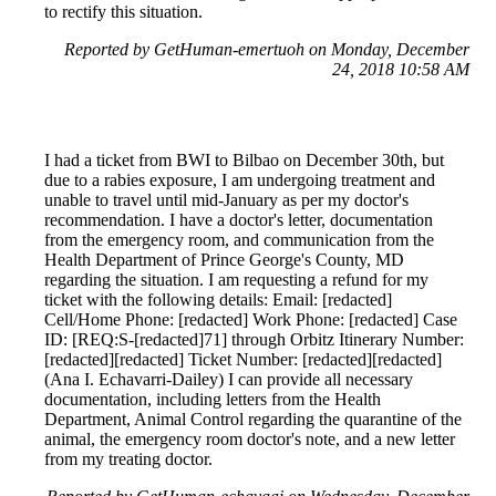
to rectify this situation.
Reported by GetHuman-emertuoh on Monday, December
24, 2018 10:58 AM
I had a ticket from BWI to Bilbao on December 30th, but
due to a rabies exposure, I am undergoing treatment and
unable to travel until mid-January as per my doctor's
recommendation. I have a doctor's letter, documentation
from the emergency room, and communication from the
Health Department of Prince George's County, MD
regarding the situation. I am requesting a refund for my
ticket with the following details: Email: [redacted]
Cell/Home Phone: [redacted] Work Phone: [redacted] Case
ID: [REQ:S-[redacted]71] through Orbitz Itinerary Number:
[redacted][redacted] Ticket Number: [redacted][redacted]
(Ana I. Echavarri-Dailey) I can provide all necessary
documentation, including letters from the Health
Department, Animal Control regarding the quarantine of the
animal, the emergency room doctor's note, and a new letter
from my treating doctor.