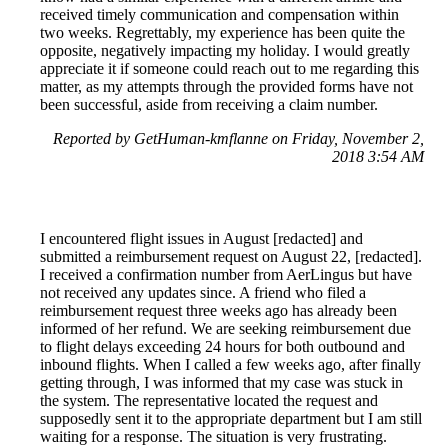
received timely communication and compensation within
two weeks. Regrettably, my experience has been quite the
opposite, negatively impacting my holiday. I would greatly
appreciate it if someone could reach out to me regarding this
matter, as my attempts through the provided forms have not
been successful, aside from receiving a claim number.
Reported by GetHuman-kmflanne on Friday, November 2,
2018 3:54 AM
I encountered flight issues in August [redacted] and
submitted a reimbursement request on August 22, [redacted].
I received a confirmation number from AerLingus but have
not received any updates since. A friend who filed a
reimbursement request three weeks ago has already been
informed of her refund. We are seeking reimbursement due
to flight delays exceeding 24 hours for both outbound and
inbound flights. When I called a few weeks ago, after finally
getting through, I was informed that my case was stuck in
the system. The representative located the request and
supposedly sent it to the appropriate department but I am still
waiting for a response. The situation is very frustrating.