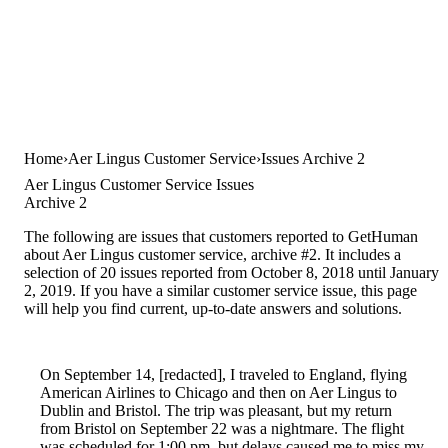
Home
Aer Lingus Customer Service
Issues Archive 2
Aer Lingus Customer Service Issues
Archive 2
The following are issues that customers reported to GetHuman
about Aer Lingus customer service, archive #2. It includes a
selection of 20 issues reported from October 8, 2018 until January
2, 2019. If you have a similar customer service issue, this page
will help you find current, up-to-date answers and solutions.
On September 14, [redacted], I traveled to England, flying
American Airlines to Chicago and then on Aer Lingus to
Dublin and Bristol. The trip was pleasant, but my return
from Bristol on September 22 was a nightmare. The flight
was scheduled for 1:00 pm, but delays caused me to miss my