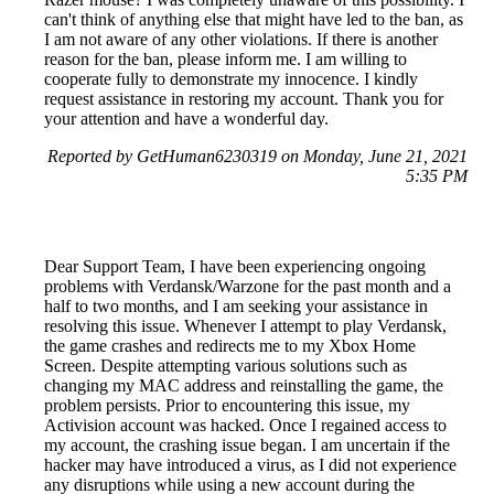
can't think of anything else that might have led to the ban, as
I am not aware of any other violations. If there is another
reason for the ban, please inform me. I am willing to
cooperate fully to demonstrate my innocence. I kindly
request assistance in restoring my account. Thank you for
your attention and have a wonderful day.
Reported by GetHuman6230319 on Monday, June 21, 2021
5:35 PM
Dear Support Team, I have been experiencing ongoing
problems with Verdansk/Warzone for the past month and a
half to two months, and I am seeking your assistance in
resolving this issue. Whenever I attempt to play Verdansk,
the game crashes and redirects me to my Xbox Home
Screen. Despite attempting various solutions such as
changing my MAC address and reinstalling the game, the
problem persists. Prior to encountering this issue, my
Activision account was hacked. Once I regained access to
my account, the crashing issue began. I am uncertain if the
hacker may have introduced a virus, as I did not experience
any disruptions while using a new account during the