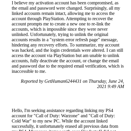
I believe my activation account has been compromised, as
the email and password were changed. Surprisingly, all my
linked accounts remain intact, allowing me to access the
account through PlayStation. Attempting to recover the
account prompts me to create a new one to re-link the
accounts, which is impossible since they were never
unlinked. Unfortunately, trying to unlink the original
accounts results in a "system error refresh page" message,
hindering any recovery efforts. To summarize, my account
was hacked, and the login credentials were altered. I can still
access the account via PlayStation but am unable to unlink
accounts, fully deactivate the account, or change the email
and password due to the required email verification, which is
inaccessible to me.
Reported by GetHuman6244431 on Thursday, June 24,
2021 9:49 AM
Hello, I'm seeking assistance regarding linking my PS4
account for "Call of Duty: Warzone" and "Call of Duty:
Cold War" to my new PC. While the account linked
successfully, it unfortunately erased all previous data from