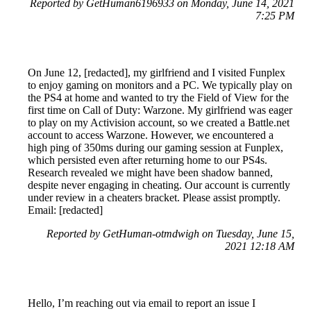
Reported by GetHuman6196933 on Monday, June 14, 2021
7:25 PM
On June 12, [redacted], my girlfriend and I visited Funplex
to enjoy gaming on monitors and a PC. We typically play on
the PS4 at home and wanted to try the Field of View for the
first time on Call of Duty: Warzone. My girlfriend was eager
to play on my Activision account, so we created a Battle.net
account to access Warzone. However, we encountered a
high ping of 350ms during our gaming session at Funplex,
which persisted even after returning home to our PS4s.
Research revealed we might have been shadow banned,
despite never engaging in cheating. Our account is currently
under review in a cheaters bracket. Please assist promptly.
Email: [redacted]
Reported by GetHuman-otmdwigh on Tuesday, June 15,
2021 12:18 AM
Hello, I’m reaching out via email to report an issue I