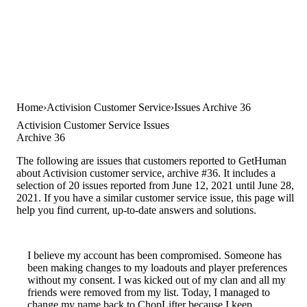
Home
Activision Customer Service
Issues Archive 36
Activision Customer Service Issues
Archive 36
The following are issues that customers reported to GetHuman
about Activision customer service, archive #36. It includes a
selection of 20 issues reported from June 12, 2021 until June 28,
2021. If you have a similar customer service issue, this page will
help you find current, up-to-date answers and solutions.
I believe my account has been compromised. Someone has
been making changes to my loadouts and player preferences
without my consent. I was kicked out of my clan and all my
friends were removed from my list. Today, I managed to
change my name back to ChopLifter because I keep