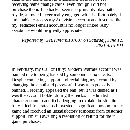
receiving name change cards, even though I did not
purchase them. The hacker seems to primarily play battle
royale, a mode I never really engaged with. Unfortunately, I
am unable to access my Activision account and it seems like
my [redacted] email account is no longer linked. Any
assistance would be greatly appreciated.
Reported by GetHuman6187687 on Saturday, June 12,
2021 4:13 PM
In February, my Call of Duty: Modern Warfare account was
banned due to being hacked by someone using cheats.
Despite contacting support and reclaiming my account by
changing the email and password, I was unexpectedly
banned. I recently appealed the ban, but it was denied as I
was the account holder during the hacks. The limited
character count made it challenging to explain the situation
fully. I feel frustrated as I invested a significant amount in the
game and received an unsatisfactory response from customer
support. I'm still awaiting a resolution or refund for the in-
game purchases.