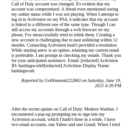
Call of Duty account was changed. It's evident that my
account was compromised. A friend even mentioned seeing
my online status while I was not playing. When I attempt to
log in to Activision on my PS4, it indicates that my account
is linked to a different one of the same type. Though I can
still access my accounts through a web browser on my
phone, I've unsuccessfully tried to relink them. Creating a
new account is challenging due to past unlinking within 12
months. Contacting Activision hasn't provided a resolution.
While starting anew is an option, retaining my current email
is preferable. I am prompt in checking my emails. Thank you
for your anticipated assistance. Email: [redacted] Activision
ID: hashtagwork#[redacted] Activision Display Name:
hashtagwork
Reported by GetHuman6222843 on Saturday, June 19,
2021 6:39 PM
After the recent update on Call of Duty: Modern Warfare, I
encountered a pop-up prompting me to sign into my
Activision account, which I hadn't done in a while. I have
two email accounts, one Yahoo and one Gmail. When I tried