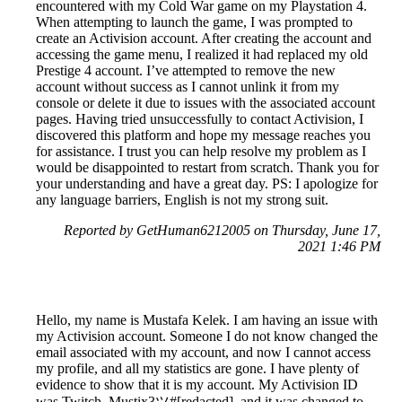
encountered with my Cold War game on my Playstation 4.
When attempting to launch the game, I was prompted to
create an Activision account. After creating the account and
accessing the game menu, I realized it had replaced my old
Prestige 4 account. I’ve attempted to remove the new
account without success as I cannot unlink it from my
console or delete it due to issues with the associated account
pages. Having tried unsuccessfully to contact Activision, I
discovered this platform and hope my message reaches you
for assistance. I trust you can help resolve my problem as I
would be disappointed to restart from scratch. Thank you for
your understanding and have a great day. PS: I apologize for
any language barriers, English is not my strong suit.
Reported by GetHuman6212005 on Thursday, June 17,
2021 1:46 PM
Hello, my name is Mustafa Kelek. I am having an issue with
my Activision account. Someone I do not know changed the
email associated with my account, and now I cannot access
my profile, and all my statistics are gone. I have plenty of
evidence to show that it is my account. My Activision ID
was Twitch_Mustix3ツ#[redacted], and it was changed to