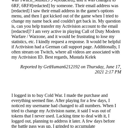
6RF, 6RF#[redacted] by someone. Their email address was
[redacted] I saw their email address in the game's options
menu, and then I got kicked out of the game when I tried to
change my name back and couldn't get back in. My question
is, can you help transfer my Activision account to the email
[redacted]? I am very active in playing Call of Duty Modern
Warfare / Warzone, and it would be frustrating to lose my
statistics, etc. I kindly request a response. It would be helpful
if Activision had a German call support page. Additionally, I
often stream on Twitch, where all videos are associated with
my Activision ID. Best regards, Mustafa Kelek
Reported by GetHuman6212192 on Thursday, June 17,
2021 2:17 PM
I logged in to buy Cold War. I made the purchase and
everything seemed fine. After playing for a few days, I
noticed my username had changed to all numbers. When I
tried to change my Activision name, it said I was out of
tokens that I never used. Lacking time to deal with it, I
logged out, planning to address it later. A few days before
the battle pass was up, I grinded to accumulate