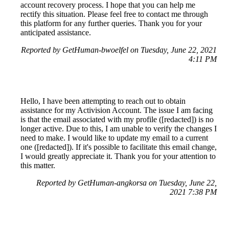
account recovery process. I hope that you can help me
rectify this situation. Please feel free to contact me through
this platform for any further queries. Thank you for your
anticipated assistance.
Reported by GetHuman-bwoelfel on Tuesday, June 22, 2021
4:11 PM
Hello, I have been attempting to reach out to obtain
assistance for my Activision Account. The issue I am facing
is that the email associated with my profile ([redacted]) is no
longer active. Due to this, I am unable to verify the changes I
need to make. I would like to update my email to a current
one ([redacted]). If it's possible to facilitate this email change,
I would greatly appreciate it. Thank you for your attention to
this matter.
Reported by GetHuman-angkorsa on Tuesday, June 22,
2021 7:38 PM