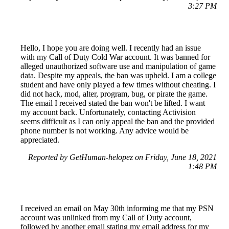
3:27 PM
Hello, I hope you are doing well. I recently had an issue
with my Call of Duty Cold War account. It was banned for
alleged unauthorized software use and manipulation of game
data. Despite my appeals, the ban was upheld. I am a college
student and have only played a few times without cheating. I
did not hack, mod, alter, program, bug, or pirate the game.
The email I received stated the ban won't be lifted. I want
my account back. Unfortunately, contacting Activision
seems difficult as I can only appeal the ban and the provided
phone number is not working. Any advice would be
appreciated.
Reported by GetHuman-helopez on Friday, June 18, 2021
1:48 PM
I received an email on May 30th informing me that my PSN
account was unlinked from my Call of Duty account,
followed by another email stating my email address for my