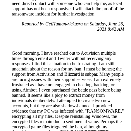
need direct contact with someone who can help me, as local
support has not been responsive. I will attach the proof of the
ransomware incident for further investigation.
Reported by GetHuman-rickusra on Saturday, June 26,
2021 8:42 AM
Good morning, I have reached out to Activision multiple
times through email and Twitter without receiving any
responses. I find this situation to be frustrating. I am still
uncertain about the reason for my ban. I must be honest; the
support from Activision and Blizzard is subpar. Many people
are facing issues with their support services. I am extremely
frustrated as I have not engaged in cheating, hacking, or
using Aimbot. I even purchased the battle pass before being
banned. It seems like a ploy to extract money from
individuals deliberately. I attempted to create two new
accounts, but they are also shadow-banned. I provided
evidence that my PC was infected with "RANSOMWARE,"
encrypting all my files. Despite reinstalling Windows, the
encrypted files remain due to sentimental value. Perhaps the
encrypted game files triggered the ban, although my