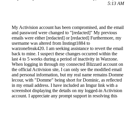
5:13 AM
My Activision account has been compromised, and the email
and password were changed to "[redacted]" My previous
emails were either [redacted] or [redacted] Furthermore, my
username was altered from Instingt1884 to
warzonefreak420. I am seeking assistance to revert the email
back to mine. I suspect these changes occurred within the
last 4 to 5 weeks during a period of inactivity in Warzone.
When logging in through my connected Blizzard account on
the official Activision site, I can only see the modified email
and personal information, but my real name remains Domme
lecour, with "Domme" being short for Dominic, as reflected
in my email address. I have included an Imgur link with a
screenshot displaying the details on my logged-in Activision
account. I appreciate any prompt support in resolving this
issue. Thank you.
Reported by GetHuman6262113 on Monday, June 28, 2021
12:49 PM