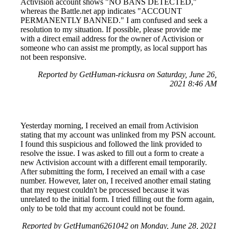
Activision account shows "NO BANS DETECTED,"
whereas the Battle.net app indicates "ACCOUNT
PERMANENTLY BANNED." I am confused and seek a
resolution to my situation. If possible, please provide me
with a direct email address for the owner of Activision or
someone who can assist me promptly, as local support has
not been responsive.
Reported by GetHuman-rickusra on Saturday, June 26,
2021 8:46 AM
Yesterday morning, I received an email from Activision
stating that my account was unlinked from my PSN account.
I found this suspicious and followed the link provided to
resolve the issue. I was asked to fill out a form to create a
new Activision account with a different email temporarily.
After submitting the form, I received an email with a case
number. However, later on, I received another email stating
that my request couldn't be processed because it was
unrelated to the initial form. I tried filling out the form again,
only to be told that my account could not be found.
Reported by GetHuman6261042 on Monday, June 28, 2021