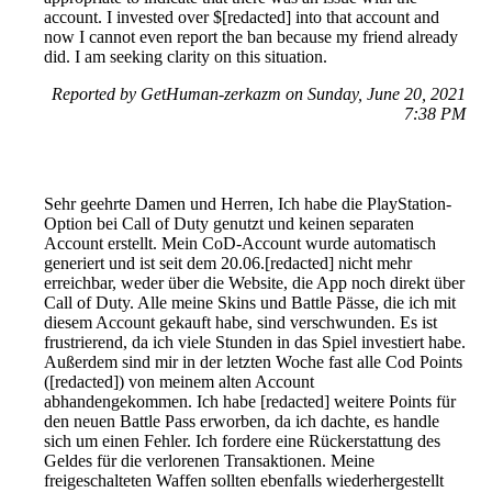
account. I invested over $[redacted] into that account and
now I cannot even report the ban because my friend already
did. I am seeking clarity on this situation.
Reported by GetHuman-zerkazm on Sunday, June 20, 2021
7:38 PM
Sehr geehrte Damen und Herren, Ich habe die PlayStation-
Option bei Call of Duty genutzt und keinen separaten
Account erstellt. Mein CoD-Account wurde automatisch
generiert und ist seit dem 20.06.[redacted] nicht mehr
erreichbar, weder über die Website, die App noch direkt über
Call of Duty. Alle meine Skins und Battle Pässe, die ich mit
diesem Account gekauft habe, sind verschwunden. Es ist
frustrierend, da ich viele Stunden in das Spiel investiert habe.
Außerdem sind mir in der letzten Woche fast alle Cod Points
([redacted]) von meinem alten Account
abhandengekommen. Ich habe [redacted] weitere Points für
den neuen Battle Pass erworben, da ich dachte, es handle
sich um einen Fehler. Ich fordere eine Rückerstattung des
Geldes für die verlorenen Transaktionen. Meine
freigeschalteten Waffen sollten ebenfalls wiederhergestellt