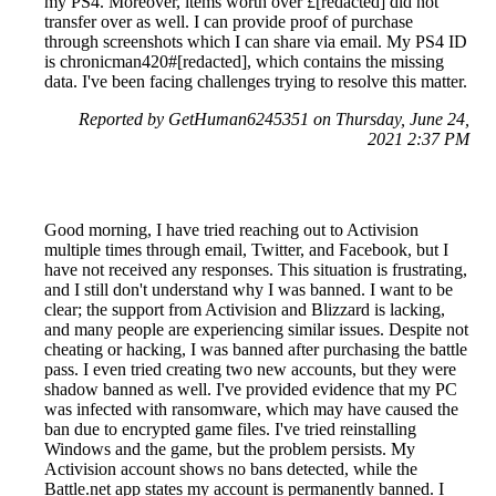
my PS4. Moreover, items worth over £[redacted] did not
transfer over as well. I can provide proof of purchase
through screenshots which I can share via email. My PS4 ID
is chronicman420#[redacted], which contains the missing
data. I've been facing challenges trying to resolve this matter.
Reported by GetHuman6245351 on Thursday, June 24,
2021 2:37 PM
Good morning, I have tried reaching out to Activision
multiple times through email, Twitter, and Facebook, but I
have not received any responses. This situation is frustrating,
and I still don't understand why I was banned. I want to be
clear; the support from Activision and Blizzard is lacking,
and many people are experiencing similar issues. Despite not
cheating or hacking, I was banned after purchasing the battle
pass. I even tried creating two new accounts, but they were
shadow banned as well. I've provided evidence that my PC
was infected with ransomware, which may have caused the
ban due to encrypted game files. I've tried reinstalling
Windows and the game, but the problem persists. My
Activision account shows no bans detected, while the
Battle.net app states my account is permanently banned. I