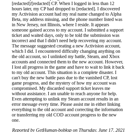
[redacted]/[redacted] CP. When I logged in less than 12
hours later, my CP had dropped to [redacted]. I discovered
my Activision account had my real name changed to Alpha
Beta, my address missing, and the phone number listed was
in New Jersey, not Illinois, where I reside. It appears
someone gained access to my account. I submitted a support
ticket and waited days, only to be told the submission was
incorrect and that I didn't need help recovering my account.
The message suggested creating a new Activision account,
which I did. I encountered difficulty changing anything on
the old account, so I unlinked my battle, Steam, and Xbox
accounts and connected them to the new account. However,
I lost all progress in the game and have to wait to link it back
to my old account. This situation is a complete disaster. I
can't buy the new battle pass due to the vanished CP, lost
game progress, and the mystery of how my account was
compromised. My discarded support ticket leaves me
without assistance. I am unable to reach anyone for help.
Even attempting to unlink my Steam account results in an
error message every time. Please assist me in either linking
everything to the old account and correcting the information
or transferring my old COD account progress to the new
one.
Reported by GetHuman-bobksp on Thursday, June 17, 2021