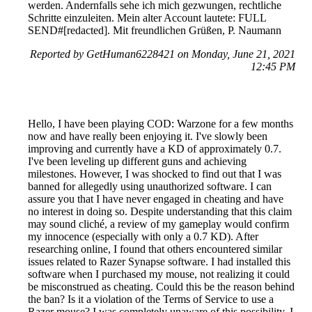
werden. Andernfalls sehe ich mich gezwungen, rechtliche
Schritte einzuleiten. Mein alter Account lautete: FULL
SEND#[redacted]. Mit freundlichen Grüßen, P. Naumann
Reported by GetHuman6228421 on Monday, June 21, 2021
12:45 PM
Hello, I have been playing COD: Warzone for a few months
now and have really been enjoying it. I've slowly been
improving and currently have a KD of approximately 0.7.
I've been leveling up different guns and achieving
milestones. However, I was shocked to find out that I was
banned for allegedly using unauthorized software. I can
assure you that I have never engaged in cheating and have
no interest in doing so. Despite understanding that this claim
may sound cliché, a review of my gameplay would confirm
my innocence (especially with only a 0.7 KD). After
researching online, I found that others encountered similar
issues related to Razer Synapse software. I had installed this
software when I purchased my mouse, not realizing it could
be misconstrued as cheating. Could this be the reason behind
the ban? Is it a violation of the Terms of Service to use a
Razer mouse? I was completely unaware of this possibility. I