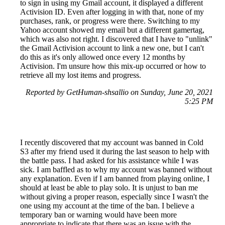
to sign in using my Gmail account, it displayed a different
Activision ID. Even after logging in with that, none of my
purchases, rank, or progress were there. Switching to my
Yahoo account showed my email but a different gamertag,
which was also not right. I discovered that I have to "unlink"
the Gmail Activision account to link a new one, but I can't
do this as it's only allowed once every 12 months by
Activision. I'm unsure how this mix-up occurred or how to
retrieve all my lost items and progress.
Reported by GetHuman-shsallio on Sunday, June 20, 2021
5:25 PM
I recently discovered that my account was banned in Cold
S3 after my friend used it during the last season to help with
the battle pass. I had asked for his assistance while I was
sick. I am baffled as to why my account was banned without
any explanation. Even if I am banned from playing online, I
should at least be able to play solo. It is unjust to ban me
without giving a proper reason, especially since I wasn't the
one using my account at the time of the ban. I believe a
temporary ban or warning would have been more
appropriate to indicate that there was an issue with the