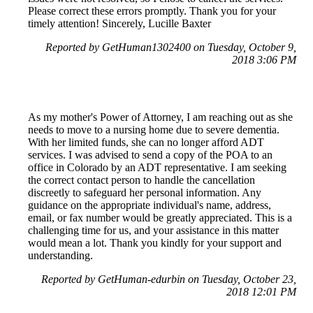
Please correct these errors promptly. Thank you for your
timely attention! Sincerely, Lucille Baxter
Reported by GetHuman1302400 on Tuesday, October 9,
2018 3:06 PM
As my mother's Power of Attorney, I am reaching out as she
needs to move to a nursing home due to severe dementia.
With her limited funds, she can no longer afford ADT
services. I was advised to send a copy of the POA to an
office in Colorado by an ADT representative. I am seeking
the correct contact person to handle the cancellation
discreetly to safeguard her personal information. Any
guidance on the appropriate individual's name, address,
email, or fax number would be greatly appreciated. This is a
challenging time for us, and your assistance in this matter
would mean a lot. Thank you kindly for your support and
understanding.
Reported by GetHuman-edurbin on Tuesday, October 23,
2018 12:01 PM