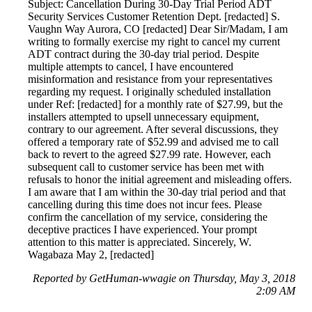
Subject: Cancellation During 30-Day Trial Period ADT
Security Services Customer Retention Dept. [redacted] S.
Vaughn Way Aurora, CO [redacted] Dear Sir/Madam, I am
writing to formally exercise my right to cancel my current
ADT contract during the 30-day trial period. Despite
multiple attempts to cancel, I have encountered
misinformation and resistance from your representatives
regarding my request. I originally scheduled installation
under Ref: [redacted] for a monthly rate of $27.99, but the
installers attempted to upsell unnecessary equipment,
contrary to our agreement. After several discussions, they
offered a temporary rate of $52.99 and advised me to call
back to revert to the agreed $27.99 rate. However, each
subsequent call to customer service has been met with
refusals to honor the initial agreement and misleading offers.
I am aware that I am within the 30-day trial period and that
cancelling during this time does not incur fees. Please
confirm the cancellation of my service, considering the
deceptive practices I have experienced. Your prompt
attention to this matter is appreciated. Sincerely, W.
Wagabaza May 2, [redacted]
Reported by GetHuman-wwagie on Thursday, May 3, 2018
2:09 AM