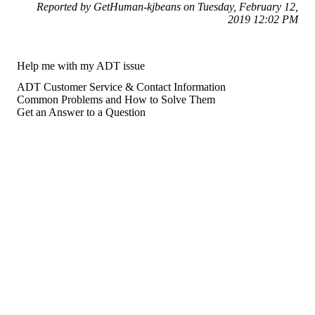
Reported by GetHuman-kjbeans on Tuesday, February 12,
2019 12:02 PM
Help me with my ADT issue
ADT Customer Service & Contact Information
Common Problems and How to Solve Them
Get an Answer to a Question