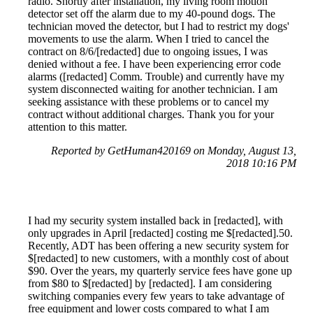
radio. Shortly after installation, my living room motion
detector set off the alarm due to my 40-pound dogs. The
technician moved the detector, but I had to restrict my dogs'
movements to use the alarm. When I tried to cancel the
contract on 8/6/[redacted] due to ongoing issues, I was
denied without a fee. I have been experiencing error code
alarms ([redacted] Comm. Trouble) and currently have my
system disconnected waiting for another technician. I am
seeking assistance with these problems or to cancel my
contract without additional charges. Thank you for your
attention to this matter.
Reported by GetHuman420169 on Monday, August 13,
2018 10:16 PM
I had my security system installed back in [redacted], with
only upgrades in April [redacted] costing me $[redacted].50.
Recently, ADT has been offering a new security system for
$[redacted] to new customers, with a monthly cost of about
$90. Over the years, my quarterly service fees have gone up
from $80 to $[redacted] by [redacted]. I am considering
switching companies every few years to take advantage of
free equipment and lower costs compared to what I am