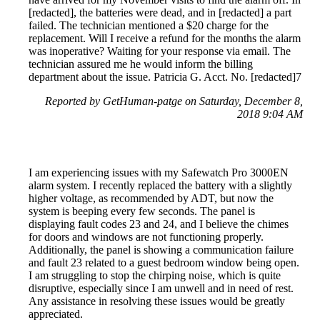
[redacted], the batteries were dead, and in [redacted] a part
failed. The technician mentioned a $20 charge for the
replacement. Will I receive a refund for the months the alarm
was inoperative? Waiting for your response via email. The
technician assured me he would inform the billing
department about the issue. Patricia G. Acct. No. [redacted]7
Reported by GetHuman-patge on Saturday, December 8,
2018 9:04 AM
I am experiencing issues with my Safewatch Pro 3000EN
alarm system. I recently replaced the battery with a slightly
higher voltage, as recommended by ADT, but now the
system is beeping every few seconds. The panel is
displaying fault codes 23 and 24, and I believe the chimes
for doors and windows are not functioning properly.
Additionally, the panel is showing a communication failure
and fault 23 related to a guest bedroom window being open.
I am struggling to stop the chirping noise, which is quite
disruptive, especially since I am unwell and in need of rest.
Any assistance in resolving these issues would be greatly
appreciated.