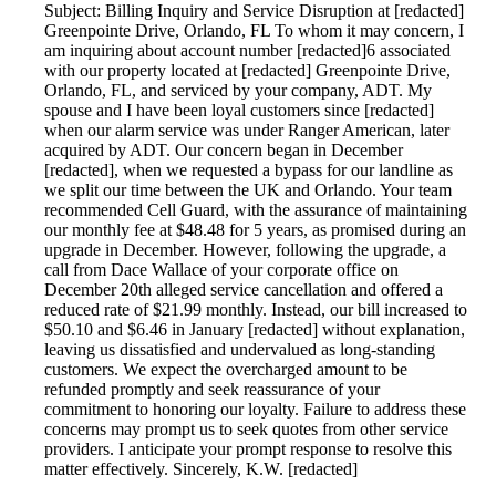
Subject: Billing Inquiry and Service Disruption at [redacted]
Greenpointe Drive, Orlando, FL To whom it may concern, I
am inquiring about account number [redacted]6 associated
with our property located at [redacted] Greenpointe Drive,
Orlando, FL, and serviced by your company, ADT. My
spouse and I have been loyal customers since [redacted]
when our alarm service was under Ranger American, later
acquired by ADT. Our concern began in December
[redacted], when we requested a bypass for our landline as
we split our time between the UK and Orlando. Your team
recommended Cell Guard, with the assurance of maintaining
our monthly fee at $48.48 for 5 years, as promised during an
upgrade in December. However, following the upgrade, a
call from Dace Wallace of your corporate office on
December 20th alleged service cancellation and offered a
reduced rate of $21.99 monthly. Instead, our bill increased to
$50.10 and $6.46 in January [redacted] without explanation,
leaving us dissatisfied and undervalued as long-standing
customers. We expect the overcharged amount to be
refunded promptly and seek reassurance of your
commitment to honoring our loyalty. Failure to address these
concerns may prompt us to seek quotes from other service
providers. I anticipate your prompt response to resolve this
matter effectively. Sincerely, K.W. [redacted]