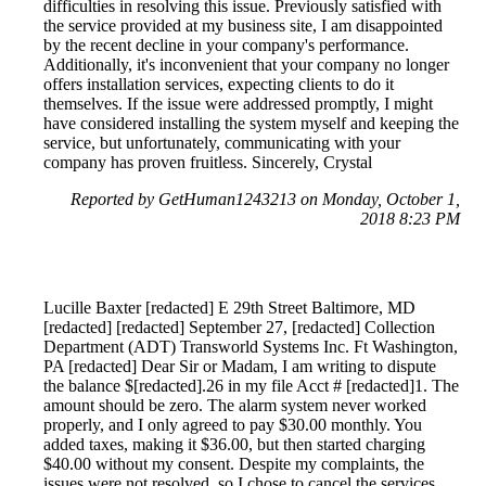
difficulties in resolving this issue. Previously satisfied with
the service provided at my business site, I am disappointed
by the recent decline in your company's performance.
Additionally, it's inconvenient that your company no longer
offers installation services, expecting clients to do it
themselves. If the issue were addressed promptly, I might
have considered installing the system myself and keeping the
service, but unfortunately, communicating with your
company has proven fruitless. Sincerely, Crystal
Reported by GetHuman1243213 on Monday, October 1,
2018 8:23 PM
Lucille Baxter [redacted] E 29th Street Baltimore, MD
[redacted] [redacted] September 27, [redacted] Collection
Department (ADT) Transworld Systems Inc. Ft Washington,
PA [redacted] Dear Sir or Madam, I am writing to dispute
the balance $[redacted].26 in my file Acct # [redacted]1. The
amount should be zero. The alarm system never worked
properly, and I only agreed to pay $30.00 monthly. You
added taxes, making it $36.00, but then started charging
$40.00 without my consent. Despite my complaints, the
issues were not resolved, so I chose to cancel the services.