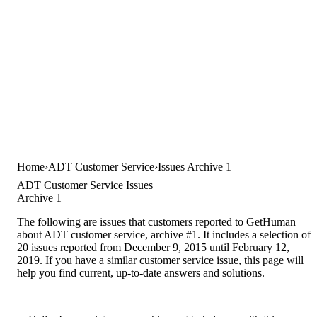
Home
ADT Customer Service
Issues Archive 1
ADT Customer Service Issues
Archive 1
The following are issues that customers reported to GetHuman
about ADT customer service, archive #1. It includes a selection of
20 issues reported from December 9, 2015 until February 12,
2019. If you have a similar customer service issue, this page will
help you find current, up-to-date answers and solutions.