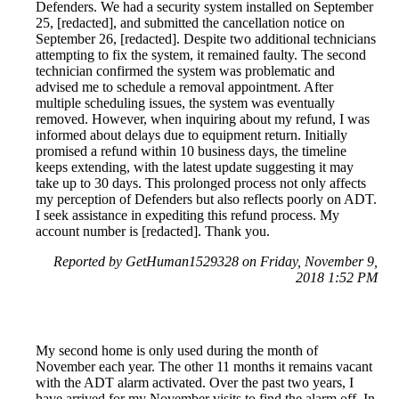
Defenders. We had a security system installed on September
25, [redacted], and submitted the cancellation notice on
September 26, [redacted]. Despite two additional technicians
attempting to fix the system, it remained faulty. The second
technician confirmed the system was problematic and
advised me to schedule a removal appointment. After
multiple scheduling issues, the system was eventually
removed. However, when inquiring about my refund, I was
informed about delays due to equipment return. Initially
promised a refund within 10 business days, the timeline
keeps extending, with the latest update suggesting it may
take up to 30 days. This prolonged process not only affects
my perception of Defenders but also reflects poorly on ADT.
I seek assistance in expediting this refund process. My
account number is [redacted]. Thank you.
Reported by GetHuman1529328 on Friday, November 9,
2018 1:52 PM
My second home is only used during the month of
November each year. The other 11 months it remains vacant
with the ADT alarm activated. Over the past two years, I
have arrived for my November visits to find the alarm off. In