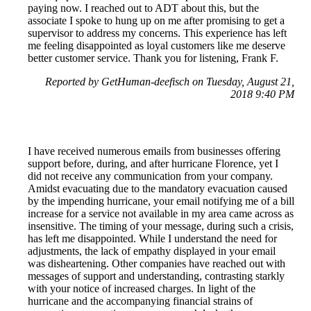
paying now. I reached out to ADT about this, but the
associate I spoke to hung up on me after promising to get a
supervisor to address my concerns. This experience has left
me feeling disappointed as loyal customers like me deserve
better customer service. Thank you for listening, Frank F.
Reported by GetHuman-deefisch on Tuesday, August 21,
2018 9:40 PM
I have received numerous emails from businesses offering
support before, during, and after hurricane Florence, yet I
did not receive any communication from your company.
Amidst evacuating due to the mandatory evacuation caused
by the impending hurricane, your email notifying me of a bill
increase for a service not available in my area came across as
insensitive. The timing of your message, during such a crisis,
has left me disappointed. While I understand the need for
adjustments, the lack of empathy displayed in your email
was disheartening. Other companies have reached out with
messages of support and understanding, contrasting starkly
with your notice of increased charges. In light of the
hurricane and the accompanying financial strains of