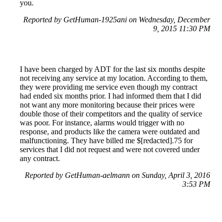
you.
Reported by GetHuman-1925ani on Wednesday, December
9, 2015 11:30 PM
I have been charged by ADT for the last six months despite
not receiving any service at my location. According to them,
they were providing me service even though my contract
had ended six months prior. I had informed them that I did
not want any more monitoring because their prices were
double those of their competitors and the quality of service
was poor. For instance, alarms would trigger with no
response, and products like the camera were outdated and
malfunctioning. They have billed me $[redacted].75 for
services that I did not request and were not covered under
any contract.
Reported by GetHuman-aelmann on Sunday, April 3, 2016
3:53 PM