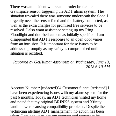
There was an incident where an intruder broke the
crawlspace sensor, triggering the ADT alarm system. The
situation revealed there was someone underneath the floor. I
urgently need the sensor fixed and the battery connected, as
well as the extra charges for promised free services to be
resolved. I also want assistance setting up my Ring
Floodlight and doorbell camera as initially specified. I am
disappointed that ADT's response to an open door varies
from an intrusion. It is important for these issues to be
addressed promptly as my safety is compromised until the
situation is rectified.
Reported by GetHuman-jasonpsm on Wednesday, June 13,
2018 6:10 AM
Account Number: [redacted]04 Customer Since: [redacted] I
have been experiencing issues with my alarm system for the
past 6 months. Today, an ADT technician visited my home
and noted that my original BRINKS system and Xfinity
landline were causing compatibility problems. Despite the
technician alerting ADT management, no action has been
taken. I am one year into my contract and request to be