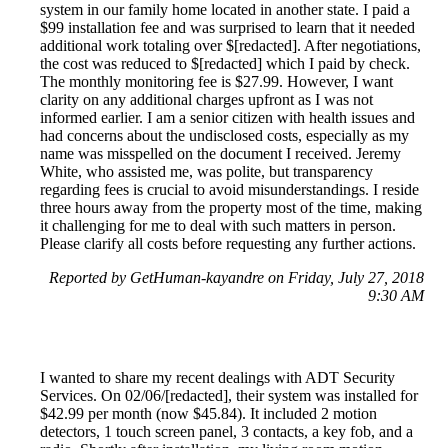
system in our family home located in another state. I paid a
$99 installation fee and was surprised to learn that it needed
additional work totaling over $[redacted]. After negotiations,
the cost was reduced to $[redacted] which I paid by check.
The monthly monitoring fee is $27.99. However, I want
clarity on any additional charges upfront as I was not
informed earlier. I am a senior citizen with health issues and
had concerns about the undisclosed costs, especially as my
name was misspelled on the document I received. Jeremy
White, who assisted me, was polite, but transparency
regarding fees is crucial to avoid misunderstandings. I reside
three hours away from the property most of the time, making
it challenging for me to deal with such matters in person.
Please clarify all costs before requesting any further actions.
Reported by GetHuman-kayandre on Friday, July 27, 2018
9:30 AM
I wanted to share my recent dealings with ADT Security
Services. On 02/06/[redacted], their system was installed for
$42.99 per month (now $45.84). It included 2 motion
detectors, 1 touch screen panel, 3 contacts, a key fob, and a