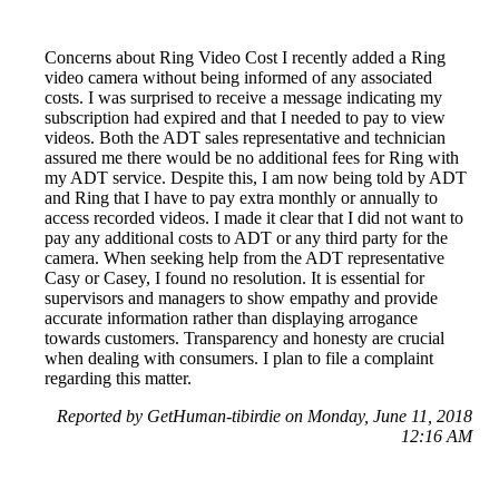
Concerns about Ring Video Cost I recently added a Ring
video camera without being informed of any associated
costs. I was surprised to receive a message indicating my
subscription had expired and that I needed to pay to view
videos. Both the ADT sales representative and technician
assured me there would be no additional fees for Ring with
my ADT service. Despite this, I am now being told by ADT
and Ring that I have to pay extra monthly or annually to
access recorded videos. I made it clear that I did not want to
pay any additional costs to ADT or any third party for the
camera. When seeking help from the ADT representative
Casy or Casey, I found no resolution. It is essential for
supervisors and managers to show empathy and provide
accurate information rather than displaying arrogance
towards customers. Transparency and honesty are crucial
when dealing with consumers. I plan to file a complaint
regarding this matter.
Reported by GetHuman-tibirdie on Monday, June 11, 2018
12:16 AM