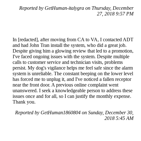
Reported by GetHuman-italygra on Thursday, December
27, 2018 9:57 PM
In [redacted], after moving from CA to VA, I contacted ADT
and had John Tran install the system, who did a great job.
Despite giving him a glowing review that led to a promotion,
I've faced ongoing issues with the system. Despite multiple
calls to customer service and technician visits, problems
persist. My dog's vigilance helps me feel safe since the alarm
system is unreliable. The constant beeping on the lower level
has forced me to unplug it, and I've noticed a fallen receptor
near the front door. A previous online complaint went
unanswered. I seek a knowledgeable person to address these
issues once and for all, so I can justify the monthly expense.
Thank you.
Reported by GetHuman1860804 on Sunday, December 30,
2018 5:45 AM