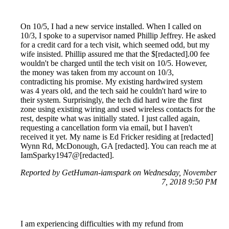
On 10/5, I had a new service installed. When I called on
10/3, I spoke to a supervisor named Phillip Jeffrey. He asked
for a credit card for a tech visit, which seemed odd, but my
wife insisted. Phillip assured me that the $[redacted].00 fee
wouldn't be charged until the tech visit on 10/5. However,
the money was taken from my account on 10/3,
contradicting his promise. My existing hardwired system
was 4 years old, and the tech said he couldn't hard wire to
their system. Surprisingly, the tech did hard wire the first
zone using existing wiring and used wireless contacts for the
rest, despite what was initially stated. I just called again,
requesting a cancellation form via email, but I haven't
received it yet. My name is Ed Fricker residing at [redacted]
Wynn Rd, McDonough, GA [redacted]. You can reach me at
IamSparky1947@[redacted].
Reported by GetHuman-iamspark on Wednesday, November
7, 2018 9:50 PM
I am experiencing difficulties with my refund from