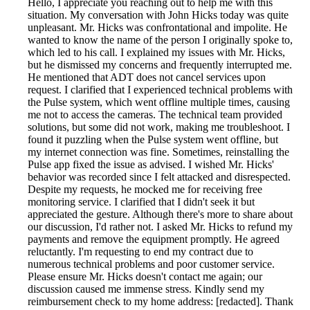
Hello, I appreciate you reaching out to help me with this
situation. My conversation with John Hicks today was quite
unpleasant. Mr. Hicks was confrontational and impolite. He
wanted to know the name of the person I originally spoke to,
which led to his call. I explained my issues with Mr. Hicks,
but he dismissed my concerns and frequently interrupted me.
He mentioned that ADT does not cancel services upon
request. I clarified that I experienced technical problems with
the Pulse system, which went offline multiple times, causing
me not to access the cameras. The technical team provided
solutions, but some did not work, making me troubleshoot. I
found it puzzling when the Pulse system went offline, but
my internet connection was fine. Sometimes, reinstalling the
Pulse app fixed the issue as advised. I wished Mr. Hicks'
behavior was recorded since I felt attacked and disrespected.
Despite my requests, he mocked me for receiving free
monitoring service. I clarified that I didn't seek it but
appreciated the gesture. Although there's more to share about
our discussion, I'd rather not. I asked Mr. Hicks to refund my
payments and remove the equipment promptly. He agreed
reluctantly. I'm requesting to end my contract due to
numerous technical problems and poor customer service.
Please ensure Mr. Hicks doesn't contact me again; our
discussion caused me immense stress. Kindly send my
reimbursement check to my home address: [redacted]. Thank