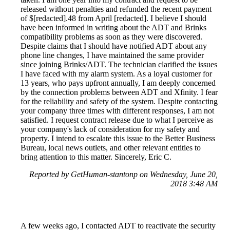
released without penalties and refunded the recent payment
of $[redacted].48 from April [redacted]. I believe I should
have been informed in writing about the ADT and Brinks
compatibility problems as soon as they were discovered.
Despite claims that I should have notified ADT about any
phone line changes, I have maintained the same provider
since joining Brinks/ADT. The technician clarified the issues
I have faced with my alarm system. As a loyal customer for
13 years, who pays upfront annually, I am deeply concerned
by the connection problems between ADT and Xfinity. I fear
for the reliability and safety of the system. Despite contacting
your company three times with different responses, I am not
satisfied. I request contract release due to what I perceive as
your company's lack of consideration for my safety and
property. I intend to escalate this issue to the Better Business
Bureau, local news outlets, and other relevant entities to
bring attention to this matter. Sincerely, Eric C.
Reported by GetHuman-stantonp on Wednesday, June 20,
2018 3:48 AM
A few weeks ago, I contacted ADT to reactivate the security