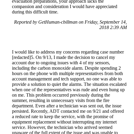
evacuation preparations, your approach lacks the
compassion and consideration I would have appreciated
during this difficult time.
Reported by GetHuman-cbillman on Friday, September 14,
2018 2:39 AM
I would like to address my concerns regarding case number
[redacted]5. On 9/13, I made the decision to cancel my
account due to ongoing issues with 4 of my sensors,
including the carbon monoxide alarm. Despite spending 2
hours on the phone with multiple representatives from both
account management and tech support, no one was able to
provide a solution to quiet the alarms. The situation escalated
when one of the representatives was rude and even hung up
on me. This problem occurred previously during the
summer, resulting in unnecessary visits from the fire
department. Even after a technician was sent out, the issue
persisted. Recently, ADT contacted me on 9/21 and offered
a reduced rate to keep the service, with the promise of
equipment replacement without interrupting my internet
service. However, the technician who arrived seemed
unaware of the full extent of the issue and was unable to