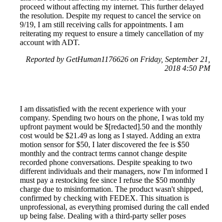
proceed without affecting my internet. This further delayed
the resolution. Despite my request to cancel the service on
9/19, I am still receiving calls for appointments. I am
reiterating my request to ensure a timely cancellation of my
account with ADT.
Reported by GetHuman1176626 on Friday, September 21,
2018 4:50 PM
I am dissatisfied with the recent experience with your
company. Spending two hours on the phone, I was told my
upfront payment would be $[redacted].50 and the monthly
cost would be $21.49 as long as I stayed. Adding an extra
motion sensor for $50, I later discovered the fee is $50
monthly and the contract terms cannot change despite
recorded phone conversations. Despite speaking to two
different individuals and their managers, now I'm informed I
must pay a restocking fee since I refuse the $50 monthly
charge due to misinformation. The product wasn't shipped,
confirmed by checking with FEDEX. This situation is
unprofessional, as everything promised during the call ended
up being false. Dealing with a third-party seller poses