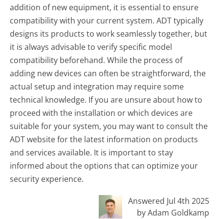
addition of new equipment, it is essential to ensure
compatibility with your current system. ADT typically
designs its products to work seamlessly together, but
it is always advisable to verify specific model
compatibility beforehand. While the process of
adding new devices can often be straightforward, the
actual setup and integration may require some
technical knowledge. If you are unsure about how to
proceed with the installation or which devices are
suitable for your system, you may want to consult the
ADT website for the latest information on products
and services available. It is important to stay
informed about the options that can optimize your
security experience.
Answered Jul 4th 2025
by Adam Goldkamp