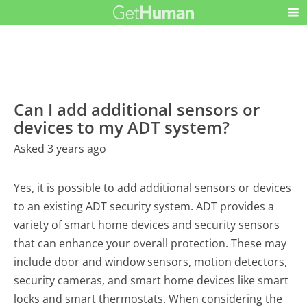
Can I add additional sensors or
devices to my ADT system?
Asked 3 years ago
Yes, it is possible to add additional sensors or devices
to an existing ADT security system. ADT provides a
variety of smart home devices and security sensors
that can enhance your overall protection. These may
include door and window sensors, motion detectors,
security cameras, and smart home devices like smart
locks and smart thermostats. When considering the