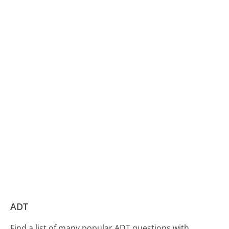
ADT
Find a list of many popular ADT questions with