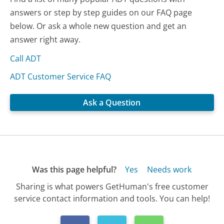
answers or step by step guides on our FAQ page
below. Or ask a whole new question and get an
answer right away.
Call ADT
ADT Customer Service FAQ
Ask a Question
Was this page helpful?
Yes
Needs work
Sharing is what powers GetHuman's free customer
service contact information and tools. You can help!