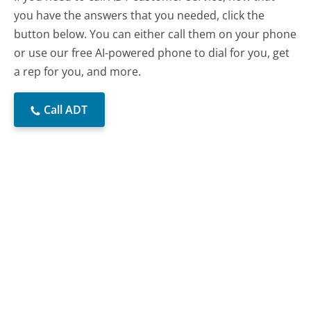
you have the answers that you needed, click the
button below. You can either call them on your phone
or use our free AI-powered phone to dial for you, get
a rep for you, and more.
Call ADT