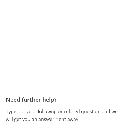
Need further help?
Type out your followup or related question and we
will get you an answer right away.