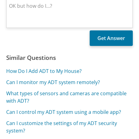
Similar Questions
How Do I Add ADT to My House?
Can I monitor my ADT system remotely?
What types of sensors and cameras are compatible
with ADT?
Can I control my ADT system using a mobile app?
Can I customize the settings of my ADT security
system?