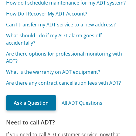
How do I schedule maintenance for my ADT system?
How Do I Recover My ADT Account?
Can I transfer my ADT service to a new address?
What should I do if my ADT alarm goes off
accidentally?
Are there options for professional monitoring with
ADT?
What is the warranty on ADT equipment?
Are there any contract cancellation fees with ADT?
Ask a Question
All ADT Questions
Need to call ADT?
If you need to call ADT customer service, now that