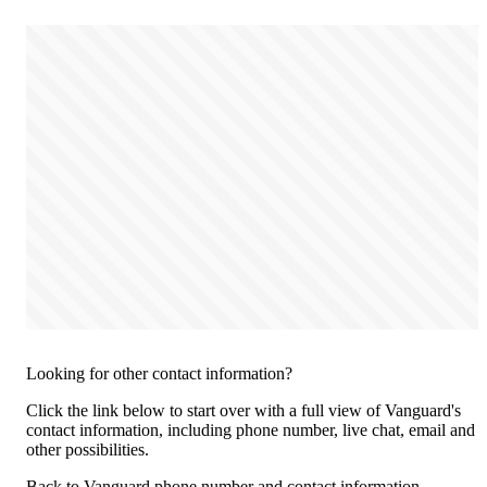
Looking for other contact information?
Click the link below to start over with a full view of Vanguard's
contact information, including phone number, live chat, email and
other possibilities.
Back to Vanguard phone number and contact information