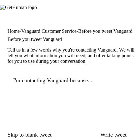
Home
Vanguard Customer Service
Before you tweet Vanguard
Before you tweet Vanguard
Tell us in a few words why you're contacting Vanguard. We will
tell you what information you will need, and offer talking points
for you to use during your conversation.
I'm contacting Vanguard because...
Skip to blank tweet
Write tweet