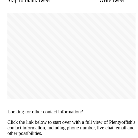
Skip to blank tweet
Write tweet
Looking for other contact information?
Click the link below to start over with a full view of Plentyoffish's
contact information, including phone number, live chat, email and
other possibilities.