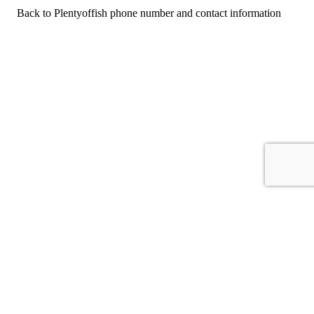
Back to Plentyoffish phone number and contact information
For consumers
Suggest a company
Search for a company
Company listings A-Z
GetHuman
About GetHuman
History of GetHuman
Our team
Contact us