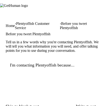
Plentyoffish Customer
Before you tweet
Home
Service
Plentyoffish
Before you tweet Plentyoffish
Tell us in a few words why you're contacting Plentyoffish. We
will tell you what information you will need, and offer talking
points for you to use during your conversation.
I'm contacting Plentyoffish because...