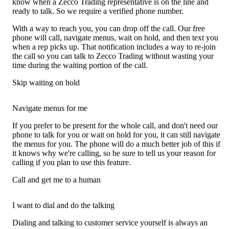
know when a Zecco Trading representative is on the line and
ready to talk. So we require a verified phone number.
With a way to reach you, you can drop off the call. Our free
phone will call, navigate menus, wait on hold, and then text you
when a rep picks up. That notification includes a way to re-join
the call so you can talk to Zecco Trading without wasting your
time during the waiting portion of the call.
Skip waiting on hold
Navigate menus for me
If you prefer to be present for the whole call, and don't need our
phone to talk for you or wait on hold for you, it can still navigate
the menus for you. The phone will do a much better job of this if
it knows why we're calling, so be sure to tell us your reason for
calling if you plan to use this feature.
Call and get me to a human
I want to dial and do the talking
Dialing and talking to customer service yourself is always an