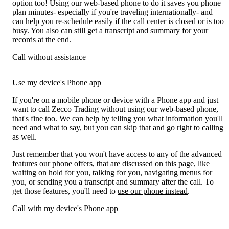
option too! Using our web-based phone to do it saves you phone
plan minutes- especially if you're traveling internationally- and
can help you re-schedule easily if the call center is closed or is too
busy. You also can still get a transcript and summary for your
records at the end.
Call without assistance
Use my device's Phone app
If you're on a mobile phone or device with a Phone app and just
want to call Zecco Trading without using our web-based phone,
that's fine too. We can help by telling you what information you'll
need and what to say, but you can skip that and go right to calling
as well.
Just remember that you won't have access to any of the advanced
features our phone offers, that are discussed on this page, like
waiting on hold for you, talking for you, navigating menus for
you, or sending you a transcript and summary after the call. To
get those features, you'll need to
use our phone instead
.
Call with my device's Phone app