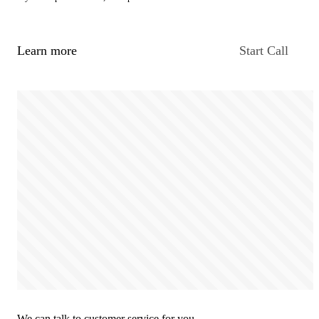
Learn more
Start Call
We can talk to customer service for you