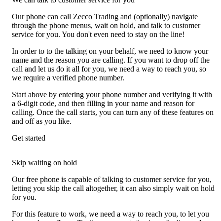
Our phone can call Zecco Trading and (optionally) navigate
through the phone menus, wait on hold, and talk to customer
service for you. You don't even need to stay on the line!
In order to to the talking on your behalf, we need to know your
name and the reason you are calling. If you want to drop off the
call and let us do it all for you, we need a way to reach you, so
we require a verified phone number.
Start above by entering your phone number and verifying it with
a 6-digit code, and then filling in your name and reason for
calling. Once the call starts, you can turn any of these features on
and off as you like.
Get started
Skip waiting on hold
Our free phone is capable of talking to customer service for you,
letting you skip the call altogether, it can also simply wait on hold
for you.
For this feature to work, we need a way to reach you, to let you