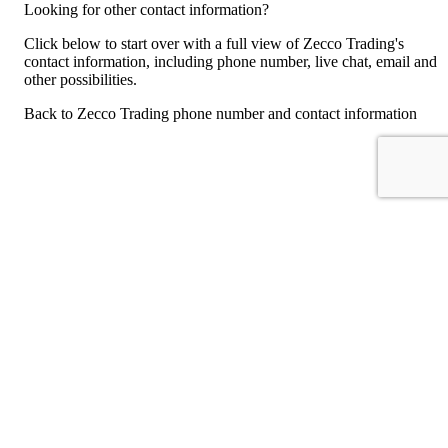
Looking for other contact information?
Click below to start over with a full view of Zecco Trading's
contact information, including phone number, live chat, email and
other possibilities.
Back to Zecco Trading phone number and contact information
For consumers
Suggest a company
Search for a company
Company listings A-Z
GetHuman
About GetHuman
History of GetHuman
Our team
Contact us
Legal
Terms of Use
Privacy