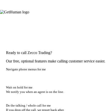
Ready to call Zecco Trading?
Our free, optional features make calling customer service easier.
Navigate phone menus for me
Wait on hold for me
We notify you when an agent is on the line.
Do the talking / whole call for me
If you drop off the call, we report back after.