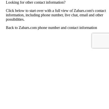
Looking for other contact information?
Click below to start over with a full view of Zabars.com's contact
information, including phone number, live chat, email and other
possibilities.
Back to Zabars.com phone number and contact information
For consumers
Suggest a company
Search for a company
Company listings A-Z
GetHuman
About GetHuman
History of GetHuman
Our team
Contact us
Legal
Terms of Use
Privacy