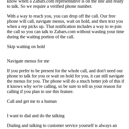
know when a Zabars.com representative is on the line and ready
to talk. So we require a verified phone number.
With a way to reach you, you can drop off the call. Our free
phone will call, navigate menus, wait on hold, and then text you
when a rep picks up. That notification includes a way to re-join
the call so you can talk to Zabars.com without wasting your time
during the waiting portion of the call.
Skip waiting on hold
Navigate menus for me
If you prefer to be present for the whole call, and don't need our
phone to talk for you or wait on hold for you, it can still navigate
the menus for you. The phone will do a much better job of this if
it knows why we're calling, so be sure to tell us your reason for
calling if you plan to use this feature.
Call and get me to a human
I want to dial and do the talking
Dialing and talking to customer service yourself is always an