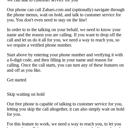
Our phone can call Zabars.com and (optionally) navigate through
the phone menus, wait on hold, and talk to customer service for
you. You don't even need to stay on the line!
In order to to the talking on your behalf, we need to know your
name and the reason you are calling. If you want to drop off the
call and let us do it all for you, we need a way to reach you, so
we require a verified phone number.
Start above by entering your phone number and verifying it with
a 6-digit code, and then filling in your name and reason for
calling. Once the call starts, you can turn any of these features on
and off as you like.
Get started
Skip waiting on hold
Our free phone is capable of talking to customer service for you,
letting you skip the call altogether, it can also simply wait on hold
for you.
For this feature to work, we need a way to reach you, to let you