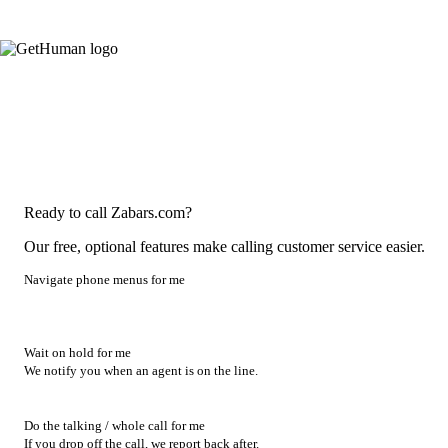
Ready to call Zabars.com?
Our free, optional features make calling customer service easier.
Navigate phone menus for me
Wait on hold for me
We notify you when an agent is on the line.
Do the talking / whole call for me
If you drop off the call, we report back after.