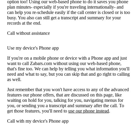
option too! Using our web-based phone to do it saves you phone
plan minutes- especially if you're traveling internationally- and
can help you re-schedule easily if the call center is closed or is too
busy. You also can still get a transcript and summary for your
records at the end.
Call without assistance
Use my device's Phone app
If you're on a mobile phone or device with a Phone app and just
want to call Zabars.com without using our web-based phone,
that's fine too. We can help by telling you what information you'll
need and what to say, but you can skip that and go right to calling
as well.
Just remember that you won't have access to any of the advanced
features our phone offers, that are discussed on this page, like
waiting on hold for you, talking for you, navigating menus for
you, or sending you a transcript and summary after the call. To
get those features, you'll need to
use our phone instead
.
Call with my device's Phone app