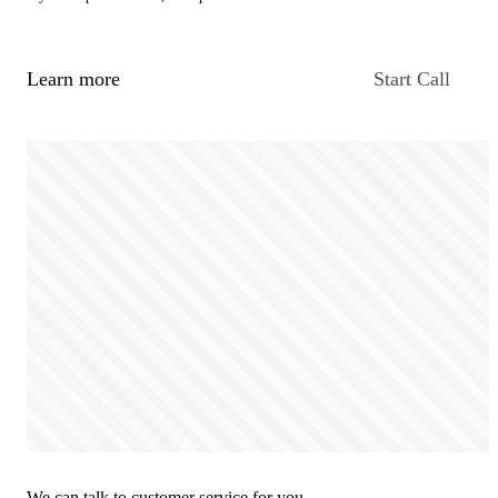
Learn more
Start Call
We can talk to customer service for you