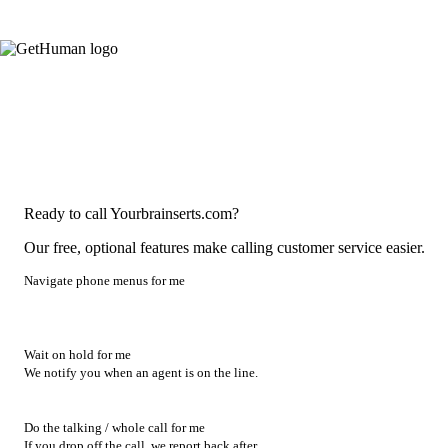
Ready to call Yourbrainserts.com?
Our free, optional features make calling customer service easier.
Navigate phone menus for me
Wait on hold for me
We notify you when an agent is on the line.
Do the talking / whole call for me
If you drop off the call, we report back after.