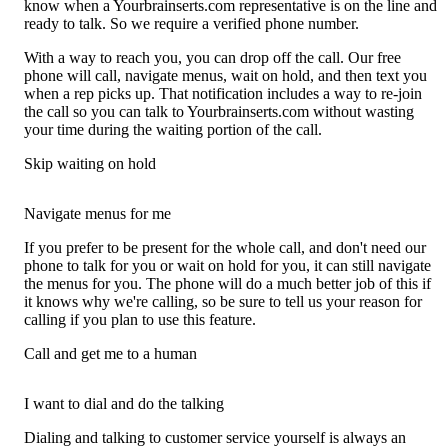
know when a Yourbrainserts.com representative is on the line and
ready to talk. So we require a verified phone number.
With a way to reach you, you can drop off the call. Our free
phone will call, navigate menus, wait on hold, and then text you
when a rep picks up. That notification includes a way to re-join
the call so you can talk to Yourbrainserts.com without wasting
your time during the waiting portion of the call.
Skip waiting on hold
Navigate menus for me
If you prefer to be present for the whole call, and don't need our
phone to talk for you or wait on hold for you, it can still navigate
the menus for you. The phone will do a much better job of this if
it knows why we're calling, so be sure to tell us your reason for
calling if you plan to use this feature.
Call and get me to a human
I want to dial and do the talking
Dialing and talking to customer service yourself is always an