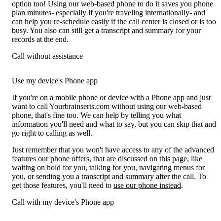
option too! Using our web-based phone to do it saves you phone
plan minutes- especially if you're traveling internationally- and
can help you re-schedule easily if the call center is closed or is too
busy. You also can still get a transcript and summary for your
records at the end.
Call without assistance
Use my device's Phone app
If you're on a mobile phone or device with a Phone app and just
want to call Yourbrainserts.com without using our web-based
phone, that's fine too. We can help by telling you what
information you'll need and what to say, but you can skip that and
go right to calling as well.
Just remember that you won't have access to any of the advanced
features our phone offers, that are discussed on this page, like
waiting on hold for you, talking for you, navigating menus for
you, or sending you a transcript and summary after the call. To
get those features, you'll need to
use our phone instead
.
Call with my device's Phone app