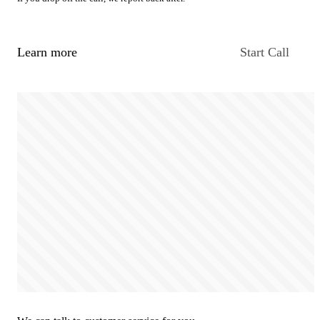
Learn more
Start Call