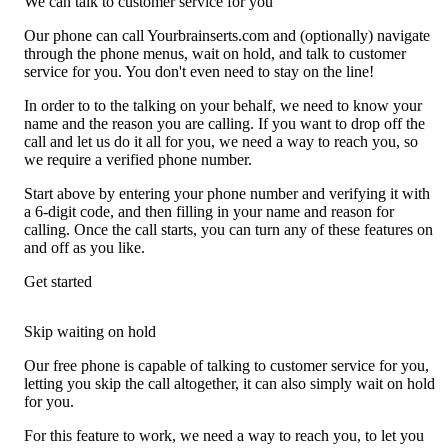
We can talk to customer service for you
Our phone can call Yourbrainserts.com and (optionally) navigate
through the phone menus, wait on hold, and talk to customer
service for you. You don't even need to stay on the line!
In order to to the talking on your behalf, we need to know your
name and the reason you are calling. If you want to drop off the
call and let us do it all for you, we need a way to reach you, so
we require a verified phone number.
Start above by entering your phone number and verifying it with
a 6-digit code, and then filling in your name and reason for
calling. Once the call starts, you can turn any of these features on
and off as you like.
Get started
Skip waiting on hold
Our free phone is capable of talking to customer service for you,
letting you skip the call altogether, it can also simply wait on hold
for you.
For this feature to work, we need a way to reach you, to let you