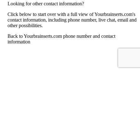
Looking for other contact information?
Click below to start over with a full view of Yourbrainserts.com's
contact information, including phone number, live chat, email and
other possibilities.
Back to Yourbrainserts.com phone number and contact
information
For consumers
Suggest a company
Search for a company
Company listings A-Z
GetHuman
About GetHuman
History of GetHuman
Our team
Contact us
Legal
Terms of Use
Privacy