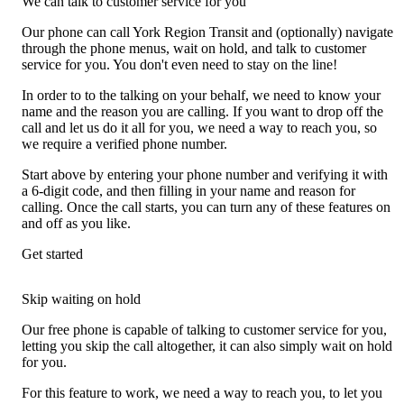
We can talk to customer service for you
Our phone can call York Region Transit and (optionally) navigate
through the phone menus, wait on hold, and talk to customer
service for you. You don't even need to stay on the line!
In order to to the talking on your behalf, we need to know your
name and the reason you are calling. If you want to drop off the
call and let us do it all for you, we need a way to reach you, so
we require a verified phone number.
Start above by entering your phone number and verifying it with
a 6-digit code, and then filling in your name and reason for
calling. Once the call starts, you can turn any of these features on
and off as you like.
Get started
Skip waiting on hold
Our free phone is capable of talking to customer service for you,
letting you skip the call altogether, it can also simply wait on hold
for you.
For this feature to work, we need a way to reach you, to let you