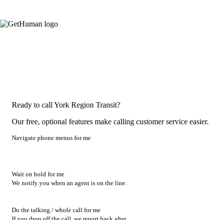
Ready to call York Region Transit?
Our free, optional features make calling customer service easier.
Navigate phone menus for me
Wait on hold for me
We notify you when an agent is on the line.
Do the talking / whole call for me
If you drop off the call, we report back after.