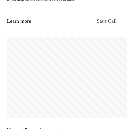
Learn more
Start Call