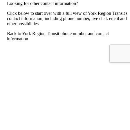
Looking for other contact information?
Click below to start over with a full view of York Region Transit's
contact information, including phone number, live chat, email and
other possibilities.
Back to York Region Transit phone number and contact
information
For consumers
Suggest a company
Search for a company
Company listings A-Z
GetHuman
About GetHuman
History of GetHuman
Our team
Contact us
Legal
Terms of Use
Privacy