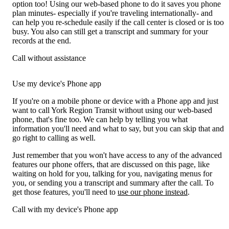
option too! Using our web-based phone to do it saves you phone
plan minutes- especially if you're traveling internationally- and
can help you re-schedule easily if the call center is closed or is too
busy. You also can still get a transcript and summary for your
records at the end.
Call without assistance
Use my device's Phone app
If you're on a mobile phone or device with a Phone app and just
want to call York Region Transit without using our web-based
phone, that's fine too. We can help by telling you what
information you'll need and what to say, but you can skip that and
go right to calling as well.
Just remember that you won't have access to any of the advanced
features our phone offers, that are discussed on this page, like
waiting on hold for you, talking for you, navigating menus for
you, or sending you a transcript and summary after the call. To
get those features, you'll need to
use our phone instead
.
Call with my device's Phone app