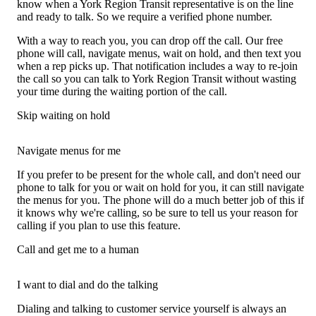
know when a York Region Transit representative is on the line
and ready to talk. So we require a verified phone number.
With a way to reach you, you can drop off the call. Our free
phone will call, navigate menus, wait on hold, and then text you
when a rep picks up. That notification includes a way to re-join
the call so you can talk to York Region Transit without wasting
your time during the waiting portion of the call.
Skip waiting on hold
Navigate menus for me
If you prefer to be present for the whole call, and don't need our
phone to talk for you or wait on hold for you, it can still navigate
the menus for you. The phone will do a much better job of this if
it knows why we're calling, so be sure to tell us your reason for
calling if you plan to use this feature.
Call and get me to a human
I want to dial and do the talking
Dialing and talking to customer service yourself is always an