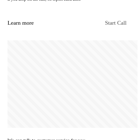
Learn more
Start Call