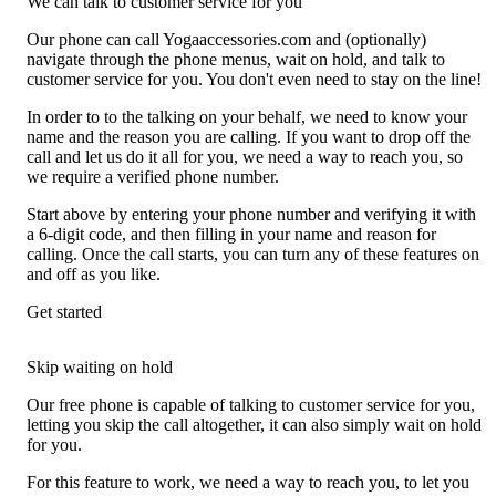
We can talk to customer service for you
Our phone can call Yogaaccessories.com and (optionally)
navigate through the phone menus, wait on hold, and talk to
customer service for you. You don't even need to stay on the line!
In order to to the talking on your behalf, we need to know your
name and the reason you are calling. If you want to drop off the
call and let us do it all for you, we need a way to reach you, so
we require a verified phone number.
Start above by entering your phone number and verifying it with
a 6-digit code, and then filling in your name and reason for
calling. Once the call starts, you can turn any of these features on
and off as you like.
Get started
Skip waiting on hold
Our free phone is capable of talking to customer service for you,
letting you skip the call altogether, it can also simply wait on hold
for you.
For this feature to work, we need a way to reach you, to let you