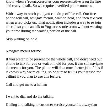
know when a Yogaaccessories.com representative is on the line
and ready to talk. So we require a verified phone number.
With a way to reach you, you can drop off the call. Our free
phone will call, navigate menus, wait on hold, and then text you
when a rep picks up. That notification includes a way to re-join
the call so you can talk to Yogaaccessories.com without wasting
your time during the waiting portion of the call.
Skip waiting on hold
Navigate menus for me
If you prefer to be present for the whole call, and don't need our
phone to talk for you or wait on hold for you, it can still navigate
the menus for you. The phone will do a much better job of this if
it knows why we're calling, so be sure to tell us your reason for
calling if you plan to use this feature.
Call and get me to a human
I want to dial and do the talking
Dialing and talking to customer service yourself is always an