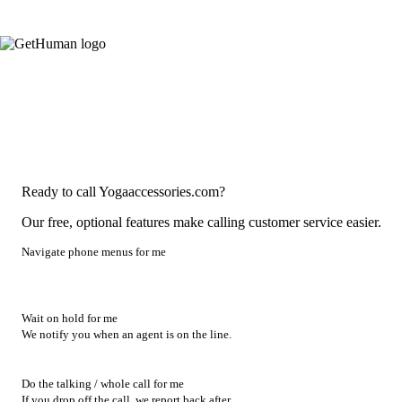
Ready to call Yogaaccessories.com?
Our free, optional features make calling customer service easier.
Navigate phone menus for me
Wait on hold for me
We notify you when an agent is on the line.
Do the talking / whole call for me
If you drop off the call, we report back after.