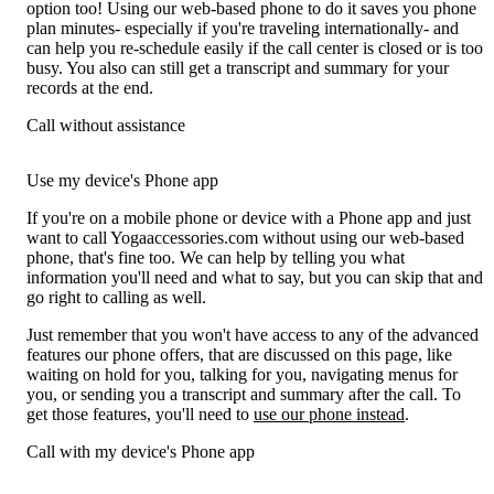
option too! Using our web-based phone to do it saves you phone
plan minutes- especially if you're traveling internationally- and
can help you re-schedule easily if the call center is closed or is too
busy. You also can still get a transcript and summary for your
records at the end.
Call without assistance
Use my device's Phone app
If you're on a mobile phone or device with a Phone app and just
want to call Yogaaccessories.com without using our web-based
phone, that's fine too. We can help by telling you what
information you'll need and what to say, but you can skip that and
go right to calling as well.
Just remember that you won't have access to any of the advanced
features our phone offers, that are discussed on this page, like
waiting on hold for you, talking for you, navigating menus for
you, or sending you a transcript and summary after the call. To
get those features, you'll need to
use our phone instead
.
Call with my device's Phone app