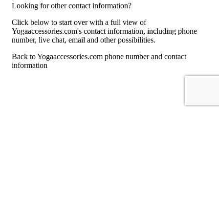
Looking for other contact information?
Click below to start over with a full view of
Yogaaccessories.com's contact information, including phone
number, live chat, email and other possibilities.
Back to Yogaaccessories.com phone number and contact
information
For consumers
Suggest a company
Search for a company
Company listings A-Z
GetHuman
About GetHuman
History of GetHuman
Our team
Contact us
Legal
Terms of Use
Privacy