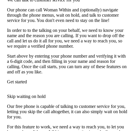
Our phone can call Woman Within and (optionally) navigate
through the phone menus, wait on hold, and talk to customer
service for you. You don't even need to stay on the line!
In order to to the talking on your behalf, we need to know your
name and the reason you are calling. If you want to drop off the
call and let us do it all for you, we need a way to reach you, so
we require a verified phone number.
Start above by entering your phone number and verifying it with
a 6-digit code, and then filling in your name and reason for
calling. Once the call starts, you can turn any of these features on
and off as you like.
Get started
Skip waiting on hold
Our free phone is capable of talking to customer service for you,
letting you skip the call altogether, it can also simply wait on hold
for you.
For this feature to work, we need a way to reach you, to let you