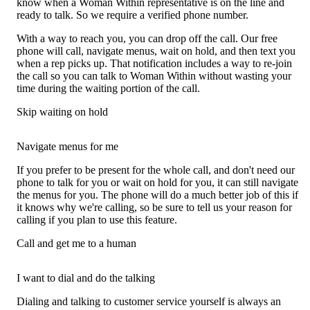
know when a Woman Within representative is on the line and
ready to talk. So we require a verified phone number.
With a way to reach you, you can drop off the call. Our free
phone will call, navigate menus, wait on hold, and then text you
when a rep picks up. That notification includes a way to re-join
the call so you can talk to Woman Within without wasting your
time during the waiting portion of the call.
Skip waiting on hold
Navigate menus for me
If you prefer to be present for the whole call, and don't need our
phone to talk for you or wait on hold for you, it can still navigate
the menus for you. The phone will do a much better job of this if
it knows why we're calling, so be sure to tell us your reason for
calling if you plan to use this feature.
Call and get me to a human
I want to dial and do the talking
Dialing and talking to customer service yourself is always an