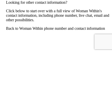
Looking for other contact information?
Click below to start over with a full view of Woman Within's
contact information, including phone number, live chat, email and
other possibilities.
Back to Woman Within phone number and contact information
For consumers
Suggest a company
Search for a company
Company listings A-Z
GetHuman
About GetHuman
History of GetHuman
Our team
Contact us
Legal
Terms of Use
Privacy