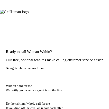
Ready to call Woman Within?
Our free, optional features make calling customer service easier.
Navigate phone menus for me
Wait on hold for me
We notify you when an agent is on the line.
Do the talking / whole call for me
If you drop off the call, we report back after.