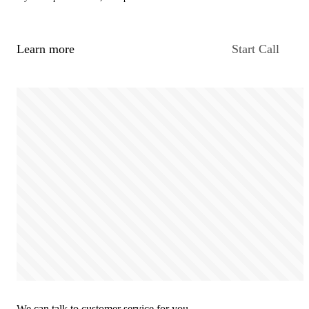
Learn more
Start Call
We can talk to customer service for you