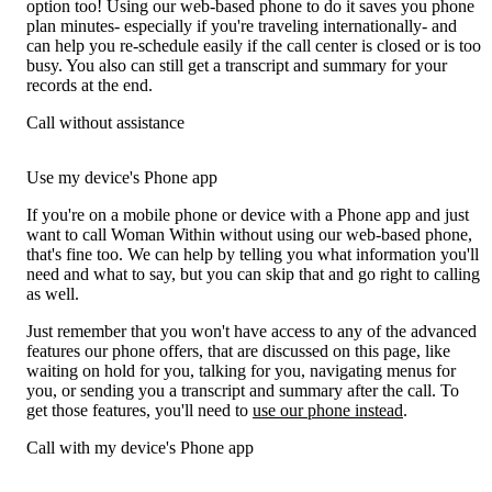
option too! Using our web-based phone to do it saves you phone
plan minutes- especially if you're traveling internationally- and
can help you re-schedule easily if the call center is closed or is too
busy. You also can still get a transcript and summary for your
records at the end.
Call without assistance
Use my device's Phone app
If you're on a mobile phone or device with a Phone app and just
want to call Woman Within without using our web-based phone,
that's fine too. We can help by telling you what information you'll
need and what to say, but you can skip that and go right to calling
as well.
Just remember that you won't have access to any of the advanced
features our phone offers, that are discussed on this page, like
waiting on hold for you, talking for you, navigating menus for
you, or sending you a transcript and summary after the call. To
get those features, you'll need to
use our phone instead
.
Call with my device's Phone app