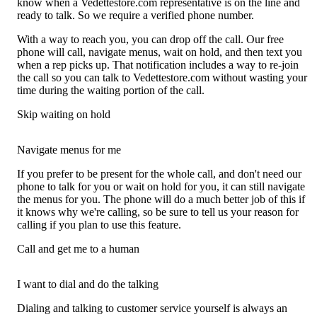
know when a Vedettestore.com representative is on the line and
ready to talk. So we require a verified phone number.
With a way to reach you, you can drop off the call. Our free
phone will call, navigate menus, wait on hold, and then text you
when a rep picks up. That notification includes a way to re-join
the call so you can talk to Vedettestore.com without wasting your
time during the waiting portion of the call.
Skip waiting on hold
Navigate menus for me
If you prefer to be present for the whole call, and don't need our
phone to talk for you or wait on hold for you, it can still navigate
the menus for you. The phone will do a much better job of this if
it knows why we're calling, so be sure to tell us your reason for
calling if you plan to use this feature.
Call and get me to a human
I want to dial and do the talking
Dialing and talking to customer service yourself is always an