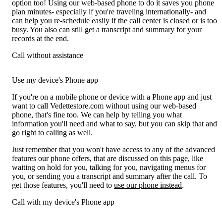
option too! Using our web-based phone to do it saves you phone
plan minutes- especially if you're traveling internationally- and
can help you re-schedule easily if the call center is closed or is too
busy. You also can still get a transcript and summary for your
records at the end.
Call without assistance
Use my device's Phone app
If you're on a mobile phone or device with a Phone app and just
want to call Vedettestore.com without using our web-based
phone, that's fine too. We can help by telling you what
information you'll need and what to say, but you can skip that and
go right to calling as well.
Just remember that you won't have access to any of the advanced
features our phone offers, that are discussed on this page, like
waiting on hold for you, talking for you, navigating menus for
you, or sending you a transcript and summary after the call. To
get those features, you'll need to
use our phone instead
.
Call with my device's Phone app