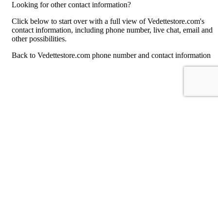
Looking for other contact information?
Click below to start over with a full view of Vedettestore.com's
contact information, including phone number, live chat, email and
other possibilities.
Back to Vedettestore.com phone number and contact information
For consumers
Suggest a company
Search for a company
Company listings A-Z
GetHuman
About GetHuman
History of GetHuman
Our team
Contact us
Legal
Terms of Use
Privacy