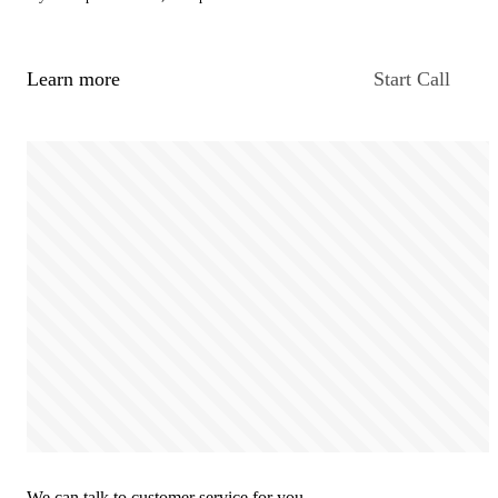
Learn more
Start Call
We can talk to customer service for you