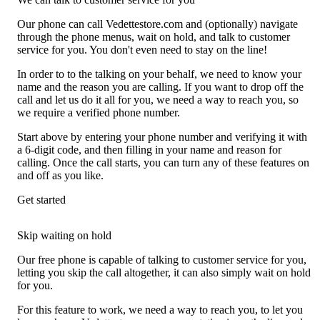
Our phone can call Vedettestore.com and (optionally) navigate
through the phone menus, wait on hold, and talk to customer
service for you. You don't even need to stay on the line!
In order to to the talking on your behalf, we need to know your
name and the reason you are calling. If you want to drop off the
call and let us do it all for you, we need a way to reach you, so
we require a verified phone number.
Start above by entering your phone number and verifying it with
a 6-digit code, and then filling in your name and reason for
calling. Once the call starts, you can turn any of these features on
and off as you like.
Get started
Skip waiting on hold
Our free phone is capable of talking to customer service for you,
letting you skip the call altogether, it can also simply wait on hold
for you.
For this feature to work, we need a way to reach you, to let you