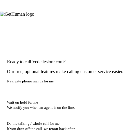
Ready to call Vedettestore.com?
Our free, optional features make calling customer service easier.
Navigate phone menus for me
Wait on hold for me
We notify you when an agent is on the line.
Do the talking / whole call for me
If you drop off the call, we report back after.