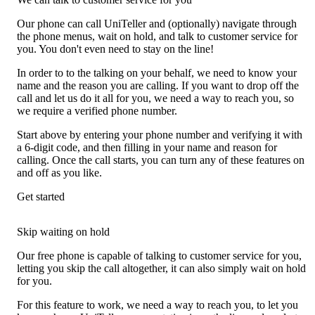
Our phone can call UniTeller and (optionally) navigate through
the phone menus, wait on hold, and talk to customer service for
you. You don't even need to stay on the line!
In order to to the talking on your behalf, we need to know your
name and the reason you are calling. If you want to drop off the
call and let us do it all for you, we need a way to reach you, so
we require a verified phone number.
Start above by entering your phone number and verifying it with
a 6-digit code, and then filling in your name and reason for
calling. Once the call starts, you can turn any of these features on
and off as you like.
Get started
Skip waiting on hold
Our free phone is capable of talking to customer service for you,
letting you skip the call altogether, it can also simply wait on hold
for you.
For this feature to work, we need a way to reach you, to let you