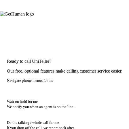
Ready to call UniTeller?
Our free, optional features make calling customer service easier.
Navigate phone menus for me
Wait on hold for me
We notify you when an agent is on the line.
Do the talking / whole call for me
If you drop off the call, we report back after.