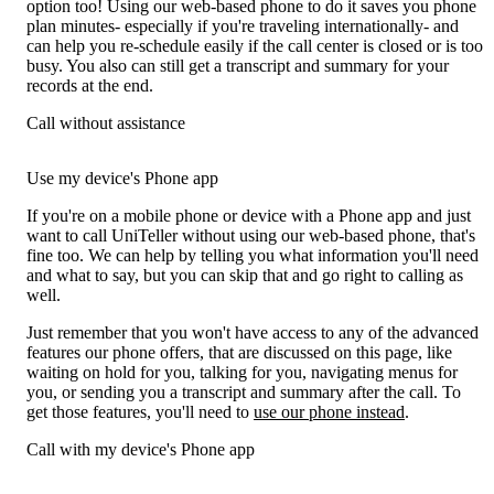
option too! Using our web-based phone to do it saves you phone
plan minutes- especially if you're traveling internationally- and
can help you re-schedule easily if the call center is closed or is too
busy. You also can still get a transcript and summary for your
records at the end.
Call without assistance
Use my device's Phone app
If you're on a mobile phone or device with a Phone app and just
want to call UniTeller without using our web-based phone, that's
fine too. We can help by telling you what information you'll need
and what to say, but you can skip that and go right to calling as
well.
Just remember that you won't have access to any of the advanced
features our phone offers, that are discussed on this page, like
waiting on hold for you, talking for you, navigating menus for
you, or sending you a transcript and summary after the call. To
get those features, you'll need to
use our phone instead
.
Call with my device's Phone app