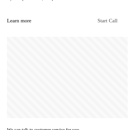
Learn more
Start Call
We can talk to customer service for you