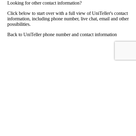
Looking for other contact information?
Click below to start over with a full view of UniTeller's contact
information, including phone number, live chat, email and other
possibilities.
Back to UniTeller phone number and contact information
For consumers
Suggest a company
Search for a company
Company listings A-Z
GetHuman
About GetHuman
History of GetHuman
Our team
Contact us
Legal
Terms of Use
Privacy