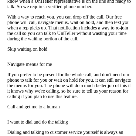
know when a UniTeller representative is on the line and ready to
talk. So we require a verified phone number.
With a way to reach you, you can drop off the call. Our free
phone will call, navigate menus, wait on hold, and then text you
when a rep picks up. That notification includes a way to re-join
the call so you can talk to UniTeller without wasting your time
during the waiting portion of the call.
Skip waiting on hold
Navigate menus for me
If you prefer to be present for the whole call, and don't need our
phone to talk for you or wait on hold for you, it can still navigate
the menus for you. The phone will do a much better job of this if
it knows why we're calling, so be sure to tell us your reason for
calling if you plan to use this feature.
Call and get me to a human
I want to dial and do the talking
Dialing and talking to customer service yourself is always an