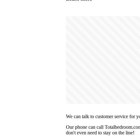
We can talk to customer service for y
Our phone can call Totalbedroom.com 
don't even need to stay on the line!