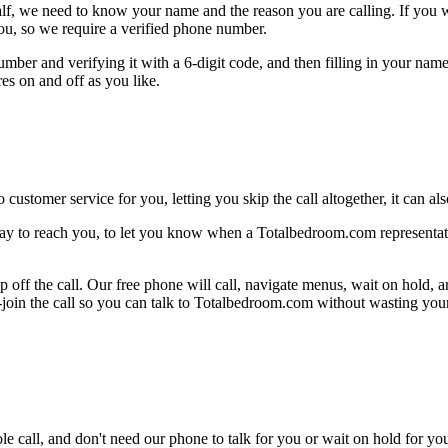
alf, we need to know your name and the reason you are calling. If you wan
ou, so we require a verified phone number.
mber and verifying it with a 6-digit code, and then filling in your name
res on and off as you like.
 customer service for you, letting you skip the call altogether, it can a
ay to reach you, to let you know when a Totalbedroom.com representativ
 off the call. Our free phone will call, navigate menus, wait on hold, 
e-join the call so you can talk to Totalbedroom.com without wasting your
le call, and don't need our phone to talk for you or wait on hold for you