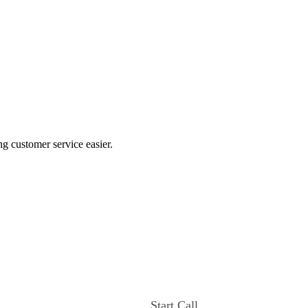
ng customer service easier.
Start Call