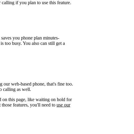
calling if you plan to use this feature.
t saves you phone plan minutes-
is too busy. You also can still get a
g our web-based phone, that's fine too.
 calling as well.
 on this page, like waiting on hold for
 those features, you'll need to
use our