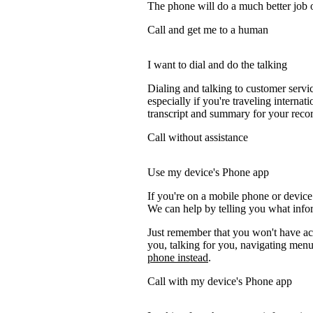
The phone will do a much better job of 
Call and get me to a human
I want to dial and do the talking
Dialing and talking to customer servi
especially if you're traveling internati
transcript and summary for your recor
Call without assistance
Use my device's Phone app
If you're on a mobile phone or devic
We can help by telling you what inform
Just remember that you won't have acc
you, talking for you, navigating menus
phone instead
.
Call with my device's Phone app