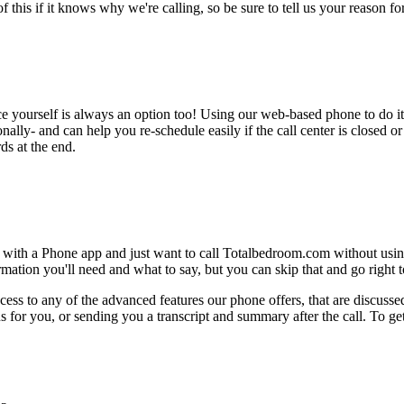
this if it knows why we're calling, so be sure to tell us your reason for 
ce yourself is always an option too! Using our web-based phone to do i
onally- and can help you re-schedule easily if the call center is closed or 
ds at the end.
e with a Phone app and just want to call Totalbedroom.com without usin
ation you'll need and what to say, but you can skip that and go right to
ess to any of the advanced features our phone offers, that are discussed
 for you, or sending you a transcript and summary after the call. To get