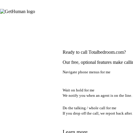
Ready to call Totalbedroom.com?
Our free, optional features make calli
Navigate phone menus for me
Wait on hold for me
We notify you when an agent is on the line.
Do the talking / whole call for me
If you drop off the call, we report back after.
Learn more