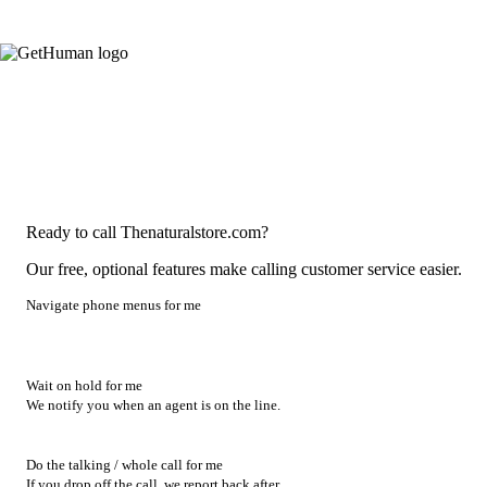
Ready to call Thenaturalstore.com?
Our free, optional features make calling customer service easier.
Navigate phone menus for me
Wait on hold for me
We notify you when an agent is on the line.
Do the talking / whole call for me
If you drop off the call, we report back after.