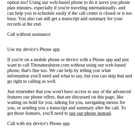
option too! Using our web-based phone to do it saves you phone
plan minutes- especially if you're traveling internationally- and
can help you re-schedule easily if the call center is closed or is too
busy. You also can still get a transcript and summary for your
records at the end.
Call without assistance
Use my device's Phone app
If you're on a mobile phone or device with a Phone app and just
want to call Thenaturalstore.com without using our web-based
phone, that's fine too. We can help by telling you what
information you'll need and what to say, but you can skip that and
go right to calling as well.
Just remember that you won't have access to any of the advanced
features our phone offers, that are discussed on this page, like
waiting on hold for you, talking for you, navigating menus for
you, or sending you a transcript and summary after the call. To
get those features, you'll need to
use our phone instead
.
Call with my device's Phone app