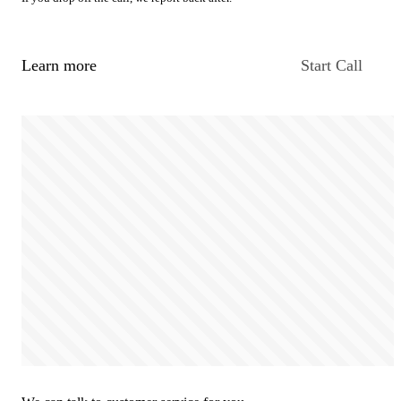
Learn more
Start Call