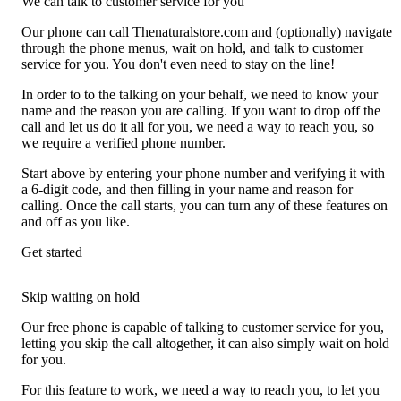
We can talk to customer service for you
Our phone can call Thenaturalstore.com and (optionally) navigate
through the phone menus, wait on hold, and talk to customer
service for you. You don't even need to stay on the line!
In order to to the talking on your behalf, we need to know your
name and the reason you are calling. If you want to drop off the
call and let us do it all for you, we need a way to reach you, so
we require a verified phone number.
Start above by entering your phone number and verifying it with
a 6-digit code, and then filling in your name and reason for
calling. Once the call starts, you can turn any of these features on
and off as you like.
Get started
Skip waiting on hold
Our free phone is capable of talking to customer service for you,
letting you skip the call altogether, it can also simply wait on hold
for you.
For this feature to work, we need a way to reach you, to let you