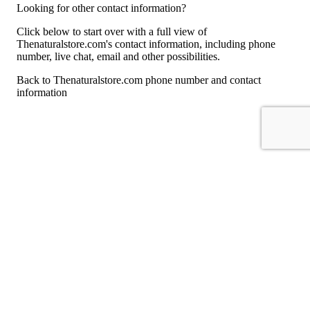
Looking for other contact information?
Click below to start over with a full view of
Thenaturalstore.com's contact information, including phone
number, live chat, email and other possibilities.
Back to Thenaturalstore.com phone number and contact
information
For consumers
Suggest a company
Search for a company
Company listings A-Z
GetHuman
About GetHuman
History of GetHuman
Our team
Contact us
Legal
Terms of Use
Privacy