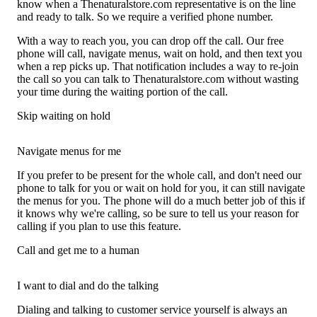
know when a Thenaturalstore.com representative is on the line
and ready to talk. So we require a verified phone number.
With a way to reach you, you can drop off the call. Our free
phone will call, navigate menus, wait on hold, and then text you
when a rep picks up. That notification includes a way to re-join
the call so you can talk to Thenaturalstore.com without wasting
your time during the waiting portion of the call.
Skip waiting on hold
Navigate menus for me
If you prefer to be present for the whole call, and don't need our
phone to talk for you or wait on hold for you, it can still navigate
the menus for you. The phone will do a much better job of this if
it knows why we're calling, so be sure to tell us your reason for
calling if you plan to use this feature.
Call and get me to a human
I want to dial and do the talking
Dialing and talking to customer service yourself is always an