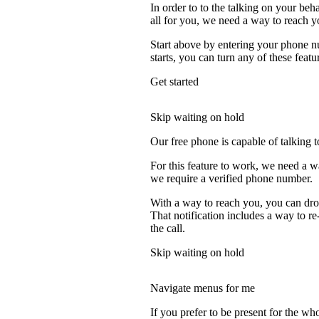
In order to to the talking on your beh
all for you, we need a way to reach y
Start above by entering your phone nu
starts, you can turn any of these featu
Get started
Skip waiting on hold
Our free phone is capable of talking to
For this feature to work, we need a w
we require a verified phone number.
With a way to reach you, you can drop
That notification includes a way to r
the call.
Skip waiting on hold
Navigate menus for me
If you prefer to be present for the who