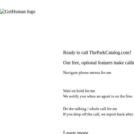
Ready to call TheParkCatalog.com?
Our free, optional features make calli
Navigate phone menus for me
Wait on hold for me
We notify you when an agent is on the line.
Do the talking / whole call for me
If you drop off the call, we report back after.
Learn more