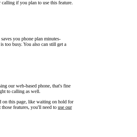
calling if you plan to use this feature.
t saves you phone plan minutes-
is too busy. You also can still get a
ing our web-based phone, that's fine
ht to calling as well.
 on this page, like waiting on hold for
 those features, you'll need to
use our