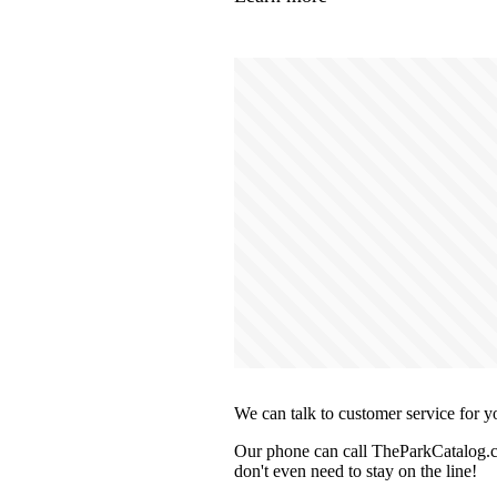
We can talk to customer service for y
Our phone can call TheParkCatalog.co
don't even need to stay on the line!