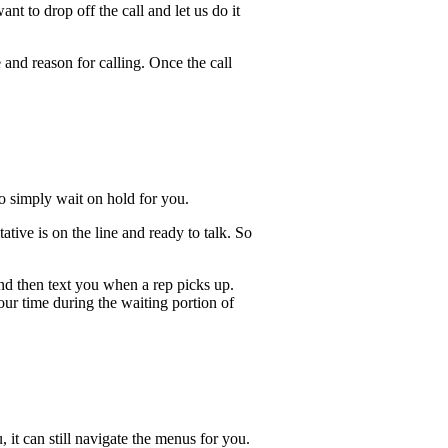
t to drop off the call and let us do it
 and reason for calling. Once the call
lso simply wait on hold for you.
ive is on the line and ready to talk. So
and then text you when a rep picks up.
our time during the waiting portion of
, it can still navigate the menus for you.