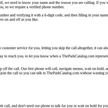
alf, we need to know your name and the reason you are calling. If you wan
ou, so we require a verified phone number.
mber and verifying it with a 6-digit code, and then filling in your name
res on and off as you like.
 customer service for you, letting you skip the call altogether, it can a
ay to reach you, to let you know when a TheParkCatalog.com representat
 off the call. Our free phone will call, navigate menus, wait on hold, 
e-join the call so you can talk to TheParkCatalog.com without wasting y
le call, and don't need our phone to talk for you or wait on hold for you