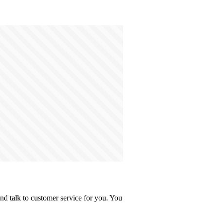
d talk to customer service for you. You