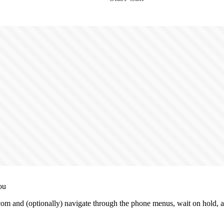
ou
m and (optionally) navigate through the phone menus, wait on hold, an