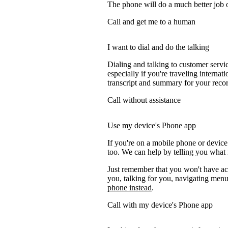
The phone will do a much better job of 
Call and get me to a human
I want to dial and do the talking
Dialing and talking to customer servi
especially if you're traveling internati
transcript and summary for your recor
Call without assistance
Use my device's Phone app
If you're on a mobile phone or devic
too. We can help by telling you what i
Just remember that you won't have acc
you, talking for you, navigating menus
phone instead
.
Call with my device's Phone app