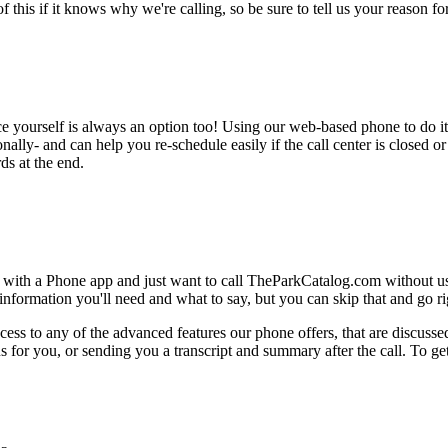
this if it knows why we're calling, so be sure to tell us your reason for 
ce yourself is always an option too! Using our web-based phone to do i
onally- and can help you re-schedule easily if the call center is closed or 
ds at the end.
e with a Phone app and just want to call TheParkCatalog.com without us
nformation you'll need and what to say, but you can skip that and go rig
ess to any of the advanced features our phone offers, that are discussed
 for you, or sending you a transcript and summary after the call. To get