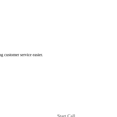
ng customer service easier.
Start Call