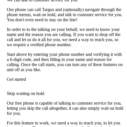
Our phone can call Targus and (optionally) navigate through the
phone menus, wait on hold, and talk to customer service for you.
You don't even need to stay on the line!
In order to to the talking on your behalf, we need to know your
name and the reason you are calling. If you want to drop off the
call and let us do it all for you, we need a way to reach you, so
we require a verified phone number.
Start above by entering your phone number and verifying it with
a 6-digit code, and then filling in your name and reason for
calling. Once the call starts, you can turn any of these features on
and off as you like.
Get started
Skip waiting on hold
Our free phone is capable of talking to customer service for you,
letting you skip the call altogether, it can also simply wait on hold
for you.
For this feature to work, we need a way to reach you, to let you