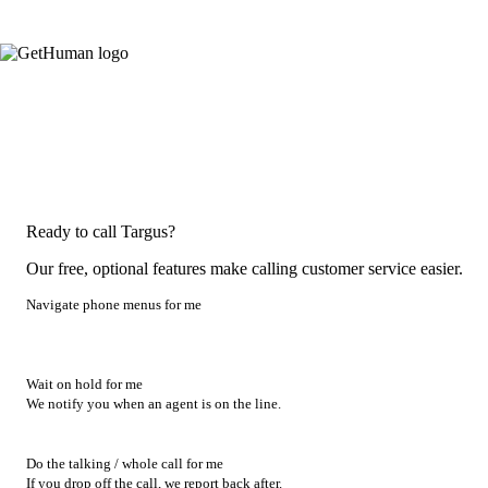
Ready to call Targus?
Our free, optional features make calling customer service easier.
Navigate phone menus for me
Wait on hold for me
We notify you when an agent is on the line.
Do the talking / whole call for me
If you drop off the call, we report back after.