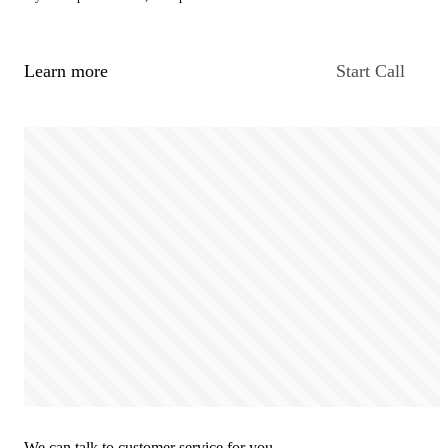
Learn more
Start Call
We can talk to customer service for you