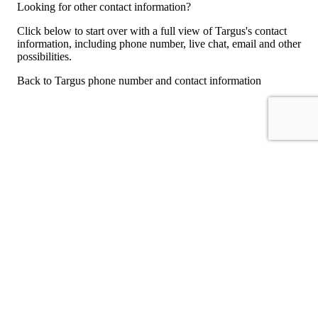
Looking for other contact information?
Click below to start over with a full view of Targus's contact
information, including phone number, live chat, email and other
possibilities.
Back to Targus phone number and contact information
For consumers
Suggest a company
Search for a company
Company listings A-Z
GetHuman
About GetHuman
History of GetHuman
Our team
Contact us
Legal
Terms of Use
Privacy