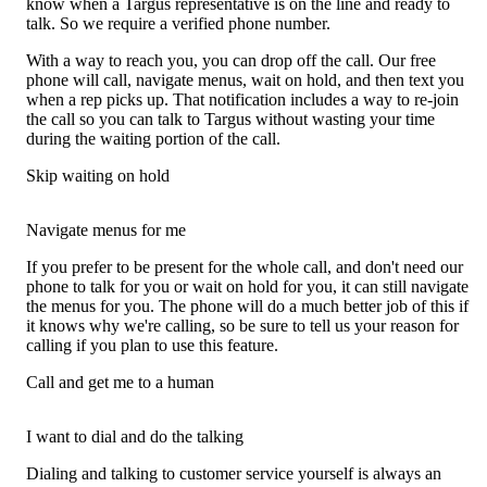
know when a Targus representative is on the line and ready to
talk. So we require a verified phone number.
With a way to reach you, you can drop off the call. Our free
phone will call, navigate menus, wait on hold, and then text you
when a rep picks up. That notification includes a way to re-join
the call so you can talk to Targus without wasting your time
during the waiting portion of the call.
Skip waiting on hold
Navigate menus for me
If you prefer to be present for the whole call, and don't need our
phone to talk for you or wait on hold for you, it can still navigate
the menus for you. The phone will do a much better job of this if
it knows why we're calling, so be sure to tell us your reason for
calling if you plan to use this feature.
Call and get me to a human
I want to dial and do the talking
Dialing and talking to customer service yourself is always an