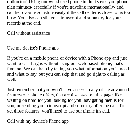
option too! Using our web-based phone to do it saves you phone
plan minutes- especially if you're traveling internationally- and
can help you re-schedule easily if the call center is closed or is too
busy. You also can still get a transcript and summary for your
records at the end.
Call without assistance
Use my device's Phone app
If you're on a mobile phone or device with a Phone app and just
want to call Targus without using our web-based phone, that's
fine too. We can help by telling you what information you'll need
and what to say, but you can skip that and go right to calling as
well.
Just remember that you won't have access to any of the advanced
features our phone offers, that are discussed on this page, like
waiting on hold for you, talking for you, navigating menus for
you, or sending you a transcript and summary after the call. To
get those features, you'll need to
use our phone instead
.
Call with my device's Phone app