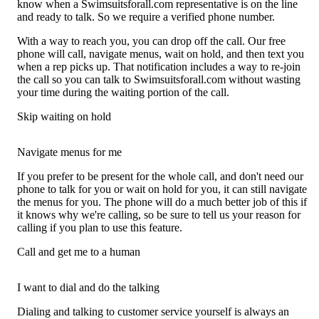
know when a Swimsuitsforall.com representative is on the line
and ready to talk. So we require a verified phone number.
With a way to reach you, you can drop off the call. Our free
phone will call, navigate menus, wait on hold, and then text you
when a rep picks up. That notification includes a way to re-join
the call so you can talk to Swimsuitsforall.com without wasting
your time during the waiting portion of the call.
Skip waiting on hold
Navigate menus for me
If you prefer to be present for the whole call, and don't need our
phone to talk for you or wait on hold for you, it can still navigate
the menus for you. The phone will do a much better job of this if
it knows why we're calling, so be sure to tell us your reason for
calling if you plan to use this feature.
Call and get me to a human
I want to dial and do the talking
Dialing and talking to customer service yourself is always an