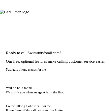
Ready to call Swimsuitsforall.com?
Our free, optional features make calling customer service easier.
Navigate phone menus for me
Wait on hold for me
We notify you when an agent is on the line.
Do the talking / whole call for me
If you drop off the call, we report back after.