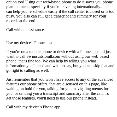
option too! Using our web-based phone to do it saves you phone
plan minutes- especially if you're traveling internationally- and
can help you re-schedule easily if the call center is closed or is too
busy. You also can still get a transcript and summary for your
records at the end.
Call without assistance
Use my device's Phone app
If you're on a mobile phone or device with a Phone app and just
want to call Swimsuitsforall.com without using our web-based
phone, that's fine too. We can help by telling you what
information you'll need and what to say, but you can skip that and
go right to calling as well.
Just remember that you won't have access to any of the advanced
features our phone offers, that are discussed on this page, like
waiting on hold for you, talking for you, navigating menus for
you, or sending you a transcript and summary after the call. To
get those features, you'll need to
use our phone instead
.
Call with my device's Phone app