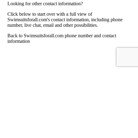
Looking for other contact information?
Click below to start over with a full view of
Swimsuitsforall.com's contact information, including phone
number, live chat, email and other possibilities.
Back to Swimsuitsforall.com phone number and contact
information
For consumers
Suggest a company
Search for a company
Company listings A-Z
GetHuman
About GetHuman
History of GetHuman
Our team
Contact us
Legal
Terms of Use
Privacy