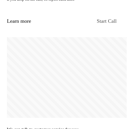
Learn more
Start Call