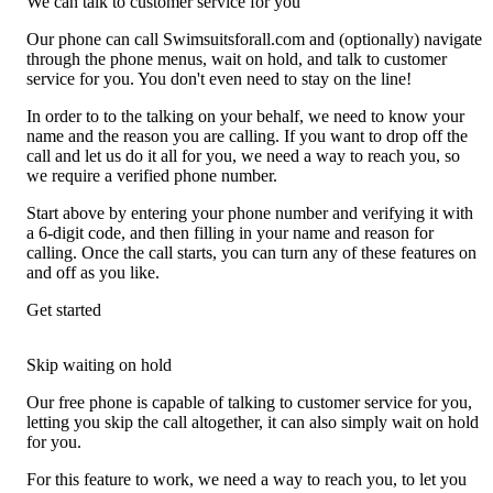
We can talk to customer service for you
Our phone can call Swimsuitsforall.com and (optionally) navigate
through the phone menus, wait on hold, and talk to customer
service for you. You don't even need to stay on the line!
In order to to the talking on your behalf, we need to know your
name and the reason you are calling. If you want to drop off the
call and let us do it all for you, we need a way to reach you, so
we require a verified phone number.
Start above by entering your phone number and verifying it with
a 6-digit code, and then filling in your name and reason for
calling. Once the call starts, you can turn any of these features on
and off as you like.
Get started
Skip waiting on hold
Our free phone is capable of talking to customer service for you,
letting you skip the call altogether, it can also simply wait on hold
for you.
For this feature to work, we need a way to reach you, to let you