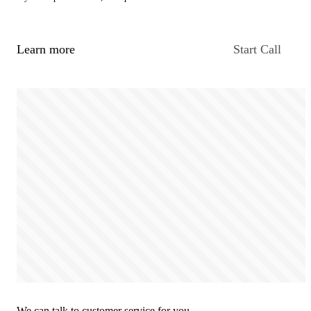
Learn more
Start Call
We can talk to customer service for you