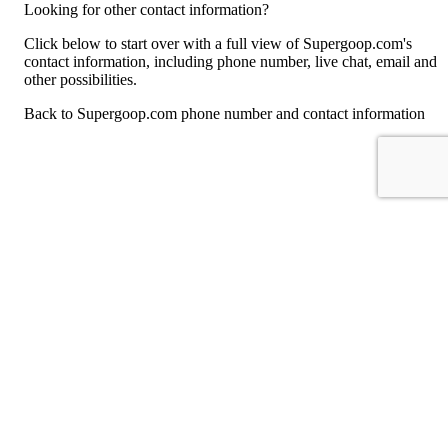
Looking for other contact information?
Click below to start over with a full view of Supergoop.com's
contact information, including phone number, live chat, email and
other possibilities.
Back to Supergoop.com phone number and contact information
For consumers
Suggest a company
Search for a company
Company listings A-Z
GetHuman
About GetHuman
History of GetHuman
Our team
Contact us
Legal
Terms of Use
Privacy