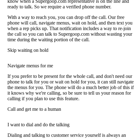
know when a Supergoop.com representative is on the line and
ready to talk. So we require a verified phone number.
With a way to reach you, you can drop off the call. Our free
phone will call, navigate menus, wait on hold, and then text you
when a rep picks up. That notification includes a way to re-join
the call so you can talk to Supergoop.com without wasting your
time during the waiting portion of the call.
Skip waiting on hold
Navigate menus for me
If you prefer to be present for the whole call, and don't need our
phone to talk for you or wait on hold for you, it can still navigate
the menus for you. The phone will do a much better job of this if
it knows why we're calling, so be sure to tell us your reason for
calling if you plan to use this feature.
Call and get me to a human
I want to dial and do the talking
Dialing and talking to customer service yourself is always an