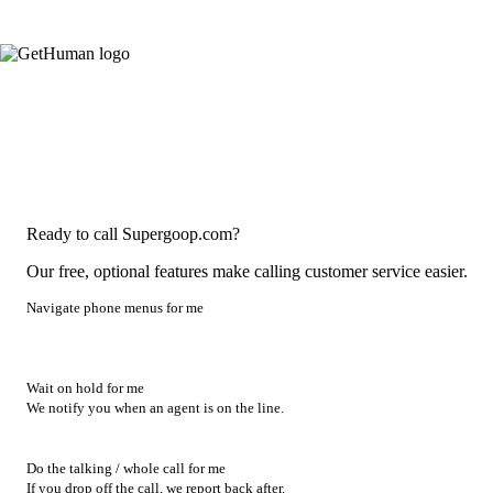
Ready to call Supergoop.com?
Our free, optional features make calling customer service easier.
Navigate phone menus for me
Wait on hold for me
We notify you when an agent is on the line.
Do the talking / whole call for me
If you drop off the call, we report back after.