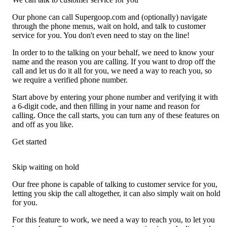
Our phone can call Supergoop.com and (optionally) navigate
through the phone menus, wait on hold, and talk to customer
service for you. You don't even need to stay on the line!
In order to to the talking on your behalf, we need to know your
name and the reason you are calling. If you want to drop off the
call and let us do it all for you, we need a way to reach you, so
we require a verified phone number.
Start above by entering your phone number and verifying it with
a 6-digit code, and then filling in your name and reason for
calling. Once the call starts, you can turn any of these features on
and off as you like.
Get started
Skip waiting on hold
Our free phone is capable of talking to customer service for you,
letting you skip the call altogether, it can also simply wait on hold
for you.
For this feature to work, we need a way to reach you, to let you