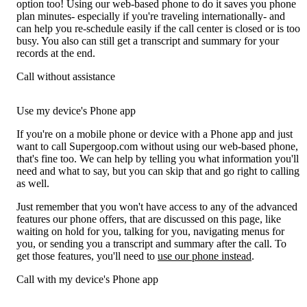
option too! Using our web-based phone to do it saves you phone
plan minutes- especially if you're traveling internationally- and
can help you re-schedule easily if the call center is closed or is too
busy. You also can still get a transcript and summary for your
records at the end.
Call without assistance
Use my device's Phone app
If you're on a mobile phone or device with a Phone app and just
want to call Supergoop.com without using our web-based phone,
that's fine too. We can help by telling you what information you'll
need and what to say, but you can skip that and go right to calling
as well.
Just remember that you won't have access to any of the advanced
features our phone offers, that are discussed on this page, like
waiting on hold for you, talking for you, navigating menus for
you, or sending you a transcript and summary after the call. To
get those features, you'll need to
use our phone instead
.
Call with my device's Phone app