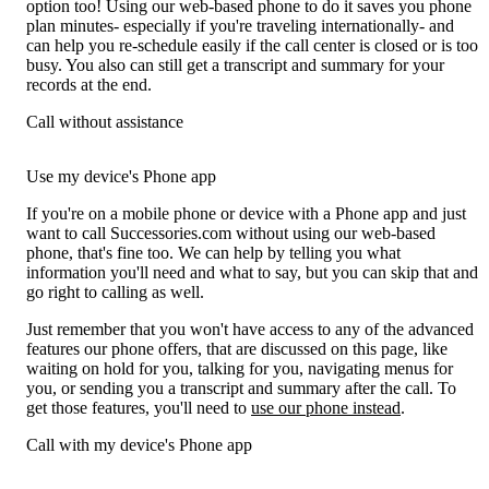
option too! Using our web-based phone to do it saves you phone
plan minutes- especially if you're traveling internationally- and
can help you re-schedule easily if the call center is closed or is too
busy. You also can still get a transcript and summary for your
records at the end.
Call without assistance
Use my device's Phone app
If you're on a mobile phone or device with a Phone app and just
want to call Successories.com without using our web-based
phone, that's fine too. We can help by telling you what
information you'll need and what to say, but you can skip that and
go right to calling as well.
Just remember that you won't have access to any of the advanced
features our phone offers, that are discussed on this page, like
waiting on hold for you, talking for you, navigating menus for
you, or sending you a transcript and summary after the call. To
get those features, you'll need to
use our phone instead
.
Call with my device's Phone app