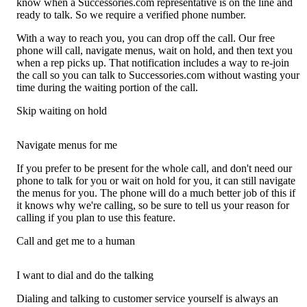
know when a Successories.com representative is on the line and
ready to talk. So we require a verified phone number.
With a way to reach you, you can drop off the call. Our free
phone will call, navigate menus, wait on hold, and then text you
when a rep picks up. That notification includes a way to re-join
the call so you can talk to Successories.com without wasting your
time during the waiting portion of the call.
Skip waiting on hold
Navigate menus for me
If you prefer to be present for the whole call, and don't need our
phone to talk for you or wait on hold for you, it can still navigate
the menus for you. The phone will do a much better job of this if
it knows why we're calling, so be sure to tell us your reason for
calling if you plan to use this feature.
Call and get me to a human
I want to dial and do the talking
Dialing and talking to customer service yourself is always an