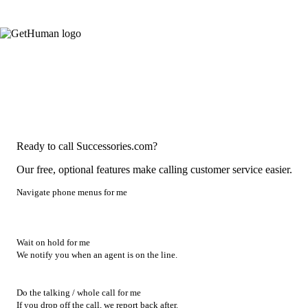
Ready to call Successories.com?
Our free, optional features make calling customer service easier.
Navigate phone menus for me
Wait on hold for me
We notify you when an agent is on the line.
Do the talking / whole call for me
If you drop off the call, we report back after.