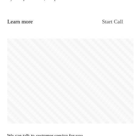
Learn more
Start Call
We can talk to customer service for you