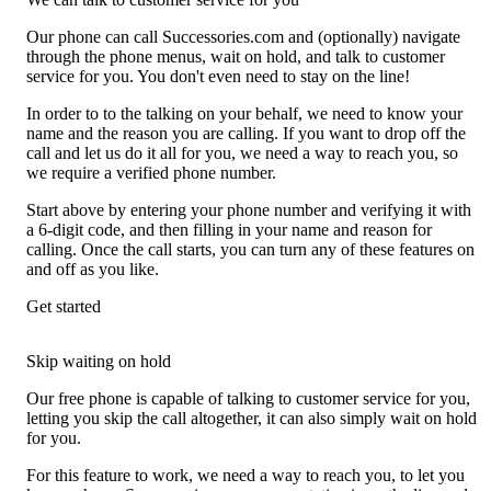
Our phone can call Successories.com and (optionally) navigate
through the phone menus, wait on hold, and talk to customer
service for you. You don't even need to stay on the line!
In order to to the talking on your behalf, we need to know your
name and the reason you are calling. If you want to drop off the
call and let us do it all for you, we need a way to reach you, so
we require a verified phone number.
Start above by entering your phone number and verifying it with
a 6-digit code, and then filling in your name and reason for
calling. Once the call starts, you can turn any of these features on
and off as you like.
Get started
Skip waiting on hold
Our free phone is capable of talking to customer service for you,
letting you skip the call altogether, it can also simply wait on hold
for you.
For this feature to work, we need a way to reach you, to let you