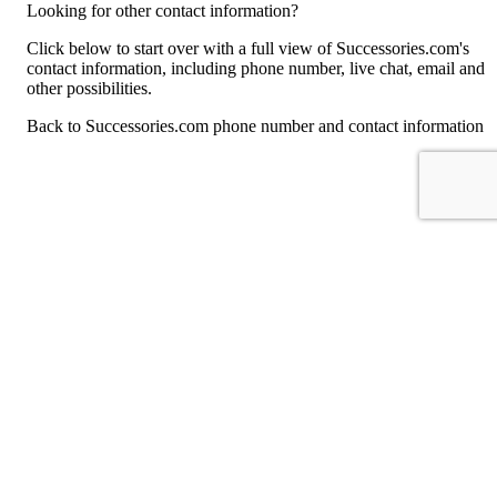
Looking for other contact information?
Click below to start over with a full view of Successories.com's
contact information, including phone number, live chat, email and
other possibilities.
Back to Successories.com phone number and contact information
For consumers
Suggest a company
Search for a company
Company listings A-Z
GetHuman
About GetHuman
History of GetHuman
Our team
Contact us
Legal
Terms of Use
Privacy