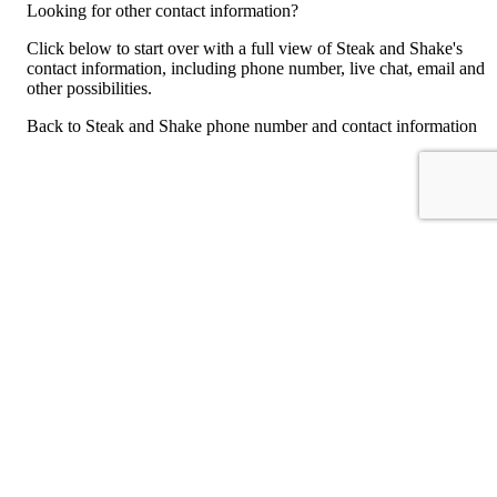
Looking for other contact information?
Click below to start over with a full view of Steak and Shake's
contact information, including phone number, live chat, email and
other possibilities.
Back to Steak and Shake phone number and contact information
For consumers
Suggest a company
Search for a company
Company listings A-Z
GetHuman
About GetHuman
History of GetHuman
Our team
Contact us
Legal
Terms of Use
Privacy