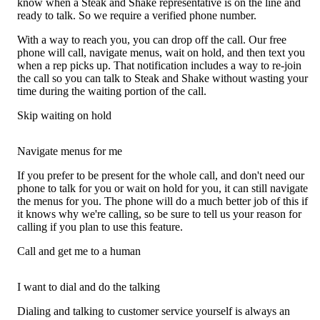
know when a Steak and Shake representative is on the line and
ready to talk. So we require a verified phone number.
With a way to reach you, you can drop off the call. Our free
phone will call, navigate menus, wait on hold, and then text you
when a rep picks up. That notification includes a way to re-join
the call so you can talk to Steak and Shake without wasting your
time during the waiting portion of the call.
Skip waiting on hold
Navigate menus for me
If you prefer to be present for the whole call, and don't need our
phone to talk for you or wait on hold for you, it can still navigate
the menus for you. The phone will do a much better job of this if
it knows why we're calling, so be sure to tell us your reason for
calling if you plan to use this feature.
Call and get me to a human
I want to dial and do the talking
Dialing and talking to customer service yourself is always an