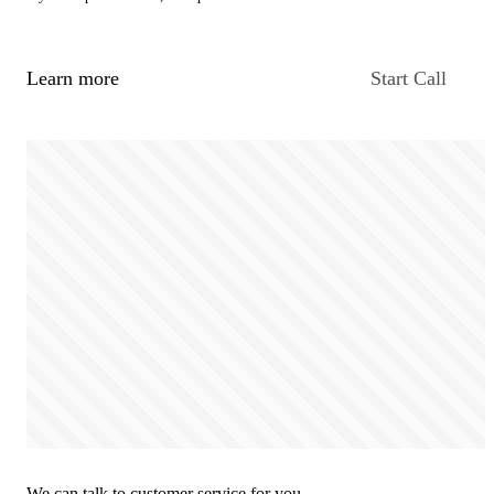
Learn more
Start Call
We can talk to customer service for you