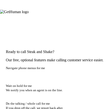
Ready to call Steak and Shake?
Our free, optional features make calling customer service easier.
Navigate phone menus for me
Wait on hold for me
We notify you when an agent is on the line.
Do the talking / whole call for me
If you drop off the call, we report back after.