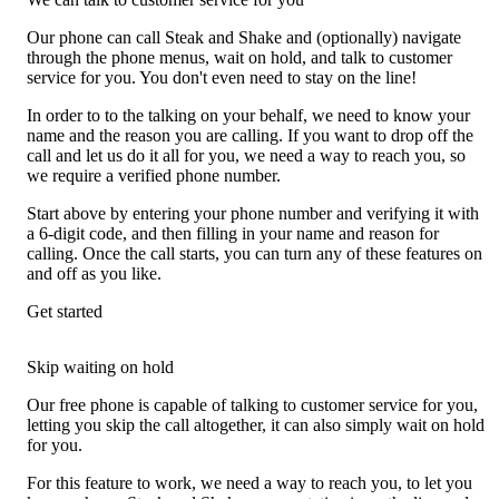
Our phone can call Steak and Shake and (optionally) navigate
through the phone menus, wait on hold, and talk to customer
service for you. You don't even need to stay on the line!
In order to to the talking on your behalf, we need to know your
name and the reason you are calling. If you want to drop off the
call and let us do it all for you, we need a way to reach you, so
we require a verified phone number.
Start above by entering your phone number and verifying it with
a 6-digit code, and then filling in your name and reason for
calling. Once the call starts, you can turn any of these features on
and off as you like.
Get started
Skip waiting on hold
Our free phone is capable of talking to customer service for you,
letting you skip the call altogether, it can also simply wait on hold
for you.
For this feature to work, we need a way to reach you, to let you