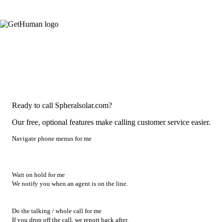
Ready to call Spheralsolar.com?
Our free, optional features make calling customer service easier.
Navigate phone menus for me
Wait on hold for me
We notify you when an agent is on the line.
Do the talking / whole call for me
If you drop off the call, we report back after.