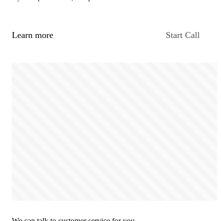
Learn more
Start Call
We can talk to customer service for you