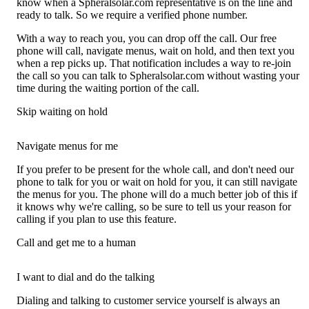
know when a Spheralsolar.com representative is on the line and
ready to talk. So we require a verified phone number.
With a way to reach you, you can drop off the call. Our free
phone will call, navigate menus, wait on hold, and then text you
when a rep picks up. That notification includes a way to re-join
the call so you can talk to Spheralsolar.com without wasting your
time during the waiting portion of the call.
Skip waiting on hold
Navigate menus for me
If you prefer to be present for the whole call, and don't need our
phone to talk for you or wait on hold for you, it can still navigate
the menus for you. The phone will do a much better job of this if
it knows why we're calling, so be sure to tell us your reason for
calling if you plan to use this feature.
Call and get me to a human
I want to dial and do the talking
Dialing and talking to customer service yourself is always an