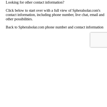
Looking for other contact information?
Click below to start over with a full view of Spheralsolar.com's
contact information, including phone number, live chat, email and
other possibilities.
Back to Spheralsolar.com phone number and contact information
For consumers
Suggest a company
Search for a company
Company listings A-Z
GetHuman
About GetHuman
History of GetHuman
Our team
Contact us
Legal
Terms of Use
Privacy