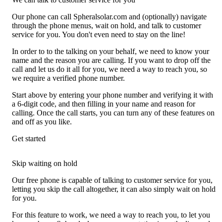
Our phone can call Spheralsolar.com and (optionally) navigate
through the phone menus, wait on hold, and talk to customer
service for you. You don't even need to stay on the line!
In order to to the talking on your behalf, we need to know your
name and the reason you are calling. If you want to drop off the
call and let us do it all for you, we need a way to reach you, so
we require a verified phone number.
Start above by entering your phone number and verifying it with
a 6-digit code, and then filling in your name and reason for
calling. Once the call starts, you can turn any of these features on
and off as you like.
Get started
Skip waiting on hold
Our free phone is capable of talking to customer service for you,
letting you skip the call altogether, it can also simply wait on hold
for you.
For this feature to work, we need a way to reach you, to let you