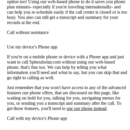
option too! Using our web-based phone to do it saves you phone
plan minutes- especially if you're traveling internationally- and
can help you re-schedule easily if the call center is closed or is too
busy. You also can still get a transcript and summary for your
records at the end.
Call without assistance
Use my device's Phone app
If you're on a mobile phone or device with a Phone app and just
want to call Spheralsolar.com without using our web-based
phone, that's fine too. We can help by telling you what
information you'll need and what to say, but you can skip that and
go right to calling as well.
Just remember that you won't have access to any of the advanced
features our phone offers, that are discussed on this page, like
waiting on hold for you, talking for you, navigating menus for
you, or sending you a transcript and summary after the call. To
get those features, you'll need to
use our phone instead
.
Call with my device's Phone app