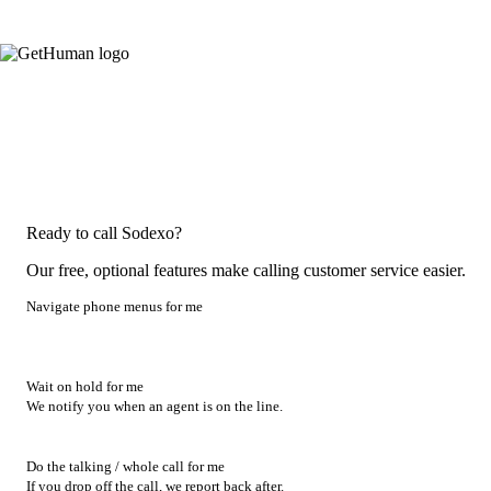
Ready to call Sodexo?
Our free, optional features make calling customer service easier.
Navigate phone menus for me
Wait on hold for me
We notify you when an agent is on the line.
Do the talking / whole call for me
If you drop off the call, we report back after.