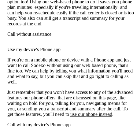
option too! Using our web-based phone to do it saves you phone
plan minutes- especially if you're traveling internationally- and
can help you re-schedule easily if the call center is closed or is too
busy. You also can still get a transcript and summary for your
records at the end.
Call without assistance
Use my device's Phone app
If you're on a mobile phone or device with a Phone app and just
want to call Sodexo without using our web-based phone, that's
fine too. We can help by telling you what information you'll need
and what to say, but you can skip that and go right to calling as
well.
Just remember that you won't have access to any of the advanced
features our phone offers, that are discussed on this page, like
waiting on hold for you, talking for you, navigating menus for
you, or sending you a transcript and summary after the call. To
get those features, you'll need to
use our phone instead
.
Call with my device's Phone app