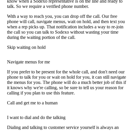
know when a Sodexo representative is on the line and ready to
talk. So we require a verified phone number.
With a way to reach you, you can drop off the call. Our free
phone will call, navigate menus, wait on hold, and then text you
when a rep picks up. That notification includes a way to re-join
the call so you can talk to Sodexo without wasting your time
during the waiting portion of the call.
Skip waiting on hold
Navigate menus for me
If you prefer to be present for the whole call, and don't need our
phone to talk for you or wait on hold for you, it can still navigate
the menus for you. The phone will do a much better job of this if
it knows why we're calling, so be sure to tell us your reason for
calling if you plan to use this feature.
Call and get me to a human
I want to dial and do the talking
Dialing and talking to customer service yourself is always an