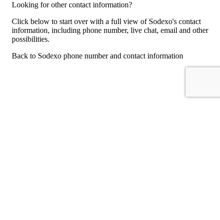
Looking for other contact information?
Click below to start over with a full view of Sodexo's contact
information, including phone number, live chat, email and other
possibilities.
Back to Sodexo phone number and contact information
For consumers
Suggest a company
Search for a company
Company listings A-Z
GetHuman
About GetHuman
History of GetHuman
Our team
Contact us
Legal
Terms of Use
Privacy