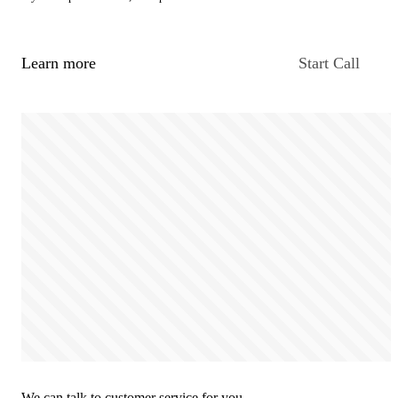
Learn more
Start Call
We can talk to customer service for you