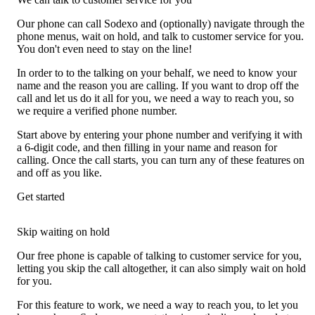
Our phone can call Sodexo and (optionally) navigate through the
phone menus, wait on hold, and talk to customer service for you.
You don't even need to stay on the line!
In order to to the talking on your behalf, we need to know your
name and the reason you are calling. If you want to drop off the
call and let us do it all for you, we need a way to reach you, so
we require a verified phone number.
Start above by entering your phone number and verifying it with
a 6-digit code, and then filling in your name and reason for
calling. Once the call starts, you can turn any of these features on
and off as you like.
Get started
Skip waiting on hold
Our free phone is capable of talking to customer service for you,
letting you skip the call altogether, it can also simply wait on hold
for you.
For this feature to work, we need a way to reach you, to let you