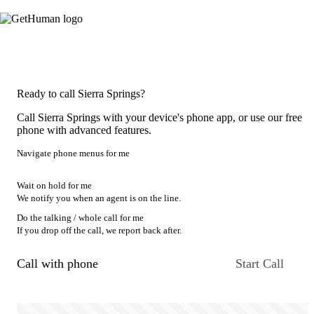
Ready to call Sierra Springs?
Call Sierra Springs with your device's phone app, or use our free
phone with advanced features.
Navigate phone menus for me
Wait on hold for me
We notify you when an agent is on the line.
Do the talking / whole call for me
If you drop off the call, we report back after.
Call with phone
Start Call