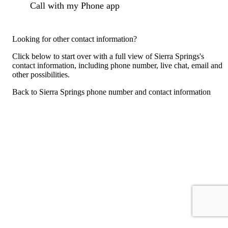
Call with my Phone app
Looking for other contact information?
Click below to start over with a full view of Sierra Springs's
contact information, including phone number, live chat, email and
other possibilities.
Back to Sierra Springs phone number and contact information