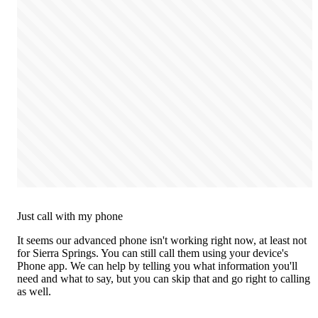
Just call with my phone
It seems our advanced phone isn't working right now, at least not
for Sierra Springs. You can still call them using your device's
Phone app. We can help by telling you what information you'll
need and what to say, but you can skip that and go right to calling
as well.