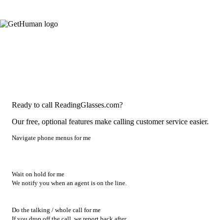
Ready to call ReadingGlasses.com?
Our free, optional features make calling customer service easier.
Navigate phone menus for me
Wait on hold for me
We notify you when an agent is on the line.
Do the talking / whole call for me
If you drop off the call, we report back after.