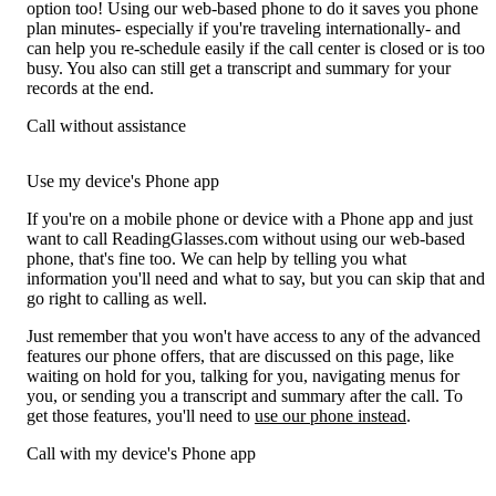
option too! Using our web-based phone to do it saves you phone
plan minutes- especially if you're traveling internationally- and
can help you re-schedule easily if the call center is closed or is too
busy. You also can still get a transcript and summary for your
records at the end.
Call without assistance
Use my device's Phone app
If you're on a mobile phone or device with a Phone app and just
want to call ReadingGlasses.com without using our web-based
phone, that's fine too. We can help by telling you what
information you'll need and what to say, but you can skip that and
go right to calling as well.
Just remember that you won't have access to any of the advanced
features our phone offers, that are discussed on this page, like
waiting on hold for you, talking for you, navigating menus for
you, or sending you a transcript and summary after the call. To
get those features, you'll need to
use our phone instead
.
Call with my device's Phone app