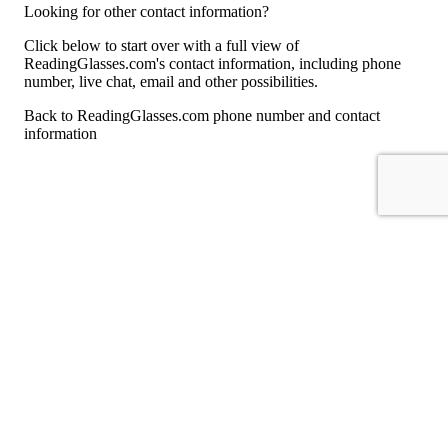
Looking for other contact information?
Click below to start over with a full view of
ReadingGlasses.com's contact information, including phone
number, live chat, email and other possibilities.
Back to ReadingGlasses.com phone number and contact
information
For consumers
Suggest a company
Search for a company
Company listings A-Z
GetHuman
About GetHuman
History of GetHuman
Our team
Contact us
Legal
Terms of Use
Privacy