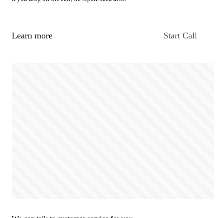
Learn more
Start Call