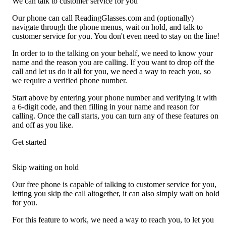
We can talk to customer service for you
Our phone can call ReadingGlasses.com and (optionally)
navigate through the phone menus, wait on hold, and talk to
customer service for you. You don't even need to stay on the line!
In order to to the talking on your behalf, we need to know your
name and the reason you are calling. If you want to drop off the
call and let us do it all for you, we need a way to reach you, so
we require a verified phone number.
Start above by entering your phone number and verifying it with
a 6-digit code, and then filling in your name and reason for
calling. Once the call starts, you can turn any of these features on
and off as you like.
Get started
Skip waiting on hold
Our free phone is capable of talking to customer service for you,
letting you skip the call altogether, it can also simply wait on hold
for you.
For this feature to work, we need a way to reach you, to let you