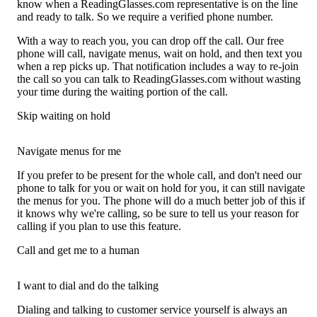
know when a ReadingGlasses.com representative is on the line
and ready to talk. So we require a verified phone number.
With a way to reach you, you can drop off the call. Our free
phone will call, navigate menus, wait on hold, and then text you
when a rep picks up. That notification includes a way to re-join
the call so you can talk to ReadingGlasses.com without wasting
your time during the waiting portion of the call.
Skip waiting on hold
Navigate menus for me
If you prefer to be present for the whole call, and don't need our
phone to talk for you or wait on hold for you, it can still navigate
the menus for you. The phone will do a much better job of this if
it knows why we're calling, so be sure to tell us your reason for
calling if you plan to use this feature.
Call and get me to a human
I want to dial and do the talking
Dialing and talking to customer service yourself is always an