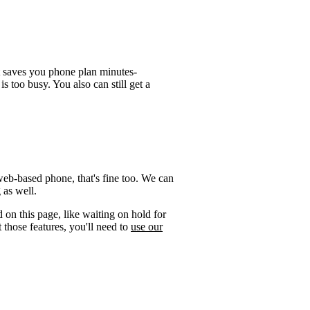
t saves you phone plan minutes-
is too busy. You also can still get a
web-based phone, that's fine too. We can
 as well.
 on this page, like waiting on hold for
 those features, you'll need to
use our