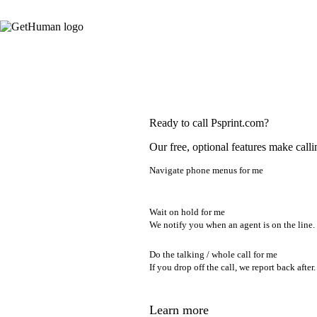
Ready to call Psprint.com?
Our free, optional features make calli
Navigate phone menus for me
Wait on hold for me
We notify you when an agent is on the line.
Do the talking / whole call for me
If you drop off the call, we report back after.
Learn more