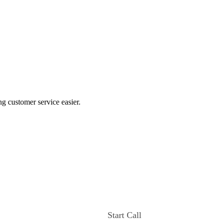
ng customer service easier.
Start Call