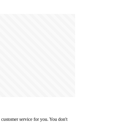
 customer service for you. You don't