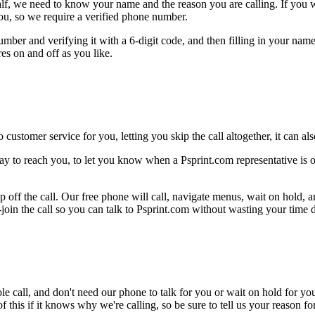
alf, we need to know your name and the reason you are calling. If you wan
ou, so we require a verified phone number.
mber and verifying it with a 6-digit code, and then filling in your name
res on and off as you like.
 customer service for you, letting you skip the call altogether, it can a
ay to reach you, to let you know when a Psprint.com representative is o
 off the call. Our free phone will call, navigate menus, wait on hold, 
-join the call so you can talk to Psprint.com without wasting your time d
le call, and don't need our phone to talk for you or wait on hold for you
this if it knows why we're calling, so be sure to tell us your reason for 