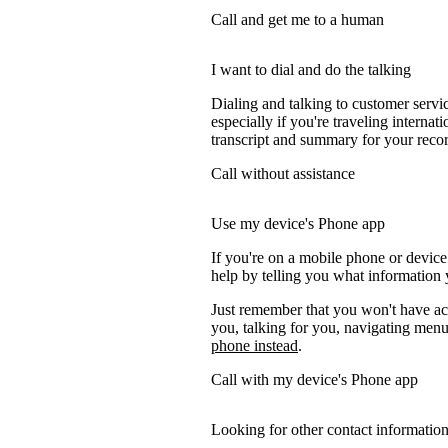
Call and get me to a human
I want to dial and do the talking
Dialing and talking to customer servi
especially if you're traveling internati
transcript and summary for your recor
Call without assistance
Use my device's Phone app
If you're on a mobile phone or device
help by telling you what information y
Just remember that you won't have acc
you, talking for you, navigating menus
phone instead
.
Call with my device's Phone app
Looking for other contact informatio