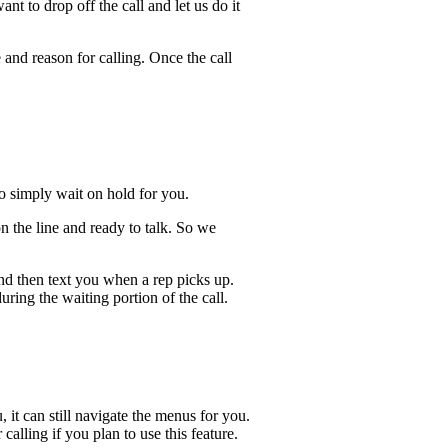
t to drop off the call and let us do it
 and reason for calling. Once the call
lso simply wait on hold for you.
n the line and ready to talk. So we
and then text you when a rep picks up.
uring the waiting portion of the call.
, it can still navigate the menus for you.
calling if you plan to use this feature.