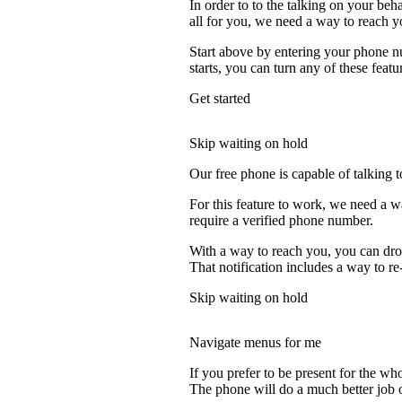
In order to to the talking on your beh
all for you, we need a way to reach y
Start above by entering your phone nu
starts, you can turn any of these featu
Get started
Skip waiting on hold
Our free phone is capable of talking to
For this feature to work, we need a w
require a verified phone number.
With a way to reach you, you can drop
That notification includes a way to re
Skip waiting on hold
Navigate menus for me
If you prefer to be present for the who
The phone will do a much better job of 