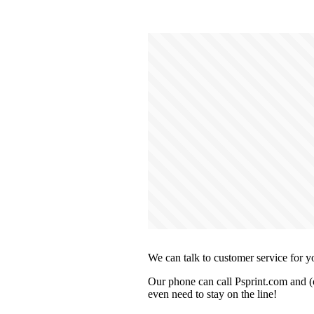
We can talk to customer service for y
Our phone can call Psprint.com and (o
even need to stay on the line!