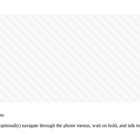
ou
ptionally) navigate through the phone menus, wait on hold, and talk to