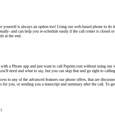
ce yourself is always an option too! Using our web-based phone to do i
onally- and can help you re-schedule easily if the call center is closed or 
ds at the end.
 with a Phone app and just want to call Psprint.com without using our 
ou'll need and what to say, but you can skip that and go right to calling
ess to any of the advanced features our phone offers, that are discussed
 for you, or sending you a transcript and summary after the call. To get
n?